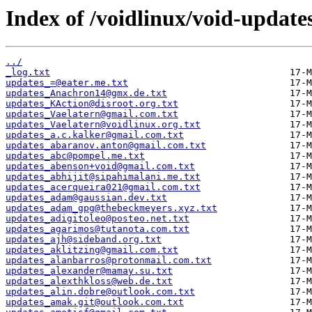
Index of /voidlinux/void-update
../
_log.txt
updates_=@eater.me.txt
updates_Anachron14@gmx.de.txt
updates_KAction@disroot.org.txt
updates_Vaelatern@gmail.com.txt
updates_Vaelatern@voidlinux.org.txt
updates_a.c.kalker@gmail.com.txt
updates_abaranov.anton@gmail.com.txt
updates_abc@pompel.me.txt
updates_abenson+void@gmail.com.txt
updates_abhijit@sipahimalani.me.txt
updates_acerqueira021@gmail.com.txt
updates_adam@gaussian.dev.txt
updates_adam_gpg@thebeckmeyers.xyz.txt
updates_adigitoleo@posteo.net.txt
updates_agarimos@tutanota.com.txt
updates_ajh@sideband.org.txt
updates_aklitzing@gmail.com.txt
updates_alanbarros@protonmail.com.txt
updates_alexander@mamay.su.txt
updates_alexthkloss@web.de.txt
updates_alin.dobre@outlook.com.txt
updates_amak.git@outlook.com.txt