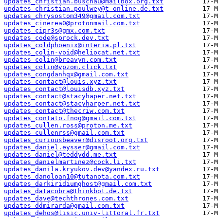
updates_christian.buschau@mailbox.org.txt
updates_christian.poulwey@t-online.de.txt
updates_chrysostom349@gmail.com.txt
updates_cinerea0@protonmail.com.txt
updates_cipr3s@gmx.com.txt
updates_code@sprock.dev.txt
updates_coldphoenix@interia.pl.txt
updates_colin-void@heliocat.net.txt
updates_colin@breavyn.com.txt
updates_colin@vpzom.click.txt
updates_congdanhqx@gmail.com.txt
updates_contact@louis.xyz.txt
updates_contact@louisdb.xyz.txt
updates_contact@stacyhaper.net.txt
updates_contact@stacyharper.net.txt
updates_contact@thecriw.com.txt
updates_contato.fnog@gmail.com.txt
updates_cullen.ross@proton.me.txt
updates_cullenrss@gmail.com.txt
updates_curiousbeaver@disroot.org.txt
updates_daniel.eysser@gmail.com.txt
updates_daniel@teddydd.me.txt
updates_danielmartinez@cock.li.txt
updates_danila.kryukov.dev@yandex.ru.txt
updates_danoloan10@tutanota.com.txt
updates_darkiridiumghost@gmail.com.txt
updates_datacobra@thinkbot.de.txt
updates_dave@techthrones.com.txt
updates_ddmirarda@gmail.com.txt
updates_dehos@lisic.univ-littoral.fr.txt