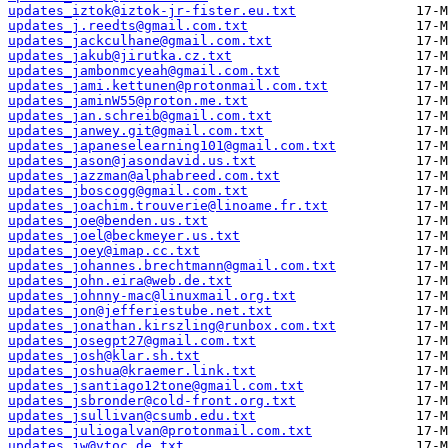
updates_iztok@iztok-jr-fister.eu.txt
updates_j.reedts@gmail.com.txt
updates_jackculhane@gmail.com.txt
updates_jakub@jirutka.cz.txt
updates_jambonmcyeah@gmail.com.txt
updates_jami.kettunen@protonmail.com.txt
updates_jaminW55@proton.me.txt
updates_jan.schreib@gmail.com.txt
updates_janwey.git@gmail.com.txt
updates_japaneselearning101@gmail.com.txt
updates_jason@jasondavid.us.txt
updates_jazzman@alphabreed.com.txt
updates_jboscogg@gmail.com.txt
updates_joachim.trouverie@linoame.fr.txt
updates_joe@benden.us.txt
updates_joel@beckmeyer.us.txt
updates_joey@imap.cc.txt
updates_johannes.brechtmann@gmail.com.txt
updates_john.eira@web.de.txt
updates_johnny-mac@linuxmail.org.txt
updates_jon@jefferiestube.net.txt
updates_jonathan.kirszling@runbox.com.txt
updates_josegpt27@gmail.com.txt
updates_josh@klar.sh.txt
updates_joshua@kraemer.link.txt
updates_jsantiago12tone@gmail.com.txt
updates_jsbronder@cold-front.org.txt
updates_jsullivan@csumb.edu.txt
updates_juliogalvan@protonmail.com.txt
updates_jw@vtoc.de.txt