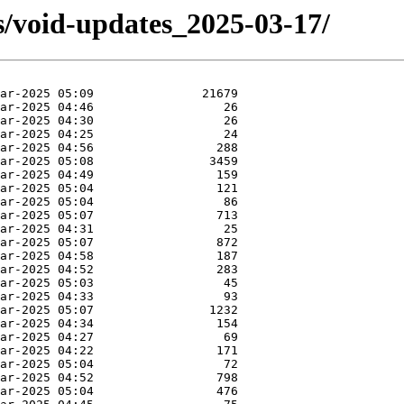
s/void-updates_2025-03-17/