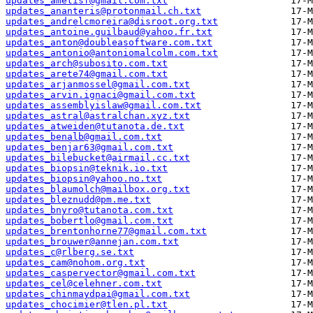
updates_ametisf@gmail.com.txt
updates_ananteris@protonmail.ch.txt
updates_andrelcmoreira@disroot.org.txt
updates_antoine.guilbaud@yahoo.fr.txt
updates_anton@doubleasoftware.com.txt
updates_antonio@antoniomalcolm.com.txt
updates_arch@subosito.com.txt
updates_arete74@gmail.com.txt
updates_arjanmossel@gmail.com.txt
updates_arvin.ignaci@gmail.com.txt
updates_assemblyislaw@gmail.com.txt
updates_astral@astralchan.xyz.txt
updates_atweiden@tutanota.de.txt
updates_benalb@gmail.com.txt
updates_benjar63@gmail.com.txt
updates_bilebucket@airmail.cc.txt
updates_biopsin@teknik.io.txt
updates_biopsin@yahoo.no.txt
updates_blaumolch@mailbox.org.txt
updates_bleznudd@pm.me.txt
updates_bnyro@tutanota.com.txt
updates_bobertlo@gmail.com.txt
updates_brentonhorne77@gmail.com.txt
updates_brouwer@annejan.com.txt
updates_c@rlberg.se.txt
updates_cam@nohom.org.txt
updates_caspervector@gmail.com.txt
updates_cel@celehner.com.txt
updates_chinmaydpai@gmail.com.txt
updates_chocimier@tlen.pl.txt