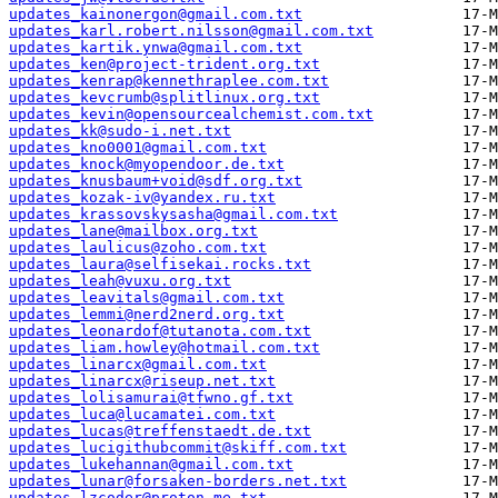
updates_kainonergon@gmail.com.txt
updates_karl.robert.nilsson@gmail.com.txt
updates_kartik.ynwa@gmail.com.txt
updates_ken@project-trident.org.txt
updates_kenrap@kennethraplee.com.txt
updates_kevcrumb@splitlinux.org.txt
updates_kevin@opensourcealchemist.com.txt
updates_kk@sudo-i.net.txt
updates_kno0001@gmail.com.txt
updates_knock@myopendoor.de.txt
updates_knusbaum+void@sdf.org.txt
updates_kozak-iv@yandex.ru.txt
updates_krassovskysasha@gmail.com.txt
updates_lane@mailbox.org.txt
updates_laulicus@zoho.com.txt
updates_laura@selfisekai.rocks.txt
updates_leah@vuxu.org.txt
updates_leavitals@gmail.com.txt
updates_lemmi@nerd2nerd.org.txt
updates_leonardof@tutanota.com.txt
updates_liam.howley@hotmail.com.txt
updates_linarcx@gmail.com.txt
updates_linarcx@riseup.net.txt
updates_lolisamurai@tfwno.gf.txt
updates_luca@lucamatei.com.txt
updates_lucas@treffenstaedt.de.txt
updates_lucigithubcommit@skiff.com.txt
updates_lukehannan@gmail.com.txt
updates_lunar@forsaken-borders.net.txt
updates_lzcoder@proton.me.txt