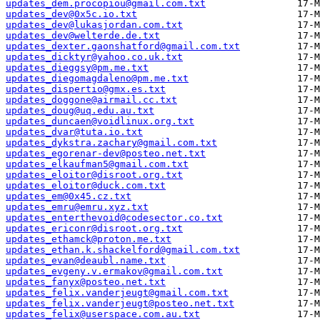
updates_dem.procopiou@gmail.com.txt
updates_dev@0x5c.io.txt
updates_dev@lukasjordan.com.txt
updates_dev@welterde.de.txt
updates_dexter.gaonshatford@gmail.com.txt
updates_dicktyr@yahoo.co.uk.txt
updates_dieggsy@pm.me.txt
updates_diegomagdaleno@pm.me.txt
updates_dispertio@gmx.es.txt
updates_doggone@airmail.cc.txt
updates_doug@uq.edu.au.txt
updates_duncaen@voidlinux.org.txt
updates_dvar@tuta.io.txt
updates_dykstra.zachary@gmail.com.txt
updates_egorenar-dev@posteo.net.txt
updates_elkaufman5@gmail.com.txt
updates_eloitor@disroot.org.txt
updates_eloitor@duck.com.txt
updates_em@0x45.cz.txt
updates_emru@emru.xyz.txt
updates_enterthevoid@codesector.co.txt
updates_ericonr@disroot.org.txt
updates_ethamck@proton.me.txt
updates_ethan.k.shackelford@gmail.com.txt
updates_evan@deaubl.name.txt
updates_evgeny.v.ermakov@gmail.com.txt
updates_fanyx@posteo.net.txt
updates_felix.vanderjeugt@gmail.com.txt
updates_felix.vanderjeugt@posteo.net.txt
updates_felix@userspace.com.au.txt