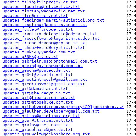
updates_filip@filiprojek.cz.txt
updates_fladufra@fel.cvut.cz.txt
updates_florian@wagner-flo.net.txt
updates_flrn@nrmncr.net.txt
updates_foedinger.martin@autistici.org.txt
updates_fosslinux@aussies.space.txt
updates_foxlet@furcode.co.txt
updates_franklin.delehelle@odena.eu.txt
updates_freesoftware@logarithmus.dev.txt
updates_friend-dragon@proton.me.txt
updates_fuhsaz+void@cryptic.li.txt
updates_funk443@yandex.com.txt
updates_g33kk@pm.me.txt
updates_gabrielrusso@protonmail.com.txt
updates_gavin@gavinhoward.com.txt
updates_gescha@posteo.de.txt
updates_gh0st@vivaldi.net.txt
updates_ghostinthecsh@gmail.com.txt
updates_giedriuswork@gmail.com.txt
updates_git@damadmai.at.txt
updates_git@jhe.dedyn.io.txt
updates_git@liberation.red.txt
updates_git@mtboehlke.com.txt
updates_githubvoidlinux.supremacy429@passinbox...>
updates_glaulher.developer@gmail.com.txt
updates_gottox@voidlinux.org.txt
updates_gour@atmarama.net.txt
updates_grafov@inet.name.txt
updates_grauehaare@gmx.de.txt
updates_grauwolf@geekosphere.org.txt