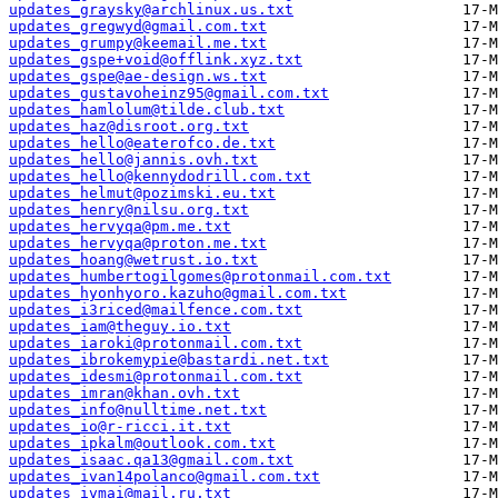
updates_graysky@archlinux.us.txt
updates_gregwyd@gmail.com.txt
updates_grumpy@keemail.me.txt
updates_gspe+void@offlink.xyz.txt
updates_gspe@ae-design.ws.txt
updates_gustavoheinz95@gmail.com.txt
updates_hamlolum@tilde.club.txt
updates_haz@disroot.org.txt
updates_hello@eaterofco.de.txt
updates_hello@jannis.ovh.txt
updates_hello@kennydodrill.com.txt
updates_helmut@pozimski.eu.txt
updates_henry@nilsu.org.txt
updates_hervyqa@pm.me.txt
updates_hervyqa@proton.me.txt
updates_hoang@wetrust.io.txt
updates_humbertogilgomes@protonmail.com.txt
updates_hyonhyoro.kazuho@gmail.com.txt
updates_i3riced@mailfence.com.txt
updates_iam@theguy.io.txt
updates_iaroki@protonmail.com.txt
updates_ibrokemypie@bastardi.net.txt
updates_idesmi@protonmail.com.txt
updates_imran@khan.ovh.txt
updates_info@nulltime.net.txt
updates_io@r-ricci.it.txt
updates_ipkalm@outlook.com.txt
updates_isaac.qa13@gmail.com.txt
updates_ivan14polanco@gmail.com.txt
updates_ivmai@mail.ru.txt