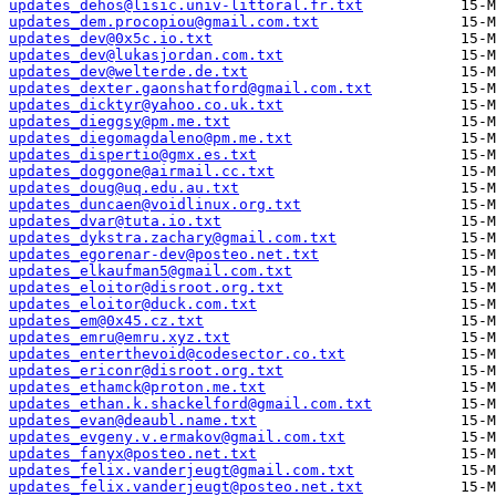
updates_dehos@lisic.univ-littoral.fr.txt
updates_dem.procopiou@gmail.com.txt
updates_dev@0x5c.io.txt
updates_dev@lukasjordan.com.txt
updates_dev@welterde.de.txt
updates_dexter.gaonshatford@gmail.com.txt
updates_dicktyr@yahoo.co.uk.txt
updates_dieggsy@pm.me.txt
updates_diegomagdaleno@pm.me.txt
updates_dispertio@gmx.es.txt
updates_doggone@airmail.cc.txt
updates_doug@uq.edu.au.txt
updates_duncaen@voidlinux.org.txt
updates_dvar@tuta.io.txt
updates_dykstra.zachary@gmail.com.txt
updates_egorenar-dev@posteo.net.txt
updates_elkaufman5@gmail.com.txt
updates_eloitor@disroot.org.txt
updates_eloitor@duck.com.txt
updates_em@0x45.cz.txt
updates_emru@emru.xyz.txt
updates_enterthevoid@codesector.co.txt
updates_ericonr@disroot.org.txt
updates_ethamck@proton.me.txt
updates_ethan.k.shackelford@gmail.com.txt
updates_evan@deaubl.name.txt
updates_evgeny.v.ermakov@gmail.com.txt
updates_fanyx@posteo.net.txt
updates_felix.vanderjeugt@gmail.com.txt
updates_felix.vanderjeugt@posteo.net.txt