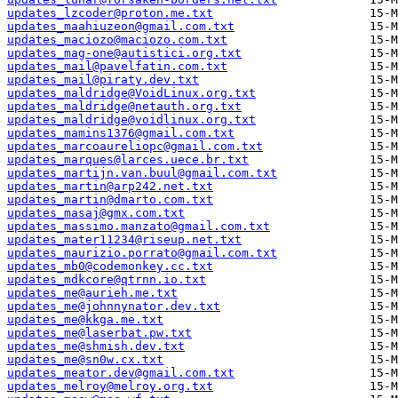
updates_lzcoder@proton.me.txt
updates_maahiuzeon@gmail.com.txt
updates_maciozo@maciozo.com.txt
updates_mag-one@autistici.org.txt
updates_mail@pavelfatin.com.txt
updates_mail@piraty.dev.txt
updates_maldridge@VoidLinux.org.txt
updates_maldridge@netauth.org.txt
updates_maldridge@voidlinux.org.txt
updates_mamins1376@gmail.com.txt
updates_marcoaureliopc@gmail.com.txt
updates_marques@larces.uece.br.txt
updates_martijn.van.buul@gmail.com.txt
updates_martin@arp242.net.txt
updates_martin@dmarto.com.txt
updates_masaj@gmx.com.txt
updates_massimo.manzato@gmail.com.txt
updates_mater11234@riseup.net.txt
updates_maurizio.porrato@gmail.com.txt
updates_mb0@codemonkey.cc.txt
updates_mdkcore@qtrnn.io.txt
updates_me@aurieh.me.txt
updates_me@johnnynator.dev.txt
updates_me@kkga.me.txt
updates_me@laserbat.pw.txt
updates_me@shmish.dev.txt
updates_me@sn0w.cx.txt
updates_meator.dev@gmail.com.txt
updates_melroy@melroy.org.txt