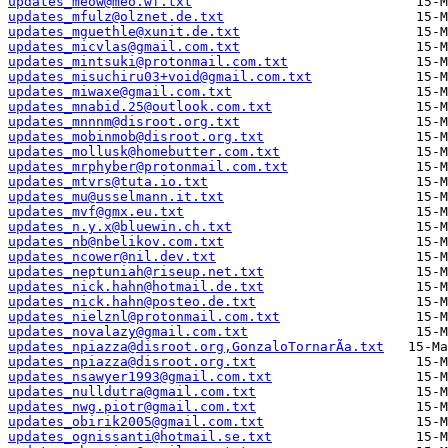
updates_meow@meo.wf.txt
updates_mfulz@olznet.de.txt
updates_mguethle@xunit.de.txt
updates_micvlas@gmail.com.txt
updates_mintsuki@protonmail.com.txt
updates_misuchiru03+void@gmail.com.txt
updates_miwaxe@gmail.com.txt
updates_mnabid.25@outlook.com.txt
updates_mnnnm@disroot.org.txt
updates_mobinmob@disroot.org.txt
updates_mollusk@homebutter.com.txt
updates_mrphyber@protonmail.com.txt
updates_mtvrs@tuta.io.txt
updates_mu@usselmann.it.txt
updates_mvf@gmx.eu.txt
updates_n.y.x@bluewin.ch.txt
updates_nb@nbelikov.com.txt
updates_ncower@nil.dev.txt
updates_neptuniah@riseup.net.txt
updates_nick.hahn@hotmail.de.txt
updates_nick.hahn@posteo.de.txt
updates_nielznl@protonmail.com.txt
updates_novalazy@gmail.com.txt
updates_npiazza@disroot.org,GonzaloTornarÃ­a.txt
updates_npiazza@disroot.org.txt
updates_nsawyer1993@gmail.com.txt
updates_nulldutra@gmail.com.txt
updates_nwg.piotr@gmail.com.txt
updates_obirik2005@gmail.com.txt
updates_ognissanti@hotmail.se.txt