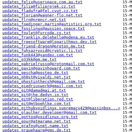
updates_felix@userspace.com.au.txt
updates_filip@filiprojek.cz.txt
updates_fladufra@fel.cvut.cz.txt
updates_florian@wagner-flo.net.txt
updates_flrn@nrmncr.net.txt
updates_foedinger.martin@autistici.org.txt
updates_fosslinux@aussies.space.txt
updates_foxlet@furcode.co.txt
updates_franklin.delehelle@odena.eu.txt
updates_freesoftware@logarithmus.dev.txt
updates_friend-dragon@proton.me.txt
updates_fuhsaz+void@cryptic.li.txt
updates_funk443@yandex.com.txt
updates_g33kk@pm.me.txt
updates_gabrielrusso@protonmail.com.txt
updates_gavin@gavinhoward.com.txt
updates_gescha@posteo.de.txt
updates_gh0st@vivaldi.net.txt
updates_ghostinthecsh@gmail.com.txt
updates_giedriuswork@gmail.com.txt
updates_git@damadmai.at.txt
updates_git@jhe.dedyn.io.txt
updates_git@liberation.red.txt
updates_git@mtboehlke.com.txt
updates_githubvoidlinux.supremacy429@passinbox...>
updates_glaulher.developer@gmail.com.txt
updates_gottox@voidlinux.org.txt
updates_gour@atmarama.net.txt
updates_grafov@inet.name.txt
updates_grauehaare@gmx.de.txt