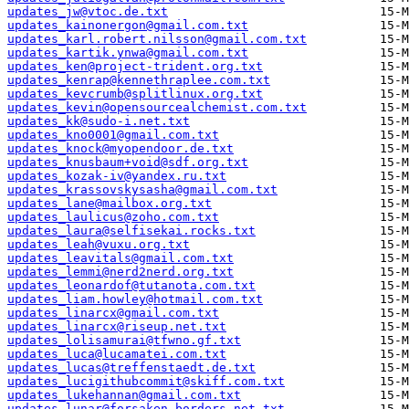
updates_jw@vtoc.de.txt
updates_kainonergon@gmail.com.txt
updates_karl.robert.nilsson@gmail.com.txt
updates_kartik.ynwa@gmail.com.txt
updates_ken@project-trident.org.txt
updates_kenrap@kennethraplee.com.txt
updates_kevcrumb@splitlinux.org.txt
updates_kevin@opensourcealchemist.com.txt
updates_kk@sudo-i.net.txt
updates_kno0001@gmail.com.txt
updates_knock@myopendoor.de.txt
updates_knusbaum+void@sdf.org.txt
updates_kozak-iv@yandex.ru.txt
updates_krassovskysasha@gmail.com.txt
updates_lane@mailbox.org.txt
updates_laulicus@zoho.com.txt
updates_laura@selfisekai.rocks.txt
updates_leah@vuxu.org.txt
updates_leavitals@gmail.com.txt
updates_lemmi@nerd2nerd.org.txt
updates_leonardof@tutanota.com.txt
updates_liam.howley@hotmail.com.txt
updates_linarcx@gmail.com.txt
updates_linarcx@riseup.net.txt
updates_lolisamurai@tfwno.gf.txt
updates_luca@lucamatei.com.txt
updates_lucas@treffenstaedt.de.txt
updates_lucigithubcommit@skiff.com.txt
updates_lukehannan@gmail.com.txt
updates_lunar@forsaken-borders.net.txt