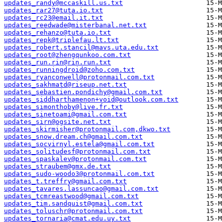
updates_randy@mccaskill.us.txt
updates_rar27@tuta.io.txt
updates_rc23@email.it.txt
updates_reedwade@misterbanal.net.txt
updates_rehanzo@tuta.io.txt
updates_repk@triplefau.lt.txt
updates_robert.stancil@mavs.uta.edu.txt
updates_root@zhengqunkoo.com.txt
updates_run.rin@rin.run.txt
updates_runningdroid@zoho.com.txt
updates_ryanconwell@protonmail.com.txt
updates_sakhmatd@riseup.net.txt
updates_sebastien.pondichy@gmail.com.txt
updates_siddharthamenon+void@outlook.com.txt
updates_simonthoby@live.fr.txt
updates_sinetoami@gmail.com.txt
updates_sirn@ogsite.net.txt
updates_skirmisher@protonmail.com,dkwo.txt
updates_snow.dream.ch@gmail.com.txt
updates_socvirnyl.estela@gmail.com.txt
updates_solitudesf@protonmail.com.txt
updates_spaskalev@protonmail.com.txt
updates_straubem@gmx.de.txt
updates_sudo-woodo3@protonmail.com.txt
updates_t.treffry@gmail.com.txt
updates_tavares.lassuncao@gmail.com.txt
updates_tcmreastwood@gmail.com.txt
updates_tim.sandquist@gmail.com.txt
updates_toluschr@protonmail.com.txt
updates_tornaria@cmat.edu.uy.txt