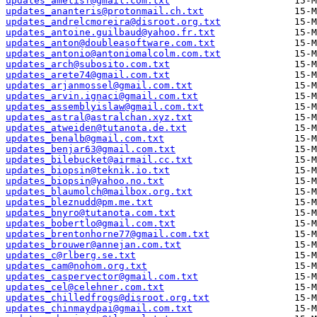
updates_ametisf@gmail.com.txt
updates_ananteris@protonmail.ch.txt
updates_andrelcmoreira@disroot.org.txt
updates_antoine.guilbaud@yahoo.fr.txt
updates_anton@doubleasoftware.com.txt
updates_antonio@antoniomalcolm.com.txt
updates_arch@subosito.com.txt
updates_arete74@gmail.com.txt
updates_arjanmossel@gmail.com.txt
updates_arvin.ignaci@gmail.com.txt
updates_assemblyislaw@gmail.com.txt
updates_astral@astralchan.xyz.txt
updates_atweiden@tutanota.de.txt
updates_benalb@gmail.com.txt
updates_benjar63@gmail.com.txt
updates_bilebucket@airmail.cc.txt
updates_biopsin@teknik.io.txt
updates_biopsin@yahoo.no.txt
updates_blaumolch@mailbox.org.txt
updates_bleznudd@pm.me.txt
updates_bnyro@tutanota.com.txt
updates_bobertlo@gmail.com.txt
updates_brentonhorne77@gmail.com.txt
updates_brouwer@annejan.com.txt
updates_c@rlberg.se.txt
updates_cam@nohom.org.txt
updates_caspervector@gmail.com.txt
updates_cel@celehner.com.txt
updates_chilledfrogs@disroot.org.txt
updates_chinmaydpai@gmail.com.txt