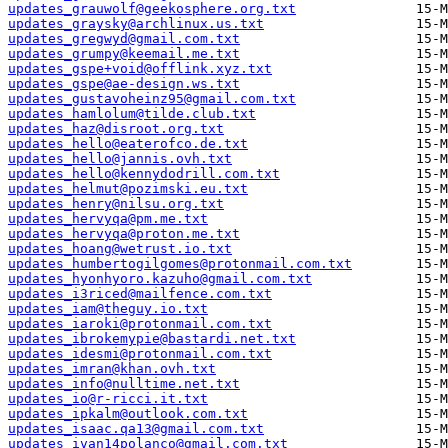
updates_grauwolf@geekosphere.org.txt
updates_graysky@archlinux.us.txt
updates_gregwyd@gmail.com.txt
updates_grumpy@keemail.me.txt
updates_gspe+void@offlink.xyz.txt
updates_gspe@ae-design.ws.txt
updates_gustavoheinz95@gmail.com.txt
updates_hamlolum@tilde.club.txt
updates_haz@disroot.org.txt
updates_hello@eaterofco.de.txt
updates_hello@jannis.ovh.txt
updates_hello@kennydodrill.com.txt
updates_helmut@pozimski.eu.txt
updates_henry@nilsu.org.txt
updates_hervyqa@pm.me.txt
updates_hervyqa@proton.me.txt
updates_hoang@wetrust.io.txt
updates_humbertogilgomes@protonmail.com.txt
updates_hyonhyoro.kazuho@gmail.com.txt
updates_i3riced@mailfence.com.txt
updates_iam@theguy.io.txt
updates_iaroki@protonmail.com.txt
updates_ibrokemypie@bastardi.net.txt
updates_idesmi@protonmail.com.txt
updates_imran@khan.ovh.txt
updates_info@nulltime.net.txt
updates_io@r-ricci.it.txt
updates_ipkalm@outlook.com.txt
updates_isaac.qa13@gmail.com.txt
updates_ivan14polanco@gmail.com.txt