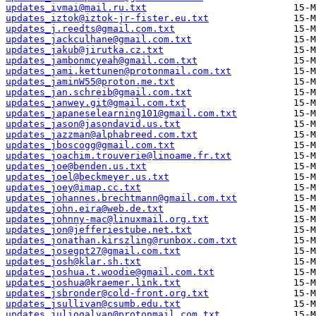
updates_ivmai@mail.ru.txt
updates_iztok@iztok-jr-fister.eu.txt
updates_j.reedts@gmail.com.txt
updates_jackculhane@gmail.com.txt
updates_jakub@jirutka.cz.txt
updates_jambonmcyeah@gmail.com.txt
updates_jami.kettunen@protonmail.com.txt
updates_jaminW55@proton.me.txt
updates_jan.schreib@gmail.com.txt
updates_janwey.git@gmail.com.txt
updates_japaneselearning101@gmail.com.txt
updates_jason@jasondavid.us.txt
updates_jazzman@alphabreed.com.txt
updates_jboscogg@gmail.com.txt
updates_joachim.trouverie@linoame.fr.txt
updates_joe@benden.us.txt
updates_joel@beckmeyer.us.txt
updates_joey@imap.cc.txt
updates_johannes.brechtmann@gmail.com.txt
updates_john.eira@web.de.txt
updates_johnny-mac@linuxmail.org.txt
updates_jon@jefferiestube.net.txt
updates_jonathan.kirszling@runbox.com.txt
updates_josegpt27@gmail.com.txt
updates_josh@klar.sh.txt
updates_joshua.t.woodie@gmail.com.txt
updates_joshua@kraemer.link.txt
updates_jsbronder@cold-front.org.txt
updates_jsullivan@csumb.edu.txt
updates_juliogalvan@protonmail.com.txt