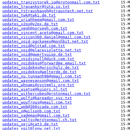
updates_tranzystorek.io@protonmail.com.txt
updates_travankor@tuta.io.txt
updates_tstrausbaugh@straustech.net.txt
updates_twk@twki.de.txt
updates_uriahheep@gmail.com.txt
updates_v2px@v2px.de.txt
updates_vegh@norvegh.com.txt
updates_vincent.aceto@gmail.com.txt
updates_vision360.daniel@gmail.com.txt
updates_void-packages@moshbit.net.txt
updates_void@olstad.com.txt
updates_void@placeviolette.net.txt
updates_void@qwertyuiop.de.txt
updates_voidisnull@duck.com.txt
updates_voidpkgs@forwardme.email.txt
updates_voidpkgs@ursschulz.de.txt
updates_voidpkgs@welterde.de.txt
updates_vu.tunganh96@gmail.com.txt
updates_waynevanson@gmail.com.txt
updates_whoami@systemli.org.txt
updates_wietse@kuiprs.nl.txt
updates_withercubes@protonmail.com.txt
updates_wolfi@karpador.xyz.txt
updates_woufrous@gmail.com.txt
updates_wpb@360scada.com.txt
updates_x@wilsonb.com.txt
updates_xademax@gmail.com.txt
updates_xaltsc@protonmail.ch.txt
updates_xeji@cat3.de.txt
updates_xgit@lonw.net.txt