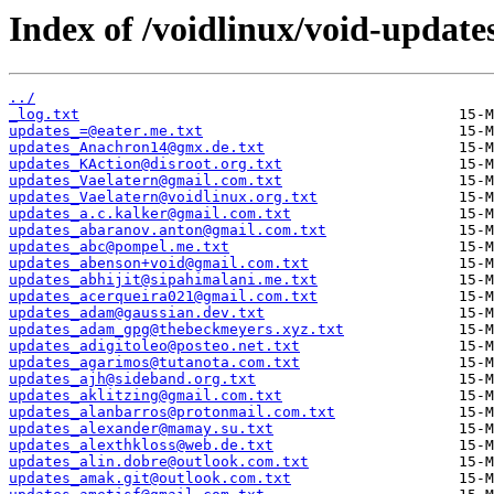
Index of /voidlinux/void-update
../
_log.txt
updates_=@eater.me.txt
updates_Anachron14@gmx.de.txt
updates_KAction@disroot.org.txt
updates_Vaelatern@gmail.com.txt
updates_Vaelatern@voidlinux.org.txt
updates_a.c.kalker@gmail.com.txt
updates_abaranov.anton@gmail.com.txt
updates_abc@pompel.me.txt
updates_abenson+void@gmail.com.txt
updates_abhijit@sipahimalani.me.txt
updates_acerqueira021@gmail.com.txt
updates_adam@gaussian.dev.txt
updates_adam_gpg@thebeckmeyers.xyz.txt
updates_adigitoleo@posteo.net.txt
updates_agarimos@tutanota.com.txt
updates_ajh@sideband.org.txt
updates_aklitzing@gmail.com.txt
updates_alanbarros@protonmail.com.txt
updates_alexander@mamay.su.txt
updates_alexthkloss@web.de.txt
updates_alin.dobre@outlook.com.txt
updates_amak.git@outlook.com.txt