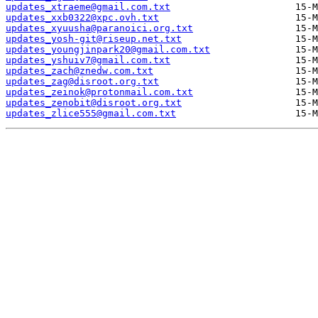
updates_xtraeme@gmail.com.txt
updates_xxb0322@xpc.ovh.txt
updates_xyuusha@paranoici.org.txt
updates_yosh-git@riseup.net.txt
updates_youngjinpark20@gmail.com.txt
updates_yshuiv7@gmail.com.txt
updates_zach@znedw.com.txt
updates_zag@disroot.org.txt
updates_zeinok@protonmail.com.txt
updates_zenobit@disroot.org.txt
updates_zlice555@gmail.com.txt