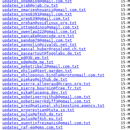
updates_ohemming@gmail.com.txt
updates_ojab@ojab.ru.txt
updates_omarzeghouanii@gmail.com.txt
updates_oreo6391@gmail.com.txt
updates_oreo639@gmail.com.txt
updates_orphan@voidlinux.org.txt
updates_ottomodinos@gmail.com.txt
updates_owenlaw222@gmail.com.txt
updates_pancake@nopcode.org.txt
updates_pandom79@gmail.com.txt
updates_pangolin@vivaldi.net.txt
updates_pascal.huber@resolved.ch.txt
updates_paspartout@fogglabs.de.txt
updates_pd@3b.pm.txt
updates_pdm@pdm.me.txt
updates_peketribal2@gmail.com.txt
updates_philip@text.garden.txt
updates_philoponus-bindle@protonmail.com.txt
updates_piekay@github.de.txt
updates_pierre.allegraud@crans.org.txt
updates_pierre.bourgin@free.fr.txt
updates_pika@lasagna.dev.txt
updates_pobetiger+github@gmail.com.txt
updates_pobetiger+kdiff3@gmail.com.txt
updates_prez@national.shitposting.agency.txt
updates_progrestian@tuta.io.txt
updates_pulux@pf4sh.de.txt
updates_pulux@pf4sh.eu.txt
updates_quentinfreimanis@gmail.com.txt
updates_raf-ep@gmx.com.txt