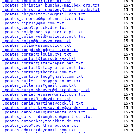
updates_chocimier@tlen.pl.txt
updates_christian.buschau@mailbox.org.txt
updates_christian.poulwey@t-online.de.txt
updates_chrysostom349@gmail.com.txt
updates_cinerea0@protonmail.com.txt
updates_cipr3s@gmx.com.txt
updates_code@sprock.dev.txt
updates_coldphoenix@interia.pl.txt
updates_colin-void@heliocat.net.txt
updates_colin@breavyn.com.txt
updates_colin@vpzom.click.txt
updates_congdanhqx@gmail.com.txt
updates_contact@louis.xyz.txt
updates_contact@louisdb.xyz.txt
updates_contact@stacyhaper.net.txt
updates_contact@stacyharper.net.txt
updates_contact@thecriw.com.txt
updates_contato.fnog@gmail.com.txt
updates_cullen.ross@proton.me.txt
updates_cullenrss@gmail.com.txt
updates_curiousbeaver@disroot.org.txt
updates_daniel.eysser@gmail.com.txt
updates_daniel@teddydd.me.txt
updates_danielmartinez@cock.li.txt
updates_danila.kryukov.dev@yandex.ru.txt
updates_danoloan10@tutanota.com.txt
updates_darkiridiumghost@gmail.com.txt
updates_datacobra@thinkbot.de.txt
updates_dave@techthrones.com.txt
updates_ddmirarda@gmail.com.txt