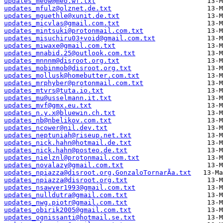
updates_meow@meo.wf.txt
updates_mfulz@olznet.de.txt
updates_mguethle@xunit.de.txt
updates_micvlas@gmail.com.txt
updates_mintsuki@protonmail.com.txt
updates_misuchiru03+void@gmail.com.txt
updates_miwaxe@gmail.com.txt
updates_mnabid.25@outlook.com.txt
updates_mnnnm@disroot.org.txt
updates_mobinmob@disroot.org.txt
updates_mollusk@homebutter.com.txt
updates_mrphyber@protonmail.com.txt
updates_mtvrs@tuta.io.txt
updates_mu@usselmann.it.txt
updates_mvf@gmx.eu.txt
updates_n.y.x@bluewin.ch.txt
updates_nb@nbelikov.com.txt
updates_ncower@nil.dev.txt
updates_neptuniah@riseup.net.txt
updates_nick.hahn@hotmail.de.txt
updates_nick.hahn@posteo.de.txt
updates_nielznl@protonmail.com.txt
updates_novalazy@gmail.com.txt
updates_npiazza@disroot.org,GonzaloTornarÃ­a.txt
updates_npiazza@disroot.org.txt
updates_nsawyer1993@gmail.com.txt
updates_nulldutra@gmail.com.txt
updates_nwg.piotr@gmail.com.txt
updates_obirik2005@gmail.com.txt
updates_ognissanti@hotmail.se.txt