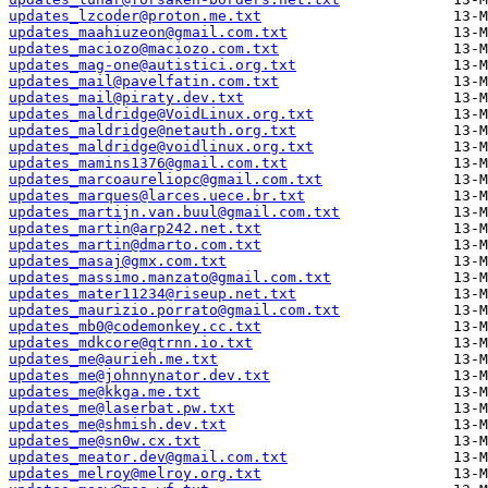
updates_lzcoder@proton.me.txt
updates_maahiuzeon@gmail.com.txt
updates_maciozo@maciozo.com.txt
updates_mag-one@autistici.org.txt
updates_mail@pavelfatin.com.txt
updates_mail@piraty.dev.txt
updates_maldridge@VoidLinux.org.txt
updates_maldridge@netauth.org.txt
updates_maldridge@voidlinux.org.txt
updates_mamins1376@gmail.com.txt
updates_marcoaureliopc@gmail.com.txt
updates_marques@larces.uece.br.txt
updates_martijn.van.buul@gmail.com.txt
updates_martin@arp242.net.txt
updates_martin@dmarto.com.txt
updates_masaj@gmx.com.txt
updates_massimo.manzato@gmail.com.txt
updates_mater11234@riseup.net.txt
updates_maurizio.porrato@gmail.com.txt
updates_mb0@codemonkey.cc.txt
updates_mdkcore@qtrnn.io.txt
updates_me@aurieh.me.txt
updates_me@johnnynator.dev.txt
updates_me@kkga.me.txt
updates_me@laserbat.pw.txt
updates_me@shmish.dev.txt
updates_me@sn0w.cx.txt
updates_meator.dev@gmail.com.txt
updates_melroy@melroy.org.txt