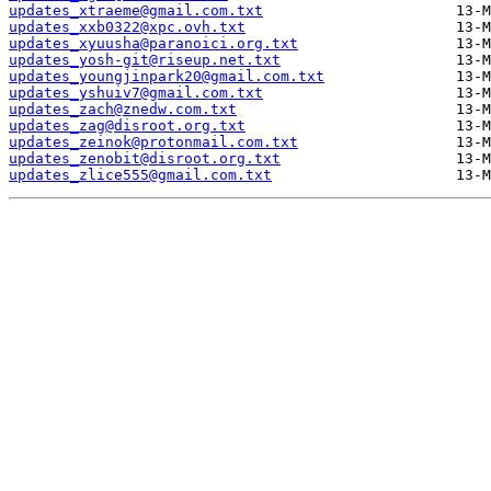
updates_xtraeme@gmail.com.txt
updates_xxb0322@xpc.ovh.txt
updates_xyuusha@paranoici.org.txt
updates_yosh-git@riseup.net.txt
updates_youngjinpark20@gmail.com.txt
updates_yshuiv7@gmail.com.txt
updates_zach@znedw.com.txt
updates_zag@disroot.org.txt
updates_zeinok@protonmail.com.txt
updates_zenobit@disroot.org.txt
updates_zlice555@gmail.com.txt