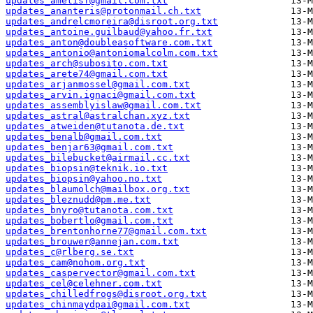
updates_ametisf@gmail.com.txt
updates_ananteris@protonmail.ch.txt
updates_andrelcmoreira@disroot.org.txt
updates_antoine.guilbaud@yahoo.fr.txt
updates_anton@doubleasoftware.com.txt
updates_antonio@antoniomalcolm.com.txt
updates_arch@subosito.com.txt
updates_arete74@gmail.com.txt
updates_arjanmossel@gmail.com.txt
updates_arvin.ignaci@gmail.com.txt
updates_assemblyislaw@gmail.com.txt
updates_astral@astralchan.xyz.txt
updates_atweiden@tutanota.de.txt
updates_benalb@gmail.com.txt
updates_benjar63@gmail.com.txt
updates_bilebucket@airmail.cc.txt
updates_biopsin@teknik.io.txt
updates_biopsin@yahoo.no.txt
updates_blaumolch@mailbox.org.txt
updates_bleznudd@pm.me.txt
updates_bnyro@tutanota.com.txt
updates_bobertlo@gmail.com.txt
updates_brentonhorne77@gmail.com.txt
updates_brouwer@annejan.com.txt
updates_c@rlberg.se.txt
updates_cam@nohom.org.txt
updates_caspervector@gmail.com.txt
updates_cel@celehner.com.txt
updates_chilledfrogs@disroot.org.txt
updates_chinmaydpai@gmail.com.txt