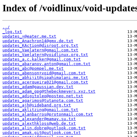
Index of /voidlinux/void-update
../
_log.txt
updates_=@eater.me.txt
updates_Anachron14@gmx.de.txt
updates_KAction@disroot.org.txt
updates_Vaelatern@gmail.com.txt
updates_Vaelatern@voidlinux.org.txt
updates_a.c.kalker@gmail.com.txt
updates_abaranov.anton@gmail.com.txt
updates_abc@pompel.me.txt
updates_abenson+void@gmail.com.txt
updates_abhijit@sipahimalani.me.txt
updates_acerqueira021@gmail.com.txt
updates_adam@gaussian.dev.txt
updates_adam_gpg@thebeckmeyers.xyz.txt
updates_adigitoleo@posteo.net.txt
updates_agarimos@tutanota.com.txt
updates_ajh@sideband.org.txt
updates_aklitzing@gmail.com.txt
updates_alanbarros@protonmail.com.txt
updates_alexander@mamay.su.txt
updates_alexthkloss@web.de.txt
updates_alin.dobre@outlook.com.txt
updates_amak.git@outlook.com.txt