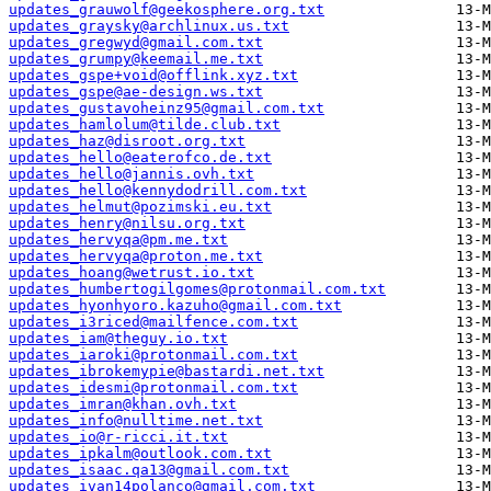
updates_grauwolf@geekosphere.org.txt
updates_graysky@archlinux.us.txt
updates_gregwyd@gmail.com.txt
updates_grumpy@keemail.me.txt
updates_gspe+void@offlink.xyz.txt
updates_gspe@ae-design.ws.txt
updates_gustavoheinz95@gmail.com.txt
updates_hamlolum@tilde.club.txt
updates_haz@disroot.org.txt
updates_hello@eaterofco.de.txt
updates_hello@jannis.ovh.txt
updates_hello@kennydodrill.com.txt
updates_helmut@pozimski.eu.txt
updates_henry@nilsu.org.txt
updates_hervyqa@pm.me.txt
updates_hervyqa@proton.me.txt
updates_hoang@wetrust.io.txt
updates_humbertogilgomes@protonmail.com.txt
updates_hyonhyoro.kazuho@gmail.com.txt
updates_i3riced@mailfence.com.txt
updates_iam@theguy.io.txt
updates_iaroki@protonmail.com.txt
updates_ibrokemypie@bastardi.net.txt
updates_idesmi@protonmail.com.txt
updates_imran@khan.ovh.txt
updates_info@nulltime.net.txt
updates_io@r-ricci.it.txt
updates_ipkalm@outlook.com.txt
updates_isaac.qa13@gmail.com.txt
updates_ivan14polanco@gmail.com.txt