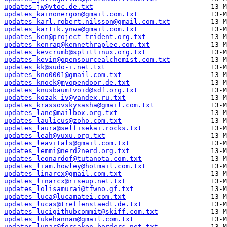
updates_jw@vtoc.de.txt
updates_kainonergon@gmail.com.txt
updates_karl.robert.nilsson@gmail.com.txt
updates_kartik.ynwa@gmail.com.txt
updates_ken@project-trident.org.txt
updates_kenrap@kennethraplee.com.txt
updates_kevcrumb@splitlinux.org.txt
updates_kevin@opensourcealchemist.com.txt
updates_kk@sudo-i.net.txt
updates_kno0001@gmail.com.txt
updates_knock@myopendoor.de.txt
updates_knusbaum+void@sdf.org.txt
updates_kozak-iv@yandex.ru.txt
updates_krassovskysasha@gmail.com.txt
updates_lane@mailbox.org.txt
updates_laulicus@zoho.com.txt
updates_laura@selfisekai.rocks.txt
updates_leah@vuxu.org.txt
updates_leavitals@gmail.com.txt
updates_lemmi@nerd2nerd.org.txt
updates_leonardof@tutanota.com.txt
updates_liam.howley@hotmail.com.txt
updates_linarcx@gmail.com.txt
updates_linarcx@riseup.net.txt
updates_lolisamurai@tfwno.gf.txt
updates_luca@lucamatei.com.txt
updates_lucas@treffenstaedt.de.txt
updates_lucigithubcommit@skiff.com.txt
updates_lukehannan@gmail.com.txt
updates_lunar@forsaken-borders.net.txt