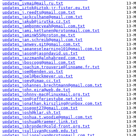
updates_ivmai@mail.ru.txt
updates_iztok@iztok-jr-fister.eu.txt
updates_j.reedts@gmail.com.txt
updates_jackculhane@gmail.com.txt
updates_jakub@jirutka.cz.txt
updates_jambonmcyeah@gmail.com.txt
updates_jami.kettunen@protonmail.com.txt
updates_jaminW55@proton.me.txt
updates_jan.schreib@gmail.com.txt
updates_janwey.git@gmail.com.txt
updates_japaneselearning101@gmail.com.txt
updates_jason@jasondavid.us.txt
updates_jazzman@alphabreed.com.txt
updates_jboscogg@gmail.com.txt
updates_joachim.trouverie@linoame.fr.txt
updates_joe@benden.us.txt
updates_joel@beckmeyer.us.txt
updates_joey@imap.cc.txt
updates_johannes.brechtmann@gmail.com.txt
updates_john.eira@web.de.txt
updates_johnny-mac@linuxmail.org.txt
updates_jon@jefferiestube.net.txt
updates_jonathan.kirszling@runbox.com.txt
updates_josegpt27@gmail.com.txt
updates_josh@klar.sh.txt
updates_joshua.t.woodie@gmail.com.txt
updates_joshua@kraemer.link.txt
updates_jsbronder@cold-front.org.txt
updates_jsullivan@csumb.edu.txt
updates_juliogalvan@protonmail.com.txt