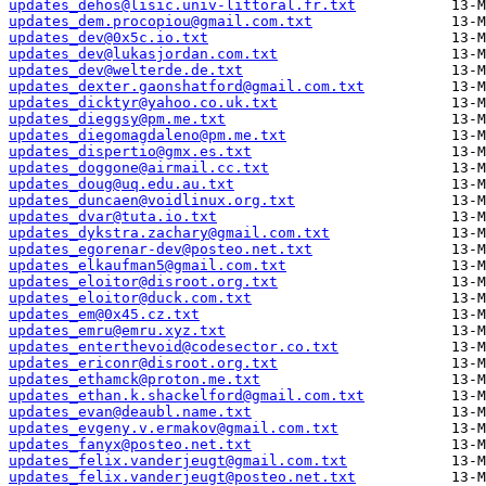
updates_dehos@lisic.univ-littoral.fr.txt
updates_dem.procopiou@gmail.com.txt
updates_dev@0x5c.io.txt
updates_dev@lukasjordan.com.txt
updates_dev@welterde.de.txt
updates_dexter.gaonshatford@gmail.com.txt
updates_dicktyr@yahoo.co.uk.txt
updates_dieggsy@pm.me.txt
updates_diegomagdaleno@pm.me.txt
updates_dispertio@gmx.es.txt
updates_doggone@airmail.cc.txt
updates_doug@uq.edu.au.txt
updates_duncaen@voidlinux.org.txt
updates_dvar@tuta.io.txt
updates_dykstra.zachary@gmail.com.txt
updates_egorenar-dev@posteo.net.txt
updates_elkaufman5@gmail.com.txt
updates_eloitor@disroot.org.txt
updates_eloitor@duck.com.txt
updates_em@0x45.cz.txt
updates_emru@emru.xyz.txt
updates_enterthevoid@codesector.co.txt
updates_ericonr@disroot.org.txt
updates_ethamck@proton.me.txt
updates_ethan.k.shackelford@gmail.com.txt
updates_evan@deaubl.name.txt
updates_evgeny.v.ermakov@gmail.com.txt
updates_fanyx@posteo.net.txt
updates_felix.vanderjeugt@gmail.com.txt
updates_felix.vanderjeugt@posteo.net.txt