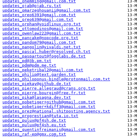
updates_ohemming@gmail.com.txt
updates_ojab@ojab.ru.txt
updates_omarzeghouanii@gmail.com.txt
updates_oreo6391@gmail.com.txt
updates_oreo639@gmail.com.txt
updates_orphan@voidlinux.org.txt
updates_ottomodinos@gmail.com.txt
updates_owenlaw222@gmail.com.txt
updates_pancake@nopcode.org.txt
updates_pandom79@gmail.com.txt
updates_pangolin@vivaldi.net.txt
updates_pascal.huber@resolved.ch.txt
updates_paspartout@fogglabs.de.txt
updates_pd@3b.pm.txt
updates_pdm@pdm.me.txt
updates_peketribal2@gmail.com.txt
updates_philip@text.garden.txt
updates_philoponus-bindle@protonmail.com.txt
updates_piekay@github.de.txt
updates_pierre.allegraud@crans.org.txt
updates_pierre.bourgin@free.fr.txt
updates_pika@lasagna.dev.txt
updates_pobetiger+github@gmail.com.txt
updates_pobetiger+kdiff3@gmail.com.txt
updates_prez@national.shitposting.agency.txt
updates_progrestian@tuta.io.txt
updates_pulux@pf4sh.de.txt
updates_pulux@pf4sh.eu.txt
updates_quentinfreimanis@gmail.com.txt
updates_raf-ep@gmx.com.txt