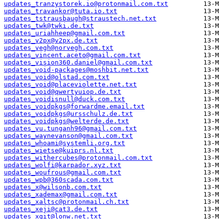
updates_tranzystorek.io@protonmail.com.txt
updates_travankor@tuta.io.txt
updates_tstrausbaugh@straustech.net.txt
updates_twk@twki.de.txt
updates_uriahheep@gmail.com.txt
updates_v2px@v2px.de.txt
updates_vegh@norvegh.com.txt
updates_vincent.aceto@gmail.com.txt
updates_vision360.daniel@gmail.com.txt
updates_void-packages@moshbit.net.txt
updates_void@olstad.com.txt
updates_void@placeviolette.net.txt
updates_void@qwertyuiop.de.txt
updates_voidisnull@duck.com.txt
updates_voidpkgs@forwardme.email.txt
updates_voidpkgs@ursschulz.de.txt
updates_voidpkgs@welterde.de.txt
updates_vu.tunganh96@gmail.com.txt
updates_waynevanson@gmail.com.txt
updates_whoami@systemli.org.txt
updates_wietse@kuiprs.nl.txt
updates_withercubes@protonmail.com.txt
updates_wolfi@karpador.xyz.txt
updates_woufrous@gmail.com.txt
updates_wpb@360scada.com.txt
updates_x@wilsonb.com.txt
updates_xademax@gmail.com.txt
updates_xaltsc@protonmail.ch.txt
updates_xeji@cat3.de.txt
updates_xgit@lonw.net.txt