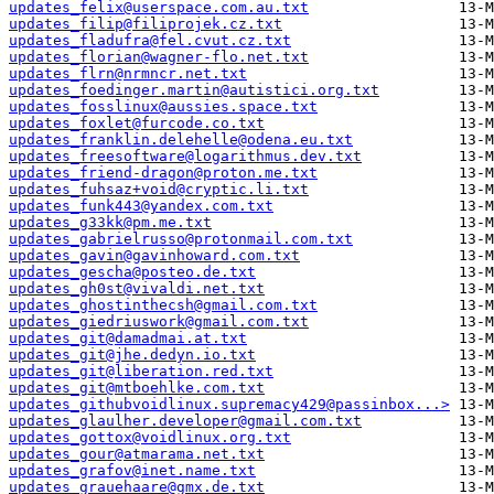
updates_felix@userspace.com.au.txt
updates_filip@filiprojek.cz.txt
updates_fladufra@fel.cvut.cz.txt
updates_florian@wagner-flo.net.txt
updates_flrn@nrmncr.net.txt
updates_foedinger.martin@autistici.org.txt
updates_fosslinux@aussies.space.txt
updates_foxlet@furcode.co.txt
updates_franklin.delehelle@odena.eu.txt
updates_freesoftware@logarithmus.dev.txt
updates_friend-dragon@proton.me.txt
updates_fuhsaz+void@cryptic.li.txt
updates_funk443@yandex.com.txt
updates_g33kk@pm.me.txt
updates_gabrielrusso@protonmail.com.txt
updates_gavin@gavinhoward.com.txt
updates_gescha@posteo.de.txt
updates_gh0st@vivaldi.net.txt
updates_ghostinthecsh@gmail.com.txt
updates_giedriuswork@gmail.com.txt
updates_git@damadmai.at.txt
updates_git@jhe.dedyn.io.txt
updates_git@liberation.red.txt
updates_git@mtboehlke.com.txt
updates_githubvoidlinux.supremacy429@passinbox...>
updates_glaulher.developer@gmail.com.txt
updates_gottox@voidlinux.org.txt
updates_gour@atmarama.net.txt
updates_grafov@inet.name.txt
updates_grauehaare@gmx.de.txt