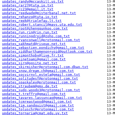
updates_randy@mccaskill.us.txt
updates_rar27@tuta.io.txt
updates_rc23@email.it.txt
updates_reedwade@misterbanal.net.txt
updates_rehanzo@tuta.io.txt
updates_repk@triplefau.lt.txt
updates_robert.stancil@mavs.uta.edu.txt
updates_root@zhengqunkoo.com.txt
updates_run.rin@rin.run.txt
updates_runningdroid@zoho.com.txt
updates_ryanconwell@protonmail.com.txt
updates_sakhmatd@riseup.net.txt
updates_sebastien.pondichy@gmail.com.txt
updates_siddharthamenon+void@outlook.com.txt
updates_simonthoby@live.fr.txt
updates_sinetoami@gmail.com.txt
updates_sirn@ogsite.net.txt
updates_skirmisher@protonmail.com,dkwo.txt
updates_snow.dream.ch@gmail.com.txt
updates_socvirnyl.estela@gmail.com.txt
updates_solitudesf@protonmail.com.txt
updates_spaskalev@protonmail.com.txt
updates_straubem@gmx.de.txt
updates_sudo-woodo3@protonmail.com.txt
updates_t.treffry@gmail.com.txt
updates_tavares.lassuncao@gmail.com.txt
updates_tcmreastwood@gmail.com.txt
updates_tim.sandquist@gmail.com.txt
updates_toluschr@protonmail.com.txt
updates_tornaria@cmat.edu.uy.txt