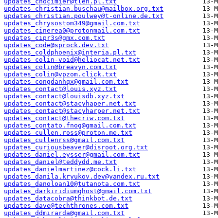
updates_chocimier@tlen.pl.txt
updates_christian.buschau@mailbox.org.txt
updates_christian.poulwey@t-online.de.txt
updates_chrysostom349@gmail.com.txt
updates_cinerea0@protonmail.com.txt
updates_cipr3s@gmx.com.txt
updates_code@sprock.dev.txt
updates_coldphoenix@interia.pl.txt
updates_colin-void@heliocat.net.txt
updates_colin@breavyn.com.txt
updates_colin@vpzom.click.txt
updates_congdanhqx@gmail.com.txt
updates_contact@louis.xyz.txt
updates_contact@louisdb.xyz.txt
updates_contact@stacyhaper.net.txt
updates_contact@stacyharper.net.txt
updates_contact@thecriw.com.txt
updates_contato.fnog@gmail.com.txt
updates_cullen.ross@proton.me.txt
updates_cullenrss@gmail.com.txt
updates_curiousbeaver@disroot.org.txt
updates_daniel.eysser@gmail.com.txt
updates_daniel@teddydd.me.txt
updates_danielmartinez@cock.li.txt
updates_danila.kryukov.dev@yandex.ru.txt
updates_danoloan10@tutanota.com.txt
updates_darkiridiumghost@gmail.com.txt
updates_datacobra@thinkbot.de.txt
updates_dave@techthrones.com.txt
updates_ddmirarda@gmail.com.txt