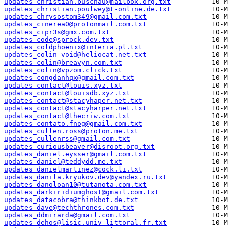
updates_christian.buschau@mailbox.org.txt
updates_christian.poulwey@t-online.de.txt
updates_chrysostom349@gmail.com.txt
updates_cinerea0@protonmail.com.txt
updates_cipr3s@gmx.com.txt
updates_code@sprock.dev.txt
updates_coldphoenix@interia.pl.txt
updates_colin-void@heliocat.net.txt
updates_colin@breavyn.com.txt
updates_colin@vpzom.click.txt
updates_congdanhqx@gmail.com.txt
updates_contact@louis.xyz.txt
updates_contact@louisdb.xyz.txt
updates_contact@stacyhaper.net.txt
updates_contact@stacyharper.net.txt
updates_contact@thecriw.com.txt
updates_contato.fnog@gmail.com.txt
updates_cullen.ross@proton.me.txt
updates_cullenrss@gmail.com.txt
updates_curiousbeaver@disroot.org.txt
updates_daniel.eysser@gmail.com.txt
updates_daniel@teddydd.me.txt
updates_danielmartinez@cock.li.txt
updates_danila.kryukov.dev@yandex.ru.txt
updates_danoloan10@tutanota.com.txt
updates_darkiridiumghost@gmail.com.txt
updates_datacobra@thinkbot.de.txt
updates_dave@techthrones.com.txt
updates_ddmirarda@gmail.com.txt
updates_dehos@lisic.univ-littoral.fr.txt