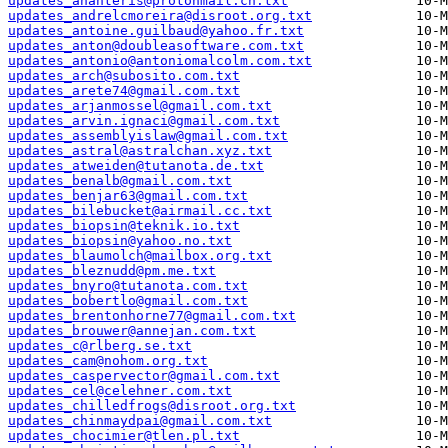
updates_ananteris@protonmail.ch.txt
updates_andrelcmoreira@disroot.org.txt
updates_antoine.guilbaud@yahoo.fr.txt
updates_anton@doubleasoftware.com.txt
updates_antonio@antoniomalcolm.com.txt
updates_arch@subosito.com.txt
updates_arete74@gmail.com.txt
updates_arjanmossel@gmail.com.txt
updates_arvin.ignaci@gmail.com.txt
updates_assemblyislaw@gmail.com.txt
updates_astral@astralchan.xyz.txt
updates_atweiden@tutanota.de.txt
updates_benalb@gmail.com.txt
updates_benjar63@gmail.com.txt
updates_bilebucket@airmail.cc.txt
updates_biopsin@teknik.io.txt
updates_biopsin@yahoo.no.txt
updates_blaumolch@mailbox.org.txt
updates_bleznudd@pm.me.txt
updates_bnyro@tutanota.com.txt
updates_bobertlo@gmail.com.txt
updates_brentonhorne77@gmail.com.txt
updates_brouwer@annejan.com.txt
updates_c@rlberg.se.txt
updates_cam@nohom.org.txt
updates_caspervector@gmail.com.txt
updates_cel@celehner.com.txt
updates_chilledfrogs@disroot.org.txt
updates_chinmaydpai@gmail.com.txt
updates_chocimier@tlen.pl.txt