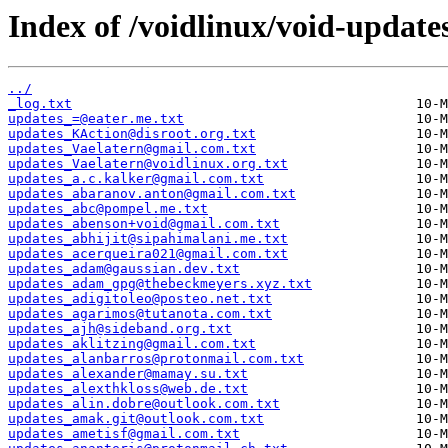
Index of /voidlinux/void-update
../
_log.txt
updates_=@eater.me.txt
updates_KAction@disroot.org.txt
updates_Vaelatern@gmail.com.txt
updates_Vaelatern@voidlinux.org.txt
updates_a.c.kalker@gmail.com.txt
updates_abaranov.anton@gmail.com.txt
updates_abc@pompel.me.txt
updates_abenson+void@gmail.com.txt
updates_abhijit@sipahimalani.me.txt
updates_acerqueira021@gmail.com.txt
updates_adam@gaussian.dev.txt
updates_adam_gpg@thebeckmeyers.xyz.txt
updates_adigitoleo@posteo.net.txt
updates_agarimos@tutanota.com.txt
updates_ajh@sideband.org.txt
updates_aklitzing@gmail.com.txt
updates_alanbarros@protonmail.com.txt
updates_alexander@mamay.su.txt
updates_alexthkloss@web.de.txt
updates_alin.dobre@outlook.com.txt
updates_amak.git@outlook.com.txt
updates_ametisf@gmail.com.txt