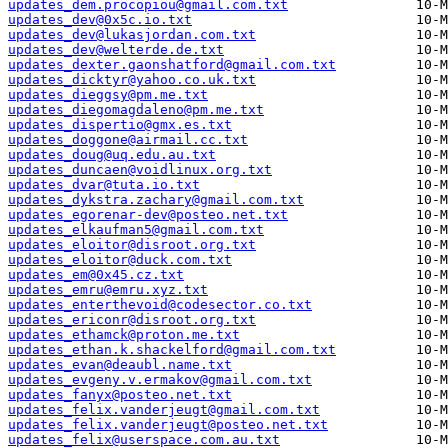
updates_dem.procopiou@gmail.com.txt
updates_dev@0x5c.io.txt
updates_dev@lukasjordan.com.txt
updates_dev@welterde.de.txt
updates_dexter.gaonshatford@gmail.com.txt
updates_dicktyr@yahoo.co.uk.txt
updates_dieggsy@pm.me.txt
updates_diegomagdaleno@pm.me.txt
updates_dispertio@gmx.es.txt
updates_doggone@airmail.cc.txt
updates_doug@uq.edu.au.txt
updates_duncaen@voidlinux.org.txt
updates_dvar@tuta.io.txt
updates_dykstra.zachary@gmail.com.txt
updates_egorenar-dev@posteo.net.txt
updates_elkaufman5@gmail.com.txt
updates_eloitor@disroot.org.txt
updates_eloitor@duck.com.txt
updates_em@0x45.cz.txt
updates_emru@emru.xyz.txt
updates_enterthevoid@codesector.co.txt
updates_ericonr@disroot.org.txt
updates_ethamck@proton.me.txt
updates_ethan.k.shackelford@gmail.com.txt
updates_evan@deaubl.name.txt
updates_evgeny.v.ermakov@gmail.com.txt
updates_fanyx@posteo.net.txt
updates_felix.vanderjeugt@gmail.com.txt
updates_felix.vanderjeugt@posteo.net.txt
updates_felix@userspace.com.au.txt