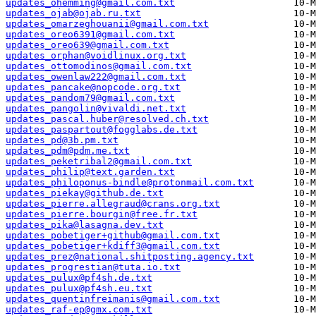
updates_ohemming@gmail.com.txt
updates_ojab@ojab.ru.txt
updates_omarzeghouanii@gmail.com.txt
updates_oreo6391@gmail.com.txt
updates_oreo639@gmail.com.txt
updates_orphan@voidlinux.org.txt
updates_ottomodinos@gmail.com.txt
updates_owenlaw222@gmail.com.txt
updates_pancake@nopcode.org.txt
updates_pandom79@gmail.com.txt
updates_pangolin@vivaldi.net.txt
updates_pascal.huber@resolved.ch.txt
updates_paspartout@fogglabs.de.txt
updates_pd@3b.pm.txt
updates_pdm@pdm.me.txt
updates_peketribal2@gmail.com.txt
updates_philip@text.garden.txt
updates_philoponus-bindle@protonmail.com.txt
updates_piekay@github.de.txt
updates_pierre.allegraud@crans.org.txt
updates_pierre.bourgin@free.fr.txt
updates_pika@lasagna.dev.txt
updates_pobetiger+github@gmail.com.txt
updates_pobetiger+kdiff3@gmail.com.txt
updates_prez@national.shitposting.agency.txt
updates_progrestian@tuta.io.txt
updates_pulux@pf4sh.de.txt
updates_pulux@pf4sh.eu.txt
updates_quentinfreimanis@gmail.com.txt
updates_raf-ep@gmx.com.txt