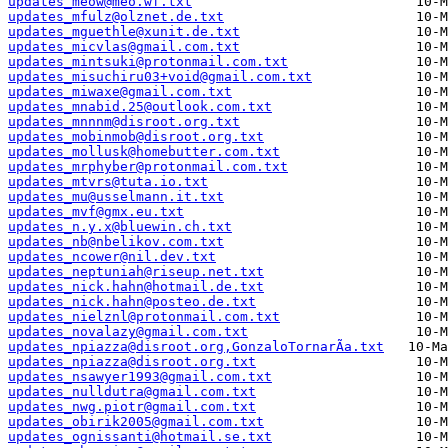
updates_meow@meo.wf.txt
updates_mfulz@olznet.de.txt
updates_mguethle@xunit.de.txt
updates_micvlas@gmail.com.txt
updates_mintsuki@protonmail.com.txt
updates_misuchiru03+void@gmail.com.txt
updates_miwaxe@gmail.com.txt
updates_mnabid.25@outlook.com.txt
updates_mnnnm@disroot.org.txt
updates_mobinmob@disroot.org.txt
updates_mollusk@homebutter.com.txt
updates_mrphyber@protonmail.com.txt
updates_mtvrs@tuta.io.txt
updates_mu@usselmann.it.txt
updates_mvf@gmx.eu.txt
updates_n.y.x@bluewin.ch.txt
updates_nb@nbelikov.com.txt
updates_ncower@nil.dev.txt
updates_neptuniah@riseup.net.txt
updates_nick.hahn@hotmail.de.txt
updates_nick.hahn@posteo.de.txt
updates_nielznl@protonmail.com.txt
updates_novalazy@gmail.com.txt
updates_npiazza@disroot.org,GonzaloTornarÃ­a.txt
updates_npiazza@disroot.org.txt
updates_nsawyer1993@gmail.com.txt
updates_nulldutra@gmail.com.txt
updates_nwg.piotr@gmail.com.txt
updates_obirik2005@gmail.com.txt
updates_ognissanti@hotmail.se.txt