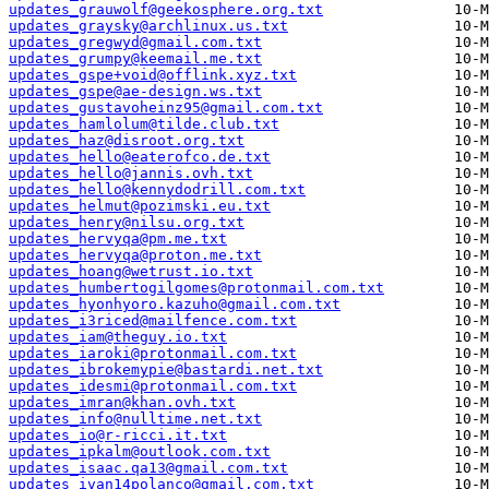
updates_grauwolf@geekosphere.org.txt
updates_graysky@archlinux.us.txt
updates_gregwyd@gmail.com.txt
updates_grumpy@keemail.me.txt
updates_gspe+void@offlink.xyz.txt
updates_gspe@ae-design.ws.txt
updates_gustavoheinz95@gmail.com.txt
updates_hamlolum@tilde.club.txt
updates_haz@disroot.org.txt
updates_hello@eaterofco.de.txt
updates_hello@jannis.ovh.txt
updates_hello@kennydodrill.com.txt
updates_helmut@pozimski.eu.txt
updates_henry@nilsu.org.txt
updates_hervyqa@pm.me.txt
updates_hervyqa@proton.me.txt
updates_hoang@wetrust.io.txt
updates_humbertogilgomes@protonmail.com.txt
updates_hyonhyoro.kazuho@gmail.com.txt
updates_i3riced@mailfence.com.txt
updates_iam@theguy.io.txt
updates_iaroki@protonmail.com.txt
updates_ibrokemypie@bastardi.net.txt
updates_idesmi@protonmail.com.txt
updates_imran@khan.ovh.txt
updates_info@nulltime.net.txt
updates_io@r-ricci.it.txt
updates_ipkalm@outlook.com.txt
updates_isaac.qa13@gmail.com.txt
updates_ivan14polanco@gmail.com.txt