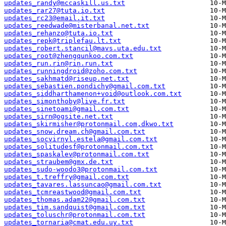
updates_randy@mccaskill.us.txt
updates_rar27@tuta.io.txt
updates_rc23@email.it.txt
updates_reedwade@misterbanal.net.txt
updates_rehanzo@tuta.io.txt
updates_repk@triplefau.lt.txt
updates_robert.stancil@mavs.uta.edu.txt
updates_root@zhengqunkoo.com.txt
updates_run.rin@rin.run.txt
updates_runningdroid@zoho.com.txt
updates_sakhmatd@riseup.net.txt
updates_sebastien.pondichy@gmail.com.txt
updates_siddharthamenon+void@outlook.com.txt
updates_simonthoby@live.fr.txt
updates_sinetoami@gmail.com.txt
updates_sirn@ogsite.net.txt
updates_skirmisher@protonmail.com,dkwo.txt
updates_snow.dream.ch@gmail.com.txt
updates_socvirnyl.estela@gmail.com.txt
updates_solitudesf@protonmail.com.txt
updates_spaskalev@protonmail.com.txt
updates_straubem@gmx.de.txt
updates_sudo-woodo3@protonmail.com.txt
updates_t.treffry@gmail.com.txt
updates_tavares.lassuncao@gmail.com.txt
updates_tcmreastwood@gmail.com.txt
updates_thomas.adam22@gmail.com.txt
updates_tim.sandquist@gmail.com.txt
updates_toluschr@protonmail.com.txt
updates_tornaria@cmat.edu.uy.txt