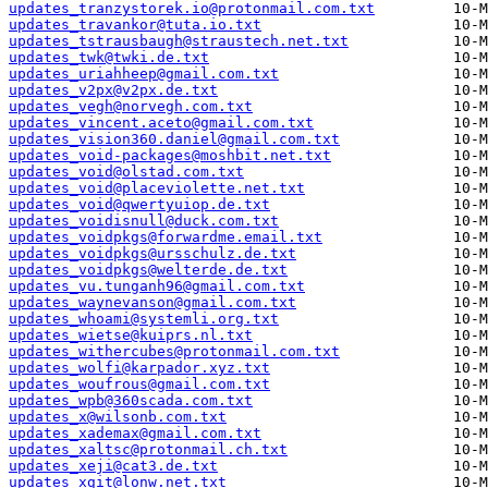
updates_tranzystorek.io@protonmail.com.txt
updates_travankor@tuta.io.txt
updates_tstrausbaugh@straustech.net.txt
updates_twk@twki.de.txt
updates_uriahheep@gmail.com.txt
updates_v2px@v2px.de.txt
updates_vegh@norvegh.com.txt
updates_vincent.aceto@gmail.com.txt
updates_vision360.daniel@gmail.com.txt
updates_void-packages@moshbit.net.txt
updates_void@olstad.com.txt
updates_void@placeviolette.net.txt
updates_void@qwertyuiop.de.txt
updates_voidisnull@duck.com.txt
updates_voidpkgs@forwardme.email.txt
updates_voidpkgs@ursschulz.de.txt
updates_voidpkgs@welterde.de.txt
updates_vu.tunganh96@gmail.com.txt
updates_waynevanson@gmail.com.txt
updates_whoami@systemli.org.txt
updates_wietse@kuiprs.nl.txt
updates_withercubes@protonmail.com.txt
updates_wolfi@karpador.xyz.txt
updates_woufrous@gmail.com.txt
updates_wpb@360scada.com.txt
updates_x@wilsonb.com.txt
updates_xademax@gmail.com.txt
updates_xaltsc@protonmail.ch.txt
updates_xeji@cat3.de.txt
updates_xgit@lonw.net.txt