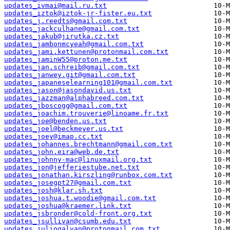
updates_ivmai@mail.ru.txt
updates_iztok@iztok-jr-fister.eu.txt
updates_j.reedts@gmail.com.txt
updates_jackculhane@gmail.com.txt
updates_jakub@jirutka.cz.txt
updates_jambonmcyeah@gmail.com.txt
updates_jami.kettunen@protonmail.com.txt
updates_jaminW55@proton.me.txt
updates_jan.schreib@gmail.com.txt
updates_janwey.git@gmail.com.txt
updates_japaneselearning101@gmail.com.txt
updates_jason@jasondavid.us.txt
updates_jazzman@alphabreed.com.txt
updates_jboscogg@gmail.com.txt
updates_joachim.trouverie@linoame.fr.txt
updates_joe@benden.us.txt
updates_joel@beckmeyer.us.txt
updates_joey@imap.cc.txt
updates_johannes.brechtmann@gmail.com.txt
updates_john.eira@web.de.txt
updates_johnny-mac@linuxmail.org.txt
updates_jon@jefferiestube.net.txt
updates_jonathan.kirszling@runbox.com.txt
updates_josegpt27@gmail.com.txt
updates_josh@klar.sh.txt
updates_joshua.t.woodie@gmail.com.txt
updates_joshua@kraemer.link.txt
updates_jsbronder@cold-front.org.txt
updates_jsullivan@csumb.edu.txt
updates_juliogalvan@protonmail.com.txt