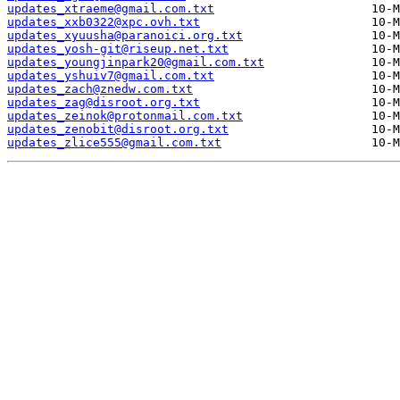
updates_xtraeme@gmail.com.txt
updates_xxb0322@xpc.ovh.txt
updates_xyuusha@paranoici.org.txt
updates_yosh-git@riseup.net.txt
updates_youngjinpark20@gmail.com.txt
updates_yshuiv7@gmail.com.txt
updates_zach@znedw.com.txt
updates_zag@disroot.org.txt
updates_zeinok@protonmail.com.txt
updates_zenobit@disroot.org.txt
updates_zlice555@gmail.com.txt