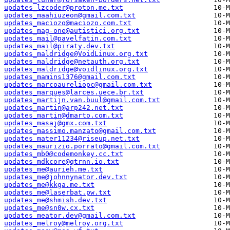
updates_lzcoder@proton.me.txt
updates_maahiuzeon@gmail.com.txt
updates_maciozo@maciozo.com.txt
updates_mag-one@autistici.org.txt
updates_mail@pavelfatin.com.txt
updates_mail@piraty.dev.txt
updates_maldridge@VoidLinux.org.txt
updates_maldridge@netauth.org.txt
updates_maldridge@voidlinux.org.txt
updates_mamins1376@gmail.com.txt
updates_marcoaureliopc@gmail.com.txt
updates_marques@larces.uece.br.txt
updates_martijn.van.buul@gmail.com.txt
updates_martin@arp242.net.txt
updates_martin@dmarto.com.txt
updates_masaj@gmx.com.txt
updates_massimo.manzato@gmail.com.txt
updates_mater11234@riseup.net.txt
updates_maurizio.porrato@gmail.com.txt
updates_mb0@codemonkey.cc.txt
updates_mdkcore@qtrnn.io.txt
updates_me@aurieh.me.txt
updates_me@johnnynator.dev.txt
updates_me@kkga.me.txt
updates_me@laserbat.pw.txt
updates_me@shmish.dev.txt
updates_me@sn0w.cx.txt
updates_meator.dev@gmail.com.txt
updates_melroy@melroy.org.txt