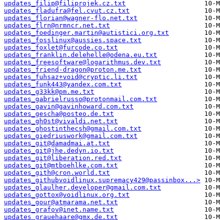
updates_filip@filiprojek.cz.txt
updates_fladufra@fel.cvut.cz.txt
updates_florian@wagner-flo.net.txt
updates_flrn@nrmncr.net.txt
updates_foedinger.martin@autistici.org.txt
updates_fosslinux@aussies.space.txt
updates_foxlet@furcode.co.txt
updates_franklin.delehelle@odena.eu.txt
updates_freesoftware@logarithmus.dev.txt
updates_friend-dragon@proton.me.txt
updates_fuhsaz+void@cryptic.li.txt
updates_funk443@yandex.com.txt
updates_g33kk@pm.me.txt
updates_gabrielrusso@protonmail.com.txt
updates_gavin@gavinhoward.com.txt
updates_gescha@posteo.de.txt
updates_gh0st@vivaldi.net.txt
updates_ghostinthecsh@gmail.com.txt
updates_giedriuswork@gmail.com.txt
updates_git@damadmai.at.txt
updates_git@jhe.dedyn.io.txt
updates_git@liberation.red.txt
updates_git@mtboehlke.com.txt
updates_gith@cron.world.txt
updates_githubvoidlinux.supremacy429@passinbox...>
updates_glaulher.developer@gmail.com.txt
updates_gottox@voidlinux.org.txt
updates_gour@atmarama.net.txt
updates_grafov@inet.name.txt
updates_grauehaare@gmx.de.txt