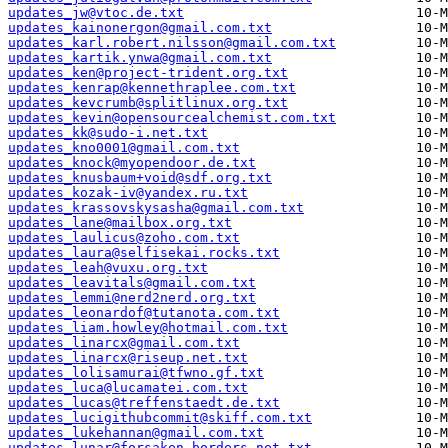
updates_jw@vtoc.de.txt
updates_kainonergon@gmail.com.txt
updates_karl.robert.nilsson@gmail.com.txt
updates_kartik.ynwa@gmail.com.txt
updates_ken@project-trident.org.txt
updates_kenrap@kennethraplee.com.txt
updates_kevcrumb@splitlinux.org.txt
updates_kevin@opensourcealchemist.com.txt
updates_kk@sudo-i.net.txt
updates_kno0001@gmail.com.txt
updates_knock@myopendoor.de.txt
updates_knusbaum+void@sdf.org.txt
updates_kozak-iv@yandex.ru.txt
updates_krassovskysasha@gmail.com.txt
updates_lane@mailbox.org.txt
updates_laulicus@zoho.com.txt
updates_laura@selfisekai.rocks.txt
updates_leah@vuxu.org.txt
updates_leavitals@gmail.com.txt
updates_lemmi@nerd2nerd.org.txt
updates_leonardof@tutanota.com.txt
updates_liam.howley@hotmail.com.txt
updates_linarcx@gmail.com.txt
updates_linarcx@riseup.net.txt
updates_lolisamurai@tfwno.gf.txt
updates_luca@lucamatei.com.txt
updates_lucas@treffenstaedt.de.txt
updates_lucigithubcommit@skiff.com.txt
updates_lukehannan@gmail.com.txt
updates_lunar@forsaken-borders.net.txt