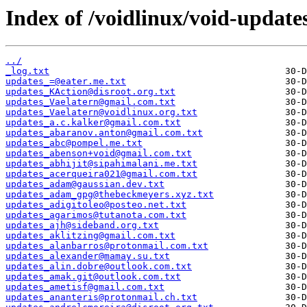
Index of /voidlinux/void-update
../
_log.txt
updates_=@eater.me.txt
updates_KAction@disroot.org.txt
updates_Vaelatern@gmail.com.txt
updates_Vaelatern@voidlinux.org.txt
updates_a.c.kalker@gmail.com.txt
updates_abaranov.anton@gmail.com.txt
updates_abc@pompel.me.txt
updates_abenson+void@gmail.com.txt
updates_abhijit@sipahimalani.me.txt
updates_acerqueira021@gmail.com.txt
updates_adam@gaussian.dev.txt
updates_adam_gpg@thebeckmeyers.xyz.txt
updates_adigitoleo@posteo.net.txt
updates_agarimos@tutanota.com.txt
updates_ajh@sideband.org.txt
updates_aklitzing@gmail.com.txt
updates_alanbarros@protonmail.com.txt
updates_alexander@mamay.su.txt
updates_alin.dobre@outlook.com.txt
updates_amak.git@outlook.com.txt
updates_ametisf@gmail.com.txt
updates_ananteris@protonmail.ch.txt