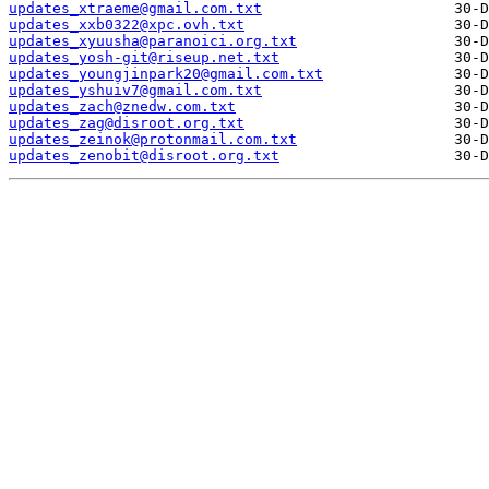
updates_xtraeme@gmail.com.txt
updates_xxb0322@xpc.ovh.txt
updates_xyuusha@paranoici.org.txt
updates_yosh-git@riseup.net.txt
updates_youngjinpark20@gmail.com.txt
updates_yshuiv7@gmail.com.txt
updates_zach@znedw.com.txt
updates_zag@disroot.org.txt
updates_zeinok@protonmail.com.txt
updates_zenobit@disroot.org.txt