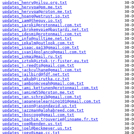
updates_henry@nilsu.org.txt
updates_hervyqa@pm.me.txt
updates_hervyqa@proton.me.txt
updates_hoang@wetrust.io.txt
updates_iam@theguy.io.txt
updates_iaroki@protonmail.com.txt
updates_ibrokemypie@bastardi.net.txt
updates_idesmi@protonmail.com.txt
updates_info@nulltime.net.txt
updates_ipkalm@outlook.com.txt
updates_isaac.qa13@gmail.com.txt
updates_ivan14polanco@gmail.com.txt
updates_ivmai@mail.ru.txt
updates_iztok@iztok-jr-fister.eu.txt
updates_j.reedts@gmail.com.txt
updates_jackculhane@gmail.com.txt
updates_jailbird@fdf.net.txt
updates_jakub@jirutka.cz.txt
updates_jambonmcyeah@gmail.com.txt
updates_jami.kettunen@protonmail.com.txt
updates_jaminW55@proton.me.txt
updates_jan.schreib@gmail.com.txt
updates_japaneselearning101@gmail.com.txt
updates_jason@jasondavid.us.txt
updates_jazzman@alphabreed.com.txt
updates_jboscogg@gmail.com.txt
updates_joachim.trouverie@linoame.fr.txt
updates_joe@benden.us.txt
updates_joel@beckmeyer.us.txt
updates_joey@imap.cc.txt