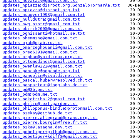
updates_novalazy@gmail.com.txt
updates_npiazza@disroot.org,GonzaloTornarÃ­a.txt
updates_npiazza@disroot.org.txt
updates_nsawyer1993@gmail.com.txt
updates_nulldutra@gmail.com.txt
updates_nwg.piotr@gmail.com.txt
updates_obirik2005@gmail.com.txt
updates_ognissanti@hotmail.se.txt
updates_ohemming@gmail.com.txt
updates_ojab@ojab.ru.txt
updates_omarzeghouanii@gmail.com.txt
updates_oreo6391@gmail.com.txt
updates_orphan@voidlinux.org.txt
updates_ottomodinos@gmail.com.txt
updates_owenlaw222@gmail.com.txt
updates_pancake@nopcode.org.txt
updates_pangolin@vivaldi.net.txt
updates_pascal.huber@resolved.ch.txt
updates_paspartout@fogglabs.de.txt
updates_pd@3b.pm.txt
updates_pdm@pdm.me.txt
updates_peketribal2@gmail.com.txt
updates_philip@text.garden.txt
updates_philoponus-bindle@protonmail.com.txt
updates_piekay@github.de.txt
updates_pierre.allegraud@crans.org.txt
updates_pierre.bourgin@free.fr.txt
updates_pika@lasagna.dev.txt
updates_pobetiger+github@gmail.com.txt
updates_pobetiger+kdiff3@gmail.com.txt