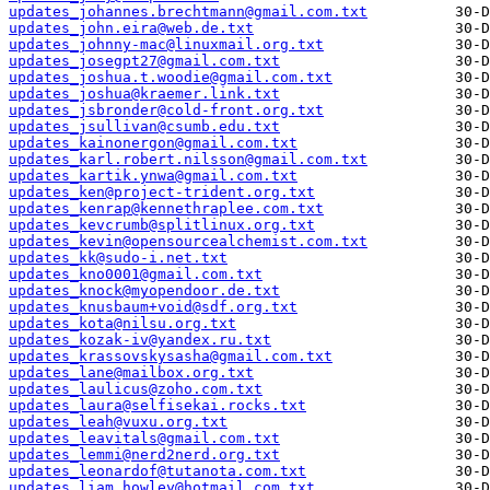
updates_johannes.brechtmann@gmail.com.txt
updates_john.eira@web.de.txt
updates_johnny-mac@linuxmail.org.txt
updates_josegpt27@gmail.com.txt
updates_joshua.t.woodie@gmail.com.txt
updates_joshua@kraemer.link.txt
updates_jsbronder@cold-front.org.txt
updates_jsullivan@csumb.edu.txt
updates_kainonergon@gmail.com.txt
updates_karl.robert.nilsson@gmail.com.txt
updates_kartik.ynwa@gmail.com.txt
updates_ken@project-trident.org.txt
updates_kenrap@kennethraplee.com.txt
updates_kevcrumb@splitlinux.org.txt
updates_kevin@opensourcealchemist.com.txt
updates_kk@sudo-i.net.txt
updates_kno0001@gmail.com.txt
updates_knock@myopendoor.de.txt
updates_knusbaum+void@sdf.org.txt
updates_kota@nilsu.org.txt
updates_kozak-iv@yandex.ru.txt
updates_krassovskysasha@gmail.com.txt
updates_lane@mailbox.org.txt
updates_laulicus@zoho.com.txt
updates_laura@selfisekai.rocks.txt
updates_leah@vuxu.org.txt
updates_leavitals@gmail.com.txt
updates_lemmi@nerd2nerd.org.txt
updates_leonardof@tutanota.com.txt
updates_liam.howley@hotmail.com.txt