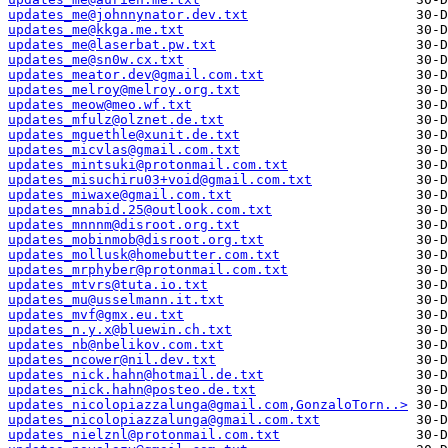
updates_me@johnnynator.dev.txt
updates_me@kkga.me.txt
updates_me@laserbat.pw.txt
updates_me@sn0w.cx.txt
updates_meator.dev@gmail.com.txt
updates_melroy@melroy.org.txt
updates_meow@meo.wf.txt
updates_mfulz@olznet.de.txt
updates_mguethle@xunit.de.txt
updates_micvlas@gmail.com.txt
updates_mintsuki@protonmail.com.txt
updates_misuchiru03+void@gmail.com.txt
updates_miwaxe@gmail.com.txt
updates_mnabid.25@outlook.com.txt
updates_mnnnm@disroot.org.txt
updates_mobinmob@disroot.org.txt
updates_mollusk@homebutter.com.txt
updates_mrphyber@protonmail.com.txt
updates_mtvrs@tuta.io.txt
updates_mu@usselmann.it.txt
updates_mvf@gmx.eu.txt
updates_n.y.x@bluewin.ch.txt
updates_nb@nbelikov.com.txt
updates_ncower@nil.dev.txt
updates_nick.hahn@hotmail.de.txt
updates_nick.hahn@posteo.de.txt
updates_nicolopiazzalunga@gmail.com,GonzaloTorn..>
updates_nicolopiazzalunga@gmail.com.txt
updates_nielznl@protonmail.com.txt