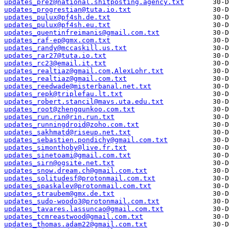
updates_prez@national.shitposting.agency.txt
updates_progrestian@tuta.io.txt
updates_pulux@pf4sh.de.txt
updates_pulux@pf4sh.eu.txt
updates_quentinfreimanis@gmail.com.txt
updates_raf-ep@gmx.com.txt
updates_randy@mccaskill.us.txt
updates_rar27@tuta.io.txt
updates_rc23@email.it.txt
updates_realtiaz@gmail.com,AlexLohr.txt
updates_realtiaz@gmail.com.txt
updates_reedwade@misterbanal.net.txt
updates_repk@triplefau.lt.txt
updates_robert.stancil@mavs.uta.edu.txt
updates_root@zhengqunkoo.com.txt
updates_run.rin@rin.run.txt
updates_runningdroid@zoho.com.txt
updates_sakhmatd@riseup.net.txt
updates_sebastien.pondichy@gmail.com.txt
updates_simonthoby@live.fr.txt
updates_sinetoami@gmail.com.txt
updates_sirn@ogsite.net.txt
updates_snow.dream.ch@gmail.com.txt
updates_solitudesf@protonmail.com.txt
updates_spaskalev@protonmail.com.txt
updates_straubem@gmx.de.txt
updates_sudo-woodo3@protonmail.com.txt
updates_tavares.lassuncao@gmail.com.txt
updates_tcmreastwood@gmail.com.txt
updates_thomas.adam22@gmail.com.txt