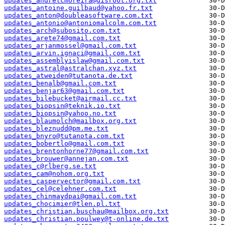
updates_andrelcmoreira@disroot.org.txt
updates_antoine.guilbaud@yahoo.fr.txt
updates_anton@doubleasoftware.com.txt
updates_antonio@antoniomalcolm.com.txt
updates_arch@subosito.com.txt
updates_arete74@gmail.com.txt
updates_arjanmossel@gmail.com.txt
updates_arvin.ignaci@gmail.com.txt
updates_assemblyislaw@gmail.com.txt
updates_astral@astralchan.xyz.txt
updates_atweiden@tutanota.de.txt
updates_benalb@gmail.com.txt
updates_benjar63@gmail.com.txt
updates_bilebucket@airmail.cc.txt
updates_biopsin@teknik.io.txt
updates_biopsin@yahoo.no.txt
updates_blaumolch@mailbox.org.txt
updates_bleznudd@pm.me.txt
updates_bnyro@tutanota.com.txt
updates_bobertlo@gmail.com.txt
updates_brentonhorne77@gmail.com.txt
updates_brouwer@annejan.com.txt
updates_c@rlberg.se.txt
updates_cam@nohom.org.txt
updates_caspervector@gmail.com.txt
updates_cel@celehner.com.txt
updates_chinmaydpai@gmail.com.txt
updates_chocimier@tlen.pl.txt
updates_christian.buschau@mailbox.org.txt
updates_christian.poulwey@t-online.de.txt