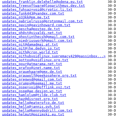
updates_franklin.delehelle@odena.eu.txt
updates_freesoftware@logarithmus.dev.txt
updates_fuhsaz+void@cryptic.li.txt
updates_funk443@yandex.com.txt
updates_g33kk@pm.me.txt
updates_gabrielrusso@protonmail.com.txt
updates_gavin@gavinhoward.com.txt
updates_gescha@posteo.de.txt
updates_gh0st@vivaldi.net.txt
updates_ghostinthecsh@gmail.com.txt
updates_giedriuswork@gmail.com.txt
updates_git@damadmai.at.txt
updates_git@jhe.dedyn.io.txt
updates_gith@cron.world.txt
updates_githubvoidlinux.supremacy429@passinbox...>
updates_gottox@voidlinux.org.txt
updates_gour@atmarama.net.txt
updates_grafov@inet.name.txt
updates_grauehaare@gmx.de.txt
updates_grauwolf@geekosphere.org.txt
updates_gregwyd@gmail.com.txt
updates_grumpy@keemail.me.txt
updates_gspe+void@offlink.xyz.txt
updates_gspe@ae-design.ws.txt
updates_hamlolum@tilde.club.txt
updates_haz@disroot.org.txt
updates_hello@eaterofco.de.txt
updates_hello@jannis.ovh.txt
updates_hello@kennydodrill.com.txt
updates_helmut@pozimski.eu.txt