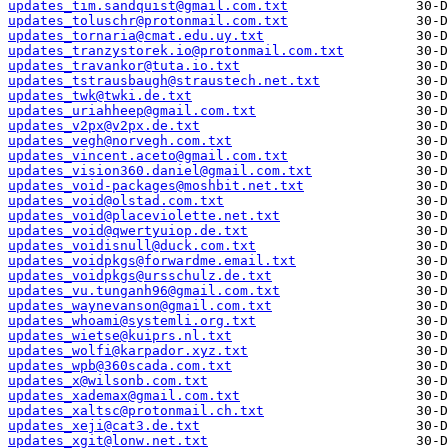
updates_tim.sandquist@gmail.com.txt
updates_toluschr@protonmail.com.txt
updates_tornaria@cmat.edu.uy.txt
updates_tranzystorek.io@protonmail.com.txt
updates_travankor@tuta.io.txt
updates_tstrausbaugh@straustech.net.txt
updates_twk@twki.de.txt
updates_uriahheep@gmail.com.txt
updates_v2px@v2px.de.txt
updates_vegh@norvegh.com.txt
updates_vincent.aceto@gmail.com.txt
updates_vision360.daniel@gmail.com.txt
updates_void-packages@moshbit.net.txt
updates_void@olstad.com.txt
updates_void@placeviolette.net.txt
updates_void@qwertyuiop.de.txt
updates_voidisnull@duck.com.txt
updates_voidpkgs@forwardme.email.txt
updates_voidpkgs@ursschulz.de.txt
updates_vu.tunganh96@gmail.com.txt
updates_waynevanson@gmail.com.txt
updates_whoami@systemli.org.txt
updates_wietse@kuiprs.nl.txt
updates_wolfi@karpador.xyz.txt
updates_wpb@360scada.com.txt
updates_x@wilsonb.com.txt
updates_xademax@gmail.com.txt
updates_xaltsc@protonmail.ch.txt
updates_xeji@cat3.de.txt
updates_xgit@lonw.net.txt