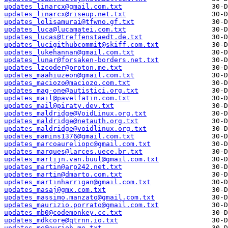
updates_linarcx@gmail.com.txt
updates_linarcx@riseup.net.txt
updates_lolisamurai@tfwno.gf.txt
updates_luca@lucamatei.com.txt
updates_lucas@treffenstaedt.de.txt
updates_lucigithubcommit@skiff.com.txt
updates_lukehannan@gmail.com.txt
updates_lunar@forsaken-borders.net.txt
updates_lzcoder@proton.me.txt
updates_maahiuzeon@gmail.com.txt
updates_maciozo@maciozo.com.txt
updates_mag-one@autistici.org.txt
updates_mail@pavelfatin.com.txt
updates_mail@piraty.dev.txt
updates_maldridge@VoidLinux.org.txt
updates_maldridge@netauth.org.txt
updates_maldridge@voidlinux.org.txt
updates_mamins1376@gmail.com.txt
updates_marcoaureliopc@gmail.com.txt
updates_marques@larces.uece.br.txt
updates_martijn.van.buul@gmail.com.txt
updates_martin@arp242.net.txt
updates_martin@dmarto.com.txt
updates_martinharrigan@gmail.com.txt
updates_masaj@gmx.com.txt
updates_massimo.manzato@gmail.com.txt
updates_maurizio.porrato@gmail.com.txt
updates_mb0@codemonkey.cc.txt
updates_mdkcore@qtrnn.io.txt
updates_me@aurieh.me.txt