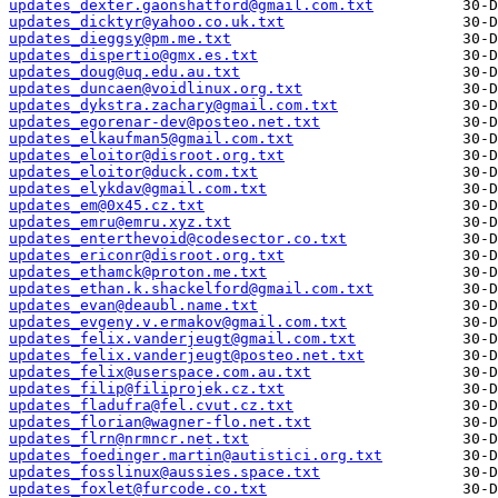
updates_dexter.gaonshatford@gmail.com.txt
updates_dicktyr@yahoo.co.uk.txt
updates_dieggsy@pm.me.txt
updates_dispertio@gmx.es.txt
updates_doug@uq.edu.au.txt
updates_duncaen@voidlinux.org.txt
updates_dykstra.zachary@gmail.com.txt
updates_egorenar-dev@posteo.net.txt
updates_elkaufman5@gmail.com.txt
updates_eloitor@disroot.org.txt
updates_eloitor@duck.com.txt
updates_elykdav@gmail.com.txt
updates_em@0x45.cz.txt
updates_emru@emru.xyz.txt
updates_enterthevoid@codesector.co.txt
updates_ericonr@disroot.org.txt
updates_ethamck@proton.me.txt
updates_ethan.k.shackelford@gmail.com.txt
updates_evan@deaubl.name.txt
updates_evgeny.v.ermakov@gmail.com.txt
updates_felix.vanderjeugt@gmail.com.txt
updates_felix.vanderjeugt@posteo.net.txt
updates_felix@userspace.com.au.txt
updates_filip@filiprojek.cz.txt
updates_fladufra@fel.cvut.cz.txt
updates_florian@wagner-flo.net.txt
updates_flrn@nrmncr.net.txt
updates_foedinger.martin@autistici.org.txt
updates_fosslinux@aussies.space.txt
updates_foxlet@furcode.co.txt