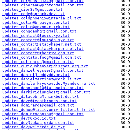
updates_chrysostom349@gmail.com.txt
updates_cinerea0@protonmail.com.txt
updates_cipr3s@gmx.com.txt
updates_code@sprock.dev.txt
updates_coldphoenix@interia.pl.txt
updates_colin@breavyn.com.txt
updates_colin@vpzom.click.txt
updates_congdanhqx@gmail.com.txt
updates_contact@louis.xyz.txt
updates_contact@louisdb.xyz.txt
updates_contact@stacyhaper.net.txt
updates_contact@stacyharper.net.txt
updates_contact@thecriw.com.txt
updates_contato.fnog@gmail.com.txt
updates_cullenrss@gmail.com.txt
updates_curiousbeaver@disroot.org.txt
updates_daniel.eysser@gmail.com.txt
updates_daniel@teddydd.me.txt
updates_danielmartinez@cock.li.txt
updates_danila.kryukov.dev@yandex.ru.txt
updates_danoloan10@tutanota.com.txt
updates_darkiridiumghost@gmail.com.txt
updates_datacobra@thinkbot.de.txt
updates_dave@techthrones.com.txt
updates_ddmirarda@gmail.com.txt
updates_dehos@lisic.univ-littoral.fr.txt
updates_dem.procopiou@gmail.com.txt
updates_dev@0x5c.io.txt
updates_dev@lukasjordan.com.txt
updates_dev@welterde.de.txt