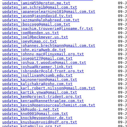
updates_jaminW55@proton.me.txt
updates_jan.schreib@gmail.com.txt
updates_japaneselearning101@gmail.com.txt
updates_jason@jasondavid.tv.txt
updates_jazzman@alphabreed.com.txt
updates_jboscogg@gmail.com.txt
updates_joachim.trouverie@linoame.fr.txt
updates_joe@benden.us.txt
updates_joel@beckmeyer.us.txt
updates_joey@imap.cc.txt
updates_johannes.brechtmann@gmail.com.txt
updates_john.eira@web.de.txt
updates_johnny-mac@linuxmail.org.txt
updates_josegpt27@gmail.com.txt
updates_joshua.t.woodie@gmail.com.txt
updates_joshua@kraemer.link.txt
updates_jsbronder@cold-front.org.txt
updates_jsullivan@csumb.edu.txt
updates_kainonergon@gmail.com.txt
updates_kalichakra@zoho.com.txt
updates_karl.robert.nilsson@gmail.com.txt
updates_kartik.ynwa@gmail.com.txt
updates_ken@project-trident.org.txt
updates_kenrap@kennethraplee.com.txt
updates_kevin@opensourcealchemist.com.txt
updates_kk@sudo-i.net.txt
updates_kno0001@gmail.com.txt
updates_knock@myopendoor.de.txt
updates_knusbaum+void@sdf.org.txt
updates_kota@nilsu.org.txt