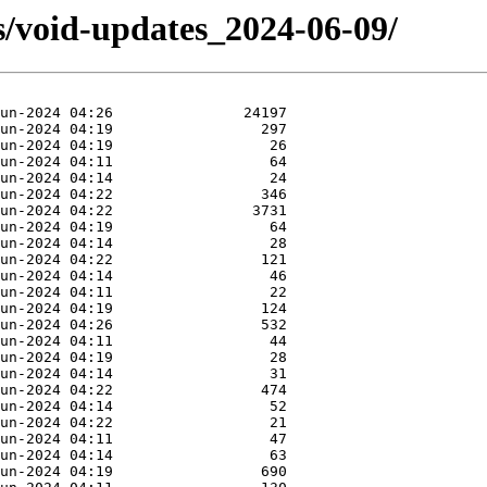
s/void-updates_2024-06-09/