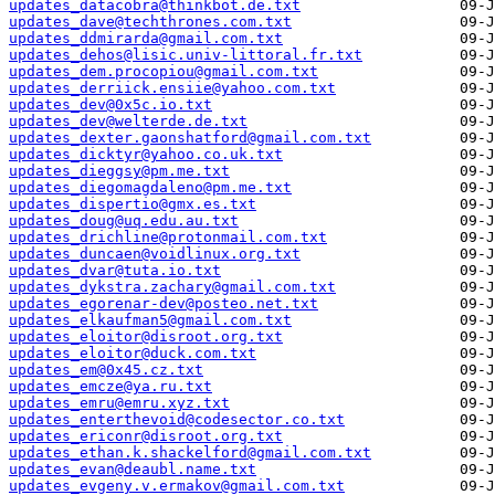
updates_datacobra@thinkbot.de.txt
updates_dave@techthrones.com.txt
updates_ddmirarda@gmail.com.txt
updates_dehos@lisic.univ-littoral.fr.txt
updates_dem.procopiou@gmail.com.txt
updates_derriick.ensiie@yahoo.com.txt
updates_dev@0x5c.io.txt
updates_dev@welterde.de.txt
updates_dexter.gaonshatford@gmail.com.txt
updates_dicktyr@yahoo.co.uk.txt
updates_dieggsy@pm.me.txt
updates_diegomagdaleno@pm.me.txt
updates_dispertio@gmx.es.txt
updates_doug@uq.edu.au.txt
updates_drichline@protonmail.com.txt
updates_duncaen@voidlinux.org.txt
updates_dvar@tuta.io.txt
updates_dykstra.zachary@gmail.com.txt
updates_egorenar-dev@posteo.net.txt
updates_elkaufman5@gmail.com.txt
updates_eloitor@disroot.org.txt
updates_eloitor@duck.com.txt
updates_em@0x45.cz.txt
updates_emcze@ya.ru.txt
updates_emru@emru.xyz.txt
updates_enterthevoid@codesector.co.txt
updates_ericonr@disroot.org.txt
updates_ethan.k.shackelford@gmail.com.txt
updates_evan@deaubl.name.txt
updates_evgeny.v.ermakov@gmail.com.txt