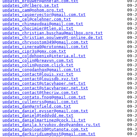
updates_brouwer@annejan.com.txt
updates_c@rlberg.se.txt
updates_cam@nohom.org.txt
updates_caspervector@gmail.com.txt
updates_cel@celehner.com.txt
updates_chinmaydpai@gmail.com.txt
updates_chocimier@tlen.pl.txt
updates_christian.buschau@mailbox.org.txt
updates_christian.poulwey@t-online.de.txt
updates_chrysostom349@gmail.com.txt
updates_cinerea0@protonmail.com.txt
updates_cipr3s@gmx.com.txt
updates_coldphoenix@interia.pl.txt
updates_colin@breavyn.com.txt
updates_colin@vpzom.click.txt
updates_congdanhqx@gmail.com.txt
updates_contact@louis.xyz.txt
updates_contact@louisdb.xyz.txt
updates_contact@stacyhaper.net.txt
updates_contact@stacyharper.net.txt
updates_contact@thecriw.com.txt
updates_contato.fnog@gmail.com.txt
updates_cullenrss@gmail.com.txt
updates_dan@arnfield.com.txt
updates_daniel.eysser@gmail.com.txt
updates_daniel@teddydd.me.txt
updates_danielmartinez@cock.li.txt
updates_danila.kryukov.dev@yandex.ru.txt
updates_danoloan10@tutanota.com.txt
updates_darkiridiumghost@gmail.com.txt