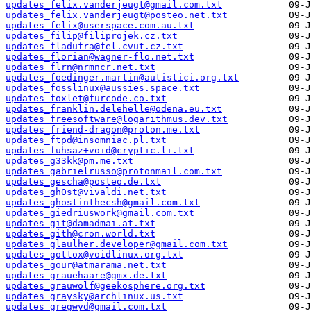
updates_felix.vanderjeugt@gmail.com.txt
updates_felix.vanderjeugt@posteo.net.txt
updates_felix@userspace.com.au.txt
updates_filip@filiprojek.cz.txt
updates_fladufra@fel.cvut.cz.txt
updates_florian@wagner-flo.net.txt
updates_flrn@nrmncr.net.txt
updates_foedinger.martin@autistici.org.txt
updates_fosslinux@aussies.space.txt
updates_foxlet@furcode.co.txt
updates_franklin.delehelle@odena.eu.txt
updates_freesoftware@logarithmus.dev.txt
updates_friend-dragon@proton.me.txt
updates_ftpd@insomniac.pl.txt
updates_fuhsaz+void@cryptic.li.txt
updates_g33kk@pm.me.txt
updates_gabrielrusso@protonmail.com.txt
updates_gescha@posteo.de.txt
updates_gh0st@vivaldi.net.txt
updates_ghostinthecsh@gmail.com.txt
updates_giedriuswork@gmail.com.txt
updates_git@damadmai.at.txt
updates_gith@cron.world.txt
updates_glaulher.developer@gmail.com.txt
updates_gottox@voidlinux.org.txt
updates_gour@atmarama.net.txt
updates_grauehaare@gmx.de.txt
updates_grauwolf@geekosphere.org.txt
updates_graysky@archlinux.us.txt
updates_gregwyd@gmail.com.txt