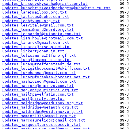
updates_krassovskysasha@gmail.com.txt
updates_kuhnchris+voidpackages@kuhnchris.eu.txt
updates_lane@mailbox.org.txt
updates_laulicus@zoho.com.txt
updates_leah@vuxu.org.txt
updates_leavitals@gmail.com.txt
updates_lemmi@nerd2nerd.org.txt
updates_leonardof@tutanota.com.txt
updates_liam.howley@hotmail.com.txt
updates_linarcx@gmail.com.txt
updates_linarcx@riseup.net.txt
updates_linkert@onan.in.txt
updates_lolisamurai@tfwno.gf.txt
updates_luca@lucamatei.com.txt
updates_lucas@treffenstaedt.de.txt
updates_lucigithubcommit@skiff.com.txt
updates_lukehannan@gmail.com.txt
updates_lunar@forsaken-borders.net.txt
updates_maahiuzeon@gmail.com.txt
updates_maciozo@maciozo.com.txt
updates_mag-one@autistici.org.txt
updates_mail@pavelfatin.com.txt
updates_mail@piraty.dev.txt
updates_maldridge@VoidLinux.org.txt
updates_maldridge@netauth.org.txt
updates_maldridge@voidlinux.org.txt
updates_mamins1376@gmail.com.txt
updates_marcoaureliopc@gmail.com.txt
updates_marques@larces.uece.br.txt
updates_martijn.van.buul@gmail.com.txt