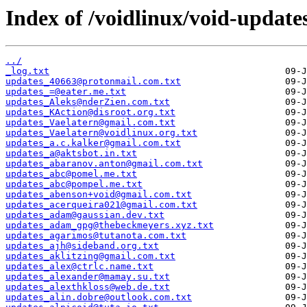
Index of /voidlinux/void-update
../
_log.txt
updates_40663@protonmail.com.txt
updates_=@eater.me.txt
updates_Aleks@nderZien.com.txt
updates_KAction@disroot.org.txt
updates_Vaelatern@gmail.com.txt
updates_Vaelatern@voidlinux.org.txt
updates_a.c.kalker@gmail.com.txt
updates_a@aktsbot.in.txt
updates_abaranov.anton@gmail.com.txt
updates_abc@pomel.me.txt
updates_abc@pompel.me.txt
updates_abenson+void@gmail.com.txt
updates_acerqueira021@gmail.com.txt
updates_adam@gaussian.dev.txt
updates_adam_gpg@thebeckmeyers.xyz.txt
updates_agarimos@tutanota.com.txt
updates_ajh@sideband.org.txt
updates_aklitzing@gmail.com.txt
updates_alex@ctrlc.name.txt
updates_alexander@mamay.su.txt
updates_alexthkloss@web.de.txt
updates_alin.dobre@outlook.com.txt