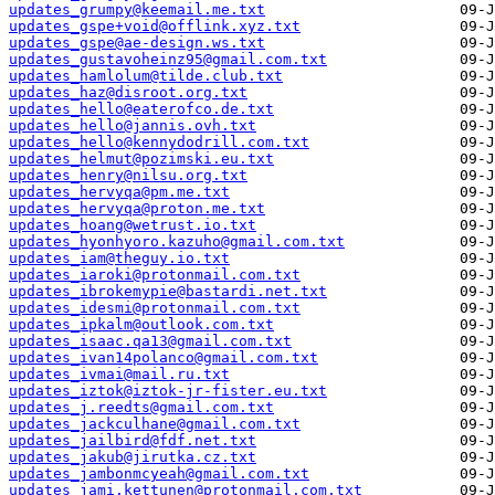
updates_grumpy@keemail.me.txt
updates_gspe+void@offlink.xyz.txt
updates_gspe@ae-design.ws.txt
updates_gustavoheinz95@gmail.com.txt
updates_hamlolum@tilde.club.txt
updates_haz@disroot.org.txt
updates_hello@eaterofco.de.txt
updates_hello@jannis.ovh.txt
updates_hello@kennydodrill.com.txt
updates_helmut@pozimski.eu.txt
updates_henry@nilsu.org.txt
updates_hervyqa@pm.me.txt
updates_hervyqa@proton.me.txt
updates_hoang@wetrust.io.txt
updates_hyonhyoro.kazuho@gmail.com.txt
updates_iam@theguy.io.txt
updates_iaroki@protonmail.com.txt
updates_ibrokemypie@bastardi.net.txt
updates_idesmi@protonmail.com.txt
updates_ipkalm@outlook.com.txt
updates_isaac.qa13@gmail.com.txt
updates_ivan14polanco@gmail.com.txt
updates_ivmai@mail.ru.txt
updates_iztok@iztok-jr-fister.eu.txt
updates_j.reedts@gmail.com.txt
updates_jackculhane@gmail.com.txt
updates_jailbird@fdf.net.txt
updates_jakub@jirutka.cz.txt
updates_jambonmcyeah@gmail.com.txt
updates_jami.kettunen@protonmail.com.txt