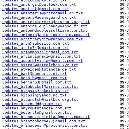
updates_alpicoid@tuta.io.txt
updates_amak.git@outlook.com.txt
updates_ametisf@gmail.com.txt
updates_ananteris@protonmail.ch.txt
updates_anders@adamsgaard.dk.txt
updates_andrelcmoreira@disroot.org.txt
updates_antoine.guilbaud@yahoo.fr.txt
updates_anton@doubleasoftware.com.txt
updates_antonio@antoniomalcolm.com.txt
updates_arbitrarygit@runbox.com.txt
updates_arch@subosito.com.txt
updates_arete74@gmail.com.txt
updates_arjanmossel@gmail.com.txt
updates_arvin.ignaci@gmail.com.txt
updates_assemblyislaw@gmail.com.txt
updates_astral@astralchan.xyz.txt
updates_atweiden@tutanota.de.txt
updates_bart@bannarte.nl.txt
updates_benalb@gmail.com.txt
updates_benjar63@gmail.com.txt
updates_bilebucket@airmail.cc.txt
updates_biopsin@teknik.io.txt
updates_biopsin@yahoo.no.txt
updates_blaumolch@mailbox.org.txt
updates_bleznudd@pm.me.txt
updates_bnyro@tutanota.com.txt
updates_bobertlo@gmail.com.txt
updates_branon.mcclellan@gmail.com.txt
updates_brentonhorne77@gmail.com.txt
updates_brihadeesh@protonmail.com.txt