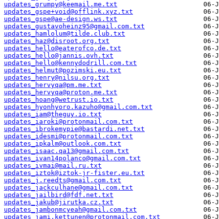
updates_grumpy@keemail.me.txt
updates_gspe+void@offlink.xyz.txt
updates_gspe@ae-design.ws.txt
updates_gustavoheinz95@gmail.com.txt
updates_hamlolum@tilde.club.txt
updates_haz@disroot.org.txt
updates_hello@eaterofco.de.txt
updates_hello@jannis.ovh.txt
updates_hello@kennydodrill.com.txt
updates_helmut@pozimski.eu.txt
updates_henry@nilsu.org.txt
updates_hervyqa@pm.me.txt
updates_hervyqa@proton.me.txt
updates_hoang@wetrust.io.txt
updates_hyonhyoro.kazuho@gmail.com.txt
updates_iam@theguy.io.txt
updates_iaroki@protonmail.com.txt
updates_ibrokemypie@bastardi.net.txt
updates_idesmi@protonmail.com.txt
updates_ipkalm@outlook.com.txt
updates_isaac.qa13@gmail.com.txt
updates_ivan14polanco@gmail.com.txt
updates_ivmai@mail.ru.txt
updates_iztok@iztok-jr-fister.eu.txt
updates_j.reedts@gmail.com.txt
updates_jackculhane@gmail.com.txt
updates_jailbird@fdf.net.txt
updates_jakub@jirutka.cz.txt
updates_jambonmcyeah@gmail.com.txt
updates_jami.kettunen@protonmail.com.txt