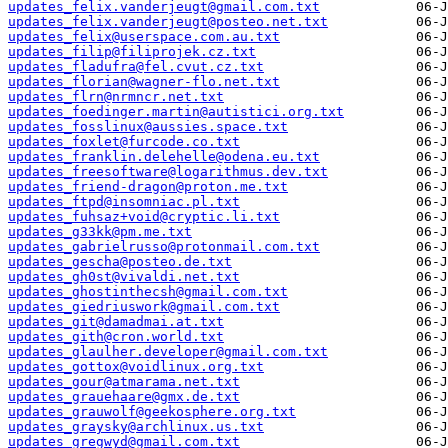
updates_felix.vanderjeugt@gmail.com.txt
updates_felix.vanderjeugt@posteo.net.txt
updates_felix@userspace.com.au.txt
updates_filip@filiprojek.cz.txt
updates_fladufra@fel.cvut.cz.txt
updates_florian@wagner-flo.net.txt
updates_flrn@nrmncr.net.txt
updates_foedinger.martin@autistici.org.txt
updates_fosslinux@aussies.space.txt
updates_foxlet@furcode.co.txt
updates_franklin.delehelle@odena.eu.txt
updates_freesoftware@logarithmus.dev.txt
updates_friend-dragon@proton.me.txt
updates_ftpd@insomniac.pl.txt
updates_fuhsaz+void@cryptic.li.txt
updates_g33kk@pm.me.txt
updates_gabrielrusso@protonmail.com.txt
updates_gescha@posteo.de.txt
updates_gh0st@vivaldi.net.txt
updates_ghostinthecsh@gmail.com.txt
updates_giedriuswork@gmail.com.txt
updates_git@damadmai.at.txt
updates_gith@cron.world.txt
updates_glaulher.developer@gmail.com.txt
updates_gottox@voidlinux.org.txt
updates_gour@atmarama.net.txt
updates_grauehaare@gmx.de.txt
updates_grauwolf@geekosphere.org.txt
updates_graysky@archlinux.us.txt
updates_gregwyd@gmail.com.txt