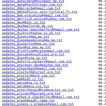
updates_datacobra@thinkbot.de.txt
updates_dave@techthrones.com.txt
updates_ddmirarda@gmail.com.txt
updates_dehos@lisic.univ-littoral.fr.txt
updates_dem.procopiou@gmail.com.txt
updates_derriick.ensiie@yahoo.com.txt
updates_dev@0x5c.io.txt
updates_dev@welterde.de.txt
updates_dexter.gaonshatford@gmail.com.txt
updates_dicktyr@yahoo.co.uk.txt
updates_dieggsy@pm.me.txt
updates_diegomagdaleno@pm.me.txt
updates_dispertio@gmx.es.txt
updates_doug@uq.edu.au.txt
updates_drichline@protonmail.com.txt
updates_duncaen@voidlinux.org.txt
updates_dvar@tuta.io.txt
updates_dykstra.zachary@gmail.com.txt
updates_egorenar-dev@posteo.net.txt
updates_elkaufman5@gmail.com.txt
updates_eloitor@disroot.org.txt
updates_eloitor@duck.com.txt
updates_em@0x45.cz.txt
updates_emcze@ya.ru.txt
updates_emru@emru.xyz.txt
updates_enterthevoid@codesector.co.txt
updates_ericonr@disroot.org.txt
updates_ethan.k.shackelford@gmail.com.txt
updates_evan@deaubl.name.txt
updates_evgeny.v.ermakov@gmail.com.txt