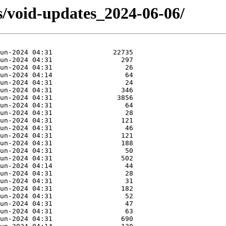
s/void-updates_2024-06-06/