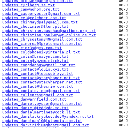
updates_brouwer@annejan.com.txt
updates_c@rlberg.se.txt
updates_cam@nohom.org.txt
updates_caspervector@gmail.com.txt
updates_cel@celehner.com.txt
updates_chinmaydpai@gmail.com.txt
updates_chocimier@tlen.pl.txt
updates_christian.buschau@mailbox.org.txt
updates_christian.poulwey@t-online.de.txt
updates_chrysostom349@gmail.com.txt
updates_cinerea0@protonmail.com.txt
updates_cipr3s@gmx.com.txt
updates_coldphoenix@interia.pl.txt
updates_colin@breavyn.com.txt
updates_colin@vpzom.click.txt
updates_congdanhqx@gmail.com.txt
updates_contact@louis.xyz.txt
updates_contact@louisdb.xyz.txt
updates_contact@stacyhaper.net.txt
updates_contact@stacyharper.net.txt
updates_contact@thecriw.com.txt
updates_contato.fnog@gmail.com.txt
updates_cullenrss@gmail.com.txt
updates_dan@arnfield.com.txt
updates_daniel.eysser@gmail.com.txt
updates_daniel@teddydd.me.txt
updates_danielmartinez@cock.li.txt
updates_danila.kryukov.dev@yandex.ru.txt
updates_danoloan10@tutanota.com.txt
updates_darkiridiumghost@gmail.com.txt