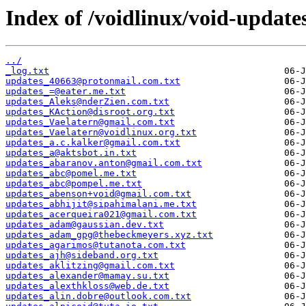
Index of /voidlinux/void-update
../
_log.txt
updates_40663@protonmail.com.txt
updates_=@eater.me.txt
updates_Aleks@nderZien.com.txt
updates_KAction@disroot.org.txt
updates_Vaelatern@gmail.com.txt
updates_Vaelatern@voidlinux.org.txt
updates_a.c.kalker@gmail.com.txt
updates_a@aktsbot.in.txt
updates_abaranov.anton@gmail.com.txt
updates_abc@pomel.me.txt
updates_abc@pompel.me.txt
updates_abenson+void@gmail.com.txt
updates_abhijit@sipahimalani.me.txt
updates_acerqueira021@gmail.com.txt
updates_adam@gaussian.dev.txt
updates_adam_gpg@thebeckmeyers.xyz.txt
updates_agarimos@tutanota.com.txt
updates_ajh@sideband.org.txt
updates_aklitzing@gmail.com.txt
updates_alexander@mamay.su.txt
updates_alexthkloss@web.de.txt
updates_alin.dobre@outlook.com.txt