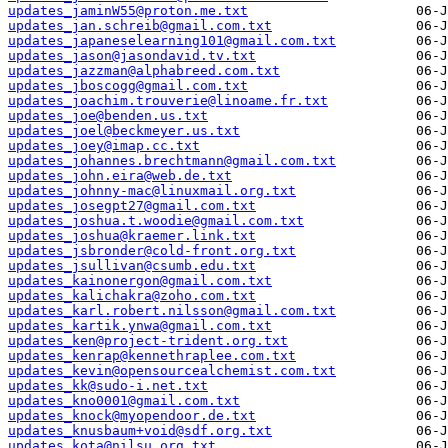
updates_jaminW55@proton.me.txt
updates_jan.schreib@gmail.com.txt
updates_japaneselearning101@gmail.com.txt
updates_jason@jasondavid.tv.txt
updates_jazzman@alphabreed.com.txt
updates_jboscogg@gmail.com.txt
updates_joachim.trouverie@linoame.fr.txt
updates_joe@benden.us.txt
updates_joel@beckmeyer.us.txt
updates_joey@imap.cc.txt
updates_johannes.brechtmann@gmail.com.txt
updates_john.eira@web.de.txt
updates_johnny-mac@linuxmail.org.txt
updates_josegpt27@gmail.com.txt
updates_joshua.t.woodie@gmail.com.txt
updates_joshua@kraemer.link.txt
updates_jsbronder@cold-front.org.txt
updates_jsullivan@csumb.edu.txt
updates_kainonergon@gmail.com.txt
updates_kalichakra@zoho.com.txt
updates_karl.robert.nilsson@gmail.com.txt
updates_kartik.ynwa@gmail.com.txt
updates_ken@project-trident.org.txt
updates_kenrap@kennethraplee.com.txt
updates_kevin@opensourcealchemist.com.txt
updates_kk@sudo-i.net.txt
updates_kno0001@gmail.com.txt
updates_knock@myopendoor.de.txt
updates_knusbaum+void@sdf.org.txt
updates_kota@nilsu.org.txt