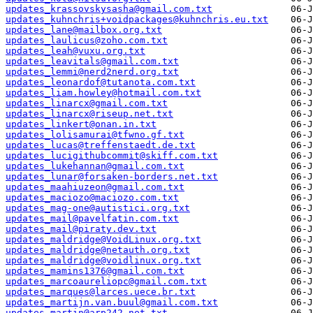
updates_krassovskysasha@gmail.com.txt
updates_kuhnchris+voidpackages@kuhnchris.eu.txt
updates_lane@mailbox.org.txt
updates_laulicus@zoho.com.txt
updates_leah@vuxu.org.txt
updates_leavitals@gmail.com.txt
updates_lemmi@nerd2nerd.org.txt
updates_leonardof@tutanota.com.txt
updates_liam.howley@hotmail.com.txt
updates_linarcx@gmail.com.txt
updates_linarcx@riseup.net.txt
updates_linkert@onan.in.txt
updates_lolisamurai@tfwno.gf.txt
updates_lucas@treffenstaedt.de.txt
updates_lucigithubcommit@skiff.com.txt
updates_lukehannan@gmail.com.txt
updates_lunar@forsaken-borders.net.txt
updates_maahiuzeon@gmail.com.txt
updates_maciozo@maciozo.com.txt
updates_mag-one@autistici.org.txt
updates_mail@pavelfatin.com.txt
updates_mail@piraty.dev.txt
updates_maldridge@VoidLinux.org.txt
updates_maldridge@netauth.org.txt
updates_maldridge@voidlinux.org.txt
updates_mamins1376@gmail.com.txt
updates_marcoaureliopc@gmail.com.txt
updates_marques@larces.uece.br.txt
updates_martijn.van.buul@gmail.com.txt
updates_martin@arp242.net.txt