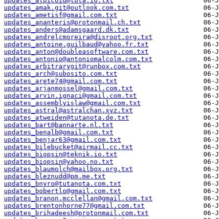
updates_alpicoid@tuta.io.txt
updates_amak.git@outlook.com.txt
updates_ametisf@gmail.com.txt
updates_ananteris@protonmail.ch.txt
updates_anders@adamsgaard.dk.txt
updates_andrelcmoreira@disroot.org.txt
updates_antoine.guilbaud@yahoo.fr.txt
updates_anton@doubleasoftware.com.txt
updates_antonio@antoniomalcolm.com.txt
updates_arbitrarygit@runbox.com.txt
updates_arch@subosito.com.txt
updates_arete74@gmail.com.txt
updates_arjanmossel@gmail.com.txt
updates_arvin.ignaci@gmail.com.txt
updates_assemblyislaw@gmail.com.txt
updates_astral@astralchan.xyz.txt
updates_atweiden@tutanota.de.txt
updates_bart@bannarte.nl.txt
updates_benalb@gmail.com.txt
updates_benjar63@gmail.com.txt
updates_bilebucket@airmail.cc.txt
updates_biopsin@teknik.io.txt
updates_biopsin@yahoo.no.txt
updates_blaumolch@mailbox.org.txt
updates_bleznudd@pm.me.txt
updates_bnyro@tutanota.com.txt
updates_bobertlo@gmail.com.txt
updates_branon.mcclellan@gmail.com.txt
updates_brentonhorne77@gmail.com.txt
updates_brihadeesh@protonmail.com.txt