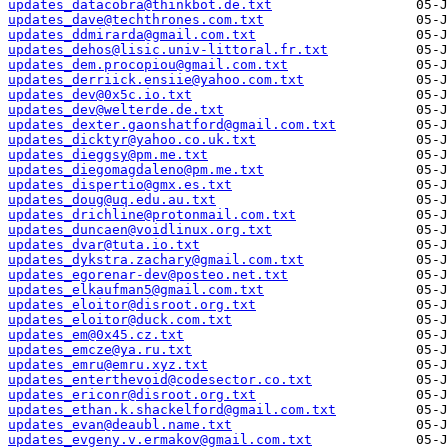
updates_datacobra@thinkbot.de.txt
updates_dave@techthrones.com.txt
updates_ddmirarda@gmail.com.txt
updates_dehos@lisic.univ-littoral.fr.txt
updates_dem.procopiou@gmail.com.txt
updates_derriick.ensiie@yahoo.com.txt
updates_dev@0x5c.io.txt
updates_dev@welterde.de.txt
updates_dexter.gaonshatford@gmail.com.txt
updates_dicktyr@yahoo.co.uk.txt
updates_dieggsy@pm.me.txt
updates_diegomagdaleno@pm.me.txt
updates_dispertio@gmx.es.txt
updates_doug@uq.edu.au.txt
updates_drichline@protonmail.com.txt
updates_duncaen@voidlinux.org.txt
updates_dvar@tuta.io.txt
updates_dykstra.zachary@gmail.com.txt
updates_egorenar-dev@posteo.net.txt
updates_elkaufman5@gmail.com.txt
updates_eloitor@disroot.org.txt
updates_eloitor@duck.com.txt
updates_em@0x45.cz.txt
updates_emcze@ya.ru.txt
updates_emru@emru.xyz.txt
updates_enterthevoid@codesector.co.txt
updates_ericonr@disroot.org.txt
updates_ethan.k.shackelford@gmail.com.txt
updates_evan@deaubl.name.txt
updates_evgeny.v.ermakov@gmail.com.txt