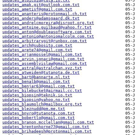
updates_alpicoid@tuta.io.txt
updates_amak.git@outlook.com.txt
updates_ametisf@gmail.com.txt
updates_ananteris@protonmail.ch.txt
updates_anders@adamsgaard.dk.txt
updates_andrelcmoreira@disroot.org.txt
updates_antoine.guilbaud@yahoo.fr.txt
updates_anton@doubleasoftware.com.txt
updates_antonio@antoniomalcolm.com.txt
updates_arbitrarygit@runbox.com.txt
updates_arch@subosito.com.txt
updates_arete74@gmail.com.txt
updates_arjanmossel@gmail.com.txt
updates_arvin.ignaci@gmail.com.txt
updates_assemblyislaw@gmail.com.txt
updates_astral@astralchan.xyz.txt
updates_atweiden@tutanota.de.txt
updates_bart@bannarte.nl.txt
updates_benalb@gmail.com.txt
updates_benjar63@gmail.com.txt
updates_bilebucket@airmail.cc.txt
updates_biopsin@teknik.io.txt
updates_biopsin@yahoo.no.txt
updates_blaumolch@mailbox.org.txt
updates_bleznudd@pm.me.txt
updates_bnyro@tutanota.com.txt
updates_bobertlo@gmail.com.txt
updates_branon.mcclellan@gmail.com.txt
updates_brentonhorne77@gmail.com.txt
updates_brihadeesh@protonmail.com.txt