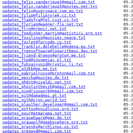
updates_felix.vanderjeugt@gmail.com.txt
updates_felix.vanderjeugt@posteo.net.txt
updates_felix@userspace.com.au.txt
updates_filip@filiprojek.cz.txt
updates_fladufra@fel.cvut.cz.txt
updates_florian@wagner-flo.net.txt
updates_flrn@nrmncr.net.txt
updates_foedinger.martin@autistici.org.txt
updates_fosslinux@aussies.space.txt
updates_foxlet@furcode.co.txt
updates_franklin.delehelle@odena.eu.txt
updates_freesoftware@logarithmus.dev.txt
updates_friend-dragon@proton.me.txt
updates_ftpd@insomniac.pl.txt
updates_fuhsaz+void@cryptic.li.txt
updates_g33kk@pm.me.txt
updates_gabrielrusso@protonmail.com.txt
updates_gescha@posteo.de.txt
updates_gh0st@vivaldi.net.txt
updates_ghostinthecsh@gmail.com.txt
updates_giedriuswork@gmail.com.txt
updates_git@damadmai.at.txt
updates_gith@cron.world.txt
updates_glaulher.developer@gmail.com.txt
updates_gottox@voidlinux.org.txt
updates_gour@atmarama.net.txt
updates_grauehaare@gmx.de.txt
updates_grauwolf@geekosphere.org.txt
updates_graysky@archlinux.us.txt
updates_gregwyd@gmail.com.txt