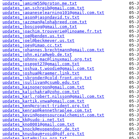
updates_jaminW55@proton.me.txt
updates_jan.schreib@gmail.com.txt
updates_japaneselearning101@gmail.com.txt
updates_jason@jasondavid.tv.txt
updates_jazzman@alphabreed.com.txt
updates_jboscogg@gmail.com.txt
updates_joachim.trouverie@linoame.fr.txt
updates_joe@benden.us.txt
updates_joel@beckmeyer.us.txt
updates_joey@imap.cc.txt
updates_johannes.brechtmann@gmail.com.txt
updates_john.eira@web.de.txt
updates_johnny-mac@linuxmail.org.txt
updates_josegpt27@gmail.com.txt
updates_joshua.t.woodie@gmail.com.txt
updates_joshua@kraemer.link.txt
updates_jsbronder@cold-front.org.txt
updates_jsullivan@csumb.edu.txt
updates_kainonergon@gmail.com.txt
updates_kalichakra@zoho.com.txt
updates_karl.robert.nilsson@gmail.com.txt
updates_kartik.ynwa@gmail.com.txt
updates_ken@project-trident.org.txt
updates_kenrap@kennethraplee.com.txt
updates_kevin@opensourcealchemist.com.txt
updates_kk@sudo-i.net.txt
updates_kno0001@gmail.com.txt
updates_knock@myopendoor.de.txt
updates_knusbaum+void@sdf.org.txt
updates_kota@nilsu.org.txt