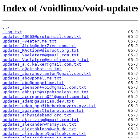
Index of /voidlinux/void-update
../
_log.txt
updates_40663@protonmail.com.txt
updates_=@eater.me.txt
updates_Aleks@nderZien.com.txt
updates_KAction@disroot.org.txt
updates_Vaelatern@gmail.com.txt
updates_Vaelatern@voidlinux.org.txt
updates_a.c.kalker@gmail.com.txt
updates_a@aktsbot.in.txt
updates_abaranov.anton@gmail.com.txt
updates_abc@pomel.me.txt
updates_abc@pompel.me.txt
updates_abenson+void@gmail.com.txt
updates_abhijit@sipahimalani.me.txt
updates_acerqueira021@gmail.com.txt
updates_adam@gaussian.dev.txt
updates_adam_gpg@thebeckmeyers.xyz.txt
updates_agarimos@tutanota.com.txt
updates_ajh@sideband.org.txt
updates_aklitzing@gmail.com.txt
updates_alexander@mamay.su.txt
updates_alexthkloss@web.de.txt
updates_alin.dobre@outlook.com.txt