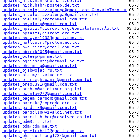
updates_nick.hahn@hotmail.de.txt
updates_nick.hahn@posteo.de.txt
updates_nicolopiazzalunga@gmail.com,GonzaloTorn..>
updates_nicolopiazzalunga@gmail.com.txt
updates_nielznl@protonmail.com.txt
updates_novalazy@gmail.com.txt
updates_npiazza@disroot.org,GonzaloTornarÃ­a.txt
updates_npiazza@disroot.org.txt
updates_nsawyer1993@gmail.com.txt
updates_nulldutra@proton.me.txt
updates_nwg.piotr@gmail.com.txt
updates_obirik2005@gmail.com.txt
updates_octeep@pm.me.txt
updates_ognissanti@hotmail.se.txt
updates_ohemming@gmail.com.txt
updates_ojab@ojab.ru.txt
updates_olafm@p-value.net.txt
updates_omarzeghouanii@gmail.com.txt
updates_oreo6391@gmail.com.txt
updates_orphan@voidlinux.org.txt
updates_owenlaw222@gmail.com.txt
updates_pagem.carson@gmail.com.txt
updates_pancake@nopcode.org.txt
updates_pandom79@gmail.com.txt
updates_pangolin@vivaldi.net.txt
updates_pascal.huber@resolved.ch.txt
updates_pd@3b.pm.txt
updates_pdm@pdm.me.txt
updates_peketribal2@gmail.com.txt
updates_phamducthang1234@gmail.com.txt