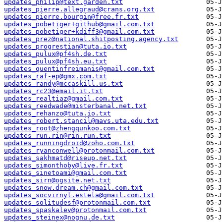
updates_philip@text.garden.txt
updates_pierre.allegraud@crans.org.txt
updates_pierre.bourgin@free.fr.txt
updates_pobetiger+github@gmail.com.txt
updates_pobetiger+kdiff3@gmail.com.txt
updates_prez@national.shitposting.agency.txt
updates_progrestian@tuta.io.txt
updates_pulux@pf4sh.de.txt
updates_pulux@pf4sh.eu.txt
updates_quentinfreimanis@gmail.com.txt
updates_raf-ep@gmx.com.txt
updates_randy@mccaskill.us.txt
updates_rc23@email.it.txt
updates_realtiaz@gmail.com.txt
updates_reedwade@misterbanal.net.txt
updates_rehanzo@tuta.io.txt
updates_robert.stancil@mavs.uta.edu.txt
updates_root@zhengqunkoo.com.txt
updates_run.rin@rin.run.txt
updates_runningdroid@zoho.com.txt
updates_ryanconwell@protonmail.com.txt
updates_sakhmatd@riseup.net.txt
updates_simonthoby@live.fr.txt
updates_sinetoami@gmail.com.txt
updates_sirn@ogsite.net.txt
updates_snow.dream.ch@gmail.com.txt
updates_socvirnyl.estela@gmail.com.txt
updates_solitudesf@protonmail.com.txt
updates_spaskalev@protonmail.com.txt
updates_steinex@nognu.de.txt