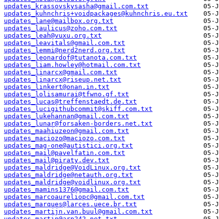
updates_krassovskysasha@gmail.com.txt
updates_kuhnchris+voidpackages@kuhnchris.eu.txt
updates_lane@mailbox.org.txt
updates_laulicus@zoho.com.txt
updates_leah@vuxu.org.txt
updates_leavitals@gmail.com.txt
updates_lemmi@nerd2nerd.org.txt
updates_leonardof@tutanota.com.txt
updates_liam.howley@hotmail.com.txt
updates_linarcx@gmail.com.txt
updates_linarcx@riseup.net.txt
updates_linkert@onan.in.txt
updates_lolisamurai@tfwno.gf.txt
updates_lucas@treffenstaedt.de.txt
updates_lucigithubcommit@skiff.com.txt
updates_lukehannan@gmail.com.txt
updates_lunar@forsaken-borders.net.txt
updates_maahiuzeon@gmail.com.txt
updates_maciozo@maciozo.com.txt
updates_mag-one@autistici.org.txt
updates_mail@pavelfatin.com.txt
updates_mail@piraty.dev.txt
updates_maldridge@VoidLinux.org.txt
updates_maldridge@netauth.org.txt
updates_maldridge@voidlinux.org.txt
updates_mamins1376@gmail.com.txt
updates_marcoaureliopc@gmail.com.txt
updates_marques@larces.uece.br.txt
updates_martijn.van.buul@gmail.com.txt
updates_martin@arp242.net.txt