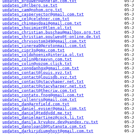
updates_brouwer@annejan.com.txt
updates_c@rlberg.se.txt
updates_cam@nohom.org.txt
updates_caspervector@gmail.com.txt
updates_cel@celehner.com.txt
updates_chinmaydpai@gmail.com.txt
updates_chocimier@tlen.pl.txt
updates_christian.buschau@mailbox.org.txt
updates_christian.poulwey@t-online.de.txt
updates_chrysostom349@gmail.com.txt
updates_cinerea0@protonmail.com.txt
updates_cipr3s@gmx.com.txt
updates_coldphoenix@interia.pl.txt
updates_colin@breavyn.com.txt
updates_colin@vpzom.click.txt
updates_congdanhqx@gmail.com.txt
updates_contact@louis.xyz.txt
updates_contact@louisdb.xyz.txt
updates_contact@stacyhaper.net.txt
updates_contact@stacyharper.net.txt
updates_contact@thecriw.com.txt
updates_contato.fnog@gmail.com.txt
updates_cullenrss@gmail.com.txt
updates_dan@arnfield.com.txt
updates_daniel.eysser@gmail.com.txt
updates_daniel@teddydd.me.txt
updates_danielmartinez@cock.li.txt
updates_danila.kryukov.dev@yandex.ru.txt
updates_danoloan10@tutanota.com.txt
updates_darkiridiumghost@gmail.com.txt