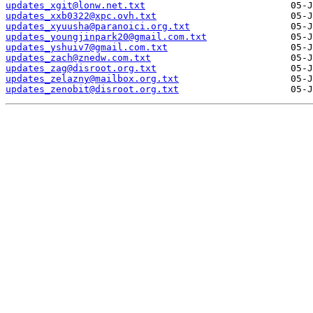
updates_xgit@lonw.net.txt
updates_xxb0322@xpc.ovh.txt
updates_xyuusha@paranoici.org.txt
updates_youngjinpark20@gmail.com.txt
updates_yshuiv7@gmail.com.txt
updates_zach@znedw.com.txt
updates_zag@disroot.org.txt
updates_zelazny@mailbox.org.txt
updates_zenobit@disroot.org.txt