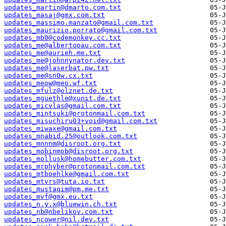
updates_martin@dmarto.com.txt
updates_masaj@gmx.com.txt
updates_massimo.manzato@gmail.com.txt
updates_maurizio.porrato@gmail.com.txt
updates_mb0@codemonkey.cc.txt
updates_me@albertopau.com.txt
updates_me@aurieh.me.txt
updates_me@johnnynator.dev.txt
updates_me@laserbat.pw.txt
updates_me@sn0w.cx.txt
updates_meow@meo.wf.txt
updates_mfulz@olznet.de.txt
updates_mguethle@xunit.de.txt
updates_micvlas@gmail.com.txt
updates_mintsuki@protonmail.com.txt
updates_misuchiru03+void@gmail.com.txt
updates_miwaxe@gmail.com.txt
updates_mnabid.25@outlook.com.txt
updates_mnnnm@disroot.org.txt
updates_mobinmob@disroot.org.txt
updates_mollusk@homebutter.com.txt
updates_mrphyber@protonmail.com.txt
updates_mtboehlke@gmail.com.txt
updates_mtvrs@tuta.io.txt
updates_mustaqim@pm.me.txt
updates_mvf@gmx.eu.txt
updates_n.y.x@bluewin.ch.txt
updates_nb@nbelikov.com.txt
updates_ncower@nil.dev.txt