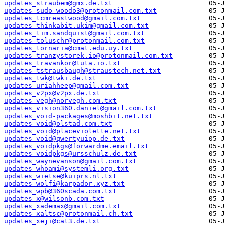
updates_straubem@gmx.de.txt
updates_sudo-woodo3@protonmail.com.txt
updates_tcmreastwood@gmail.com.txt
updates_thinkabit.ukim@gmail.com.txt
updates_tim.sandquist@gmail.com.txt
updates_toluschr@protonmail.com.txt
updates_tornaria@cmat.edu.uy.txt
updates_tranzystorek.io@protonmail.com.txt
updates_travankor@tuta.io.txt
updates_tstrausbaugh@straustech.net.txt
updates_twk@twki.de.txt
updates_uriahheep@gmail.com.txt
updates_v2px@v2px.de.txt
updates_vegh@norvegh.com.txt
updates_vision360.daniel@gmail.com.txt
updates_void-packages@moshbit.net.txt
updates_void@olstad.com.txt
updates_void@placeviolette.net.txt
updates_void@qwertyuiop.de.txt
updates_voidpkgs@forwardme.email.txt
updates_voidpkgs@ursschulz.de.txt
updates_waynevanson@gmail.com.txt
updates_whoami@systemli.org.txt
updates_wietse@kuiprs.nl.txt
updates_wolfi@karpador.xyz.txt
updates_wpb@360scada.com.txt
updates_x@wilsonb.com.txt
updates_xademax@gmail.com.txt
updates_xaltsc@protonmail.ch.txt
updates_xeji@cat3.de.txt