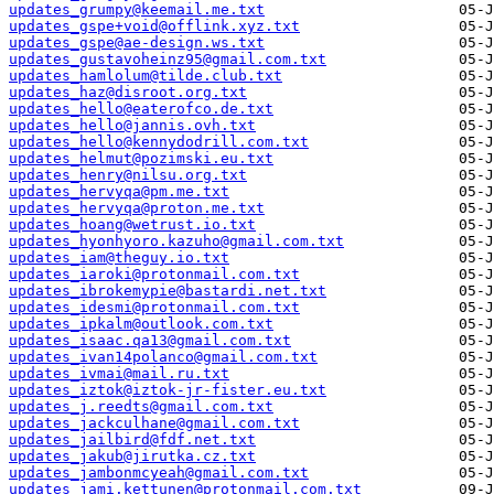
updates_grumpy@keemail.me.txt
updates_gspe+void@offlink.xyz.txt
updates_gspe@ae-design.ws.txt
updates_gustavoheinz95@gmail.com.txt
updates_hamlolum@tilde.club.txt
updates_haz@disroot.org.txt
updates_hello@eaterofco.de.txt
updates_hello@jannis.ovh.txt
updates_hello@kennydodrill.com.txt
updates_helmut@pozimski.eu.txt
updates_henry@nilsu.org.txt
updates_hervyqa@pm.me.txt
updates_hervyqa@proton.me.txt
updates_hoang@wetrust.io.txt
updates_hyonhyoro.kazuho@gmail.com.txt
updates_iam@theguy.io.txt
updates_iaroki@protonmail.com.txt
updates_ibrokemypie@bastardi.net.txt
updates_idesmi@protonmail.com.txt
updates_ipkalm@outlook.com.txt
updates_isaac.qa13@gmail.com.txt
updates_ivan14polanco@gmail.com.txt
updates_ivmai@mail.ru.txt
updates_iztok@iztok-jr-fister.eu.txt
updates_j.reedts@gmail.com.txt
updates_jackculhane@gmail.com.txt
updates_jailbird@fdf.net.txt
updates_jakub@jirutka.cz.txt
updates_jambonmcyeah@gmail.com.txt
updates_jami.kettunen@protonmail.com.txt