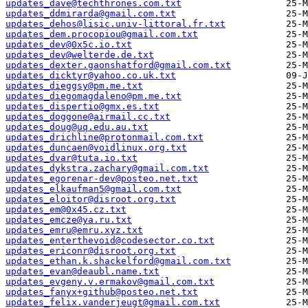
updates_dave@techthrones.com.txt
updates_ddmirarda@gmail.com.txt
updates_dehos@lisic.univ-littoral.fr.txt
updates_dem.procopiou@gmail.com.txt
updates_dev@0x5c.io.txt
updates_dev@welterde.de.txt
updates_dexter.gaonshatford@gmail.com.txt
updates_dicktyr@yahoo.co.uk.txt
updates_dieggsy@pm.me.txt
updates_diegomagdaleno@pm.me.txt
updates_dispertio@gmx.es.txt
updates_doggone@airmail.cc.txt
updates_doug@uq.edu.au.txt
updates_drichline@protonmail.com.txt
updates_duncaen@voidlinux.org.txt
updates_dvar@tuta.io.txt
updates_dykstra.zachary@gmail.com.txt
updates_egorenar-dev@posteo.net.txt
updates_elkaufman5@gmail.com.txt
updates_eloitor@disroot.org.txt
updates_em@0x45.cz.txt
updates_emcze@ya.ru.txt
updates_emru@emru.xyz.txt
updates_enterthevoid@codesector.co.txt
updates_ericonr@disroot.org.txt
updates_ethan.k.shackelford@gmail.com.txt
updates_evan@deaubl.name.txt
updates_evgeny.v.ermakov@gmail.com.txt
updates_fanyx+github@posteo.net.txt
updates_felix.vanderjeugt@gmail.com.txt