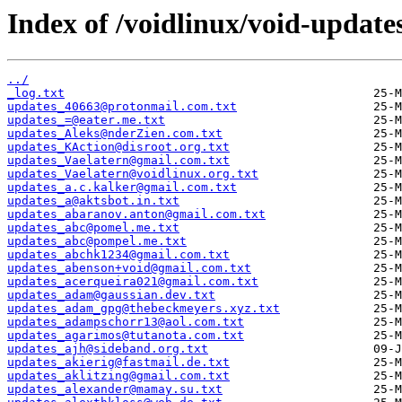
Index of /voidlinux/void-update
../
_log.txt
updates_40663@protonmail.com.txt
updates_=@eater.me.txt
updates_Aleks@nderZien.com.txt
updates_KAction@disroot.org.txt
updates_Vaelatern@gmail.com.txt
updates_Vaelatern@voidlinux.org.txt
updates_a.c.kalker@gmail.com.txt
updates_a@aktsbot.in.txt
updates_abaranov.anton@gmail.com.txt
updates_abc@pomel.me.txt
updates_abc@pompel.me.txt
updates_abchk1234@gmail.com.txt
updates_abenson+void@gmail.com.txt
updates_acerqueira021@gmail.com.txt
updates_adam@gaussian.dev.txt
updates_adam_gpg@thebeckmeyers.xyz.txt
updates_adampschorr13@aol.com.txt
updates_agarimos@tutanota.com.txt
updates_ajh@sideband.org.txt
updates_akierig@fastmail.de.txt
updates_aklitzing@gmail.com.txt
updates_alexander@mamay.su.txt