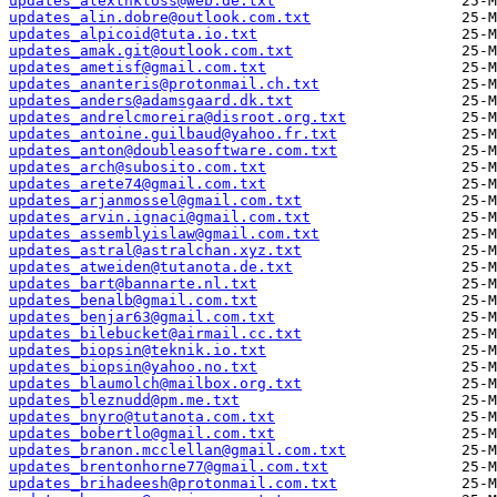
updates_alexthkloss@web.de.txt
updates_alin.dobre@outlook.com.txt
updates_alpicoid@tuta.io.txt
updates_amak.git@outlook.com.txt
updates_ametisf@gmail.com.txt
updates_ananteris@protonmail.ch.txt
updates_anders@adamsgaard.dk.txt
updates_andrelcmoreira@disroot.org.txt
updates_antoine.guilbaud@yahoo.fr.txt
updates_anton@doubleasoftware.com.txt
updates_arch@subosito.com.txt
updates_arete74@gmail.com.txt
updates_arjanmossel@gmail.com.txt
updates_arvin.ignaci@gmail.com.txt
updates_assemblyislaw@gmail.com.txt
updates_astral@astralchan.xyz.txt
updates_atweiden@tutanota.de.txt
updates_bart@bannarte.nl.txt
updates_benalb@gmail.com.txt
updates_benjar63@gmail.com.txt
updates_bilebucket@airmail.cc.txt
updates_biopsin@teknik.io.txt
updates_biopsin@yahoo.no.txt
updates_blaumolch@mailbox.org.txt
updates_bleznudd@pm.me.txt
updates_bnyro@tutanota.com.txt
updates_bobertlo@gmail.com.txt
updates_branon.mcclellan@gmail.com.txt
updates_brentonhorne77@gmail.com.txt
updates_brihadeesh@protonmail.com.txt