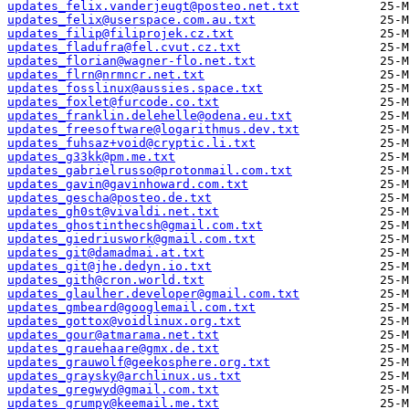
updates_felix.vanderjeugt@posteo.net.txt
updates_felix@userspace.com.au.txt
updates_filip@filiprojek.cz.txt
updates_fladufra@fel.cvut.cz.txt
updates_florian@wagner-flo.net.txt
updates_flrn@nrmncr.net.txt
updates_fosslinux@aussies.space.txt
updates_foxlet@furcode.co.txt
updates_franklin.delehelle@odena.eu.txt
updates_freesoftware@logarithmus.dev.txt
updates_fuhsaz+void@cryptic.li.txt
updates_g33kk@pm.me.txt
updates_gabrielrusso@protonmail.com.txt
updates_gavin@gavinhoward.com.txt
updates_gescha@posteo.de.txt
updates_gh0st@vivaldi.net.txt
updates_ghostinthecsh@gmail.com.txt
updates_giedriuswork@gmail.com.txt
updates_git@damadmai.at.txt
updates_git@jhe.dedyn.io.txt
updates_gith@cron.world.txt
updates_glaulher.developer@gmail.com.txt
updates_gmbeard@googlemail.com.txt
updates_gottox@voidlinux.org.txt
updates_gour@atmarama.net.txt
updates_grauehaare@gmx.de.txt
updates_grauwolf@geekosphere.org.txt
updates_graysky@archlinux.us.txt
updates_gregwyd@gmail.com.txt
updates_grumpy@keemail.me.txt