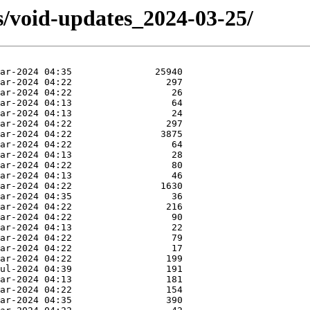
s/void-updates_2024-03-25/