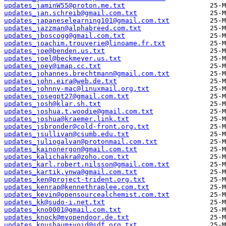
updates_jaminW55@proton.me.txt
updates_jan.schreib@gmail.com.txt
updates_japaneselearning101@gmail.com.txt
updates_jazzman@alphabreed.com.txt
updates_jboscogg@gmail.com.txt
updates_joachim.trouverie@linoame.fr.txt
updates_joe@benden.us.txt
updates_joel@beckmeyer.us.txt
updates_joey@imap.cc.txt
updates_johannes.brechtmann@gmail.com.txt
updates_john.eira@web.de.txt
updates_johnny-mac@linuxmail.org.txt
updates_josegpt27@gmail.com.txt
updates_josh@klar.sh.txt
updates_joshua.t.woodie@gmail.com.txt
updates_joshua@kraemer.link.txt
updates_jsbronder@cold-front.org.txt
updates_jsullivan@csumb.edu.txt
updates_juliogalvan@protonmail.com.txt
updates_kainonergon@gmail.com.txt
updates_kalichakra@zoho.com.txt
updates_karl.robert.nilsson@gmail.com.txt
updates_kartik.ynwa@gmail.com.txt
updates_ken@project-trident.org.txt
updates_kenrap@kennethraplee.com.txt
updates_kevin@opensourcealchemist.com.txt
updates_kk@sudo-i.net.txt
updates_kno0001@gmail.com.txt
updates_knock@myopendoor.de.txt
updates_knusbaum+void@sdf.org.txt