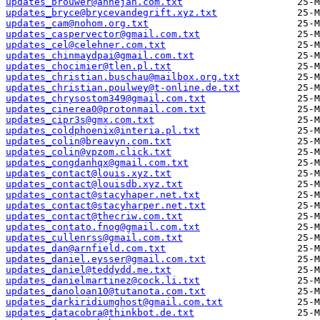
updates_brouwer@annejan.com.txt
updates_bryce@brycevandegrift.xyz.txt
updates_cam@nohom.org.txt
updates_caspervector@gmail.com.txt
updates_cel@celehner.com.txt
updates_chinmaydpai@gmail.com.txt
updates_chocimier@tlen.pl.txt
updates_christian.buschau@mailbox.org.txt
updates_christian.poulwey@t-online.de.txt
updates_chrysostom349@gmail.com.txt
updates_cinerea0@protonmail.com.txt
updates_cipr3s@gmx.com.txt
updates_coldphoenix@interia.pl.txt
updates_colin@breavyn.com.txt
updates_colin@vpzom.click.txt
updates_congdanhqx@gmail.com.txt
updates_contact@louis.xyz.txt
updates_contact@louisdb.xyz.txt
updates_contact@stacyhaper.net.txt
updates_contact@stacyharper.net.txt
updates_contact@thecriw.com.txt
updates_contato.fnog@gmail.com.txt
updates_cullenrss@gmail.com.txt
updates_dan@arnfield.com.txt
updates_daniel.eysser@gmail.com.txt
updates_daniel@teddydd.me.txt
updates_danielmartinez@cock.li.txt
updates_danoloan10@tutanota.com.txt
updates_darkiridiumghost@gmail.com.txt
updates_datacobra@thinkbot.de.txt