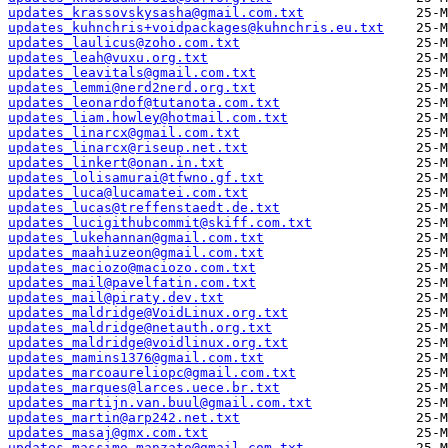
updates_krassovskysasha@gmail.com.txt
updates_kuhnchris+voidpackages@kuhnchris.eu.txt
updates_laulicus@zoho.com.txt
updates_leah@vuxu.org.txt
updates_leavitals@gmail.com.txt
updates_lemmi@nerd2nerd.org.txt
updates_leonardof@tutanota.com.txt
updates_liam.howley@hotmail.com.txt
updates_linarcx@gmail.com.txt
updates_linarcx@riseup.net.txt
updates_linkert@onan.in.txt
updates_lolisamurai@tfwno.gf.txt
updates_luca@lucamatei.com.txt
updates_lucas@treffenstaedt.de.txt
updates_lucigithubcommit@skiff.com.txt
updates_lukehannan@gmail.com.txt
updates_maahiuzeon@gmail.com.txt
updates_maciozo@maciozo.com.txt
updates_mail@pavelfatin.com.txt
updates_mail@piraty.dev.txt
updates_maldridge@VoidLinux.org.txt
updates_maldridge@netauth.org.txt
updates_maldridge@voidlinux.org.txt
updates_mamins1376@gmail.com.txt
updates_marcoaureliopc@gmail.com.txt
updates_marques@larces.uece.br.txt
updates_martijn.van.buul@gmail.com.txt
updates_martin@arp242.net.txt
updates_masaj@gmx.com.txt
updates_massimo.manzato@gmail.com.txt