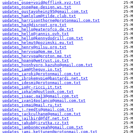
updates_gspe+void@offlink.xyz.txt
updates_gspe@ae-design.ws.txt
updates_gustavoheinz95@gmail.com.txt
updates_hamlolum@tilde.club.txt
updates_harrisonthorne@protonmail.com.txt
updates_haz@disroot.org.txt
updates_hello@eaterofco.de.txt
updates_hello@jannis.ovh.txt
updates_hello@kennydodrill.com.txt
updates_helmut@pozimski.eu.txt
updates_henry@nilsu.org.txt
updates_hervyqa@pm.me.txt
updates_hervyqa@proton.me.txt
updates_hoang@wetrust.io.txt
updates_hyonhyoro.kazuho@gmail.com.txt
updates_iam@theguy.io.txt
updates_iaroki@protonmail.com.txt
updates_ibrokemypie@bastardi.net.txt
updates_idesmi@protonmail.com.txt
updates_io@r-ricci.it.txt
updates_ipkalm@outlook.com.txt
updates_isaac.qa13@gmail.com.txt
updates_ivan14polanco@gmail.com.txt
updates_ivmai@mail.ru.txt
updates_j.reedts@gmail.com.txt
updates_jackculhane@gmail.com.txt
updates_jailbird@fdf.net.txt
updates_jakub@jirutka.cz.txt
updates_jambonmcyeah@gmail.com.txt
updates_jami.kettunen@protonmail.com.txt