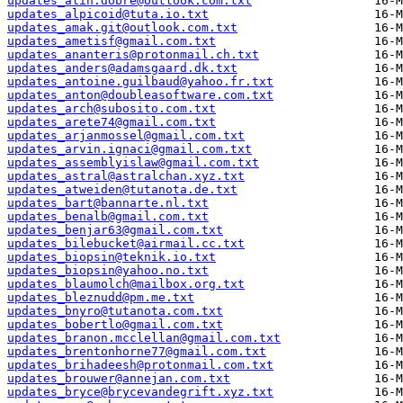
updates_alin.dobre@outlook.com.txt
updates_alpicoid@tuta.io.txt
updates_amak.git@outlook.com.txt
updates_ametisf@gmail.com.txt
updates_ananteris@protonmail.ch.txt
updates_anders@adamsgaard.dk.txt
updates_antoine.guilbaud@yahoo.fr.txt
updates_anton@doubleasoftware.com.txt
updates_arch@subosito.com.txt
updates_arete74@gmail.com.txt
updates_arjanmossel@gmail.com.txt
updates_arvin.ignaci@gmail.com.txt
updates_assemblyislaw@gmail.com.txt
updates_astral@astralchan.xyz.txt
updates_atweiden@tutanota.de.txt
updates_bart@bannarte.nl.txt
updates_benalb@gmail.com.txt
updates_benjar63@gmail.com.txt
updates_bilebucket@airmail.cc.txt
updates_biopsin@teknik.io.txt
updates_biopsin@yahoo.no.txt
updates_blaumolch@mailbox.org.txt
updates_bleznudd@pm.me.txt
updates_bnyro@tutanota.com.txt
updates_bobertlo@gmail.com.txt
updates_branon.mcclellan@gmail.com.txt
updates_brentonhorne77@gmail.com.txt
updates_brihadeesh@protonmail.com.txt
updates_brouwer@annejan.com.txt
updates_bryce@brycevandegrift.xyz.txt