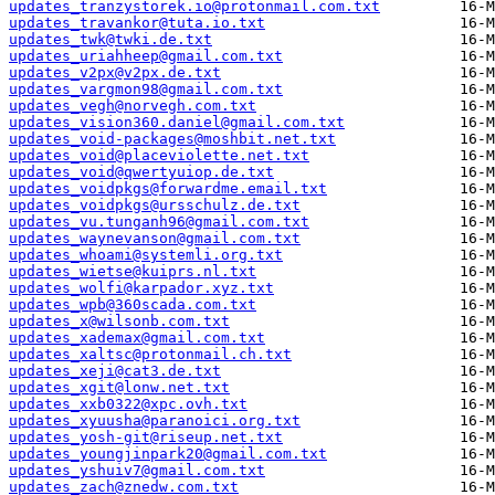
updates_tranzystorek.io@protonmail.com.txt
updates_travankor@tuta.io.txt
updates_twk@twki.de.txt
updates_uriahheep@gmail.com.txt
updates_v2px@v2px.de.txt
updates_vargmon98@gmail.com.txt
updates_vegh@norvegh.com.txt
updates_vision360.daniel@gmail.com.txt
updates_void-packages@moshbit.net.txt
updates_void@placeviolette.net.txt
updates_void@qwertyuiop.de.txt
updates_voidpkgs@forwardme.email.txt
updates_voidpkgs@ursschulz.de.txt
updates_vu.tunganh96@gmail.com.txt
updates_waynevanson@gmail.com.txt
updates_whoami@systemli.org.txt
updates_wietse@kuiprs.nl.txt
updates_wolfi@karpador.xyz.txt
updates_wpb@360scada.com.txt
updates_x@wilsonb.com.txt
updates_xademax@gmail.com.txt
updates_xaltsc@protonmail.ch.txt
updates_xeji@cat3.de.txt
updates_xgit@lonw.net.txt
updates_xxb0322@xpc.ovh.txt
updates_xyuusha@paranoici.org.txt
updates_yosh-git@riseup.net.txt
updates_youngjinpark20@gmail.com.txt
updates_yshuiv7@gmail.com.txt
updates_zach@znedw.com.txt