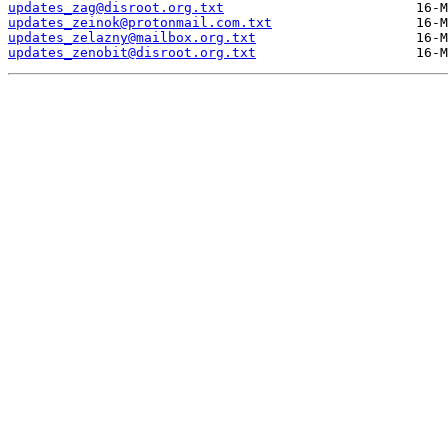
updates_zag@disroot.org.txt
updates_zeinok@protonmail.com.txt
updates_zelazny@mailbox.org.txt
updates_zenobit@disroot.org.txt