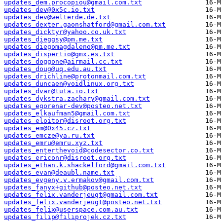
updates_dem.procopiou@gmail.com.txt
updates_dev@0x5c.io.txt
updates_dev@welterde.de.txt
updates_dexter.gaonshatford@gmail.com.txt
updates_dicktyr@yahoo.co.uk.txt
updates_dieggsy@pm.me.txt
updates_diegomagdaleno@pm.me.txt
updates_dispertio@gmx.es.txt
updates_doggone@airmail.cc.txt
updates_doug@uq.edu.au.txt
updates_drichline@protonmail.com.txt
updates_duncaen@voidlinux.org.txt
updates_dvar@tuta.io.txt
updates_dykstra.zachary@gmail.com.txt
updates_egorenar-dev@posteo.net.txt
updates_elkaufman5@gmail.com.txt
updates_eloitor@disroot.org.txt
updates_em@0x45.cz.txt
updates_emcze@ya.ru.txt
updates_emru@emru.xyz.txt
updates_enterthevoid@codesector.co.txt
updates_ericonr@disroot.org.txt
updates_ethan.k.shackelford@gmail.com.txt
updates_evan@deaubl.name.txt
updates_evgeny.v.ermakov@gmail.com.txt
updates_fanyx+github@posteo.net.txt
updates_felix.vanderjeugt@gmail.com.txt
updates_felix.vanderjeugt@posteo.net.txt
updates_felix@userspace.com.au.txt
updates_filip@filiprojek.cz.txt