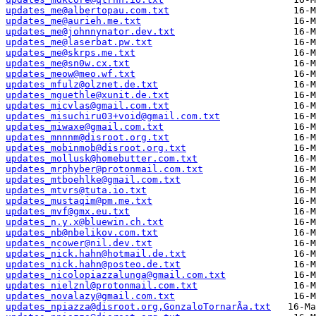
updates_me@albertopau.com.txt
updates_me@aurieh.me.txt
updates_me@johnnynator.dev.txt
updates_me@laserbat.pw.txt
updates_me@skrps.me.txt
updates_me@sn0w.cx.txt
updates_meow@meo.wf.txt
updates_mfulz@olznet.de.txt
updates_mguethle@xunit.de.txt
updates_micvlas@gmail.com.txt
updates_misuchiru03+void@gmail.com.txt
updates_miwaxe@gmail.com.txt
updates_mnnnm@disroot.org.txt
updates_mobinmob@disroot.org.txt
updates_mollusk@homebutter.com.txt
updates_mrphyber@protonmail.com.txt
updates_mtboehlke@gmail.com.txt
updates_mtvrs@tuta.io.txt
updates_mustaqim@pm.me.txt
updates_mvf@gmx.eu.txt
updates_n.y.x@bluewin.ch.txt
updates_nb@nbelikov.com.txt
updates_ncower@nil.dev.txt
updates_nick.hahn@hotmail.de.txt
updates_nick.hahn@posteo.de.txt
updates_nicolopiazzalunga@gmail.com.txt
updates_nielznl@protonmail.com.txt
updates_novalazy@gmail.com.txt
updates_npiazza@disroot.org,GonzaloTornarÃ­a.txt