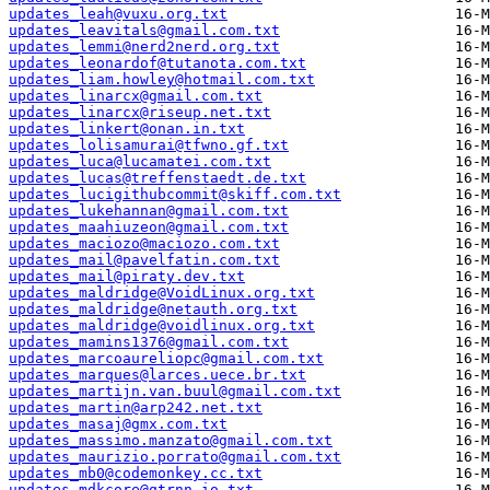
updates_leah@vuxu.org.txt
updates_leavitals@gmail.com.txt
updates_lemmi@nerd2nerd.org.txt
updates_leonardof@tutanota.com.txt
updates_liam.howley@hotmail.com.txt
updates_linarcx@gmail.com.txt
updates_linarcx@riseup.net.txt
updates_linkert@onan.in.txt
updates_lolisamurai@tfwno.gf.txt
updates_luca@lucamatei.com.txt
updates_lucas@treffenstaedt.de.txt
updates_lucigithubcommit@skiff.com.txt
updates_lukehannan@gmail.com.txt
updates_maahiuzeon@gmail.com.txt
updates_maciozo@maciozo.com.txt
updates_mail@pavelfatin.com.txt
updates_mail@piraty.dev.txt
updates_maldridge@VoidLinux.org.txt
updates_maldridge@netauth.org.txt
updates_maldridge@voidlinux.org.txt
updates_mamins1376@gmail.com.txt
updates_marcoaureliopc@gmail.com.txt
updates_marques@larces.uece.br.txt
updates_martijn.van.buul@gmail.com.txt
updates_martin@arp242.net.txt
updates_masaj@gmx.com.txt
updates_massimo.manzato@gmail.com.txt
updates_maurizio.porrato@gmail.com.txt
updates_mb0@codemonkey.cc.txt
updates_mdkcore@qtrnn.io.txt