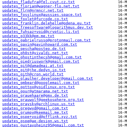
updates_fladufra@fel.cvut.cz.txt
updates_florian@wagner-flo.net.txt
updates_flrn@nrmncr.net.txt
updates_fosslinux@aussies.space.txt
updates_foxlet@furcode.co.txt
updates_franklin.delehelle@odena.eu.txt
updates_freesoftware@logarithmus.dev.txt
updates_fuhsaz+void@cryptic.li.txt
updates_g33kk@pm.me.txt
updates_gabrielrusso@protonmail.com.txt
updates_gavin@gavinhoward.com.txt
updates_gescha@posteo.de.txt
updates_gh0st@vivaldi.net.txt
updates_ghostinthecsh@gmail.com.txt
updates_giedriuswork@gmail.com.txt
updates_git@damadmai.at.txt
updates_git@jhe.dedyn.io.txt
updates_gith@cron.world.txt
updates_glaulher.developer@gmail.com.txt
updates_gmbeard@googlemail.com.txt
updates_gottox@voidlinux.org.txt
updates_gour@atmarama.net.txt
updates_grauehaare@gmx.de.txt
updates_grauwolf@geekosphere.org.txt
updates_graysky@archlinux.us.txt
updates_gregwyd@gmail.com.txt
updates_grumpy@keemail.me.txt
updates_gspe+void@offlink.xyz.txt
updates_gspe@ae-design.ws.txt
updates_gustavoheinz95@gmail.com.txt