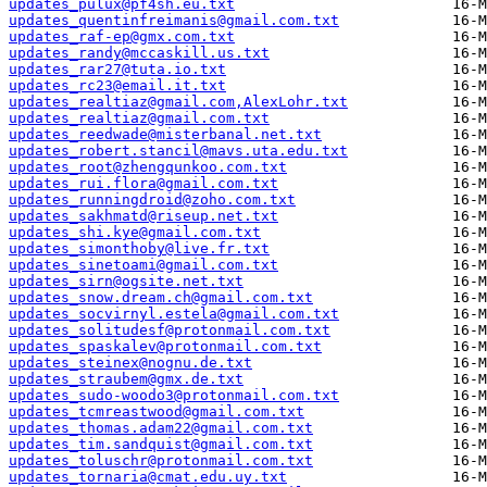
updates_pulux@pf4sh.eu.txt
updates_quentinfreimanis@gmail.com.txt
updates_raf-ep@gmx.com.txt
updates_randy@mccaskill.us.txt
updates_rar27@tuta.io.txt
updates_rc23@email.it.txt
updates_realtiaz@gmail.com,AlexLohr.txt
updates_realtiaz@gmail.com.txt
updates_reedwade@misterbanal.net.txt
updates_robert.stancil@mavs.uta.edu.txt
updates_root@zhengqunkoo.com.txt
updates_rui.flora@gmail.com.txt
updates_runningdroid@zoho.com.txt
updates_sakhmatd@riseup.net.txt
updates_shi.kye@gmail.com.txt
updates_simonthoby@live.fr.txt
updates_sinetoami@gmail.com.txt
updates_sirn@ogsite.net.txt
updates_snow.dream.ch@gmail.com.txt
updates_socvirnyl.estela@gmail.com.txt
updates_solitudesf@protonmail.com.txt
updates_spaskalev@protonmail.com.txt
updates_steinex@nognu.de.txt
updates_straubem@gmx.de.txt
updates_sudo-woodo3@protonmail.com.txt
updates_tcmreastwood@gmail.com.txt
updates_thomas.adam22@gmail.com.txt
updates_tim.sandquist@gmail.com.txt
updates_toluschr@protonmail.com.txt
updates_tornaria@cmat.edu.uy.txt