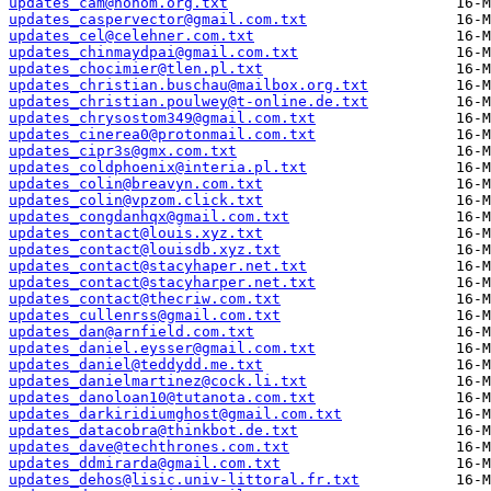
updates_cam@nohom.org.txt
updates_caspervector@gmail.com.txt
updates_cel@celehner.com.txt
updates_chinmaydpai@gmail.com.txt
updates_chocimier@tlen.pl.txt
updates_christian.buschau@mailbox.org.txt
updates_christian.poulwey@t-online.de.txt
updates_chrysostom349@gmail.com.txt
updates_cinerea0@protonmail.com.txt
updates_cipr3s@gmx.com.txt
updates_coldphoenix@interia.pl.txt
updates_colin@breavyn.com.txt
updates_colin@vpzom.click.txt
updates_congdanhqx@gmail.com.txt
updates_contact@louis.xyz.txt
updates_contact@louisdb.xyz.txt
updates_contact@stacyhaper.net.txt
updates_contact@stacyharper.net.txt
updates_contact@thecriw.com.txt
updates_cullenrss@gmail.com.txt
updates_dan@arnfield.com.txt
updates_daniel.eysser@gmail.com.txt
updates_daniel@teddydd.me.txt
updates_danielmartinez@cock.li.txt
updates_danoloan10@tutanota.com.txt
updates_darkiridiumghost@gmail.com.txt
updates_datacobra@thinkbot.de.txt
updates_dave@techthrones.com.txt
updates_ddmirarda@gmail.com.txt
updates_dehos@lisic.univ-littoral.fr.txt