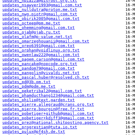
updates_npiazza@disroot.org.txt
updates_nsawyer1993@gmail.com.txt
updates_nulldutra@proton.me.txt
updates_nwg.piotr@gmail.com.txt
updates_obirik2005@gmail.com.txt
updates_octeep@pm.me.txt
updates_ohemming@gmail.com.txt
updates_ojab@ojab.ru.txt
updates_olafm@p-value.net.txt
updates_omarzeghouanii@gmail.com.txt
updates_oreo6391@gmail.com.txt
updates_orphan@voidlinux.org.txt
updates_owenlaw222@gmail.com.txt
updates_pagem.carson@gmail.com.txt
updates_pancake@nopcode.org.txt
updates_pandom79@gmail.com.txt
updates_pangolin@vivaldi.net.txt
updates_pascal.huber@resolved.ch.txt
updates_pd@3b.pm.txt
updates_pdm@pdm.me.txt
updates_peketribal2@gmail.com.txt
updates_phamducthang1234@gmail.com.txt
updates_philip@text.garden.txt
updates_pierre.allegraud@crans.org.txt
updates_pierre.bourgin@free.fr.txt
updates_pobetiger+github@gmail.com.txt
updates_pobetiger+kdiff3@gmail.com.txt
updates_prez@national.shitposting.agency.txt
updates_progrestian@tuta.io.txt
updates_pulux@pf4sh.de.txt