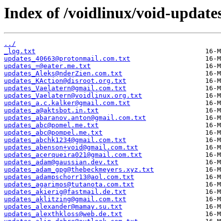
Index of /voidlinux/void-update
../
_log.txt
updates_40663@protonmail.com.txt
updates_=@eater.me.txt
updates_Aleks@nderZien.com.txt
updates_KAction@disroot.org.txt
updates_Vaelatern@gmail.com.txt
updates_Vaelatern@voidlinux.org.txt
updates_a.c.kalker@gmail.com.txt
updates_a@aktsbot.in.txt
updates_abaranov.anton@gmail.com.txt
updates_abc@pomel.me.txt
updates_abc@pompel.me.txt
updates_abchk1234@gmail.com.txt
updates_abenson+void@gmail.com.txt
updates_acerqueira021@gmail.com.txt
updates_adam@gaussian.dev.txt
updates_adam_gpg@thebeckmeyers.xyz.txt
updates_adampschorr13@aol.com.txt
updates_agarimos@tutanota.com.txt
updates_akierig@fastmail.de.txt
updates_aklitzing@gmail.com.txt
updates_alexander@mamay.su.txt
updates_alexthkloss@web.de.txt