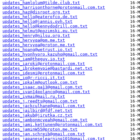
updates_hamlolum@tilde.club.txt
updates_harrisonthorne@protonmail.com.txt
updates_haz@disroot.org.txt
updates_hello@eaterofco.de.txt
updates_hello@jannis.ovh.txt
updates_hello@kennydodrill.com.txt
updates_helmut@pozimski.eu.txt
updates_henry@nilsu.org.txt
updates_hervyqa@pm.me.txt
updates_hervyqa@proton.me.txt
updates_hoang@wetrust.io.txt
updates_hyonhyoro.kazuho@gmail.com.txt
updates_iam@theguy.io.txt
updates_iaroki@protonmail.com.txt
updates_ibrokemypie@bastardi.net.txt
updates_idesmi@protonmail.com.txt
updates_io@r-ricci.it.txt
updates_ipkalm@outlook.com.txt
updates_isaac.qa13@gmail.com.txt
updates_ivan14polanco@gmail.com.txt
updates_ivmai@mail.ru.txt
updates_j.reedts@gmail.com.txt
updates_jackculhane@gmail.com.txt
updates_jailbird@fdf.net.txt
updates_jakub@jirutka.cz.txt
updates_jambonmcyeah@gmail.com.txt
updates_jami.kettunen@protonmail.com.txt
updates_jaminW55@proton.me.txt
updates_jan.schreib@gmail.com.txt
updates_japaneselearning101@gmail.com.txt