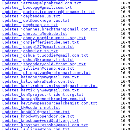
updates_jazzman@alphabreed.com.txt
updates_jboscogg@gmail.com.txt
updates_joachim.trouverie@linoame.fr.txt
updates_joe@benden.us.txt
updates_joel@beckmeyer.us.txt
updates_joey@imap.cc.txt
updates_johannes.brechtmann@gmail.com.txt
updates_john.eira@web.de.txt
updates_johnny-mac@linuxmail.org.txt
updates_jon@jefferiestube.net.txt
updates_josegpt27@gmail.com.txt
updates_josh@klar.sh.txt
updates_joshua.t.woodie@gmail.com.txt
updates_joshua@kraemer.link.txt
updates_jsbronder@cold-front.org.txt
updates_jsullivan@csumb.edu.txt
updates_juliogalvan@protonmail.com.txt
updates_kainonergon@gmail.com.txt
updates_kalichakra@zoho.com.txt
updates_karl.robert.nilsson@gmail.com.txt
updates_kartik.ynwa@gmail.com.txt
updates_ken@project-trident.org.txt
updates_kenrap@kennethraplee.com.txt
updates_kevin@opensourcealchemist.com.txt
updates_kk@sudo-i.net.txt
updates_kno0001@gmail.com.txt
updates_knock@myopendoor.de.txt
updates_knusbaum+void@sdf.org.txt
updates_krassovskysasha@gmail.com.txt
updates_laulicus@zoho.com.txt