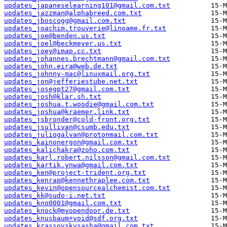
updates_japaneselearning101@gmail.com.txt
updates_jazzman@alphabreed.com.txt
updates_jboscogg@gmail.com.txt
updates_joachim.trouverie@linoame.fr.txt
updates_joe@benden.us.txt
updates_joel@beckmeyer.us.txt
updates_joey@imap.cc.txt
updates_johannes.brechtmann@gmail.com.txt
updates_john.eira@web.de.txt
updates_johnny-mac@linuxmail.org.txt
updates_jon@jefferiestube.net.txt
updates_josegpt27@gmail.com.txt
updates_josh@klar.sh.txt
updates_joshua.t.woodie@gmail.com.txt
updates_joshua@kraemer.link.txt
updates_jsbronder@cold-front.org.txt
updates_jsullivan@csumb.edu.txt
updates_juliogalvan@protonmail.com.txt
updates_kainonergon@gmail.com.txt
updates_kalichakra@zoho.com.txt
updates_karl.robert.nilsson@gmail.com.txt
updates_kartik.ynwa@gmail.com.txt
updates_ken@project-trident.org.txt
updates_kenrap@kennethraplee.com.txt
updates_kevin@opensourcealchemist.com.txt
updates_kk@sudo-i.net.txt
updates_kno0001@gmail.com.txt
updates_knock@myopendoor.de.txt
updates_knusbaum+void@sdf.org.txt
updates_krassovskysasha@gmail.com.txt