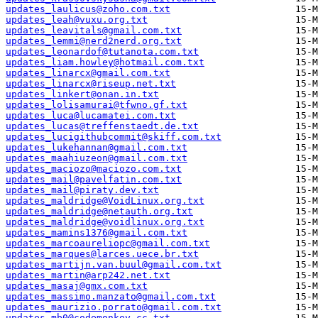
updates_laulicus@zoho.com.txt
updates_leah@vuxu.org.txt
updates_leavitals@gmail.com.txt
updates_lemmi@nerd2nerd.org.txt
updates_leonardof@tutanota.com.txt
updates_liam.howley@hotmail.com.txt
updates_linarcx@gmail.com.txt
updates_linarcx@riseup.net.txt
updates_linkert@onan.in.txt
updates_lolisamurai@tfwno.gf.txt
updates_luca@lucamatei.com.txt
updates_lucas@treffenstaedt.de.txt
updates_lucigithubcommit@skiff.com.txt
updates_lukehannan@gmail.com.txt
updates_maahiuzeon@gmail.com.txt
updates_maciozo@maciozo.com.txt
updates_mail@pavelfatin.com.txt
updates_mail@piraty.dev.txt
updates_maldridge@VoidLinux.org.txt
updates_maldridge@netauth.org.txt
updates_maldridge@voidlinux.org.txt
updates_mamins1376@gmail.com.txt
updates_marcoaureliopc@gmail.com.txt
updates_marques@larces.uece.br.txt
updates_martijn.van.buul@gmail.com.txt
updates_martin@arp242.net.txt
updates_masaj@gmx.com.txt
updates_massimo.manzato@gmail.com.txt
updates_maurizio.porrato@gmail.com.txt
updates_mb0@codemonkey.cc.txt