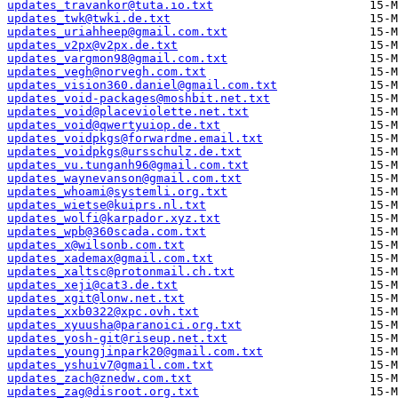
updates_travankor@tuta.io.txt
updates_twk@twki.de.txt
updates_uriahheep@gmail.com.txt
updates_v2px@v2px.de.txt
updates_vargmon98@gmail.com.txt
updates_vegh@norvegh.com.txt
updates_vision360.daniel@gmail.com.txt
updates_void-packages@moshbit.net.txt
updates_void@placeviolette.net.txt
updates_void@qwertyuiop.de.txt
updates_voidpkgs@forwardme.email.txt
updates_voidpkgs@ursschulz.de.txt
updates_vu.tunganh96@gmail.com.txt
updates_waynevanson@gmail.com.txt
updates_whoami@systemli.org.txt
updates_wietse@kuiprs.nl.txt
updates_wolfi@karpador.xyz.txt
updates_wpb@360scada.com.txt
updates_x@wilsonb.com.txt
updates_xademax@gmail.com.txt
updates_xaltsc@protonmail.ch.txt
updates_xeji@cat3.de.txt
updates_xgit@lonw.net.txt
updates_xxb0322@xpc.ovh.txt
updates_xyuusha@paranoici.org.txt
updates_yosh-git@riseup.net.txt
updates_youngjinpark20@gmail.com.txt
updates_yshuiv7@gmail.com.txt
updates_zach@znedw.com.txt
updates_zag@disroot.org.txt