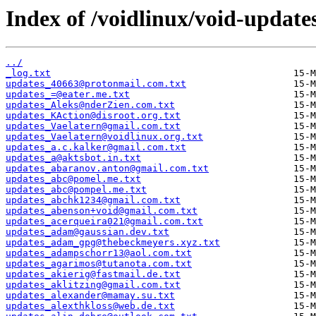
Index of /voidlinux/void-update
../
_log.txt
updates_40663@protonmail.com.txt
updates_=@eater.me.txt
updates_Aleks@nderZien.com.txt
updates_KAction@disroot.org.txt
updates_Vaelatern@gmail.com.txt
updates_Vaelatern@voidlinux.org.txt
updates_a.c.kalker@gmail.com.txt
updates_a@aktsbot.in.txt
updates_abaranov.anton@gmail.com.txt
updates_abc@pomel.me.txt
updates_abc@pompel.me.txt
updates_abchk1234@gmail.com.txt
updates_abenson+void@gmail.com.txt
updates_acerqueira021@gmail.com.txt
updates_adam@gaussian.dev.txt
updates_adam_gpg@thebeckmeyers.xyz.txt
updates_adampschorr13@aol.com.txt
updates_agarimos@tutanota.com.txt
updates_akierig@fastmail.de.txt
updates_aklitzing@gmail.com.txt
updates_alexander@mamay.su.txt
updates_alexthkloss@web.de.txt