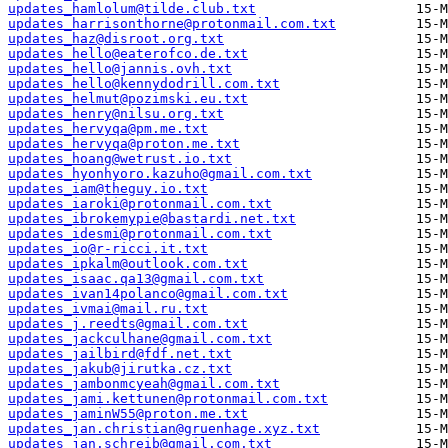
updates_hamlolum@tilde.club.txt
updates_harrisonthorne@protonmail.com.txt
updates_haz@disroot.org.txt
updates_hello@eaterofco.de.txt
updates_hello@jannis.ovh.txt
updates_hello@kennydodrill.com.txt
updates_helmut@pozimski.eu.txt
updates_henry@nilsu.org.txt
updates_hervyqa@pm.me.txt
updates_hervyqa@proton.me.txt
updates_hoang@wetrust.io.txt
updates_hyonhyoro.kazuho@gmail.com.txt
updates_iam@theguy.io.txt
updates_iaroki@protonmail.com.txt
updates_ibrokemypie@bastardi.net.txt
updates_idesmi@protonmail.com.txt
updates_io@r-ricci.it.txt
updates_ipkalm@outlook.com.txt
updates_isaac.qa13@gmail.com.txt
updates_ivan14polanco@gmail.com.txt
updates_ivmai@mail.ru.txt
updates_j.reedts@gmail.com.txt
updates_jackculhane@gmail.com.txt
updates_jailbird@fdf.net.txt
updates_jakub@jirutka.cz.txt
updates_jambonmcyeah@gmail.com.txt
updates_jami.kettunen@protonmail.com.txt
updates_jaminW55@proton.me.txt
updates_jan.christian@gruenhage.xyz.txt
updates_jan.schreib@gmail.com.txt