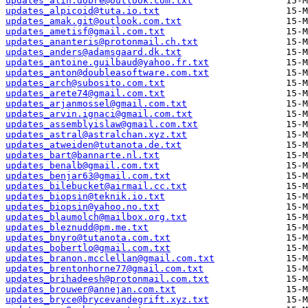
updates_alin.dobre@outlook.com.txt
updates_alpicoid@tuta.io.txt
updates_amak.git@outlook.com.txt
updates_ametisf@gmail.com.txt
updates_ananteris@protonmail.ch.txt
updates_anders@adamsgaard.dk.txt
updates_antoine.guilbaud@yahoo.fr.txt
updates_anton@doubleasoftware.com.txt
updates_arch@subosito.com.txt
updates_arete74@gmail.com.txt
updates_arjanmossel@gmail.com.txt
updates_arvin.ignaci@gmail.com.txt
updates_assemblyislaw@gmail.com.txt
updates_astral@astralchan.xyz.txt
updates_atweiden@tutanota.de.txt
updates_bart@bannarte.nl.txt
updates_benalb@gmail.com.txt
updates_benjar63@gmail.com.txt
updates_bilebucket@airmail.cc.txt
updates_biopsin@teknik.io.txt
updates_biopsin@yahoo.no.txt
updates_blaumolch@mailbox.org.txt
updates_bleznudd@pm.me.txt
updates_bnyro@tutanota.com.txt
updates_bobertlo@gmail.com.txt
updates_branon.mcclellan@gmail.com.txt
updates_brentonhorne77@gmail.com.txt
updates_brihadeesh@protonmail.com.txt
updates_brouwer@annejan.com.txt
updates_bryce@brycevandegrift.xyz.txt