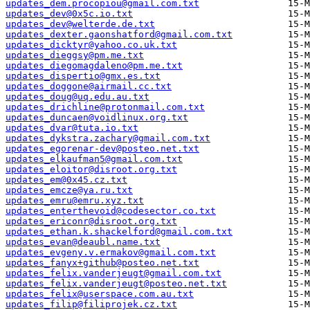
updates_dem.procopiou@gmail.com.txt
updates_dev@0x5c.io.txt
updates_dev@welterde.de.txt
updates_dexter.gaonshatford@gmail.com.txt
updates_dicktyr@yahoo.co.uk.txt
updates_dieggsy@pm.me.txt
updates_diegomagdaleno@pm.me.txt
updates_dispertio@gmx.es.txt
updates_doggone@airmail.cc.txt
updates_doug@uq.edu.au.txt
updates_drichline@protonmail.com.txt
updates_duncaen@voidlinux.org.txt
updates_dvar@tuta.io.txt
updates_dykstra.zachary@gmail.com.txt
updates_egorenar-dev@posteo.net.txt
updates_elkaufman5@gmail.com.txt
updates_eloitor@disroot.org.txt
updates_em@0x45.cz.txt
updates_emcze@ya.ru.txt
updates_emru@emru.xyz.txt
updates_enterthevoid@codesector.co.txt
updates_ericonr@disroot.org.txt
updates_ethan.k.shackelford@gmail.com.txt
updates_evan@deaubl.name.txt
updates_evgeny.v.ermakov@gmail.com.txt
updates_fanyx+github@posteo.net.txt
updates_felix.vanderjeugt@gmail.com.txt
updates_felix.vanderjeugt@posteo.net.txt
updates_felix@userspace.com.au.txt
updates_filip@filiprojek.cz.txt