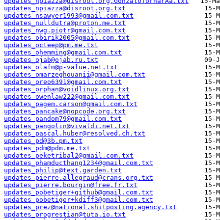
updates_npiazza@disroot.org,GonzaloTornarÃ­a.txt
updates_npiazza@disroot.org.txt
updates_nsawyer1993@gmail.com.txt
updates_nulldutra@proton.me.txt
updates_nwg.piotr@gmail.com.txt
updates_obirik2005@gmail.com.txt
updates_octeep@pm.me.txt
updates_ohemming@gmail.com.txt
updates_ojab@ojab.ru.txt
updates_olafm@p-value.net.txt
updates_omarzeghouanii@gmail.com.txt
updates_oreo6391@gmail.com.txt
updates_orphan@voidlinux.org.txt
updates_owenlaw222@gmail.com.txt
updates_pagem.carson@gmail.com.txt
updates_pancake@nopcode.org.txt
updates_pandom79@gmail.com.txt
updates_pangolin@vivaldi.net.txt
updates_pascal.huber@resolved.ch.txt
updates_pd@3b.pm.txt
updates_pdm@pdm.me.txt
updates_peketribal2@gmail.com.txt
updates_phamducthang1234@gmail.com.txt
updates_philip@text.garden.txt
updates_pierre.allegraud@crans.org.txt
updates_pierre.bourgin@free.fr.txt
updates_pobetiger+github@gmail.com.txt
updates_pobetiger+kdiff3@gmail.com.txt
updates_prez@national.shitposting.agency.txt
updates_progrestian@tuta.io.txt