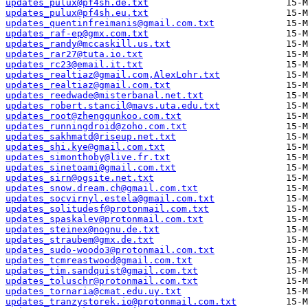
updates_pulux@pf4sh.de.txt
updates_pulux@pf4sh.eu.txt
updates_quentinfreimanis@gmail.com.txt
updates_raf-ep@gmx.com.txt
updates_randy@mccaskill.us.txt
updates_rar27@tuta.io.txt
updates_rc23@email.it.txt
updates_realtiaz@gmail.com,AlexLohr.txt
updates_realtiaz@gmail.com.txt
updates_reedwade@misterbanal.net.txt
updates_robert.stancil@mavs.uta.edu.txt
updates_root@zhengqunkoo.com.txt
updates_runningdroid@zoho.com.txt
updates_sakhmatd@riseup.net.txt
updates_shi.kye@gmail.com.txt
updates_simonthoby@live.fr.txt
updates_sinetoami@gmail.com.txt
updates_sirn@ogsite.net.txt
updates_snow.dream.ch@gmail.com.txt
updates_socvirnyl.estela@gmail.com.txt
updates_solitudesf@protonmail.com.txt
updates_spaskalev@protonmail.com.txt
updates_steinex@nognu.de.txt
updates_straubem@gmx.de.txt
updates_sudo-woodo3@protonmail.com.txt
updates_tcmreastwood@gmail.com.txt
updates_tim.sandquist@gmail.com.txt
updates_toluschr@protonmail.com.txt
updates_tornaria@cmat.edu.uy.txt
updates_tranzystorek.io@protonmail.com.txt