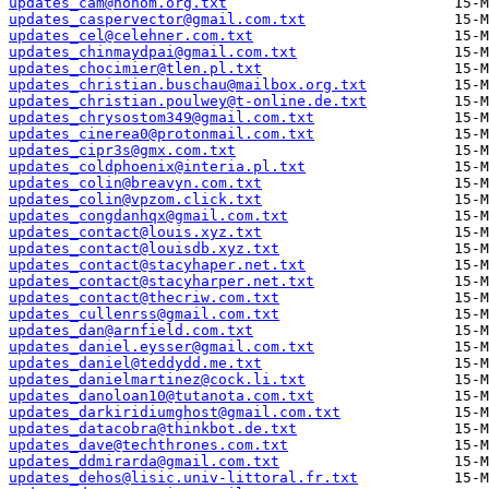
updates_cam@nohom.org.txt
updates_caspervector@gmail.com.txt
updates_cel@celehner.com.txt
updates_chinmaydpai@gmail.com.txt
updates_chocimier@tlen.pl.txt
updates_christian.buschau@mailbox.org.txt
updates_christian.poulwey@t-online.de.txt
updates_chrysostom349@gmail.com.txt
updates_cinerea0@protonmail.com.txt
updates_cipr3s@gmx.com.txt
updates_coldphoenix@interia.pl.txt
updates_colin@breavyn.com.txt
updates_colin@vpzom.click.txt
updates_congdanhqx@gmail.com.txt
updates_contact@louis.xyz.txt
updates_contact@louisdb.xyz.txt
updates_contact@stacyhaper.net.txt
updates_contact@stacyharper.net.txt
updates_contact@thecriw.com.txt
updates_cullenrss@gmail.com.txt
updates_dan@arnfield.com.txt
updates_daniel.eysser@gmail.com.txt
updates_daniel@teddydd.me.txt
updates_danielmartinez@cock.li.txt
updates_danoloan10@tutanota.com.txt
updates_darkiridiumghost@gmail.com.txt
updates_datacobra@thinkbot.de.txt
updates_dave@techthrones.com.txt
updates_ddmirarda@gmail.com.txt
updates_dehos@lisic.univ-littoral.fr.txt