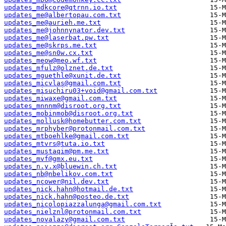
updates_mdkcore@qtrnn.io.txt
updates_me@albertopau.com.txt
updates_me@aurieh.me.txt
updates_me@johnnynator.dev.txt
updates_me@laserbat.pw.txt
updates_me@skrps.me.txt
updates_me@sn0w.cx.txt
updates_meow@meo.wf.txt
updates_mfulz@olznet.de.txt
updates_mguethle@xunit.de.txt
updates_micvlas@gmail.com.txt
updates_misuchiru03+void@gmail.com.txt
updates_miwaxe@gmail.com.txt
updates_mnnnm@disroot.org.txt
updates_mobinmob@disroot.org.txt
updates_mollusk@homebutter.com.txt
updates_mrphyber@protonmail.com.txt
updates_mtboehlke@gmail.com.txt
updates_mtvrs@tuta.io.txt
updates_mustaqim@pm.me.txt
updates_mvf@gmx.eu.txt
updates_n.y.x@bluewin.ch.txt
updates_nb@nbelikov.com.txt
updates_ncower@nil.dev.txt
updates_nick.hahn@hotmail.de.txt
updates_nick.hahn@posteo.de.txt
updates_nicolopiazzalunga@gmail.com.txt
updates_nielznl@protonmail.com.txt
updates_novalazy@gmail.com.txt