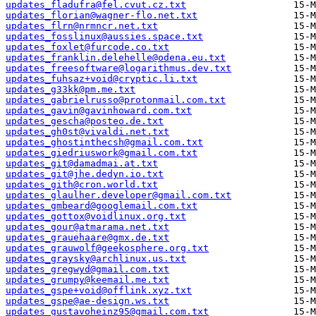
updates_fladufra@fel.cvut.cz.txt
updates_florian@wagner-flo.net.txt
updates_flrn@nrmncr.net.txt
updates_fosslinux@aussies.space.txt
updates_foxlet@furcode.co.txt
updates_franklin.delehelle@odena.eu.txt
updates_freesoftware@logarithmus.dev.txt
updates_fuhsaz+void@cryptic.li.txt
updates_g33kk@pm.me.txt
updates_gabrielrusso@protonmail.com.txt
updates_gavin@gavinhoward.com.txt
updates_gescha@posteo.de.txt
updates_gh0st@vivaldi.net.txt
updates_ghostinthecsh@gmail.com.txt
updates_giedriuswork@gmail.com.txt
updates_git@damadmai.at.txt
updates_git@jhe.dedyn.io.txt
updates_gith@cron.world.txt
updates_glaulher.developer@gmail.com.txt
updates_gmbeard@googlemail.com.txt
updates_gottox@voidlinux.org.txt
updates_gour@atmarama.net.txt
updates_grauehaare@gmx.de.txt
updates_grauwolf@geekosphere.org.txt
updates_graysky@archlinux.us.txt
updates_gregwyd@gmail.com.txt
updates_grumpy@keemail.me.txt
updates_gspe+void@offlink.xyz.txt
updates_gspe@ae-design.ws.txt
updates_gustavoheinz95@gmail.com.txt