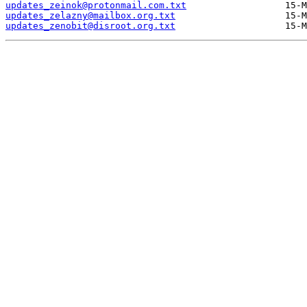
updates_zeinok@protonmail.com.txt
updates_zelazny@mailbox.org.txt
updates_zenobit@disroot.org.txt