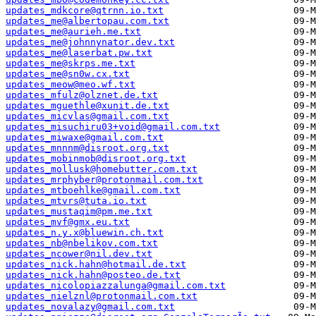
updates_mdkcore@qtrnn.io.txt
updates_me@albertopau.com.txt
updates_me@aurieh.me.txt
updates_me@johnnynator.dev.txt
updates_me@laserbat.pw.txt
updates_me@skrps.me.txt
updates_me@sn0w.cx.txt
updates_meow@meo.wf.txt
updates_mfulz@olznet.de.txt
updates_mguethle@xunit.de.txt
updates_micvlas@gmail.com.txt
updates_misuchiru03+void@gmail.com.txt
updates_miwaxe@gmail.com.txt
updates_mnnnm@disroot.org.txt
updates_mobinmob@disroot.org.txt
updates_mollusk@homebutter.com.txt
updates_mrphyber@protonmail.com.txt
updates_mtboehlke@gmail.com.txt
updates_mtvrs@tuta.io.txt
updates_mustaqim@pm.me.txt
updates_mvf@gmx.eu.txt
updates_n.y.x@bluewin.ch.txt
updates_nb@nbelikov.com.txt
updates_ncower@nil.dev.txt
updates_nick.hahn@hotmail.de.txt
updates_nick.hahn@posteo.de.txt
updates_nicolopiazzalunga@gmail.com.txt
updates_nielznl@protonmail.com.txt
updates_novalazy@gmail.com.txt