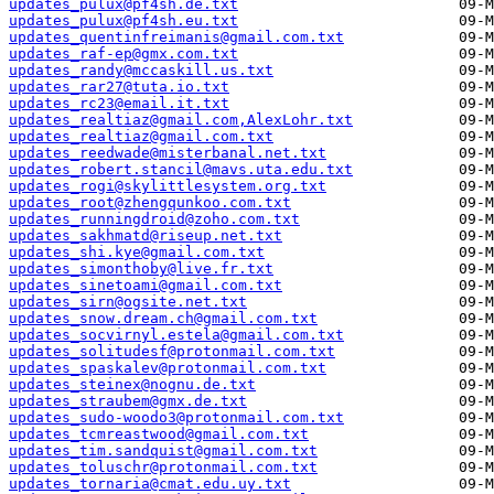
updates_pulux@pf4sh.de.txt
updates_pulux@pf4sh.eu.txt
updates_quentinfreimanis@gmail.com.txt
updates_raf-ep@gmx.com.txt
updates_randy@mccaskill.us.txt
updates_rar27@tuta.io.txt
updates_rc23@email.it.txt
updates_realtiaz@gmail.com,AlexLohr.txt
updates_realtiaz@gmail.com.txt
updates_reedwade@misterbanal.net.txt
updates_robert.stancil@mavs.uta.edu.txt
updates_rogi@skylittlesystem.org.txt
updates_root@zhengqunkoo.com.txt
updates_runningdroid@zoho.com.txt
updates_sakhmatd@riseup.net.txt
updates_shi.kye@gmail.com.txt
updates_simonthoby@live.fr.txt
updates_sinetoami@gmail.com.txt
updates_sirn@ogsite.net.txt
updates_snow.dream.ch@gmail.com.txt
updates_socvirnyl.estela@gmail.com.txt
updates_solitudesf@protonmail.com.txt
updates_spaskalev@protonmail.com.txt
updates_steinex@nognu.de.txt
updates_straubem@gmx.de.txt
updates_sudo-woodo3@protonmail.com.txt
updates_tcmreastwood@gmail.com.txt
updates_tim.sandquist@gmail.com.txt
updates_toluschr@protonmail.com.txt
updates_tornaria@cmat.edu.uy.txt