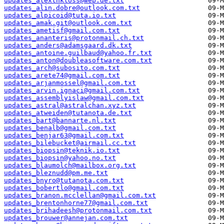
updates_alexthkloss@web.de.txt
updates_alin.dobre@outlook.com.txt
updates_alpicoid@tuta.io.txt
updates_amak.git@outlook.com.txt
updates_ametisf@gmail.com.txt
updates_ananteris@protonmail.ch.txt
updates_anders@adamsgaard.dk.txt
updates_antoine.guilbaud@yahoo.fr.txt
updates_anton@doubleasoftware.com.txt
updates_arch@subosito.com.txt
updates_arete74@gmail.com.txt
updates_arjanmossel@gmail.com.txt
updates_arvin.ignaci@gmail.com.txt
updates_assemblyislaw@gmail.com.txt
updates_astral@astralchan.xyz.txt
updates_atweiden@tutanota.de.txt
updates_bart@bannarte.nl.txt
updates_benalb@gmail.com.txt
updates_benjar63@gmail.com.txt
updates_bilebucket@airmail.cc.txt
updates_biopsin@teknik.io.txt
updates_biopsin@yahoo.no.txt
updates_blaumolch@mailbox.org.txt
updates_bleznudd@pm.me.txt
updates_bnyro@tutanota.com.txt
updates_bobertlo@gmail.com.txt
updates_branon.mcclellan@gmail.com.txt
updates_brentonhorne77@gmail.com.txt
updates_brihadeesh@protonmail.com.txt
updates_brouwer@annejan.com.txt