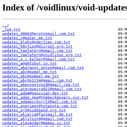
Index of /voidlinux/void-update
../
_log.txt
updates_40663@protonmail.com.txt
updates_=@eater.me.txt
updates_Aleks@nderZien.com.txt
updates_KAction@disroot.org.txt
updates_Vaelatern@gmail.com.txt
updates_Vaelatern@voidlinux.org.txt
updates_a.c.kalker@gmail.com.txt
updates_a@aktsbot.in.txt
updates_abaranov.anton@gmail.com.txt
updates_abc@pomel.me.txt
updates_abc@pompel.me.txt
updates_abchk1234@gmail.com.txt
updates_abenson+void@gmail.com.txt
updates_acerqueira021@gmail.com.txt
updates_adam@gaussian.dev.txt
updates_adam_gpg@thebeckmeyers.xyz.txt
updates_adampschorr13@aol.com.txt
updates_agarimos@tutanota.com.txt
updates_ajh@sideband.org.txt
updates_akierig@fastmail.de.txt
updates_aklitzing@gmail.com.txt
updates_alexander@mamay.su.txt