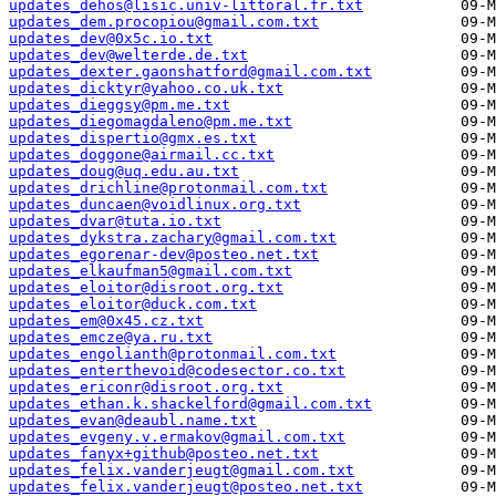
updates_dehos@lisic.univ-littoral.fr.txt
updates_dem.procopiou@gmail.com.txt
updates_dev@0x5c.io.txt
updates_dev@welterde.de.txt
updates_dexter.gaonshatford@gmail.com.txt
updates_dicktyr@yahoo.co.uk.txt
updates_dieggsy@pm.me.txt
updates_diegomagdaleno@pm.me.txt
updates_dispertio@gmx.es.txt
updates_doggone@airmail.cc.txt
updates_doug@uq.edu.au.txt
updates_drichline@protonmail.com.txt
updates_duncaen@voidlinux.org.txt
updates_dvar@tuta.io.txt
updates_dykstra.zachary@gmail.com.txt
updates_egorenar-dev@posteo.net.txt
updates_elkaufman5@gmail.com.txt
updates_eloitor@disroot.org.txt
updates_eloitor@duck.com.txt
updates_em@0x45.cz.txt
updates_emcze@ya.ru.txt
updates_engolianth@protonmail.com.txt
updates_enterthevoid@codesector.co.txt
updates_ericonr@disroot.org.txt
updates_ethan.k.shackelford@gmail.com.txt
updates_evan@deaubl.name.txt
updates_evgeny.v.ermakov@gmail.com.txt
updates_fanyx+github@posteo.net.txt
updates_felix.vanderjeugt@gmail.com.txt
updates_felix.vanderjeugt@posteo.net.txt