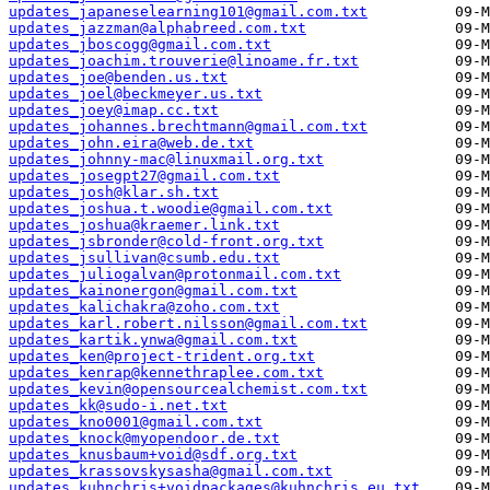
updates_japaneselearning101@gmail.com.txt
updates_jazzman@alphabreed.com.txt
updates_jboscogg@gmail.com.txt
updates_joachim.trouverie@linoame.fr.txt
updates_joe@benden.us.txt
updates_joel@beckmeyer.us.txt
updates_joey@imap.cc.txt
updates_johannes.brechtmann@gmail.com.txt
updates_john.eira@web.de.txt
updates_johnny-mac@linuxmail.org.txt
updates_josegpt27@gmail.com.txt
updates_josh@klar.sh.txt
updates_joshua.t.woodie@gmail.com.txt
updates_joshua@kraemer.link.txt
updates_jsbronder@cold-front.org.txt
updates_jsullivan@csumb.edu.txt
updates_juliogalvan@protonmail.com.txt
updates_kainonergon@gmail.com.txt
updates_kalichakra@zoho.com.txt
updates_karl.robert.nilsson@gmail.com.txt
updates_kartik.ynwa@gmail.com.txt
updates_ken@project-trident.org.txt
updates_kenrap@kennethraplee.com.txt
updates_kevin@opensourcealchemist.com.txt
updates_kk@sudo-i.net.txt
updates_kno0001@gmail.com.txt
updates_knock@myopendoor.de.txt
updates_knusbaum+void@sdf.org.txt
updates_krassovskysasha@gmail.com.txt
updates_kuhnchris+voidpackages@kuhnchris.eu.txt