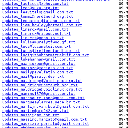
updates_laulicus@zoho.com.txt
updates_leah@vuxu.org.txt
updates_leavitals@gmail.com.txt
updates_lemmi@nerd2nerd.org.txt
updates_leonardof@tutanota.com.txt
updates_liam.howley@hotmail.com.txt
updates_linarcx@gmail.com.txt
updates_linarcx@riseup.net.txt
updates_linkert@onan.in.txt
updates_lolisamurai@tfwno.gf.txt
updates_luca@lucamatei.com.txt
updates_lucas@treffenstaedt.de.txt
updates_lucigithubcommit@skiff.com.txt
updates_lukehannan@gmail.com.txt
updates_maahiuzeon@gmail.com.txt
updates_maciozo@maciozo.com.txt
updates_mail@pavelfatin.com.txt
updates_mail@piraty.dev.txt
updates_maldridge@VoidLinux.org.txt
updates_maldridge@netauth.org.txt
updates_maldridge@voidlinux.org.txt
updates_mamins1376@gmail.com.txt
updates_marcoaureliopc@gmail.com.txt
updates_marques@larces.uece.br.txt
updates_martijn.van.buul@gmail.com.txt
updates_martin@arp242.net.txt
updates_masaj@gmx.com.txt
updates_massimo.manzato@gmail.com.txt
updates_maurizio.porrato@gmail.com.txt
updates_mb0@codemonkey.cc.txt