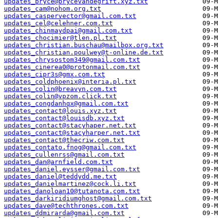
updates_bryce@brycevandegrift.xyz.txt
updates_cam@nohom.org.txt
updates_caspervector@gmail.com.txt
updates_cel@celehner.com.txt
updates_chinmaydpai@gmail.com.txt
updates_chocimier@tlen.pl.txt
updates_christian.buschau@mailbox.org.txt
updates_christian.poulwey@t-online.de.txt
updates_chrysostom349@gmail.com.txt
updates_cinerea0@protonmail.com.txt
updates_cipr3s@gmx.com.txt
updates_coldphoenix@interia.pl.txt
updates_colin@breavyn.com.txt
updates_colin@vpzom.click.txt
updates_congdanhqx@gmail.com.txt
updates_contact@louis.xyz.txt
updates_contact@louisdb.xyz.txt
updates_contact@stacyhaper.net.txt
updates_contact@stacyharper.net.txt
updates_contact@thecriw.com.txt
updates_contato.fnog@gmail.com.txt
updates_cullenrss@gmail.com.txt
updates_dan@arnfield.com.txt
updates_daniel.eysser@gmail.com.txt
updates_daniel@teddydd.me.txt
updates_danielmartinez@cock.li.txt
updates_danoloan10@tutanota.com.txt
updates_darkiridiumghost@gmail.com.txt
updates_dave@techthrones.com.txt
updates_ddmirarda@gmail.com.txt