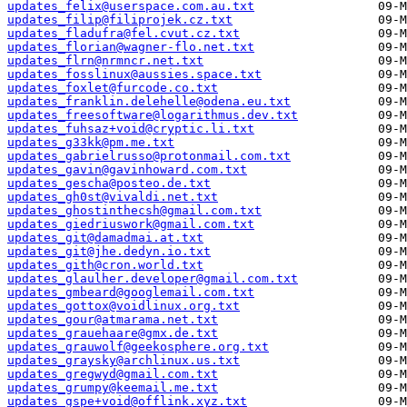
updates_felix@userspace.com.au.txt
updates_filip@filiprojek.cz.txt
updates_fladufra@fel.cvut.cz.txt
updates_florian@wagner-flo.net.txt
updates_flrn@nrmncr.net.txt
updates_fosslinux@aussies.space.txt
updates_foxlet@furcode.co.txt
updates_franklin.delehelle@odena.eu.txt
updates_freesoftware@logarithmus.dev.txt
updates_fuhsaz+void@cryptic.li.txt
updates_g33kk@pm.me.txt
updates_gabrielrusso@protonmail.com.txt
updates_gavin@gavinhoward.com.txt
updates_gescha@posteo.de.txt
updates_gh0st@vivaldi.net.txt
updates_ghostinthecsh@gmail.com.txt
updates_giedriuswork@gmail.com.txt
updates_git@damadmai.at.txt
updates_git@jhe.dedyn.io.txt
updates_gith@cron.world.txt
updates_glaulher.developer@gmail.com.txt
updates_gmbeard@googlemail.com.txt
updates_gottox@voidlinux.org.txt
updates_gour@atmarama.net.txt
updates_grauehaare@gmx.de.txt
updates_grauwolf@geekosphere.org.txt
updates_graysky@archlinux.us.txt
updates_gregwyd@gmail.com.txt
updates_grumpy@keemail.me.txt
updates_gspe+void@offlink.xyz.txt