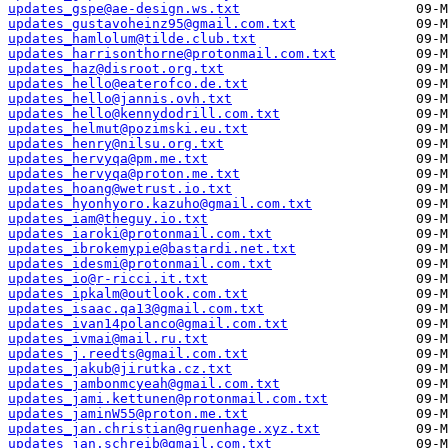
updates_gspe@ae-design.ws.txt
updates_gustavoheinz95@gmail.com.txt
updates_hamlolum@tilde.club.txt
updates_harrisonthorne@protonmail.com.txt
updates_haz@disroot.org.txt
updates_hello@eaterofco.de.txt
updates_hello@jannis.ovh.txt
updates_hello@kennydodrill.com.txt
updates_helmut@pozimski.eu.txt
updates_henry@nilsu.org.txt
updates_hervyqa@pm.me.txt
updates_hervyqa@proton.me.txt
updates_hoang@wetrust.io.txt
updates_hyonhyoro.kazuho@gmail.com.txt
updates_iam@theguy.io.txt
updates_iaroki@protonmail.com.txt
updates_ibrokemypie@bastardi.net.txt
updates_idesmi@protonmail.com.txt
updates_io@r-ricci.it.txt
updates_ipkalm@outlook.com.txt
updates_isaac.qa13@gmail.com.txt
updates_ivan14polanco@gmail.com.txt
updates_ivmai@mail.ru.txt
updates_j.reedts@gmail.com.txt
updates_jakub@jirutka.cz.txt
updates_jambonmcyeah@gmail.com.txt
updates_jami.kettunen@protonmail.com.txt
updates_jaminW55@proton.me.txt
updates_jan.christian@gruenhage.xyz.txt
updates_jan.schreib@gmail.com.txt