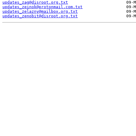
updates_zag@disroot.org.txt
updates_zeinok@protonmail.com.txt
updates_zelazny@mailbox.org.txt
updates_zenobit@disroot.org.txt