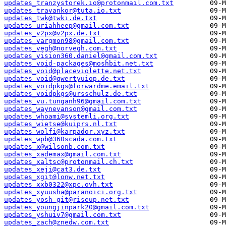
updates_tranzystorek.io@protonmail.com.txt
updates_travankor@tuta.io.txt
updates_twk@twki.de.txt
updates_uriahheep@gmail.com.txt
updates_v2px@v2px.de.txt
updates_vargmon98@gmail.com.txt
updates_vegh@norvegh.com.txt
updates_vision360.daniel@gmail.com.txt
updates_void-packages@moshbit.net.txt
updates_void@placeviolette.net.txt
updates_void@qwertyuiop.de.txt
updates_voidpkgs@forwardme.email.txt
updates_voidpkgs@ursschulz.de.txt
updates_vu.tunganh96@gmail.com.txt
updates_waynevanson@gmail.com.txt
updates_whoami@systemli.org.txt
updates_wietse@kuiprs.nl.txt
updates_wolfi@karpador.xyz.txt
updates_wpb@360scada.com.txt
updates_x@wilsonb.com.txt
updates_xademax@gmail.com.txt
updates_xaltsc@protonmail.ch.txt
updates_xeji@cat3.de.txt
updates_xgit@lonw.net.txt
updates_xxb0322@xpc.ovh.txt
updates_xyuusha@paranoici.org.txt
updates_yosh-git@riseup.net.txt
updates_youngjinpark20@gmail.com.txt
updates_yshuiv7@gmail.com.txt
updates_zach@znedw.com.txt