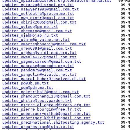
updates_npiazza@disroot.org,GonzaloTornarÃ­a.txt
updates_npiazza@disroot.org.txt
updates_nsawyer1993@gmail.com.txt
updates_nulldutra@proton.me.txt
updates_nwg.piotr@gmail.com.txt
updates_obirik2005@gmail.com.txt
updates_octeep@pm.me.txt
updates_ohemming@gmail.com.txt
updates_ojab@ojab.ru.txt
updates_olafm@p-value.net.txt
updates_omarzeghouanii@gmail.com.txt
updates_oreo6391@gmail.com.txt
updates_orphan@voidlinux.org.txt
updates_owenlaw222@gmail.com.txt
updates_pagem.carson@gmail.com.txt
updates_pancake@nopcode.org.txt
updates_pandom79@gmail.com.txt
updates_pangolin@vivaldi.net.txt
updates_pascal.huber@resolved.ch.txt
updates_pd@3b.pm.txt
updates_pdm@pdm.me.txt
updates_peketribal2@gmail.com.txt
updates_phamducthang1234@gmail.com.txt
updates_philip@text.garden.txt
updates_pierre.allegraud@crans.org.txt
updates_pierre.bourgin@free.fr.txt
updates_pobetiger+github@gmail.com.txt
updates_pobetiger+kdiff3@gmail.com.txt
updates_prez@national.shitposting.agency.txt
updates_progrestian@tuta.io.txt