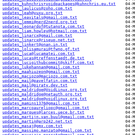
updates_kuhnchris+voidpackages@kuhnchris.eu.txt
updates_laulicus@zoho.com.txt
updates_leah@vuxu.org.txt
updates_leavitals@gmail.com.txt
updates_lemmi@nerd2nerd.org.txt
updates_leonardof@tutanota.com.txt
updates_liam.howley@hotmail.com.txt
updates_linarcx@gmail.com.txt
updates_linarcx@riseup.net.txt
updates_linkert@onan.in.txt
updates_lolisamurai@tfwno.gf.txt
updates_luca@lucamatei.com.txt
updates_lucas@treffenstaedt.de.txt
updates_lucigithubcommit@skiff.com.txt
updates_lukehannan@gmail.com.txt
updates_maahiuzeon@gmail.com.txt
updates_maciozo@maciozo.com.txt
updates_mail@pavelfatin.com.txt
updates_mail@piraty.dev.txt
updates_maldridge@VoidLinux.org.txt
updates_maldridge@netauth.org.txt
updates_maldridge@voidlinux.org.txt
updates_mamins1376@gmail.com.txt
updates_marcoaureliopc@gmail.com.txt
updates_marques@larces.uece.br.txt
updates_martijn.van.buul@gmail.com.txt
updates_martin@arp242.net.txt
updates_masaj@gmx.com.txt
updates_massimo.manzato@gmail.com.txt
updates_maurizio.porrato@gmail.com.txt