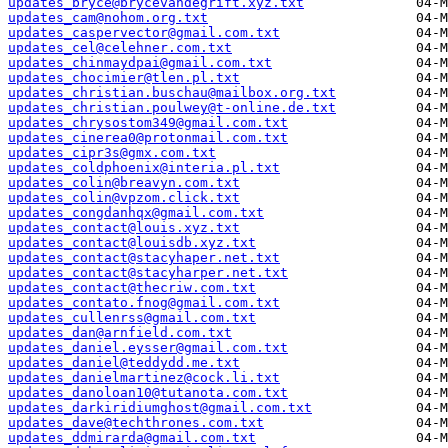
updates_bryce@brycevandegrift.xyz.txt
updates_cam@nohom.org.txt
updates_caspervector@gmail.com.txt
updates_cel@celehner.com.txt
updates_chinmaydpai@gmail.com.txt
updates_chocimier@tlen.pl.txt
updates_christian.buschau@mailbox.org.txt
updates_christian.poulwey@t-online.de.txt
updates_chrysostom349@gmail.com.txt
updates_cinerea0@protonmail.com.txt
updates_cipr3s@gmx.com.txt
updates_coldphoenix@interia.pl.txt
updates_colin@breavyn.com.txt
updates_colin@vpzom.click.txt
updates_congdanhqx@gmail.com.txt
updates_contact@louis.xyz.txt
updates_contact@louisdb.xyz.txt
updates_contact@stacyhaper.net.txt
updates_contact@stacyharper.net.txt
updates_contact@thecriw.com.txt
updates_contato.fnog@gmail.com.txt
updates_cullenrss@gmail.com.txt
updates_dan@arnfield.com.txt
updates_daniel.eysser@gmail.com.txt
updates_daniel@teddydd.me.txt
updates_danielmartinez@cock.li.txt
updates_danoloan10@tutanota.com.txt
updates_darkiridiumghost@gmail.com.txt
updates_dave@techthrones.com.txt
updates_ddmirarda@gmail.com.txt