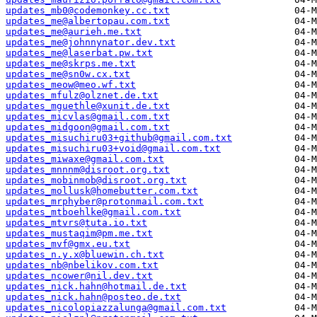
updates_mb0@codemonkey.cc.txt
updates_me@albertopau.com.txt
updates_me@aurieh.me.txt
updates_me@johnnynator.dev.txt
updates_me@laserbat.pw.txt
updates_me@skrps.me.txt
updates_me@sn0w.cx.txt
updates_meow@meo.wf.txt
updates_mfulz@olznet.de.txt
updates_mguethle@xunit.de.txt
updates_micvlas@gmail.com.txt
updates_midgoon@gmail.com.txt
updates_misuchiru03+github@gmail.com.txt
updates_misuchiru03+void@gmail.com.txt
updates_miwaxe@gmail.com.txt
updates_mnnnm@disroot.org.txt
updates_mobinmob@disroot.org.txt
updates_mollusk@homebutter.com.txt
updates_mrphyber@protonmail.com.txt
updates_mtboehlke@gmail.com.txt
updates_mtvrs@tuta.io.txt
updates_mustaqim@pm.me.txt
updates_mvf@gmx.eu.txt
updates_n.y.x@bluewin.ch.txt
updates_nb@nbelikov.com.txt
updates_ncower@nil.dev.txt
updates_nick.hahn@hotmail.de.txt
updates_nick.hahn@posteo.de.txt
updates_nicolopiazzalunga@gmail.com.txt