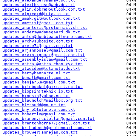
updates_alexander@mamay.su.txt
updates_alexthkloss@web.de.txt
updates_alin.dobre@outlook.com.txt
updates_alpicoid@tuta.io.txt
updates_amak.git@outlook.com.txt
updates_ametisf@gmail.com.txt
updates_ananteris@protonmail.ch.txt
updates_anders@adamsgaard.dk.txt
updates_anton@doubleasoftware.com.txt
updates_arch@subosito.com.txt
updates_arete74@gmail.com.txt
updates_arjanmossel@gmail.com.txt
updates_arvin.ignaci@gmail.com.txt
updates_assemblyislaw@gmail.com.txt
updates_astral@astralchan.xyz.txt
updates_atweiden@tutanota.de.txt
updates_bart@bannarte.nl.txt
updates_benalb@gmail.com.txt
updates_benjar63@gmail.com.txt
updates_bilebucket@airmail.cc.txt
updates_biopsin@teknik.io.txt
updates_biopsin@yahoo.no.txt
updates_blaumolch@mailbox.org.txt
updates_bleznudd@pm.me.txt
updates_bnyro@tutanota.com.txt
updates_bobertlo@gmail.com.txt
updates_branon.mcclellan@gmail.com.txt
updates_brentonhorne77@gmail.com.txt
updates_brihadeesh@protonmail.com.txt
updates_brouwer@annejan.com.txt