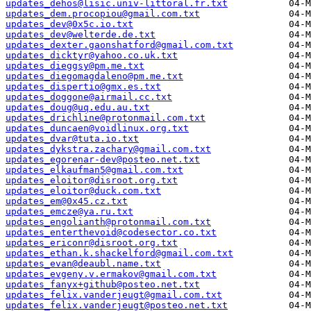
updates_dehos@lisic.univ-littoral.fr.txt
updates_dem.procopiou@gmail.com.txt
updates_dev@0x5c.io.txt
updates_dev@welterde.de.txt
updates_dexter.gaonshatford@gmail.com.txt
updates_dicktyr@yahoo.co.uk.txt
updates_dieggsy@pm.me.txt
updates_diegomagdaleno@pm.me.txt
updates_dispertio@gmx.es.txt
updates_doggone@airmail.cc.txt
updates_doug@uq.edu.au.txt
updates_drichline@protonmail.com.txt
updates_duncaen@voidlinux.org.txt
updates_dvar@tuta.io.txt
updates_dykstra.zachary@gmail.com.txt
updates_egorenar-dev@posteo.net.txt
updates_elkaufman5@gmail.com.txt
updates_eloitor@disroot.org.txt
updates_eloitor@duck.com.txt
updates_em@0x45.cz.txt
updates_emcze@ya.ru.txt
updates_engolianth@protonmail.com.txt
updates_enterthevoid@codesector.co.txt
updates_ericonr@disroot.org.txt
updates_ethan.k.shackelford@gmail.com.txt
updates_evan@deaubl.name.txt
updates_evgeny.v.ermakov@gmail.com.txt
updates_fanyx+github@posteo.net.txt
updates_felix.vanderjeugt@gmail.com.txt
updates_felix.vanderjeugt@posteo.net.txt