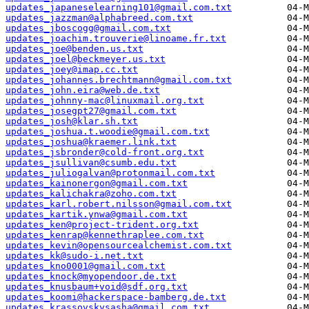
updates_japaneselearning101@gmail.com.txt
updates_jazzman@alphabreed.com.txt
updates_jboscogg@gmail.com.txt
updates_joachim.trouverie@linoame.fr.txt
updates_joe@benden.us.txt
updates_joel@beckmeyer.us.txt
updates_joey@imap.cc.txt
updates_johannes.brechtmann@gmail.com.txt
updates_john.eira@web.de.txt
updates_johnny-mac@linuxmail.org.txt
updates_josegpt27@gmail.com.txt
updates_josh@klar.sh.txt
updates_joshua.t.woodie@gmail.com.txt
updates_joshua@kraemer.link.txt
updates_jsbronder@cold-front.org.txt
updates_jsullivan@csumb.edu.txt
updates_juliogalvan@protonmail.com.txt
updates_kainonergon@gmail.com.txt
updates_kalichakra@zoho.com.txt
updates_karl.robert.nilsson@gmail.com.txt
updates_kartik.ynwa@gmail.com.txt
updates_ken@project-trident.org.txt
updates_kenrap@kennethraplee.com.txt
updates_kevin@opensourcealchemist.com.txt
updates_kk@sudo-i.net.txt
updates_kno0001@gmail.com.txt
updates_knock@myopendoor.de.txt
updates_knusbaum+void@sdf.org.txt
updates_koomi@hackerspace-bamberg.de.txt
updates_krassovskysasha@gmail.com.txt