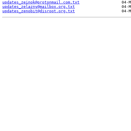
updates_zeinok@protonmail.com.txt
updates_zelazny@mailbox.org.txt
updates_zenobit@disroot.org.txt