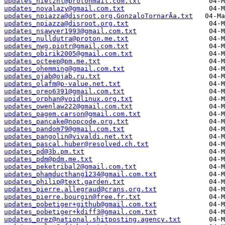
updates_nielznl@protonmail.com.txt
updates_novalazy@gmail.com.txt
updates_npiazza@disroot.org,GonzaloTornarÃ­a.txt
updates_npiazza@disroot.org.txt
updates_nsawyer1993@gmail.com.txt
updates_nulldutra@proton.me.txt
updates_nwg.piotr@gmail.com.txt
updates_obirik2005@gmail.com.txt
updates_octeep@pm.me.txt
updates_ohemming@gmail.com.txt
updates_ojab@ojab.ru.txt
updates_olafm@p-value.net.txt
updates_oreo6391@gmail.com.txt
updates_orphan@voidlinux.org.txt
updates_owenlaw222@gmail.com.txt
updates_pagem.carson@gmail.com.txt
updates_pancake@nopcode.org.txt
updates_pandom79@gmail.com.txt
updates_pangolin@vivaldi.net.txt
updates_pascal.huber@resolved.ch.txt
updates_pd@3b.pm.txt
updates_pdm@pdm.me.txt
updates_peketribal2@gmail.com.txt
updates_phamducthang1234@gmail.com.txt
updates_philip@text.garden.txt
updates_pierre.allegraud@crans.org.txt
updates_pierre.bourgin@free.fr.txt
updates_pobetiger+github@gmail.com.txt
updates_pobetiger+kdiff3@gmail.com.txt
updates_prez@national.shitposting.agency.txt