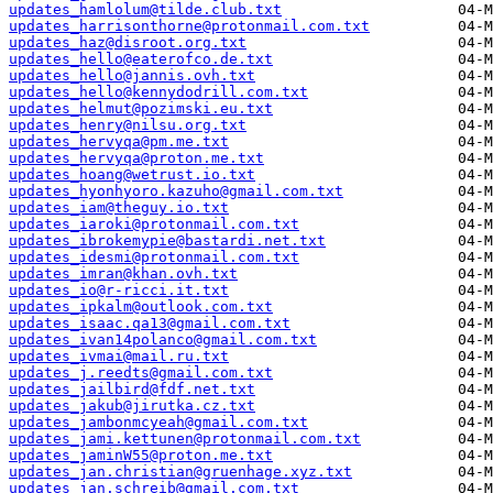
updates_hamlolum@tilde.club.txt
updates_harrisonthorne@protonmail.com.txt
updates_haz@disroot.org.txt
updates_hello@eaterofco.de.txt
updates_hello@jannis.ovh.txt
updates_hello@kennydodrill.com.txt
updates_helmut@pozimski.eu.txt
updates_henry@nilsu.org.txt
updates_hervyqa@pm.me.txt
updates_hervyqa@proton.me.txt
updates_hoang@wetrust.io.txt
updates_hyonhyoro.kazuho@gmail.com.txt
updates_iam@theguy.io.txt
updates_iaroki@protonmail.com.txt
updates_ibrokemypie@bastardi.net.txt
updates_idesmi@protonmail.com.txt
updates_imran@khan.ovh.txt
updates_io@r-ricci.it.txt
updates_ipkalm@outlook.com.txt
updates_isaac.qa13@gmail.com.txt
updates_ivan14polanco@gmail.com.txt
updates_ivmai@mail.ru.txt
updates_j.reedts@gmail.com.txt
updates_jailbird@fdf.net.txt
updates_jakub@jirutka.cz.txt
updates_jambonmcyeah@gmail.com.txt
updates_jami.kettunen@protonmail.com.txt
updates_jaminW55@proton.me.txt
updates_jan.christian@gruenhage.xyz.txt
updates_jan.schreib@gmail.com.txt