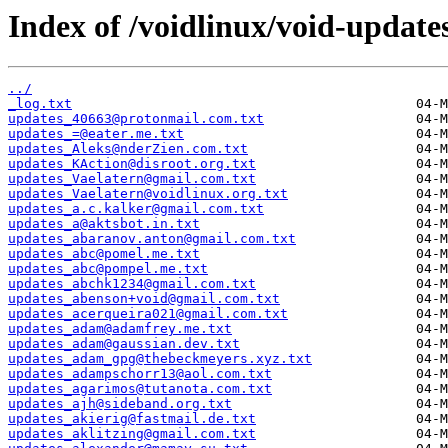
Index of /voidlinux/void-update
../
_log.txt
updates_40663@protonmail.com.txt
updates_=@eater.me.txt
updates_Aleks@nderZien.com.txt
updates_KAction@disroot.org.txt
updates_Vaelatern@gmail.com.txt
updates_Vaelatern@voidlinux.org.txt
updates_a.c.kalker@gmail.com.txt
updates_a@aktsbot.in.txt
updates_abaranov.anton@gmail.com.txt
updates_abc@pomel.me.txt
updates_abc@pompel.me.txt
updates_abchk1234@gmail.com.txt
updates_abenson+void@gmail.com.txt
updates_acerqueira021@gmail.com.txt
updates_adam@adamfrey.me.txt
updates_adam@gaussian.dev.txt
updates_adam_gpg@thebeckmeyers.xyz.txt
updates_adampschorr13@aol.com.txt
updates_agarimos@tutanota.com.txt
updates_ajh@sideband.org.txt
updates_akierig@fastmail.de.txt
updates_aklitzing@gmail.com.txt