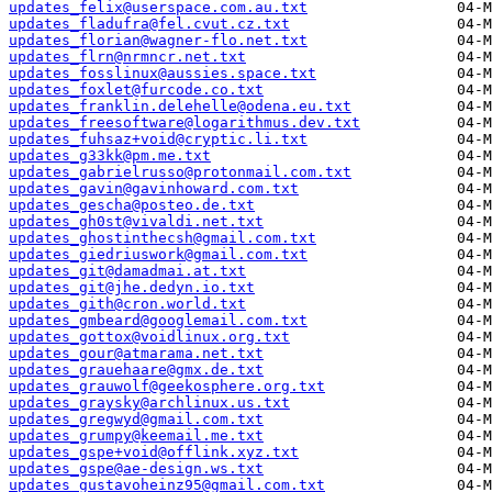
updates_felix@userspace.com.au.txt
updates_fladufra@fel.cvut.cz.txt
updates_florian@wagner-flo.net.txt
updates_flrn@nrmncr.net.txt
updates_fosslinux@aussies.space.txt
updates_foxlet@furcode.co.txt
updates_franklin.delehelle@odena.eu.txt
updates_freesoftware@logarithmus.dev.txt
updates_fuhsaz+void@cryptic.li.txt
updates_g33kk@pm.me.txt
updates_gabrielrusso@protonmail.com.txt
updates_gavin@gavinhoward.com.txt
updates_gescha@posteo.de.txt
updates_gh0st@vivaldi.net.txt
updates_ghostinthecsh@gmail.com.txt
updates_giedriuswork@gmail.com.txt
updates_git@damadmai.at.txt
updates_git@jhe.dedyn.io.txt
updates_gith@cron.world.txt
updates_gmbeard@googlemail.com.txt
updates_gottox@voidlinux.org.txt
updates_gour@atmarama.net.txt
updates_grauehaare@gmx.de.txt
updates_grauwolf@geekosphere.org.txt
updates_graysky@archlinux.us.txt
updates_gregwyd@gmail.com.txt
updates_grumpy@keemail.me.txt
updates_gspe+void@offlink.xyz.txt
updates_gspe@ae-design.ws.txt
updates_gustavoheinz95@gmail.com.txt