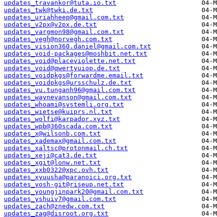
updates_travankor@tuta.io.txt
updates_twk@twki.de.txt
updates_uriahheep@gmail.com.txt
updates_v2px@v2px.de.txt
updates_vargmon98@gmail.com.txt
updates_vegh@norvegh.com.txt
updates_vision360.daniel@gmail.com.txt
updates_void-packages@moshbit.net.txt
updates_void@placeviolette.net.txt
updates_void@qwertyuiop.de.txt
updates_voidpkgs@forwardme.email.txt
updates_voidpkgs@ursschulz.de.txt
updates_vu.tunganh96@gmail.com.txt
updates_waynevanson@gmail.com.txt
updates_whoami@systemli.org.txt
updates_wietse@kuiprs.nl.txt
updates_wolfi@karpador.xyz.txt
updates_wpb@360scada.com.txt
updates_x@wilsonb.com.txt
updates_xademax@gmail.com.txt
updates_xaltsc@protonmail.ch.txt
updates_xeji@cat3.de.txt
updates_xgit@lonw.net.txt
updates_xxb0322@xpc.ovh.txt
updates_xyuusha@paranoici.org.txt
updates_yosh-git@riseup.net.txt
updates_youngjinpark20@gmail.com.txt
updates_yshuiv7@gmail.com.txt
updates_zach@znedw.com.txt
updates_zag@disroot.org.txt