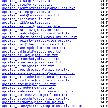
updates_pulux@pf4sh.de.txt
updates_pulux@pf4sh.eu.txt
updates_quentinfreimanis@gmail.com.txt
updates_raf-ep@gmx.com.txt
updates_randy@mccaskill.us.txt
updates_rar27@tuta.io.txt
updates_rc23@email.it.txt
updates_realtiaz@gmail.com,AlexLohr.txt
updates_realtiaz@gmail.com.txt
updates_reedwade@misterbanal.net.txt
updates_robert.stancil@mavs.uta.edu.txt
updates_rogi@skylittlesystem.org.txt
updates_root@zhengqunkoo.com.txt
updates_runningdroid@zoho.com.txt
updates_sakhmatd@riseup.net.txt
updates_shi.kye@gmail.com.txt
updates_simonthoby@live.fr.txt
updates_sinetoami@gmail.com.txt
updates_sirn@ogsite.net.txt
updates_snow.dream.ch@gmail.com.txt
updates_socvirnyl.estela@gmail.com.txt
updates_solitudesf@protonmail.com.txt
updates_spaskalev@protonmail.com.txt
updates_steinex@nognu.de.txt
updates_straubem@gmx.de.txt
updates_sudo-woodo3@protonmail.com.txt
updates_tcmreastwood@gmail.com.txt
updates_toluschr@protonmail.com.txt
updates_tornaria@cmat.edu.uy.txt
updates_tranzystorek.io@protonmail.com.txt