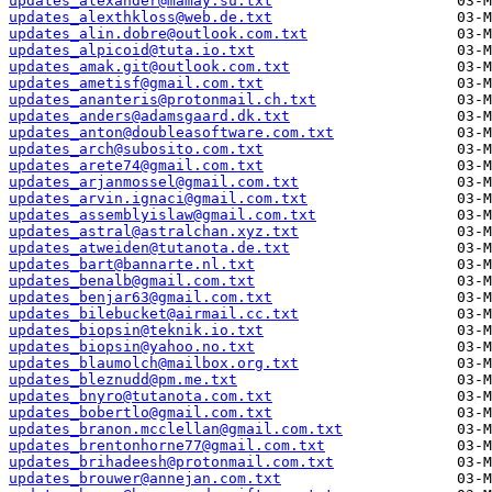
updates_alexander@mamay.su.txt
updates_alexthkloss@web.de.txt
updates_alin.dobre@outlook.com.txt
updates_alpicoid@tuta.io.txt
updates_amak.git@outlook.com.txt
updates_ametisf@gmail.com.txt
updates_ananteris@protonmail.ch.txt
updates_anders@adamsgaard.dk.txt
updates_anton@doubleasoftware.com.txt
updates_arch@subosito.com.txt
updates_arete74@gmail.com.txt
updates_arjanmossel@gmail.com.txt
updates_arvin.ignaci@gmail.com.txt
updates_assemblyislaw@gmail.com.txt
updates_astral@astralchan.xyz.txt
updates_atweiden@tutanota.de.txt
updates_bart@bannarte.nl.txt
updates_benalb@gmail.com.txt
updates_benjar63@gmail.com.txt
updates_bilebucket@airmail.cc.txt
updates_biopsin@teknik.io.txt
updates_biopsin@yahoo.no.txt
updates_blaumolch@mailbox.org.txt
updates_bleznudd@pm.me.txt
updates_bnyro@tutanota.com.txt
updates_bobertlo@gmail.com.txt
updates_branon.mcclellan@gmail.com.txt
updates_brentonhorne77@gmail.com.txt
updates_brihadeesh@protonmail.com.txt
updates_brouwer@annejan.com.txt