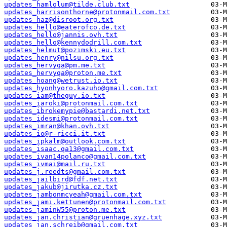
updates_hamlolum@tilde.club.txt
updates_harrisonthorne@protonmail.com.txt
updates_haz@disroot.org.txt
updates_hello@eaterofco.de.txt
updates_hello@jannis.ovh.txt
updates_hello@kennydodrill.com.txt
updates_helmut@pozimski.eu.txt
updates_henry@nilsu.org.txt
updates_hervyqa@pm.me.txt
updates_hervyqa@proton.me.txt
updates_hoang@wetrust.io.txt
updates_hyonhyoro.kazuho@gmail.com.txt
updates_iam@theguy.io.txt
updates_iaroki@protonmail.com.txt
updates_ibrokemypie@bastardi.net.txt
updates_idesmi@protonmail.com.txt
updates_imran@khan.ovh.txt
updates_io@r-ricci.it.txt
updates_ipkalm@outlook.com.txt
updates_isaac.qa13@gmail.com.txt
updates_ivan14polanco@gmail.com.txt
updates_ivmai@mail.ru.txt
updates_j.reedts@gmail.com.txt
updates_jailbird@fdf.net.txt
updates_jakub@jirutka.cz.txt
updates_jambonmcyeah@gmail.com.txt
updates_jami.kettunen@protonmail.com.txt
updates_jaminW55@proton.me.txt
updates_jan.christian@gruenhage.xyz.txt
updates_jan.schreib@gmail.com.txt