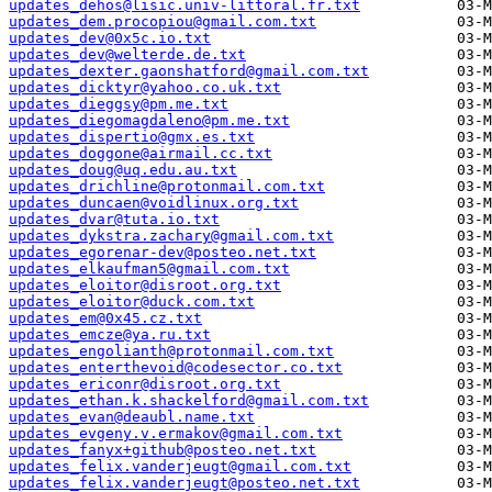
updates_dehos@lisic.univ-littoral.fr.txt
updates_dem.procopiou@gmail.com.txt
updates_dev@0x5c.io.txt
updates_dev@welterde.de.txt
updates_dexter.gaonshatford@gmail.com.txt
updates_dicktyr@yahoo.co.uk.txt
updates_dieggsy@pm.me.txt
updates_diegomagdaleno@pm.me.txt
updates_dispertio@gmx.es.txt
updates_doggone@airmail.cc.txt
updates_doug@uq.edu.au.txt
updates_drichline@protonmail.com.txt
updates_duncaen@voidlinux.org.txt
updates_dvar@tuta.io.txt
updates_dykstra.zachary@gmail.com.txt
updates_egorenar-dev@posteo.net.txt
updates_elkaufman5@gmail.com.txt
updates_eloitor@disroot.org.txt
updates_eloitor@duck.com.txt
updates_em@0x45.cz.txt
updates_emcze@ya.ru.txt
updates_engolianth@protonmail.com.txt
updates_enterthevoid@codesector.co.txt
updates_ericonr@disroot.org.txt
updates_ethan.k.shackelford@gmail.com.txt
updates_evan@deaubl.name.txt
updates_evgeny.v.ermakov@gmail.com.txt
updates_fanyx+github@posteo.net.txt
updates_felix.vanderjeugt@gmail.com.txt
updates_felix.vanderjeugt@posteo.net.txt