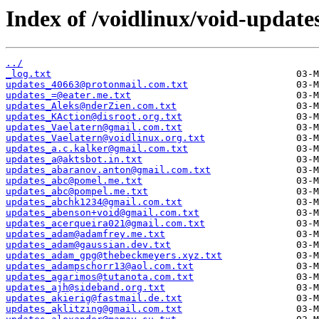
Index of /voidlinux/void-update
../
_log.txt
updates_40663@protonmail.com.txt
updates_=@eater.me.txt
updates_Aleks@nderZien.com.txt
updates_KAction@disroot.org.txt
updates_Vaelatern@gmail.com.txt
updates_Vaelatern@voidlinux.org.txt
updates_a.c.kalker@gmail.com.txt
updates_a@aktsbot.in.txt
updates_abaranov.anton@gmail.com.txt
updates_abc@pomel.me.txt
updates_abc@pompel.me.txt
updates_abchk1234@gmail.com.txt
updates_abenson+void@gmail.com.txt
updates_acerqueira021@gmail.com.txt
updates_adam@adamfrey.me.txt
updates_adam@gaussian.dev.txt
updates_adam_gpg@thebeckmeyers.xyz.txt
updates_adampschorr13@aol.com.txt
updates_agarimos@tutanota.com.txt
updates_ajh@sideband.org.txt
updates_akierig@fastmail.de.txt
updates_aklitzing@gmail.com.txt