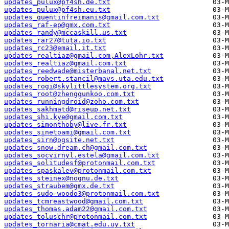
updates_pulux@pf4sh.de.txt
updates_pulux@pf4sh.eu.txt
updates_quentinfreimanis@gmail.com.txt
updates_raf-ep@gmx.com.txt
updates_randy@mccaskill.us.txt
updates_rar27@tuta.io.txt
updates_rc23@email.it.txt
updates_realtiaz@gmail.com,AlexLohr.txt
updates_realtiaz@gmail.com.txt
updates_reedwade@misterbanal.net.txt
updates_robert.stancil@mavs.uta.edu.txt
updates_rogi@skylittlesystem.org.txt
updates_root@zhengqunkoo.com.txt
updates_runningdroid@zoho.com.txt
updates_sakhmatd@riseup.net.txt
updates_shi.kye@gmail.com.txt
updates_simonthoby@live.fr.txt
updates_sinetoami@gmail.com.txt
updates_sirn@ogsite.net.txt
updates_snow.dream.ch@gmail.com.txt
updates_socvirnyl.estela@gmail.com.txt
updates_solitudesf@protonmail.com.txt
updates_spaskalev@protonmail.com.txt
updates_steinex@nognu.de.txt
updates_straubem@gmx.de.txt
updates_sudo-woodo3@protonmail.com.txt
updates_tcmreastwood@gmail.com.txt
updates_thomas.adam22@gmail.com.txt
updates_toluschr@protonmail.com.txt
updates_tornaria@cmat.edu.uy.txt