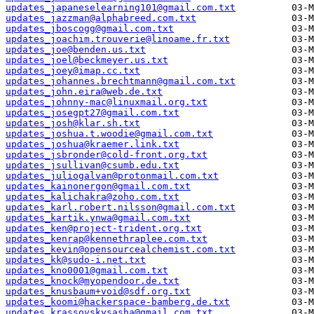
updates_japaneselearning101@gmail.com.txt
updates_jazzman@alphabreed.com.txt
updates_jboscogg@gmail.com.txt
updates_joachim.trouverie@linoame.fr.txt
updates_joe@benden.us.txt
updates_joel@beckmeyer.us.txt
updates_joey@imap.cc.txt
updates_johannes.brechtmann@gmail.com.txt
updates_john.eira@web.de.txt
updates_johnny-mac@linuxmail.org.txt
updates_josegpt27@gmail.com.txt
updates_josh@klar.sh.txt
updates_joshua.t.woodie@gmail.com.txt
updates_joshua@kraemer.link.txt
updates_jsbronder@cold-front.org.txt
updates_jsullivan@csumb.edu.txt
updates_juliogalvan@protonmail.com.txt
updates_kainonergon@gmail.com.txt
updates_kalichakra@zoho.com.txt
updates_karl.robert.nilsson@gmail.com.txt
updates_kartik.ynwa@gmail.com.txt
updates_ken@project-trident.org.txt
updates_kenrap@kennethraplee.com.txt
updates_kevin@opensourcealchemist.com.txt
updates_kk@sudo-i.net.txt
updates_kno0001@gmail.com.txt
updates_knock@myopendoor.de.txt
updates_knusbaum+void@sdf.org.txt
updates_koomi@hackerspace-bamberg.de.txt
updates_krassovskysasha@gmail.com.txt