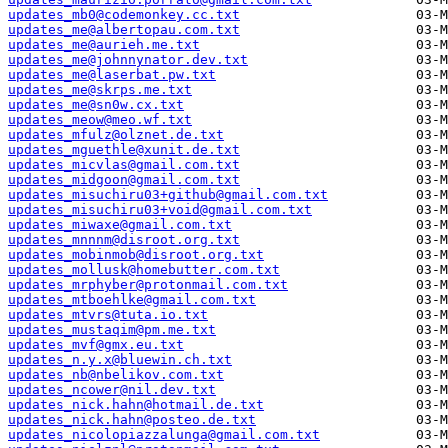
updates_mb0@codemonkey.cc.txt
updates_me@albertopau.com.txt
updates_me@aurieh.me.txt
updates_me@johnnynator.dev.txt
updates_me@laserbat.pw.txt
updates_me@skrps.me.txt
updates_me@sn0w.cx.txt
updates_meow@meo.wf.txt
updates_mfulz@olznet.de.txt
updates_mguethle@xunit.de.txt
updates_micvlas@gmail.com.txt
updates_midgoon@gmail.com.txt
updates_misuchiru03+github@gmail.com.txt
updates_misuchiru03+void@gmail.com.txt
updates_miwaxe@gmail.com.txt
updates_mnnnm@disroot.org.txt
updates_mobinmob@disroot.org.txt
updates_mollusk@homebutter.com.txt
updates_mrphyber@protonmail.com.txt
updates_mtboehlke@gmail.com.txt
updates_mtvrs@tuta.io.txt
updates_mustaqim@pm.me.txt
updates_mvf@gmx.eu.txt
updates_n.y.x@bluewin.ch.txt
updates_nb@nbelikov.com.txt
updates_ncower@nil.dev.txt
updates_nick.hahn@hotmail.de.txt
updates_nick.hahn@posteo.de.txt
updates_nicolopiazzalunga@gmail.com.txt