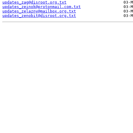
updates_zag@disroot.org.txt
updates_zeinok@protonmail.com.txt
updates_zelazny@mailbox.org.txt
updates_zenobit@disroot.org.txt