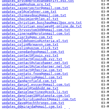
updates_bryce@brycevandegrift.xyz.txt
updates_cam@nohom.org.txt
updates_caspervector@gmail.com.txt
updates_cel@celehner.com.txt
updates_chinmaydpai@gmail.com.txt
updates_chocimier@tlen.pl.txt
updates_christian.buschau@mailbox.org.txt
updates_christian.poulwey@t-online.de.txt
updates_chrysostom349@gmail.com.txt
updates_cinerea0@protonmail.com.txt
updates_cipr3s@gmx.com.txt
updates_coldphoenix@interia.pl.txt
updates_colin@breavyn.com.txt
updates_colin@vpzom.click.txt
updates_congdanhqx@gmail.com.txt
updates_contact@louis.xyz.txt
updates_contact@louisdb.xyz.txt
updates_contact@stacyhaper.net.txt
updates_contact@stacyharper.net.txt
updates_contact@thecriw.com.txt
updates_contato.fnog@gmail.com.txt
updates_cullenrss@gmail.com.txt
updates_dan@arnfield.com.txt
updates_daniel.eysser@gmail.com.txt
updates_daniel@teddydd.me.txt
updates_danielmartinez@cock.li.txt
updates_danoloan10@tutanota.com.txt
updates_darkiridiumghost@gmail.com.txt
updates_dave@techthrones.com.txt
updates_ddmirarda@gmail.com.txt