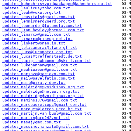
updates_kuhnchris+voidpackages@kuhnchris.eu.txt
updates_laulicus@zoho.com.txt
updates_leah@vuxu.org.txt
updates_leavitals@gmail.com.txt
updates_lemmi@nerd2nerd.org.txt
updates_leonardof@tutanota.com.txt
updates_liam.howley@hotmail.com.txt
updates_linarcx@gmail.com.txt
updates_linarcx@riseup.net.txt
updates_linkert@onan.in.txt
updates_lolisamurai@tfwno.gf.txt
updates_luca@lucamatei.com.txt
updates_lucas@treffenstaedt.de.txt
updates_lucigithubcommit@skiff.com.txt
updates_lukehannan@gmail.com.txt
updates_maahiuzeon@gmail.com.txt
updates_maciozo@maciozo.com.txt
updates_mail@pavelfatin.com.txt
updates_mail@piraty.dev.txt
updates_maldridge@VoidLinux.org.txt
updates_maldridge@netauth.org.txt
updates_maldridge@voidlinux.org.txt
updates_mamins1376@gmail.com.txt
updates_marcoaureliopc@gmail.com.txt
updates_marques@larces.uece.br.txt
updates_martijn.van.buul@gmail.com.txt
updates_martin@arp242.net.txt
updates_masaj@gmx.com.txt
updates_massimo.manzato@gmail.com.txt
updates_maurizio.porrato@gmail.com.txt