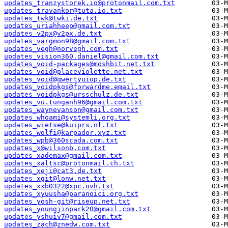
updates_tranzystorek.io@protonmail.com.txt
updates_travankor@tuta.io.txt
updates_twk@twki.de.txt
updates_uriahheep@gmail.com.txt
updates_v2px@v2px.de.txt
updates_vargmon98@gmail.com.txt
updates_vegh@norvegh.com.txt
updates_vision360.daniel@gmail.com.txt
updates_void-packages@moshbit.net.txt
updates_void@placeviolette.net.txt
updates_void@qwertyuiop.de.txt
updates_voidpkgs@forwardme.email.txt
updates_voidpkgs@ursschulz.de.txt
updates_vu.tunganh96@gmail.com.txt
updates_waynevanson@gmail.com.txt
updates_whoami@systemli.org.txt
updates_wietse@kuiprs.nl.txt
updates_wolfi@karpador.xyz.txt
updates_wpb@360scada.com.txt
updates_x@wilsonb.com.txt
updates_xademax@gmail.com.txt
updates_xaltsc@protonmail.ch.txt
updates_xeji@cat3.de.txt
updates_xgit@lonw.net.txt
updates_xxb0322@xpc.ovh.txt
updates_xyuusha@paranoici.org.txt
updates_yosh-git@riseup.net.txt
updates_youngjinpark20@gmail.com.txt
updates_yshuiv7@gmail.com.txt
updates_zach@znedw.com.txt