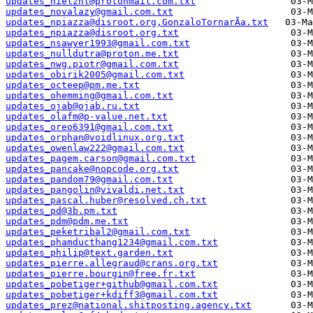
updates_nielznl@protonmail.com.txt
updates_novalazy@gmail.com.txt
updates_npiazza@disroot.org,GonzaloTornarÃ­a.txt
updates_npiazza@disroot.org.txt
updates_nsawyer1993@gmail.com.txt
updates_nulldutra@proton.me.txt
updates_nwg.piotr@gmail.com.txt
updates_obirik2005@gmail.com.txt
updates_octeep@pm.me.txt
updates_ohemming@gmail.com.txt
updates_ojab@ojab.ru.txt
updates_olafm@p-value.net.txt
updates_oreo6391@gmail.com.txt
updates_orphan@voidlinux.org.txt
updates_owenlaw222@gmail.com.txt
updates_pagem.carson@gmail.com.txt
updates_pancake@nopcode.org.txt
updates_pandom79@gmail.com.txt
updates_pangolin@vivaldi.net.txt
updates_pascal.huber@resolved.ch.txt
updates_pd@3b.pm.txt
updates_pdm@pdm.me.txt
updates_peketribal2@gmail.com.txt
updates_phamducthang1234@gmail.com.txt
updates_philip@text.garden.txt
updates_pierre.allegraud@crans.org.txt
updates_pierre.bourgin@free.fr.txt
updates_pobetiger+github@gmail.com.txt
updates_pobetiger+kdiff3@gmail.com.txt
updates_prez@national.shitposting.agency.txt