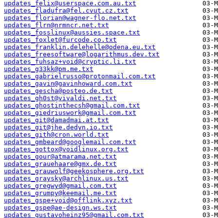
updates_felix@userspace.com.au.txt
updates_fladufra@fel.cvut.cz.txt
updates_florian@wagner-flo.net.txt
updates_flrn@nrmncr.net.txt
updates_fosslinux@aussies.space.txt
updates_foxlet@furcode.co.txt
updates_franklin.delehelle@odena.eu.txt
updates_freesoftware@logarithmus.dev.txt
updates_fuhsaz+void@cryptic.li.txt
updates_g33kk@pm.me.txt
updates_gabrielrusso@protonmail.com.txt
updates_gavin@gavinhoward.com.txt
updates_gescha@posteo.de.txt
updates_gh0st@vivaldi.net.txt
updates_ghostinthecsh@gmail.com.txt
updates_giedriuswork@gmail.com.txt
updates_git@damadmai.at.txt
updates_git@jhe.dedyn.io.txt
updates_gith@cron.world.txt
updates_gmbeard@googlemail.com.txt
updates_gottox@voidlinux.org.txt
updates_gour@atmarama.net.txt
updates_grauehaare@gmx.de.txt
updates_grauwolf@geekosphere.org.txt
updates_graysky@archlinux.us.txt
updates_gregwyd@gmail.com.txt
updates_grumpy@keemail.me.txt
updates_gspe+void@offlink.xyz.txt
updates_gspe@ae-design.ws.txt
updates_gustavoheinz95@gmail.com.txt