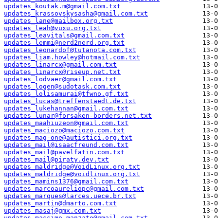
updates_koutak.m@gmail.com.txt
updates_krassovskysasha@gmail.com.txt
updates_lane@mailbox.org.txt
updates_leah@vuxu.org.txt
updates_leavitals@gmail.com.txt
updates_lemmi@nerd2nerd.org.txt
updates_leonardof@tutanota.com.txt
updates_liam.howley@hotmail.com.txt
updates_linarcx@gmail.com.txt
updates_linarcx@riseup.net.txt
updates_lodvaer@gmail.com.txt
updates_logen@sudotask.com.txt
updates_lolisamurai@tfwno.gf.txt
updates_lucas@treffenstaedt.de.txt
updates_lukehannan@gmail.com.txt
updates_lunar@forsaken-borders.net.txt
updates_maahiuzeon@gmail.com.txt
updates_maciozo@maciozo.com.txt
updates_mag-one@autistici.org.txt
updates_mail@isaacfreund.com.txt
updates_mail@pavelfatin.com.txt
updates_mail@piraty.dev.txt
updates_maldridge@VoidLinux.org.txt
updates_maldridge@voidlinux.org.txt
updates_mamins1376@gmail.com.txt
updates_marcoaureliopc@gmail.com.txt
updates_marques@larces.uece.br.txt
updates_martin@dmarto.com.txt
updates_masaj@gmx.com.txt
updates_massimo.manzato@gmail.com.txt