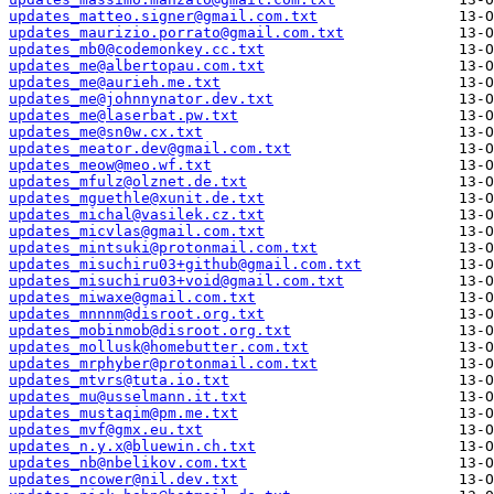
updates_matteo.signer@gmail.com.txt
updates_maurizio.porrato@gmail.com.txt
updates_mb0@codemonkey.cc.txt
updates_me@albertopau.com.txt
updates_me@aurieh.me.txt
updates_me@johnnynator.dev.txt
updates_me@laserbat.pw.txt
updates_me@sn0w.cx.txt
updates_meator.dev@gmail.com.txt
updates_meow@meo.wf.txt
updates_mfulz@olznet.de.txt
updates_mguethle@xunit.de.txt
updates_michal@vasilek.cz.txt
updates_micvlas@gmail.com.txt
updates_mintsuki@protonmail.com.txt
updates_misuchiru03+github@gmail.com.txt
updates_misuchiru03+void@gmail.com.txt
updates_miwaxe@gmail.com.txt
updates_mnnnm@disroot.org.txt
updates_mobinmob@disroot.org.txt
updates_mollusk@homebutter.com.txt
updates_mrphyber@protonmail.com.txt
updates_mtvrs@tuta.io.txt
updates_mu@usselmann.it.txt
updates_mustaqim@pm.me.txt
updates_mvf@gmx.eu.txt
updates_n.y.x@bluewin.ch.txt
updates_nb@nbelikov.com.txt
updates_ncower@nil.dev.txt