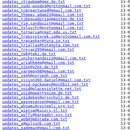
updates_straubem@gmx.de.txt
updates_sudo-woodo3@protonmail.com.txt
updates_tcmreastwood@gmail.com.txt
updates_thomas.adam22@gmail.com.txt
updates_tibequadorian@posteo.de.txt
updates_tim.sandquist@gmail.com.txt
updates_toluschr@protonmail.com.txt
updates_tornaria@cmat.edu.uy.txt
updates_tranzystorek.io@protonmail.com.txt
updates_travankor@tuta.io.txt
updates_triallax@tutanota.com.txt
updates_trojan295@gmail.com.txt
updates_twk@twki.de.txt
updates_unihernandez22@gmail.com.txt
updates_uriahheep@gmail.com.txt
updates_v2px@v2px.de.txt
updates_vargmon98@gmail.com.txt
updates_vegh@norvegh.com.txt
updates_vision360.daniel@gmail.com.txt
updates_void-packages@moshbit.net.txt
updates_void@placeviolette.net.txt
updates_void@qwertyuiop.de.txt
updates_voidpkgs@ursschulz.de.txt
updates_waynevanson@gmail.com.txt
updates_whoami@systemli.org.txt
updates_wietse@kuiprs.nl.txt
updates_wolfi@karpador.xyz.txt
updates_wpb@360scada.com.txt
updates_x@wilsonb.com.txt
updates_xademax@gmail.com.txt