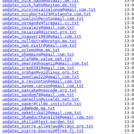
updates_nick.hahn@hotmail.de.txt
updates_nick.hahn@posteo.de.txt
updates_nicolopiazzalunga@gmail.com.txt
updates_nicuborta123@tutanota.com.txt
updates_nielznl@protonmail.com.txt
updates_normandy@firemail.cc.txt
updates_novalazy@gmail.com.txt
updates_npiazza@disroot.org.txt
updates_nsawyer1993@gmail.com.txt
updates_nulldutra@proton.me.txt
updates_nwg.piotr@gmail.com.txt
updates_octeep@pm.me.txt
updates_ohemming@gmail.com.txt
updates_olafm@p-value.net.txt
updates_omarzeghouanii@gmail.com.txt
updates_oreo6391@gmail.com.txt
updates_orphan@voidlinux.org.txt
updates_owenlaw222@gmail.com.txt
updates_p.revington@gmail.com.txt
updates_pagem.carson@gmail.com.txt
updates_pancake@nopcode.org.txt
updates_pandom79@gmail.com.txt
updates_pangolin@vivaldi.net.txt
updates_paper@tilde.institute.txt
updates_pdm@pdm.me.txt
updates_peketribal2@gmail.com.txt
updates_phamducthang1234@gmail.com.txt
updates_philip@text.garden.txt
updates_pierre.allegraud@crans.org.txt
updates_pierre.bourgin@free.fr.txt