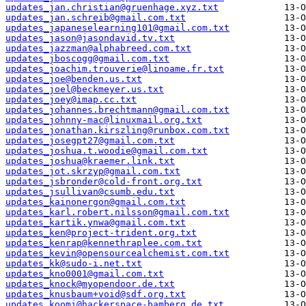
updates_jan.christian@gruenhage.xyz.txt
updates_jan.schreib@gmail.com.txt
updates_japaneselearning101@gmail.com.txt
updates_jason@jasondavid.tv.txt
updates_jazzman@alphabreed.com.txt
updates_jboscogg@gmail.com.txt
updates_joachim.trouverie@linoame.fr.txt
updates_joe@benden.us.txt
updates_joel@beckmeyer.us.txt
updates_joey@imap.cc.txt
updates_johannes.brechtmann@gmail.com.txt
updates_johnny-mac@linuxmail.org.txt
updates_jonathan.kirszling@runbox.com.txt
updates_josegpt27@gmail.com.txt
updates_joshua.t.woodie@gmail.com.txt
updates_joshua@kraemer.link.txt
updates_jot.skrzyp@gmail.com.txt
updates_jsbronder@cold-front.org.txt
updates_jsullivan@csumb.edu.txt
updates_kainonergon@gmail.com.txt
updates_karl.robert.nilsson@gmail.com.txt
updates_kartik.ynwa@gmail.com.txt
updates_ken@project-trident.org.txt
updates_kenrap@kennethraplee.com.txt
updates_kevin@opensourcealchemist.com.txt
updates_kk@sudo-i.net.txt
updates_kno0001@gmail.com.txt
updates_knock@myopendoor.de.txt
updates_knusbaum+void@sdf.org.txt
updates_koomi@hackerspace-bamberg.de.txt