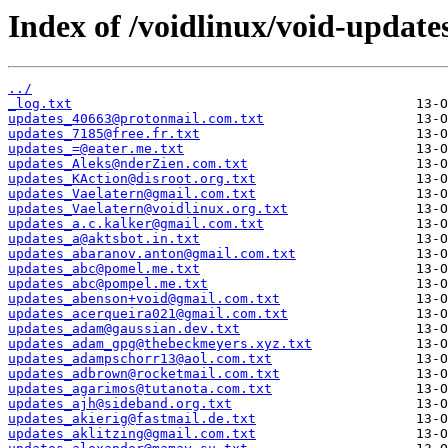
Index of /voidlinux/void-update
../
_log.txt
updates_40663@protonmail.com.txt
updates_7185@free.fr.txt
updates_=@eater.me.txt
updates_Aleks@nderZien.com.txt
updates_KAction@disroot.org.txt
updates_Vaelatern@gmail.com.txt
updates_Vaelatern@voidlinux.org.txt
updates_a.c.kalker@gmail.com.txt
updates_a@aktsbot.in.txt
updates_abaranov.anton@gmail.com.txt
updates_abc@pomel.me.txt
updates_abc@pompel.me.txt
updates_abenson+void@gmail.com.txt
updates_acerqueira021@gmail.com.txt
updates_adam@gaussian.dev.txt
updates_adam_gpg@thebeckmeyers.xyz.txt
updates_adampschorr13@aol.com.txt
updates_adbrown@rocketmail.com.txt
updates_agarimos@tutanota.com.txt
updates_ajh@sideband.org.txt
updates_akierig@fastmail.de.txt
updates_aklitzing@gmail.com.txt