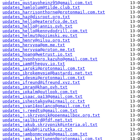
updates_gustavoheinz95@gmail.com.txt
updates_hamlolum@tilde.club.txt
updates_harrisonthorne@protonmail.com.txt
updates_haz@disroot.org.txt
updates_hello@eaterofco.de.txt
updates_hello@jannis.ovh.txt
updates_hello@kennydodrill.com.txt
updates_helmut@pozimski.eu.txt
updates_henry@nilsu.org.txt
updates_hervyqa@pm.me.txt
updates_hervyqa@proton.me.txt
updates_hoang@wetrust.io.txt
updates_hyonhyoro.kazuho@gmail.com.txt
updates_iam@theguy.io.txt
updates_iaroki@protonmail.com.txt
updates_ibrokemypie@bastardi.net.txt
updates_idesmi@protonmail.com.txt
updates_ifreund@ifreund.xyz.txt
updates_imran@khan.ovh.txt
updates_ipkalm@outlook.com.txt
updates_isaac.qa13@gmail.com.txt
updates_ishestakov@airmail.cc.txt
updates_ivan14polanco@gmail.com.txt
updates_j.reedts@gmail.com.txt
updates_j.skrzypnik@openmailbox.org.txt
updates_jailbird@fdf.net.txt
updates_jakub.skrzypnik@interia.pl.txt
updates_jakub@jirutka.cz.txt
updates_jambonmcyeah@gmail.com.txt
updates_jami.kettunen@protonmail.com.txt