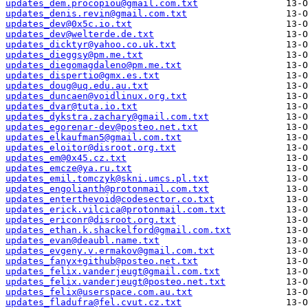
updates_dem.procopiou@gmail.com.txt
updates_denis.revin@gmail.com.txt
updates_dev@0x5c.io.txt
updates_dev@welterde.de.txt
updates_dicktyr@yahoo.co.uk.txt
updates_dieggsy@pm.me.txt
updates_diegomagdaleno@pm.me.txt
updates_dispertio@gmx.es.txt
updates_doug@uq.edu.au.txt
updates_duncaen@voidlinux.org.txt
updates_dvar@tuta.io.txt
updates_dykstra.zachary@gmail.com.txt
updates_egorenar-dev@posteo.net.txt
updates_elkaufman5@gmail.com.txt
updates_eloitor@disroot.org.txt
updates_em@0x45.cz.txt
updates_emcze@ya.ru.txt
updates_emil.tomczyk@skni.umcs.pl.txt
updates_engolianth@protonmail.com.txt
updates_enterthevoid@codesector.co.txt
updates_erick.vilcica@protonmail.com.txt
updates_ericonr@disroot.org.txt
updates_ethan.k.shackelford@gmail.com.txt
updates_evan@deaubl.name.txt
updates_evgeny.v.ermakov@gmail.com.txt
updates_fanyx+github@posteo.net.txt
updates_felix.vanderjeugt@gmail.com.txt
updates_felix.vanderjeugt@posteo.net.txt
updates_felix@userspace.com.au.txt
updates_fladufra@fel.cvut.cz.txt