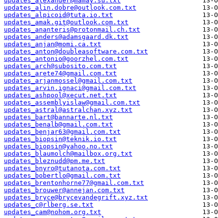
updates_alexander@mamay.su.txt
updates_alin.dobre@outlook.com.txt
updates_alpicoid@tuta.io.txt
updates_amak.git@outlook.com.txt
updates_ananteris@protonmail.ch.txt
updates_anders@adamsgaard.dk.txt
updates_anjan@momi.ca.txt
updates_anton@doubleasoftware.com.txt
updates_antonio@goorzhel.com.txt
updates_arch@subosito.com.txt
updates_arete74@gmail.com.txt
updates_arjanmossel@gmail.com.txt
updates_arvin.ignaci@gmail.com.txt
updates_ashpool@xecut.net.txt
updates_assemblyislaw@gmail.com.txt
updates_astral@astralchan.xyz.txt
updates_bart@bannarte.nl.txt
updates_benalb@gmail.com.txt
updates_benjar63@gmail.com.txt
updates_biopsin@teknik.io.txt
updates_biopsin@yahoo.no.txt
updates_blaumolch@mailbox.org.txt
updates_bleznudd@pm.me.txt
updates_bnyro@tutanota.com.txt
updates_bobertlo@gmail.com.txt
updates_brentonhorne77@gmail.com.txt
updates_brouwer@annejan.com.txt
updates_bryce@brycevandegrift.xyz.txt
updates_c@rlberg.se.txt
updates_cam@nohom.org.txt