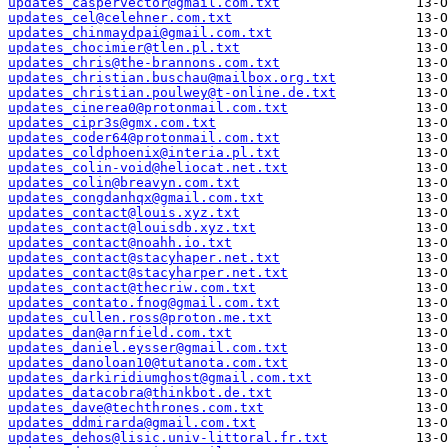
updates_caspervector@gmail.com.txt
updates_cel@celehner.com.txt
updates_chinmaydpai@gmail.com.txt
updates_chocimier@tlen.pl.txt
updates_chris@the-brannons.com.txt
updates_christian.buschau@mailbox.org.txt
updates_christian.poulwey@t-online.de.txt
updates_cinerea0@protonmail.com.txt
updates_cipr3s@gmx.com.txt
updates_coder64@protonmail.com.txt
updates_coldphoenix@interia.pl.txt
updates_colin-void@heliocat.net.txt
updates_colin@breavyn.com.txt
updates_congdanhqx@gmail.com.txt
updates_contact@louis.xyz.txt
updates_contact@louisdb.xyz.txt
updates_contact@noahh.io.txt
updates_contact@stacyhaper.net.txt
updates_contact@stacyharper.net.txt
updates_contact@thecriw.com.txt
updates_contato.fnog@gmail.com.txt
updates_cullen.ross@proton.me.txt
updates_dan@arnfield.com.txt
updates_daniel.eysser@gmail.com.txt
updates_danoloan10@tutanota.com.txt
updates_darkiridiumghost@gmail.com.txt
updates_datacobra@thinkbot.de.txt
updates_dave@techthrones.com.txt
updates_ddmirarda@gmail.com.txt
updates_dehos@lisic.univ-littoral.fr.txt