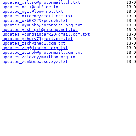
updates_xaltsc@protonmail.ch.txt
updates_xeji@cat3.de.txt
updates_xgit@lonw.net.txt
updates_xtraeme@gmail.com.txt
updates_xxb0322@xpc.ovh.txt
updates_xyuusha@paranoici.org.txt
updates_yosh-git@riseup.net.txt
updates_youngjinpark20@gmail.com.txt
updates_yshuiv7@gmail.com.txt
updates_zach@znedw.com.txt
updates_zag@disroot.org.txt
updates_zeinok@protonmail.com.txt
updates_zelazny@mailbox.org.txt
updates_zen@osowoso.xyz.txt