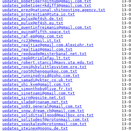
updates_pobetiger+github@gmail.com.txt
updates_pobetiger+kdiff3@gmail.com.txt
updates_prez@national.shitposting.agency.txt
updates_progrestian@tuta.io.txt
updates_pulux@pf4sh.de.txt
updates_pulux@pf4sh.eu.txt
updates_quentinfreimanis@gmail.com.txt
updates_quinq@fifth.space.txt
updates_raf-ep@gmx.com.txt
updates_rc23@email.it.txt
updates_realtiaz@gmail.com,AlexLohr.txt
updates_realtiaz@gmail.com.txt
updates_reedwade@misterbanal.net.txt
updates_repk@triplefau.lt.txt
updates_robert.stancil@mavs.uta.edu.txt
updates_rogi@skylittlesystem.org.txt
updates_root@zhengqunkoo.com.txt
updates_runningdroid@zoho.com.txt
updates_samadi@vktec.co.uk.txt
updates_shi.kye@gmail.com.txt
updates_simonthoby@live.fr.txt
updates_sinetoami@gmail.com.txt
updates_sirn@ogsite.net.txt
updates_slade@jnanam.net.txt
updates_sn03.general@gmail.com.txt
updates_snow.dream.ch@gmail.com.txt
updates_soliditsallgood@mailbox.org.txt
updates_solitudesf@protonmail.com.txt
updates_spaskalev@protonmail.com.txt
updates_steinex@nognu.de.txt