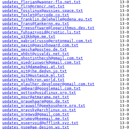
updates_florian@wagner-flo.net.txt
updates_flrn@nrmncr.net.txt
updates_fosslinux@aussies.space.txt
updates_foxlet@furcode.co.txt
updates_franklin.delehelle@odena.eu.txt
updates_frans@tankernn.eu.txt
updates_freesoftware@logarithmus.dev.txt
updates_fuhsaz+void@cryptic.li.txt
updates_g33kk@pm.me.txt
updates_gabrielrusso@protonmail.com.txt
updates_gavin@gavinhoward.com.txt
updates_gescha@posteo.de.txt
updates_gh0st@vivaldi.net.txt
updates_ghostinthecsh@gmail.com.txt
updates_giedriuswork@gmail.com.txt
updates_git@damadmai.at.txt
updates_git@jhe.dedyn.io.txt
updates_git@mustaqim.ml.txt
updates_gith@cron.world.txt
updates_glaulher.developer@gmail.com.txt
updates_gmbeard@googlemail.com.txt
updates_gottox@voidlinux.org.txt
updates_gour@atmarama.net.txt
updates_grauehaare@gmx.de.txt
updates_grauwolf@geekosphere.org.txt
updates_graysky@archlinux.us.txt
updates_gregwyd@gmail.com.txt
updates_grumpy@keemail.me.txt
updates_gspe+void@offlink.xyz.txt
updates_gspe@ae-design.ws.txt