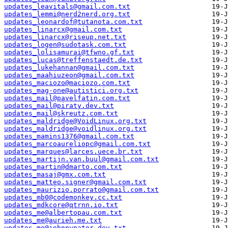
updates_leavitals@gmail.com.txt
updates_lemmi@nerd2nerd.org.txt
updates_leonardof@tutanota.com.txt
updates_linarcx@gmail.com.txt
updates_linarcx@riseup.net.txt
updates_logen@sudotask.com.txt
updates_lolisamurai@tfwno.gf.txt
updates_lucas@treffenstaedt.de.txt
updates_lukehannan@gmail.com.txt
updates_maahiuzeon@gmail.com.txt
updates_maciozo@maciozo.com.txt
updates_mag-one@autistici.org.txt
updates_mail@pavelfatin.com.txt
updates_mail@piraty.dev.txt
updates_mail@skreutz.com.txt
updates_maldridge@VoidLinux.org.txt
updates_maldridge@voidlinux.org.txt
updates_mamins1376@gmail.com.txt
updates_marcoaureliopc@gmail.com.txt
updates_marques@larces.uece.br.txt
updates_martijn.van.buul@gmail.com.txt
updates_martin@dmarto.com.txt
updates_masaj@gmx.com.txt
updates_matteo.signer@gmail.com.txt
updates_maurizio.porrato@gmail.com.txt
updates_mb0@codemonkey.cc.txt
updates_mdkcore@qtrnn.io.txt
updates_me@albertopau.com.txt
updates_me@aurieh.me.txt
updates_me@johnnynator.dev.txt