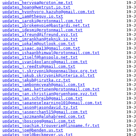
updates_hervyqa@proton.me.txt
updates_hoang@wetrust.io.txt
updates_hyonhyoro.kazuho@gmail.com.txt
updates_iam@theguy.io.txt
updates_iaroki@protonmail.com.txt
updates_ibrokemypie@bastardi.net.txt
updates_idesmi@protonmail.com.txt
updates_ifreund@ifreund.xyz.txt
updates_imrankhan@teknik.io.txt
updates_ipkalm@outlook.com.txt
updates_isaac.qa13@gmail.com.txt
updates_ishaanbhimwal@protonmail.com.txt
updates_itself@hanspolo.net.txt
updates_ivan14polanco@gmail.com.txt
updates_j.reedts@gmail.com.txt
updates_j.skrzypnik@openmailbox.org.txt
updates_jakub.skrzypnik@interia.pl.txt
updates_jakub@jirutka.cz.txt
updates_jambonmcyeah@gmail.com.txt
updates_jami.kettunen@protonmail.com.txt
updates_jan.christian@gruenhage.xyz.txt
updates_jan.schreib@gmail.com.txt
updates_japaneselearning101@gmail.com.txt
updates_jason@jasondavid.tv.txt
updates_jasperchan515@gmail.com.txt
updates_jazzman@alphabreed.com.txt
updates_jboscogg@gmail.com.txt
updates_joachim.trouverie@linoame.fr.txt
updates_joe@benden.us.txt
updates_joel@beckmeyer.us.txt