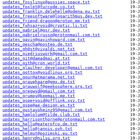
updates_fosslinux@aussies.space.txt
updates_foxlet@furcode.co.txt
updates_franklin.delehelle@odena.eu.txt
updates_freesoftware@logarithmus.dev.txt
updates_friend-dragon@proton.me.txt
updates_fuhsaz+void@cryptic.li.txt
updates_gabriel@gsr.dev.txt
updates_gabrielrusso@protonmail.com.txt
updates_gavin@gavinhoward.com.txt
updates_gescha@posteo.de.txt
updates_gh0st@vivaldi.net.txt
updates_giedriuswork@gmail.com.txt
updates_git@damadmai.at.txt
updates_gith@cron.world.txt
updates_glaulher.developer@gmail.com.txt
updates_gottox@voidlinux.org.txt
updates_gour@atmarama.net.txt
updates_grauehaare@gmx.de.txt
updates_grauwolf@geekosphere.org.txt
updates_gregwyd@gmail.com.txt
updates_grumpy@keemail.me.txt
updates_gspe+void@offlink.xyz.txt
updates_gspe@ae-design.ws.txt
updates_gustavoheinz95@gmail.com.txt
updates_hamlolum@tilde.club.txt
updates_harrisonthorne@protonmail.com.txt
updates_hello@eaterofco.de.txt
updates_hello@jannis.ovh.txt
updates_helmut@pozimski.eu.txt
updates_henry@nilsu.org.txt