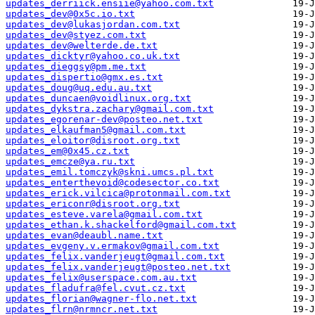
updates_derriick.ensiie@yahoo.com.txt
updates_dev@0x5c.io.txt
updates_dev@lukasjordan.com.txt
updates_dev@styez.com.txt
updates_dev@welterde.de.txt
updates_dicktyr@yahoo.co.uk.txt
updates_dieggsy@pm.me.txt
updates_dispertio@gmx.es.txt
updates_doug@uq.edu.au.txt
updates_duncaen@voidlinux.org.txt
updates_dykstra.zachary@gmail.com.txt
updates_egorenar-dev@posteo.net.txt
updates_elkaufman5@gmail.com.txt
updates_eloitor@disroot.org.txt
updates_em@0x45.cz.txt
updates_emcze@ya.ru.txt
updates_emil.tomczyk@skni.umcs.pl.txt
updates_enterthevoid@codesector.co.txt
updates_erick.vilcica@protonmail.com.txt
updates_ericonr@disroot.org.txt
updates_esteve.varela@gmail.com.txt
updates_ethan.k.shackelford@gmail.com.txt
updates_evan@deaubl.name.txt
updates_evgeny.v.ermakov@gmail.com.txt
updates_felix.vanderjeugt@gmail.com.txt
updates_felix.vanderjeugt@posteo.net.txt
updates_felix@userspace.com.au.txt
updates_fladufra@fel.cvut.cz.txt
updates_florian@wagner-flo.net.txt
updates_flrn@nrmncr.net.txt