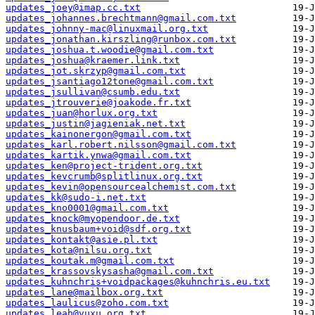
updates_joey@imap.cc.txt
updates_johannes.brechtmann@gmail.com.txt
updates_johnny-mac@linuxmail.org.txt
updates_jonathan.kirszling@runbox.com.txt
updates_joshua.t.woodie@gmail.com.txt
updates_joshua@kraemer.link.txt
updates_jot.skrzyp@gmail.com.txt
updates_jsantiago12tone@gmail.com.txt
updates_jsullivan@csumb.edu.txt
updates_jtrouverie@joakode.fr.txt
updates_juan@horlux.org.txt
updates_justin@jagieniak.net.txt
updates_kainonergon@gmail.com.txt
updates_karl.robert.nilsson@gmail.com.txt
updates_kartik.ynwa@gmail.com.txt
updates_ken@project-trident.org.txt
updates_kevcrumb@splitlinux.org.txt
updates_kevin@opensourcealchemist.com.txt
updates_kk@sudo-i.net.txt
updates_kno0001@gmail.com.txt
updates_knock@myopendoor.de.txt
updates_knusbaum+void@sdf.org.txt
updates_kontakt@asie.pl.txt
updates_kota@nilsu.org.txt
updates_koutak.m@gmail.com.txt
updates_krassovskysasha@gmail.com.txt
updates_kuhnchris+voidpackages@kuhnchris.eu.txt
updates_lane@mailbox.org.txt
updates_laulicus@zoho.com.txt
updates_leah@vuxu.org.txt