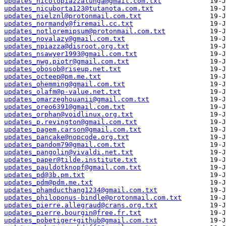
updates_nicolopiazzalunga@gmail.com.txt
updates_nicuborta123@tutanota.com.txt
updates_nielznl@protonmail.com.txt
updates_normandy@firemail.cc.txt
updates_notloremipsum@protonmail.com.txt
updates_novalazy@gmail.com.txt
updates_npiazza@disroot.org.txt
updates_nsawyer1993@gmail.com.txt
updates_nwg.piotr@gmail.com.txt
updates_obosob@riseup.net.txt
updates_octeep@pm.me.txt
updates_ohemming@gmail.com.txt
updates_olafm@p-value.net.txt
updates_omarzeghouanii@gmail.com.txt
updates_oreo6391@gmail.com.txt
updates_orphan@voidlinux.org.txt
updates_p.revington@gmail.com.txt
updates_pagem.carson@gmail.com.txt
updates_pancake@nopcode.org.txt
updates_pandom79@gmail.com.txt
updates_pangolin@vivaldi.net.txt
updates_paper@tilde.institute.txt
updates_pauldotknopf@gmail.com.txt
updates_pd@3b.pm.txt
updates_pdm@pdm.me.txt
updates_phamducthang1234@gmail.com.txt
updates_philoponus-bindle@protonmail.com.txt
updates_pierre.allegraud@crans.org.txt
updates_pierre.bourgin@free.fr.txt
updates_pobetiger+github@gmail.com.txt