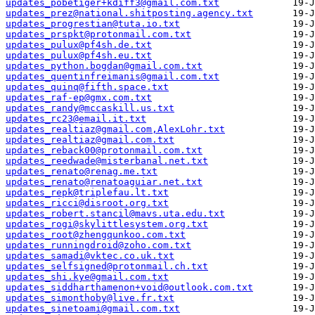
updates_pobetiger+kdiff3@gmail.com.txt
updates_prez@national.shitposting.agency.txt
updates_progrestian@tuta.io.txt
updates_prspkt@protonmail.com.txt
updates_pulux@pf4sh.de.txt
updates_pulux@pf4sh.eu.txt
updates_python.bogdan@gmail.com.txt
updates_quentinfreimanis@gmail.com.txt
updates_quinq@fifth.space.txt
updates_raf-ep@gmx.com.txt
updates_randy@mccaskill.us.txt
updates_rc23@email.it.txt
updates_realtiaz@gmail.com,AlexLohr.txt
updates_realtiaz@gmail.com.txt
updates_reback00@protonmail.com.txt
updates_reedwade@misterbanal.net.txt
updates_renato@renag.me.txt
updates_renato@renatoaguiar.net.txt
updates_repk@triplefau.lt.txt
updates_ricci@disroot.org.txt
updates_robert.stancil@mavs.uta.edu.txt
updates_rogi@skylittlesystem.org.txt
updates_root@zhengqunkoo.com.txt
updates_runningdroid@zoho.com.txt
updates_samadi@vktec.co.uk.txt
updates_selfsigned@protonmail.ch.txt
updates_shi.kye@gmail.com.txt
updates_siddharthamenon+void@outlook.com.txt
updates_simonthoby@live.fr.txt
updates_sinetoami@gmail.com.txt