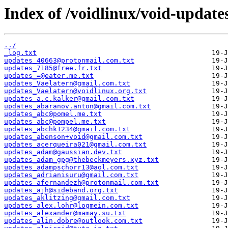
Index of /voidlinux/void-update
../
_log.txt
updates_40663@protonmail.com.txt
updates_7185@free.fr.txt
updates_=@eater.me.txt
updates_Vaelatern@gmail.com.txt
updates_Vaelatern@voidlinux.org.txt
updates_a.c.kalker@gmail.com.txt
updates_abaranov.anton@gmail.com.txt
updates_abc@pomel.me.txt
updates_abc@pompel.me.txt
updates_abchk1234@gmail.com.txt
updates_abenson+void@gmail.com.txt
updates_acerqueira021@gmail.com.txt
updates_adam@gaussian.dev.txt
updates_adam_gpg@thebeckmeyers.xyz.txt
updates_adampschorr13@aol.com.txt
updates_adrianisuru@gmail.com.txt
updates_afernandezh@protonmail.com.txt
updates_ajh@sideband.org.txt
updates_aklitzing@gmail.com.txt
updates_alex.lohr@logmein.com.txt
updates_alexander@mamay.su.txt
updates_alin.dobre@outlook.com.txt