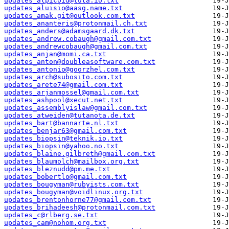
updates_alpicoid@tuta.io.txt
updates_aluisio@aasg.name.txt
updates_amak.git@outlook.com.txt
updates_ananteris@protonmail.ch.txt
updates_anders@adamsgaard.dk.txt
updates_andrew.cobaugh@gmail.com.txt
updates_andrewcobaugh@gmail.com.txt
updates_anjan@momi.ca.txt
updates_anton@doubleasoftware.com.txt
updates_antonio@goorzhel.com.txt
updates_arch@subosito.com.txt
updates_arete74@gmail.com.txt
updates_arjanmossel@gmail.com.txt
updates_ashpool@xecut.net.txt
updates_assemblyislaw@gmail.com.txt
updates_atweiden@tutanota.de.txt
updates_bart@bannarte.nl.txt
updates_benjar63@gmail.com.txt
updates_biopsin@teknik.io.txt
updates_biopsin@yahoo.no.txt
updates_blaine.gilbreth@gmail.com.txt
updates_blaumolch@mailbox.org.txt
updates_bleznudd@pm.me.txt
updates_bobertlo@gmail.com.txt
updates_bougyman@rubyists.com.txt
updates_bougyman@voidlinux.org.txt
updates_brentonhorne77@gmail.com.txt
updates_brihadeesh@protonmail.com.txt
updates_c@rlberg.se.txt
updates_cam@nohom.org.txt