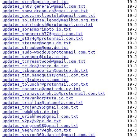
updates_sirn@ogsite.net.txt
updates_sn03.general@gmail.com.txt
updates_snow.dream.ch@gmail.com.txt
updates_socvirnyl.estela@gmail.com.txt
updates_soliditsallgood@mailbox.org.txt
updates_solitudesf@protonmail.com.txt
updates_sora@morimoto.io.txt
updates_spencernh77@gmail.com.txt
updates_st3r4g@protonmail.com.txt
updates_steinex@nognu.de.txt
updates_straubem@gmx.de.txt
updates_sudo-woodo3@protonmail.com.txt
updates_svenper@tuta.io.txt
updates_tcmreastwood@gmail.com.txt
updates_teldra@rotce.de.txt
updates_tibequadorian@posteo.de.txt
updates_tim.sandquist@gmail.com.txt
updates_tj@rubyists.com.txt
updates_toluschr@protonmail.com.txt
updates_tornaria@cmat.edu.uy.txt
updates_tranzystorek.io@protonmail.com.txt
updates_travankor@tuta.io.txt
updates_triallax@tutanota.com.txt
updates_trojan295@gmail.com.txt
updates_twk@twki.de.txt
updates_uriahheep@gmail.com.txt
updates_v2px@v2px.de.txt
updates_vargmon98@gmail.com.txt
updates_vegh@norvegh.com.txt
updates_vision360.daniel@gmail.com.txt