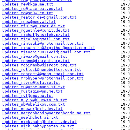
updates_me@kkga.me.txt
updates_me@laserbat.pw.txt
updates_me@sn0w.cx.txt
updates_meator.dev@gmail.com.txt
updates_meow@meo.wf.txt
updates_mfulz@olznet.de.txt
updates_mguethle@xunit.de.txt
updates_michal@vasilek.cz.txt
updates_micvlas@gmail.com.txt
updates_mintsuki@protonmail.com.txt
updates_misuchiru03+github@gmail.com.txt
updates_misuchiru03+void@gmail.com.txt
updates_miwaxe@gmail.com.txt
updates_mnnnm@disroot.org.txt
updates_mobinmob@disroot.org.txt
updates_mollusk@homebutter.com.txt
updates_monroef4@googlemail.com.txt
updates_mrphyber@protonmail.com.txt
updates_mtvrs@tuta.io.txt
updates_mu@usselmann.it.txt
updates_mustaqim@pm.me.txt
updates_mvf@gmx.eu.txt
updates_n.y.x@bluewin.ch.txt
updates_nb@nbelikov.com.txt
updates_ncower@nil.dev.txt
updates_necrophcodr@necrophcodr.me.txt
updates_neel@chot.ai.txt
updates_nick.hahn@hotmail.de.txt
updates_nick.hahn@posteo.de.txt