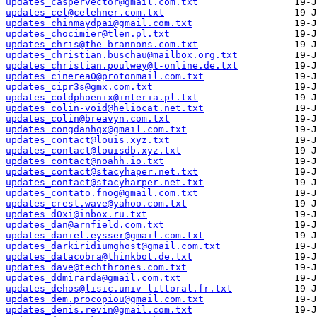
updates_caspervector@gmail.com.txt
updates_cel@celehner.com.txt
updates_chinmaydpai@gmail.com.txt
updates_chocimier@tlen.pl.txt
updates_chris@the-brannons.com.txt
updates_christian.buschau@mailbox.org.txt
updates_christian.poulwey@t-online.de.txt
updates_cinerea0@protonmail.com.txt
updates_cipr3s@gmx.com.txt
updates_coldphoenix@interia.pl.txt
updates_colin-void@heliocat.net.txt
updates_colin@breavyn.com.txt
updates_congdanhqx@gmail.com.txt
updates_contact@louis.xyz.txt
updates_contact@louisdb.xyz.txt
updates_contact@noahh.io.txt
updates_contact@stacyhaper.net.txt
updates_contact@stacyharper.net.txt
updates_contato.fnog@gmail.com.txt
updates_crest.wave@yahoo.com.txt
updates_d0xi@inbox.ru.txt
updates_dan@arnfield.com.txt
updates_daniel.eysser@gmail.com.txt
updates_darkiridiumghost@gmail.com.txt
updates_datacobra@thinkbot.de.txt
updates_dave@techthrones.com.txt
updates_ddmirarda@gmail.com.txt
updates_dehos@lisic.univ-littoral.fr.txt
updates_dem.procopiou@gmail.com.txt
updates_denis.revin@gmail.com.txt