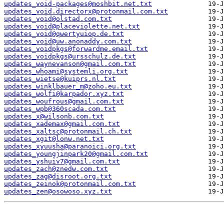
updates_void-packages@moshbit.net.txt
updates_void.directorx@protonmail.com.txt
updates_void@olstad.com.txt
updates_void@placeviolette.net.txt
updates_void@qwertyuiop.de.txt
updates_void@uw.anonaddy.com.txt
updates_voidpkgs@forwardme.email.txt
updates_voidpkgs@ursschulz.de.txt
updates_waynevanson@gmail.com.txt
updates_whoami@systemli.org.txt
updates_wietse@kuiprs.nl.txt
updates_winklbauer_m@zoho.eu.txt
updates_wolfi@karpador.xyz.txt
updates_woufrous@gmail.com.txt
updates_wpb@360scada.com.txt
updates_x@wilsonb.com.txt
updates_xademax@gmail.com.txt
updates_xaltsc@protonmail.ch.txt
updates_xgit@lonw.net.txt
updates_xyuusha@paranoici.org.txt
updates_youngjinpark20@gmail.com.txt
updates_yshuiv7@gmail.com.txt
updates_zach@znedw.com.txt
updates_zag@disroot.org.txt
updates_zeinok@protonmail.com.txt
updates_zen@osowoso.xyz.txt