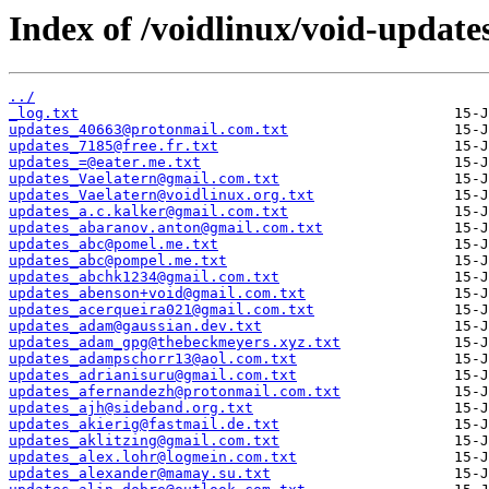
Index of /voidlinux/void-update
../
_log.txt
updates_40663@protonmail.com.txt
updates_7185@free.fr.txt
updates_=@eater.me.txt
updates_Vaelatern@gmail.com.txt
updates_Vaelatern@voidlinux.org.txt
updates_a.c.kalker@gmail.com.txt
updates_abaranov.anton@gmail.com.txt
updates_abc@pomel.me.txt
updates_abc@pompel.me.txt
updates_abchk1234@gmail.com.txt
updates_abenson+void@gmail.com.txt
updates_acerqueira021@gmail.com.txt
updates_adam@gaussian.dev.txt
updates_adam_gpg@thebeckmeyers.xyz.txt
updates_adampschorr13@aol.com.txt
updates_adrianisuru@gmail.com.txt
updates_afernandezh@protonmail.com.txt
updates_ajh@sideband.org.txt
updates_akierig@fastmail.de.txt
updates_aklitzing@gmail.com.txt
updates_alex.lohr@logmein.com.txt
updates_alexander@mamay.su.txt