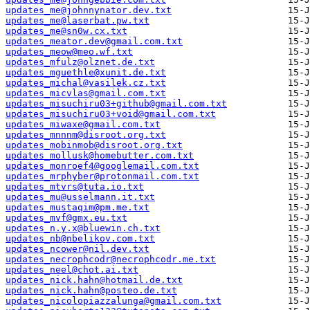
updates_me@johnnynator.dev.txt
updates_me@laserbat.pw.txt
updates_me@sn0w.cx.txt
updates_meator.dev@gmail.com.txt
updates_meow@meo.wf.txt
updates_mfulz@olznet.de.txt
updates_mguethle@xunit.de.txt
updates_michal@vasilek.cz.txt
updates_micvlas@gmail.com.txt
updates_misuchiru03+github@gmail.com.txt
updates_misuchiru03+void@gmail.com.txt
updates_miwaxe@gmail.com.txt
updates_mnnnm@disroot.org.txt
updates_mobinmob@disroot.org.txt
updates_mollusk@homebutter.com.txt
updates_monroef4@googlemail.com.txt
updates_mrphyber@protonmail.com.txt
updates_mtvrs@tuta.io.txt
updates_mu@usselmann.it.txt
updates_mustaqim@pm.me.txt
updates_mvf@gmx.eu.txt
updates_n.y.x@bluewin.ch.txt
updates_nb@nbelikov.com.txt
updates_ncower@nil.dev.txt
updates_necrophcodr@necrophcodr.me.txt
updates_neel@chot.ai.txt
updates_nick.hahn@hotmail.de.txt
updates_nick.hahn@posteo.de.txt
updates_nicolopiazzalunga@gmail.com.txt