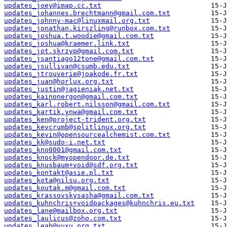
updates_joey@imap.cc.txt
updates_johannes.brechtmann@gmail.com.txt
updates_johnny-mac@linuxmail.org.txt
updates_jonathan.kirszling@runbox.com.txt
updates_joshua.t.woodie@gmail.com.txt
updates_joshua@kraemer.link.txt
updates_jot.skrzyp@gmail.com.txt
updates_jsantiago12tone@gmail.com.txt
updates_jsullivan@csumb.edu.txt
updates_jtrouverie@joakode.fr.txt
updates_juan@horlux.org.txt
updates_justin@jagieniak.net.txt
updates_kainonergon@gmail.com.txt
updates_karl.robert.nilsson@gmail.com.txt
updates_kartik.ynwa@gmail.com.txt
updates_ken@project-trident.org.txt
updates_kevcrumb@splitlinux.org.txt
updates_kevin@opensourcealchemist.com.txt
updates_kk@sudo-i.net.txt
updates_kno0001@gmail.com.txt
updates_knock@myopendoor.de.txt
updates_knusbaum+void@sdf.org.txt
updates_kontakt@asie.pl.txt
updates_kota@nilsu.org.txt
updates_koutak.m@gmail.com.txt
updates_krassovskysasha@gmail.com.txt
updates_kuhnchris+voidpackages@kuhnchris.eu.txt
updates_lane@mailbox.org.txt
updates_laulicus@zoho.com.txt
updates_leah@vuxu.org.txt