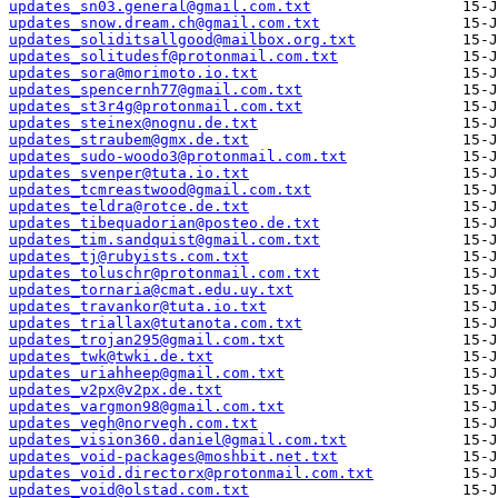
updates_sn03.general@gmail.com.txt
updates_snow.dream.ch@gmail.com.txt
updates_soliditsallgood@mailbox.org.txt
updates_solitudesf@protonmail.com.txt
updates_sora@morimoto.io.txt
updates_spencernh77@gmail.com.txt
updates_st3r4g@protonmail.com.txt
updates_steinex@nognu.de.txt
updates_straubem@gmx.de.txt
updates_sudo-woodo3@protonmail.com.txt
updates_svenper@tuta.io.txt
updates_tcmreastwood@gmail.com.txt
updates_teldra@rotce.de.txt
updates_tibequadorian@posteo.de.txt
updates_tim.sandquist@gmail.com.txt
updates_tj@rubyists.com.txt
updates_toluschr@protonmail.com.txt
updates_tornaria@cmat.edu.uy.txt
updates_travankor@tuta.io.txt
updates_triallax@tutanota.com.txt
updates_trojan295@gmail.com.txt
updates_twk@twki.de.txt
updates_uriahheep@gmail.com.txt
updates_v2px@v2px.de.txt
updates_vargmon98@gmail.com.txt
updates_vegh@norvegh.com.txt
updates_vision360.daniel@gmail.com.txt
updates_void-packages@moshbit.net.txt
updates_void.directorx@protonmail.com.txt
updates_void@olstad.com.txt