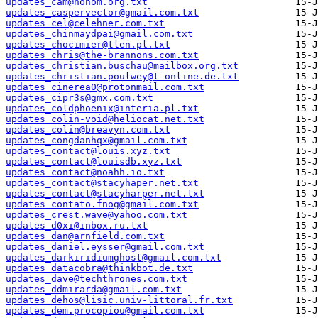
updates_cam@nohom.org.txt
updates_caspervector@gmail.com.txt
updates_cel@celehner.com.txt
updates_chinmaydpai@gmail.com.txt
updates_chocimier@tlen.pl.txt
updates_chris@the-brannons.com.txt
updates_christian.buschau@mailbox.org.txt
updates_christian.poulwey@t-online.de.txt
updates_cinerea0@protonmail.com.txt
updates_cipr3s@gmx.com.txt
updates_coldphoenix@interia.pl.txt
updates_colin-void@heliocat.net.txt
updates_colin@breavyn.com.txt
updates_congdanhqx@gmail.com.txt
updates_contact@louis.xyz.txt
updates_contact@louisdb.xyz.txt
updates_contact@noahh.io.txt
updates_contact@stacyhaper.net.txt
updates_contact@stacyharper.net.txt
updates_contato.fnog@gmail.com.txt
updates_crest.wave@yahoo.com.txt
updates_d0xi@inbox.ru.txt
updates_dan@arnfield.com.txt
updates_daniel.eysser@gmail.com.txt
updates_darkiridiumghost@gmail.com.txt
updates_datacobra@thinkbot.de.txt
updates_dave@techthrones.com.txt
updates_ddmirarda@gmail.com.txt
updates_dehos@lisic.univ-littoral.fr.txt
updates_dem.procopiou@gmail.com.txt