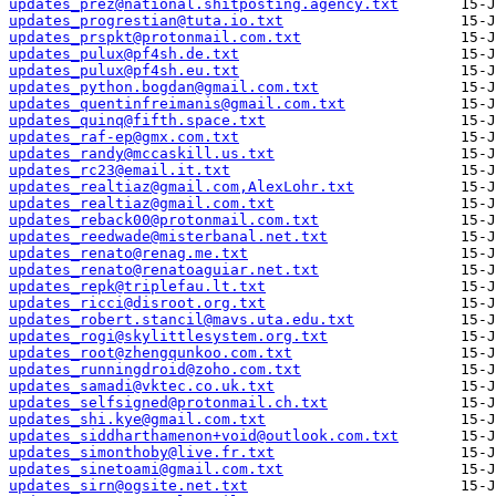
updates_prez@national.shitposting.agency.txt
updates_progrestian@tuta.io.txt
updates_prspkt@protonmail.com.txt
updates_pulux@pf4sh.de.txt
updates_pulux@pf4sh.eu.txt
updates_python.bogdan@gmail.com.txt
updates_quentinfreimanis@gmail.com.txt
updates_quinq@fifth.space.txt
updates_raf-ep@gmx.com.txt
updates_randy@mccaskill.us.txt
updates_rc23@email.it.txt
updates_realtiaz@gmail.com,AlexLohr.txt
updates_realtiaz@gmail.com.txt
updates_reback00@protonmail.com.txt
updates_reedwade@misterbanal.net.txt
updates_renato@renag.me.txt
updates_renato@renatoaguiar.net.txt
updates_repk@triplefau.lt.txt
updates_ricci@disroot.org.txt
updates_robert.stancil@mavs.uta.edu.txt
updates_rogi@skylittlesystem.org.txt
updates_root@zhengqunkoo.com.txt
updates_runningdroid@zoho.com.txt
updates_samadi@vktec.co.uk.txt
updates_selfsigned@protonmail.ch.txt
updates_shi.kye@gmail.com.txt
updates_siddharthamenon+void@outlook.com.txt
updates_simonthoby@live.fr.txt
updates_sinetoami@gmail.com.txt
updates_sirn@ogsite.net.txt