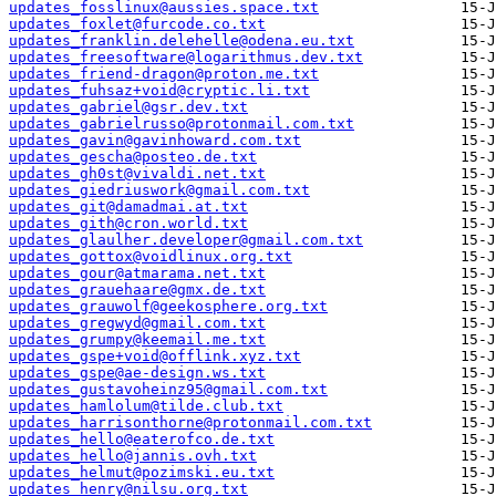
updates_fosslinux@aussies.space.txt
updates_foxlet@furcode.co.txt
updates_franklin.delehelle@odena.eu.txt
updates_freesoftware@logarithmus.dev.txt
updates_friend-dragon@proton.me.txt
updates_fuhsaz+void@cryptic.li.txt
updates_gabriel@gsr.dev.txt
updates_gabrielrusso@protonmail.com.txt
updates_gavin@gavinhoward.com.txt
updates_gescha@posteo.de.txt
updates_gh0st@vivaldi.net.txt
updates_giedriuswork@gmail.com.txt
updates_git@damadmai.at.txt
updates_gith@cron.world.txt
updates_glaulher.developer@gmail.com.txt
updates_gottox@voidlinux.org.txt
updates_gour@atmarama.net.txt
updates_grauehaare@gmx.de.txt
updates_grauwolf@geekosphere.org.txt
updates_gregwyd@gmail.com.txt
updates_grumpy@keemail.me.txt
updates_gspe+void@offlink.xyz.txt
updates_gspe@ae-design.ws.txt
updates_gustavoheinz95@gmail.com.txt
updates_hamlolum@tilde.club.txt
updates_harrisonthorne@protonmail.com.txt
updates_hello@eaterofco.de.txt
updates_hello@jannis.ovh.txt
updates_helmut@pozimski.eu.txt
updates_henry@nilsu.org.txt