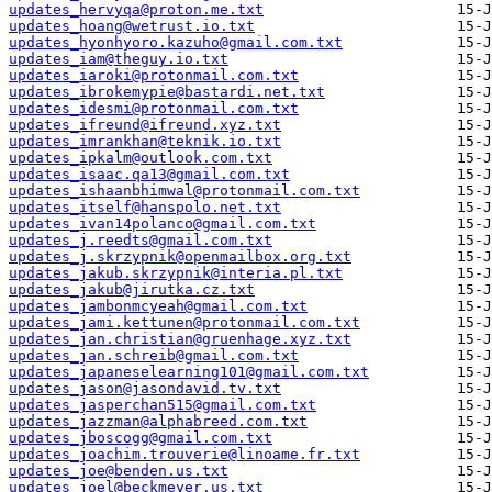
updates_hervyqa@proton.me.txt
updates_hoang@wetrust.io.txt
updates_hyonhyoro.kazuho@gmail.com.txt
updates_iam@theguy.io.txt
updates_iaroki@protonmail.com.txt
updates_ibrokemypie@bastardi.net.txt
updates_idesmi@protonmail.com.txt
updates_ifreund@ifreund.xyz.txt
updates_imrankhan@teknik.io.txt
updates_ipkalm@outlook.com.txt
updates_isaac.qa13@gmail.com.txt
updates_ishaanbhimwal@protonmail.com.txt
updates_itself@hanspolo.net.txt
updates_ivan14polanco@gmail.com.txt
updates_j.reedts@gmail.com.txt
updates_j.skrzypnik@openmailbox.org.txt
updates_jakub.skrzypnik@interia.pl.txt
updates_jakub@jirutka.cz.txt
updates_jambonmcyeah@gmail.com.txt
updates_jami.kettunen@protonmail.com.txt
updates_jan.christian@gruenhage.xyz.txt
updates_jan.schreib@gmail.com.txt
updates_japaneselearning101@gmail.com.txt
updates_jason@jasondavid.tv.txt
updates_jasperchan515@gmail.com.txt
updates_jazzman@alphabreed.com.txt
updates_jboscogg@gmail.com.txt
updates_joachim.trouverie@linoame.fr.txt
updates_joe@benden.us.txt
updates_joel@beckmeyer.us.txt