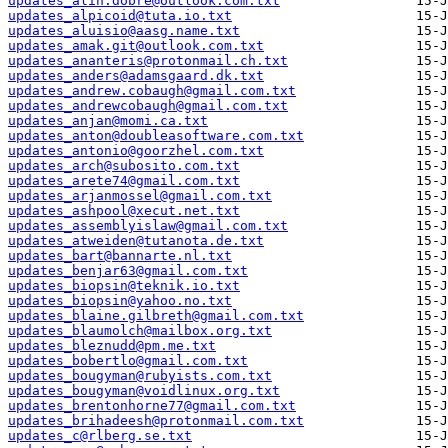
updates_alin.dobre@outlook.com.txt
updates_alpicoid@tuta.io.txt
updates_aluisio@aasg.name.txt
updates_amak.git@outlook.com.txt
updates_ananteris@protonmail.ch.txt
updates_anders@adamsgaard.dk.txt
updates_andrew.cobaugh@gmail.com.txt
updates_andrewcobaugh@gmail.com.txt
updates_anjan@momi.ca.txt
updates_anton@doubleasoftware.com.txt
updates_antonio@goorzhel.com.txt
updates_arch@subosito.com.txt
updates_arete74@gmail.com.txt
updates_arjanmossel@gmail.com.txt
updates_ashpool@xecut.net.txt
updates_assemblyislaw@gmail.com.txt
updates_atweiden@tutanota.de.txt
updates_bart@bannarte.nl.txt
updates_benjar63@gmail.com.txt
updates_biopsin@teknik.io.txt
updates_biopsin@yahoo.no.txt
updates_blaine.gilbreth@gmail.com.txt
updates_blaumolch@mailbox.org.txt
updates_bleznudd@pm.me.txt
updates_bobertlo@gmail.com.txt
updates_bougyman@rubyists.com.txt
updates_bougyman@voidlinux.org.txt
updates_brentonhorne77@gmail.com.txt
updates_brihadeesh@protonmail.com.txt
updates_c@rlberg.se.txt