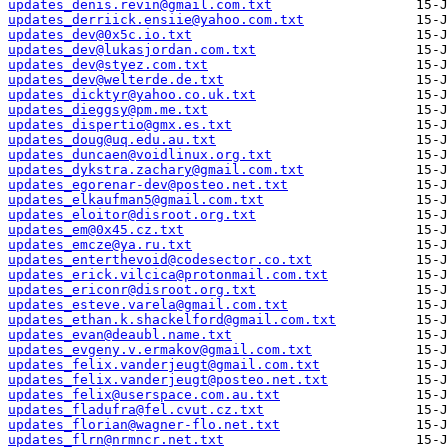
updates_denis.revin@gmail.com.txt
updates_derriick.ensiie@yahoo.com.txt
updates_dev@0x5c.io.txt
updates_dev@lukasjordan.com.txt
updates_dev@styez.com.txt
updates_dev@welterde.de.txt
updates_dicktyr@yahoo.co.uk.txt
updates_dieggsy@pm.me.txt
updates_dispertio@gmx.es.txt
updates_doug@uq.edu.au.txt
updates_duncaen@voidlinux.org.txt
updates_dykstra.zachary@gmail.com.txt
updates_egorenar-dev@posteo.net.txt
updates_elkaufman5@gmail.com.txt
updates_eloitor@disroot.org.txt
updates_em@0x45.cz.txt
updates_emcze@ya.ru.txt
updates_enterthevoid@codesector.co.txt
updates_erick.vilcica@protonmail.com.txt
updates_ericonr@disroot.org.txt
updates_esteve.varela@gmail.com.txt
updates_ethan.k.shackelford@gmail.com.txt
updates_evan@deaubl.name.txt
updates_evgeny.v.ermakov@gmail.com.txt
updates_felix.vanderjeugt@gmail.com.txt
updates_felix.vanderjeugt@posteo.net.txt
updates_felix@userspace.com.au.txt
updates_fladufra@fel.cvut.cz.txt
updates_florian@wagner-flo.net.txt
updates_flrn@nrmncr.net.txt