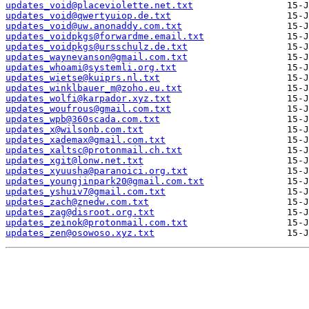
updates_void@placeviolette.net.txt
updates_void@qwertyuiop.de.txt
updates_void@uw.anonaddy.com.txt
updates_voidpkgs@forwardme.email.txt
updates_voidpkgs@ursschulz.de.txt
updates_waynevanson@gmail.com.txt
updates_whoami@systemli.org.txt
updates_wietse@kuiprs.nl.txt
updates_winklbauer_m@zoho.eu.txt
updates_wolfi@karpador.xyz.txt
updates_woufrous@gmail.com.txt
updates_wpb@360scada.com.txt
updates_x@wilsonb.com.txt
updates_xademax@gmail.com.txt
updates_xaltsc@protonmail.ch.txt
updates_xgit@lonw.net.txt
updates_xyuusha@paranoici.org.txt
updates_youngjinpark20@gmail.com.txt
updates_yshuiv7@gmail.com.txt
updates_zach@znedw.com.txt
updates_zag@disroot.org.txt
updates_zeinok@protonmail.com.txt
updates_zen@osowoso.xyz.txt