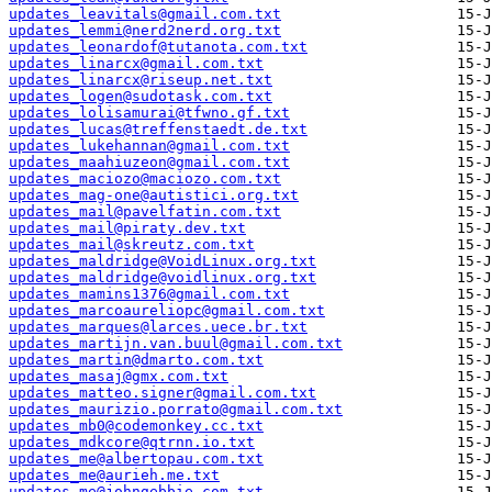
updates_leavitals@gmail.com.txt
updates_lemmi@nerd2nerd.org.txt
updates_leonardof@tutanota.com.txt
updates_linarcx@gmail.com.txt
updates_linarcx@riseup.net.txt
updates_logen@sudotask.com.txt
updates_lolisamurai@tfwno.gf.txt
updates_lucas@treffenstaedt.de.txt
updates_lukehannan@gmail.com.txt
updates_maahiuzeon@gmail.com.txt
updates_maciozo@maciozo.com.txt
updates_mag-one@autistici.org.txt
updates_mail@pavelfatin.com.txt
updates_mail@piraty.dev.txt
updates_mail@skreutz.com.txt
updates_maldridge@VoidLinux.org.txt
updates_maldridge@voidlinux.org.txt
updates_mamins1376@gmail.com.txt
updates_marcoaureliopc@gmail.com.txt
updates_marques@larces.uece.br.txt
updates_martijn.van.buul@gmail.com.txt
updates_martin@dmarto.com.txt
updates_masaj@gmx.com.txt
updates_matteo.signer@gmail.com.txt
updates_maurizio.porrato@gmail.com.txt
updates_mb0@codemonkey.cc.txt
updates_mdkcore@qtrnn.io.txt
updates_me@albertopau.com.txt
updates_me@aurieh.me.txt
updates_me@johngebbie.com.txt