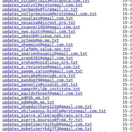
updates_nicuborta123@tutanota.com.txt
updates_nielznl@protonmail.com.txt
updates_normandy@firemail.cc.txt
updates_notloremipsum@protonmail.com.txt
updates_novalazy@gmail.com.txt
updates_npiazza@disroot.org.txt
updates_nsawyer1993@gmail.com.txt
updates_nwg.piotr@gmail.com.txt
updates_obosob@riseup.net.txt
updates_octeep@pm.me.txt
updates_ohemming@gmail.com.txt
updates_olafm@p-value.net.txt
updates_omarzeghouanii@gmail.com.txt
updates_oreo6391@gmail.com.txt
updates_orphan@voidlinux.org.txt
updates_p.revington@gmail.com.txt
updates_pagem.carson@gmail.com.txt
updates_pancake@nopcode.org.txt
updates_pandom79@gmail.com.txt
updates_pangolin@vivaldi.net.txt
updates_paper@tilde.institute.txt
updates_pauldotknopf@gmail.com.txt
updates_pd@3b.pm.txt
updates_pdm@pdm.me.txt
updates_phamducthang1234@gmail.com.txt
updates_philoponus-bindle@protonmail.com.txt
updates_pierre.allegraud@crans.org.txt
updates_pierre.bourgin@free.fr.txt
updates_pobetiger+github@gmail.com.txt
updates_pobetiger+kdiff3@gmail.com.txt