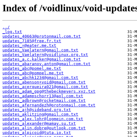
Index of /voidlinux/void-update
../
_log.txt
updates_40663@protonmail.com.txt
updates_7185@free.fr.txt
updates_=@eater.me.txt
updates_Vaelatern@gmail.com.txt
updates_Vaelatern@voidlinux.org.txt
updates_a.c.kalker@gmail.com.txt
updates_abaranov.anton@gmail.com.txt
updates_abc@pomel.me.txt
updates_abc@pompel.me.txt
updates_abchk1234@gmail.com.txt
updates_abenson+void@gmail.com.txt
updates_acerqueira021@gmail.com.txt
updates_adam_gpg@thebeckmeyers.xyz.txt
updates_adampschorr13@aol.com.txt
updates_adbrown@rocketmail.com.txt
updates_afernandezh@protonmail.com.txt
updates_ajh@sideband.org.txt
updates_aklitzing@gmail.com.txt
updates_alex.lohr@logmein.com.txt
updates_alexander@mamay.su.txt
updates_alin.dobre@outlook.com.txt
updates_alpicoid@tuta.io.txt