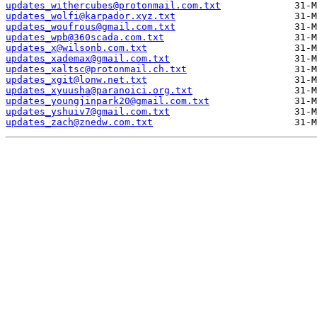
updates_withercubes@protonmail.com.txt
updates_wolfi@karpador.xyz.txt
updates_woufrous@gmail.com.txt
updates_wpb@360scada.com.txt
updates_x@wilsonb.com.txt
updates_xademax@gmail.com.txt
updates_xaltsc@protonmail.ch.txt
updates_xgit@lonw.net.txt
updates_xyuusha@paranoici.org.txt
updates_youngjinpark20@gmail.com.txt
updates_yshuiv7@gmail.com.txt
updates_zach@znedw.com.txt