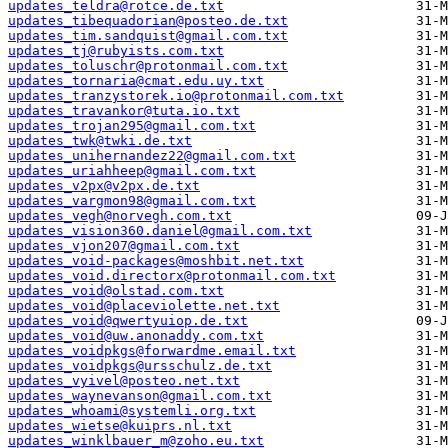
updates_teldra@rotce.de.txt
updates_tibequadorian@posteo.de.txt
updates_tim.sandquist@gmail.com.txt
updates_tj@rubyists.com.txt
updates_toluschr@protonmail.com.txt
updates_tornaria@cmat.edu.uy.txt
updates_tranzystorek.io@protonmail.com.txt
updates_travankor@tuta.io.txt
updates_trojan295@gmail.com.txt
updates_twk@twki.de.txt
updates_unihernandez22@gmail.com.txt
updates_uriahheep@gmail.com.txt
updates_v2px@v2px.de.txt
updates_vargmon98@gmail.com.txt
updates_vegh@norvegh.com.txt
updates_vision360.daniel@gmail.com.txt
updates_vjon207@gmail.com.txt
updates_void-packages@moshbit.net.txt
updates_void.directorx@protonmail.com.txt
updates_void@olstad.com.txt
updates_void@placeviolette.net.txt
updates_void@qwertyuiop.de.txt
updates_void@uw.anonaddy.com.txt
updates_voidpkgs@forwardme.email.txt
updates_voidpkgs@ursschulz.de.txt
updates_vyivel@posteo.net.txt
updates_waynevanson@gmail.com.txt
updates_whoami@systemli.org.txt
updates_wietse@kuiprs.nl.txt
updates_winklbauer_m@zoho.eu.txt