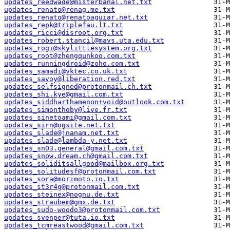
updates_reedwade@misterbanal.net.txt
updates_renato@renag.me.txt
updates_renato@renatoaguiar.net.txt
updates_repk@triplefau.lt.txt
updates_ricci@disroot.org.txt
updates_robert.stancil@mavs.uta.edu.txt
updates_rogi@skylittlesystem.org.txt
updates_root@zhengqunkoo.com.txt
updates_runningdroid@zoho.com.txt
updates_samadi@vktec.co.uk.txt
updates_savoy@liberation.red.txt
updates_selfsigned@protonmail.ch.txt
updates_shi.kye@gmail.com.txt
updates_siddharthamenon+void@outlook.com.txt
updates_simonthoby@live.fr.txt
updates_sinetoami@gmail.com.txt
updates_sirn@ogsite.net.txt
updates_slade@jnanam.net.txt
updates_slade@lambda-y.net.txt
updates_sn03.general@gmail.com.txt
updates_snow.dream.ch@gmail.com.txt
updates_soliditsallgood@mailbox.org.txt
updates_solitudesf@protonmail.com.txt
updates_sora@morimoto.io.txt
updates_st3r4g@protonmail.com.txt
updates_steinex@nognu.de.txt
updates_straubem@gmx.de.txt
updates_sudo-woodo3@protonmail.com.txt
updates_svenper@tuta.io.txt
updates_tcmreastwood@gmail.com.txt