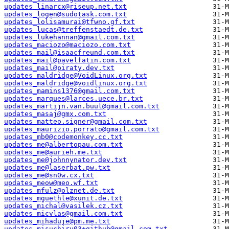
updates_linarcx@riseup.net.txt
updates_logen@sudotask.com.txt
updates_lolisamurai@tfwno.gf.txt
updates_lucas@treffenstaedt.de.txt
updates_lukehannan@gmail.com.txt
updates_maciozo@maciozo.com.txt
updates_mail@isaacfreund.com.txt
updates_mail@pavelfatin.com.txt
updates_mail@piraty.dev.txt
updates_maldridge@VoidLinux.org.txt
updates_maldridge@voidlinux.org.txt
updates_mamins1376@gmail.com.txt
updates_marques@larces.uece.br.txt
updates_martijn.van.buul@gmail.com.txt
updates_masaj@gmx.com.txt
updates_matteo.signer@gmail.com.txt
updates_maurizio.porrato@gmail.com.txt
updates_mb0@codemonkey.cc.txt
updates_me@albertopau.com.txt
updates_me@aurieh.me.txt
updates_me@johnnynator.dev.txt
updates_me@laserbat.pw.txt
updates_me@sn0w.cx.txt
updates_meow@meo.wf.txt
updates_mfulz@olznet.de.txt
updates_mguethle@xunit.de.txt
updates_michal@vasilek.cz.txt
updates_micvlas@gmail.com.txt
updates_mihaduje@pm.me.txt
updates_misuchiru03+github@gmail.com.txt