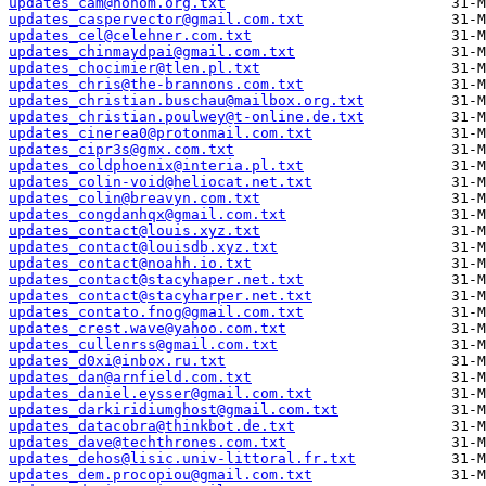
updates_cam@nohom.org.txt
updates_caspervector@gmail.com.txt
updates_cel@celehner.com.txt
updates_chinmaydpai@gmail.com.txt
updates_chocimier@tlen.pl.txt
updates_chris@the-brannons.com.txt
updates_christian.buschau@mailbox.org.txt
updates_christian.poulwey@t-online.de.txt
updates_cinerea0@protonmail.com.txt
updates_cipr3s@gmx.com.txt
updates_coldphoenix@interia.pl.txt
updates_colin-void@heliocat.net.txt
updates_colin@breavyn.com.txt
updates_congdanhqx@gmail.com.txt
updates_contact@louis.xyz.txt
updates_contact@louisdb.xyz.txt
updates_contact@noahh.io.txt
updates_contact@stacyhaper.net.txt
updates_contact@stacyharper.net.txt
updates_contato.fnog@gmail.com.txt
updates_crest.wave@yahoo.com.txt
updates_cullenrss@gmail.com.txt
updates_d0xi@inbox.ru.txt
updates_dan@arnfield.com.txt
updates_daniel.eysser@gmail.com.txt
updates_darkiridiumghost@gmail.com.txt
updates_datacobra@thinkbot.de.txt
updates_dave@techthrones.com.txt
updates_dehos@lisic.univ-littoral.fr.txt
updates_dem.procopiou@gmail.com.txt