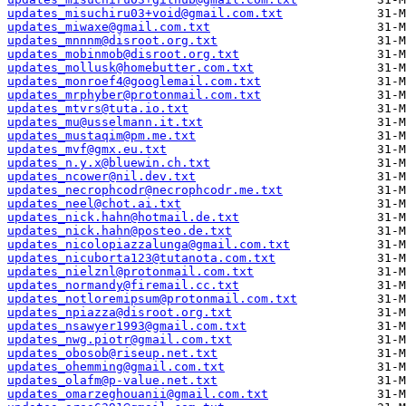
updates_misuchiru03+void@gmail.com.txt
updates_miwaxe@gmail.com.txt
updates_mnnnm@disroot.org.txt
updates_mobinmob@disroot.org.txt
updates_mollusk@homebutter.com.txt
updates_monroef4@googlemail.com.txt
updates_mrphyber@protonmail.com.txt
updates_mtvrs@tuta.io.txt
updates_mu@usselmann.it.txt
updates_mustaqim@pm.me.txt
updates_mvf@gmx.eu.txt
updates_n.y.x@bluewin.ch.txt
updates_ncower@nil.dev.txt
updates_necrophcodr@necrophcodr.me.txt
updates_neel@chot.ai.txt
updates_nick.hahn@hotmail.de.txt
updates_nick.hahn@posteo.de.txt
updates_nicolopiazzalunga@gmail.com.txt
updates_nicuborta123@tutanota.com.txt
updates_nielznl@protonmail.com.txt
updates_normandy@firemail.cc.txt
updates_notloremipsum@protonmail.com.txt
updates_npiazza@disroot.org.txt
updates_nsawyer1993@gmail.com.txt
updates_nwg.piotr@gmail.com.txt
updates_obosob@riseup.net.txt
updates_ohemming@gmail.com.txt
updates_olafm@p-value.net.txt
updates_omarzeghouanii@gmail.com.txt