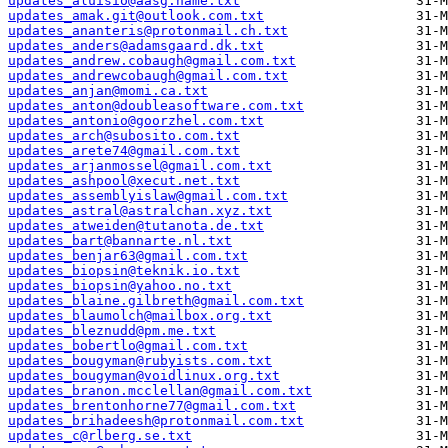
updates_aluisio@aasg.name.txt
updates_amak.git@outlook.com.txt
updates_ananteris@protonmail.ch.txt
updates_anders@adamsgaard.dk.txt
updates_andrew.cobaugh@gmail.com.txt
updates_andrewcobaugh@gmail.com.txt
updates_anjan@momi.ca.txt
updates_anton@doubleasoftware.com.txt
updates_antonio@goorzhel.com.txt
updates_arch@subosito.com.txt
updates_arete74@gmail.com.txt
updates_arjanmossel@gmail.com.txt
updates_ashpool@xecut.net.txt
updates_assemblyislaw@gmail.com.txt
updates_astral@astralchan.xyz.txt
updates_atweiden@tutanota.de.txt
updates_bart@bannarte.nl.txt
updates_benjar63@gmail.com.txt
updates_biopsin@teknik.io.txt
updates_biopsin@yahoo.no.txt
updates_blaine.gilbreth@gmail.com.txt
updates_blaumolch@mailbox.org.txt
updates_bleznudd@pm.me.txt
updates_bobertlo@gmail.com.txt
updates_bougyman@rubyists.com.txt
updates_bougyman@voidlinux.org.txt
updates_branon.mcclellan@gmail.com.txt
updates_brentonhorne77@gmail.com.txt
updates_brihadeesh@protonmail.com.txt
updates_c@rlberg.se.txt