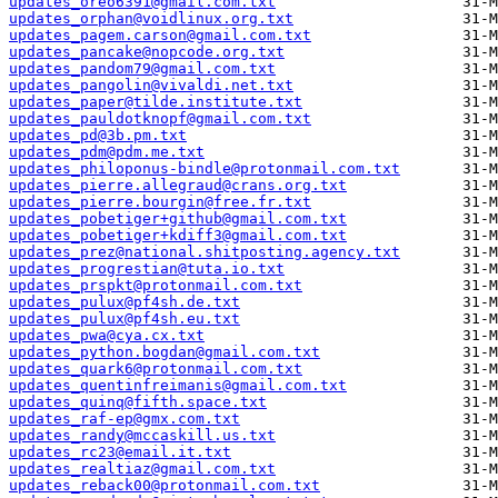
updates_oreo6391@gmail.com.txt
updates_orphan@voidlinux.org.txt
updates_pagem.carson@gmail.com.txt
updates_pancake@nopcode.org.txt
updates_pandom79@gmail.com.txt
updates_pangolin@vivaldi.net.txt
updates_paper@tilde.institute.txt
updates_pauldotknopf@gmail.com.txt
updates_pd@3b.pm.txt
updates_pdm@pdm.me.txt
updates_philoponus-bindle@protonmail.com.txt
updates_pierre.allegraud@crans.org.txt
updates_pierre.bourgin@free.fr.txt
updates_pobetiger+github@gmail.com.txt
updates_pobetiger+kdiff3@gmail.com.txt
updates_prez@national.shitposting.agency.txt
updates_progrestian@tuta.io.txt
updates_prspkt@protonmail.com.txt
updates_pulux@pf4sh.de.txt
updates_pulux@pf4sh.eu.txt
updates_pwa@cya.cx.txt
updates_python.bogdan@gmail.com.txt
updates_quark6@protonmail.com.txt
updates_quentinfreimanis@gmail.com.txt
updates_quinq@fifth.space.txt
updates_raf-ep@gmx.com.txt
updates_randy@mccaskill.us.txt
updates_rc23@email.it.txt
updates_realtiaz@gmail.com.txt
updates_reback00@protonmail.com.txt