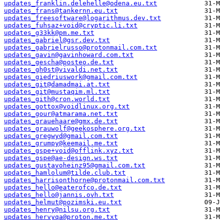
updates_franklin.delehelle@odena.eu.txt
updates_frans@tankernn.eu.txt
updates_freesoftware@logarithmus.dev.txt
updates_fuhsaz+void@cryptic.li.txt
updates_g33kk@pm.me.txt
updates_gabriel@gsr.dev.txt
updates_gabrielrusso@protonmail.com.txt
updates_gavin@gavinhoward.com.txt
updates_gescha@posteo.de.txt
updates_gh0st@vivaldi.net.txt
updates_giedriuswork@gmail.com.txt
updates_git@damadmai.at.txt
updates_git@mustaqim.ml.txt
updates_gith@cron.world.txt
updates_gottox@voidlinux.org.txt
updates_gour@atmarama.net.txt
updates_grauehaare@gmx.de.txt
updates_grauwolf@geekosphere.org.txt
updates_gregwyd@gmail.com.txt
updates_grumpy@keemail.me.txt
updates_gspe+void@offlink.xyz.txt
updates_gspe@ae-design.ws.txt
updates_gustavoheinz95@gmail.com.txt
updates_hamlolum@tilde.club.txt
updates_harrisonthorne@protonmail.com.txt
updates_hello@eaterofco.de.txt
updates_hello@jannis.ovh.txt
updates_helmut@pozimski.eu.txt
updates_henry@nilsu.org.txt
updates_hervyqa@proton.me.txt