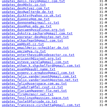
updates_denis.revin@gmail.com.txt
updates_dev@0x5c.io.txt
updates_dev@styez.com.txt
updates_dev@welterde.de.txt
updates_dicktyr@yahoo.co.uk.txt
updates_dieggsy@pm.me.txt
updates_doggone@airmail.cc.txt
updates_doug@uq.edu.au.txt
updates_duncaen@voidlinux.org.txt
updates_dykstra.zachary@gmail.com.txt
updates_egorenar-dev@posteo.net.txt
updates_elkaufman5@gmail.com.txt
updates_em@0x45.cz.txt
updates_email@eric-scheibler.de.txt
updates_emcze@ya.ru.txt
updates_enterthevoid@codesector.co.txt
updates_ericonr@disroot.org.txt
updates_esteve.varela@gmail.com.txt
updates_ethan.k.shackelford@gmail.com.txt
updates_evan@deaubl.name.txt
updates_evgeny.v.ermakov@gmail.com.txt
updates_felix.vanderjeugt@gmail.com.txt
updates_felix.vanderjeugt@posteo.net.txt
updates_felix@userspace.com.au.txt
updates_fladufra@fel.cvut.cz.txt
updates_florian@wagner-flo.net.txt
updates_flrn@nrmncr.net.txt
updates_fosslinux@aussies.space.txt
updates_foxlet@furcode.co.txt
updates_francesco.circhetta@gmail.com.txt