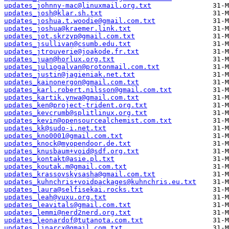
updates_johnny-mac@linuxmail.org.txt
updates_josh@klar.sh.txt
updates_joshua.t.woodie@gmail.com.txt
updates_joshua@kraemer.link.txt
updates_jot.skrzyp@gmail.com.txt
updates_jsullivan@csumb.edu.txt
updates_jtrouverie@joakode.fr.txt
updates_juan@horlux.org.txt
updates_juliogalvan@protonmail.com.txt
updates_justin@jagieniak.net.txt
updates_kainonergon@gmail.com.txt
updates_karl.robert.nilsson@gmail.com.txt
updates_kartik.ynwa@gmail.com.txt
updates_ken@project-trident.org.txt
updates_kevcrumb@splitlinux.org.txt
updates_kevin@opensourcealchemist.com.txt
updates_kk@sudo-i.net.txt
updates_kno0001@gmail.com.txt
updates_knock@myopendoor.de.txt
updates_knusbaum+void@sdf.org.txt
updates_kontakt@asie.pl.txt
updates_koutak.m@gmail.com.txt
updates_krassovskysasha@gmail.com.txt
updates_kuhnchris+voidpackages@kuhnchris.eu.txt
updates_laura@selfisekai.rocks.txt
updates_leah@vuxu.org.txt
updates_leavitals@gmail.com.txt
updates_lemmi@nerd2nerd.org.txt
updates_leonardof@tutanota.com.txt
updates_linarcx@gmail.com.txt