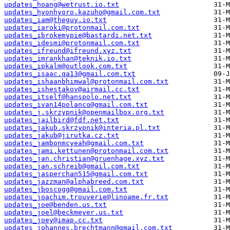
updates_hoang@wetrust.io.txt
updates_hyonhyoro.kazuho@gmail.com.txt
updates_iam@theguy.io.txt
updates_iaroki@protonmail.com.txt
updates_ibrokemypie@bastardi.net.txt
updates_idesmi@protonmail.com.txt
updates_ifreund@ifreund.xyz.txt
updates_imrankhan@teknik.io.txt
updates_ipkalm@outlook.com.txt
updates_isaac.qa13@gmail.com.txt
updates_ishaanbhimwal@protonmail.com.txt
updates_ishestakov@airmail.cc.txt
updates_itself@hanspolo.net.txt
updates_ivan14polanco@gmail.com.txt
updates_j.skrzypnik@openmailbox.org.txt
updates_jailbird@fdf.net.txt
updates_jakub.skrzypnik@interia.pl.txt
updates_jakub@jirutka.cz.txt
updates_jambonmcyeah@gmail.com.txt
updates_jami.kettunen@protonmail.com.txt
updates_jan.christian@gruenhage.xyz.txt
updates_jan.schreib@gmail.com.txt
updates_jasperchan515@gmail.com.txt
updates_jazzman@alphabreed.com.txt
updates_jboscogg@gmail.com.txt
updates_joachim.trouverie@linoame.fr.txt
updates_joe@benden.us.txt
updates_joel@beckmeyer.us.txt
updates_joey@imap.cc.txt
updates_johannes.brechtmann@gmail.com.txt