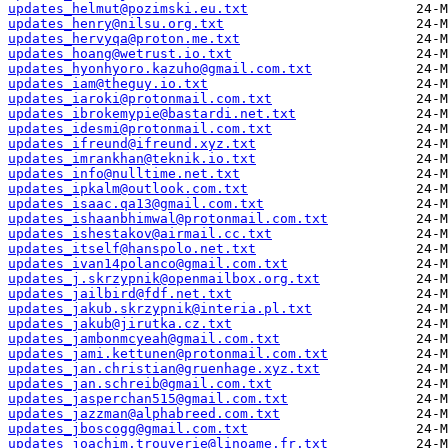
updates_helmut@pozimski.eu.txt
updates_henry@nilsu.org.txt
updates_hervyqa@proton.me.txt
updates_hoang@wetrust.io.txt
updates_hyonhyoro.kazuho@gmail.com.txt
updates_iam@theguy.io.txt
updates_iaroki@protonmail.com.txt
updates_ibrokemypie@bastardi.net.txt
updates_idesmi@protonmail.com.txt
updates_ifreund@ifreund.xyz.txt
updates_imrankhan@teknik.io.txt
updates_info@nulltime.net.txt
updates_ipkalm@outlook.com.txt
updates_isaac.qa13@gmail.com.txt
updates_ishaanbhimwal@protonmail.com.txt
updates_ishestakov@airmail.cc.txt
updates_itself@hanspolo.net.txt
updates_ivan14polanco@gmail.com.txt
updates_j.skrzypnik@openmailbox.org.txt
updates_jailbird@fdf.net.txt
updates_jakub.skrzypnik@interia.pl.txt
updates_jakub@jirutka.cz.txt
updates_jambonmcyeah@gmail.com.txt
updates_jami.kettunen@protonmail.com.txt
updates_jan.christian@gruenhage.xyz.txt
updates_jan.schreib@gmail.com.txt
updates_jasperchan515@gmail.com.txt
updates_jazzman@alphabreed.com.txt
updates_jboscogg@gmail.com.txt
updates_joachim.trouverie@linoame.fr.txt