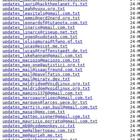
updates_lauri@hacktheplanet.fi.txt
updates_leah@vuxu.org.txt
updates_leavitals@gmail.com.txt
updates_lemmi@nerd2nerd.org.txt
updates_leonardof@tutanota.com.txt
updates_linarcx@gmail.com.txt
updates_linarcx@riseup.net.txt
updates_logen@sudotask.com.txt
updates_lolisamurai@tfwno.gf.txt
updates_lucas@escot.me.txt
updates_lucas@treffenstaedt.de.txt
updates_lukehannan@gmail.com.txt
updates_maciozo@maciozo.com.txt
updates_mag-one@autistici.org.txt
updates_mail@isaacfreund.com.txt
updates_mail@pavelfatin.com.txt
updates_mail@piraty.dev.txt
updates_maldridge@VoidLinux.org.txt
updates_maldridge@voidlinux.org.txt
updates_mamins1376@gmail.com.txt
updates_marcoaureliopc@gmail.com.txt
updates_marques@larces.uece.br.txt
updates_martijn.van.buul@gmail.com.txt
updates_masaj@gmx.com.txt
updates_matteo.signer@gmail.com.txt
updates_maurizio.porrato@gmail.com.txt
updates_mb0@codemonkey.cc.txt
updates_me@albertopau.com.txt
updates_me@aurieh.me.txt
updates_me@johnnynator.dev.txt