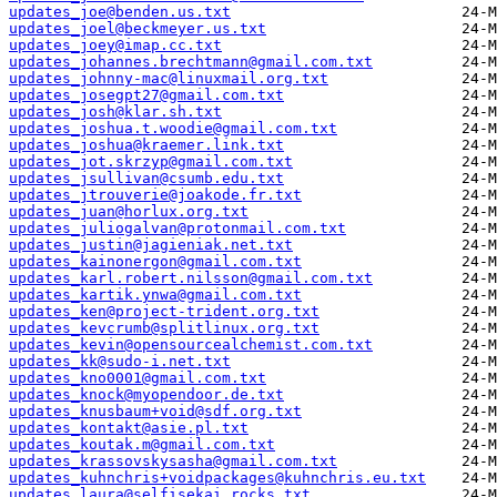
updates_joe@benden.us.txt
updates_joel@beckmeyer.us.txt
updates_joey@imap.cc.txt
updates_johannes.brechtmann@gmail.com.txt
updates_johnny-mac@linuxmail.org.txt
updates_josegpt27@gmail.com.txt
updates_josh@klar.sh.txt
updates_joshua.t.woodie@gmail.com.txt
updates_joshua@kraemer.link.txt
updates_jot.skrzyp@gmail.com.txt
updates_jsullivan@csumb.edu.txt
updates_jtrouverie@joakode.fr.txt
updates_juan@horlux.org.txt
updates_juliogalvan@protonmail.com.txt
updates_justin@jagieniak.net.txt
updates_kainonergon@gmail.com.txt
updates_karl.robert.nilsson@gmail.com.txt
updates_kartik.ynwa@gmail.com.txt
updates_ken@project-trident.org.txt
updates_kevcrumb@splitlinux.org.txt
updates_kevin@opensourcealchemist.com.txt
updates_kk@sudo-i.net.txt
updates_kno0001@gmail.com.txt
updates_knock@myopendoor.de.txt
updates_knusbaum+void@sdf.org.txt
updates_kontakt@asie.pl.txt
updates_koutak.m@gmail.com.txt
updates_krassovskysasha@gmail.com.txt
updates_kuhnchris+voidpackages@kuhnchris.eu.txt
updates_laura@selfisekai.rocks.txt