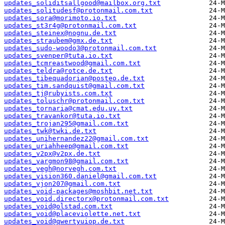
updates_soliditsallgood@mailbox.org.txt
updates_solitudesf@protonmail.com.txt
updates_sora@morimoto.io.txt
updates_st3r4g@protonmail.com.txt
updates_steinex@nognu.de.txt
updates_straubem@gmx.de.txt
updates_sudo-woodo3@protonmail.com.txt
updates_svenper@tuta.io.txt
updates_tcmreastwood@gmail.com.txt
updates_teldra@rotce.de.txt
updates_tibequadorian@posteo.de.txt
updates_tim.sandquist@gmail.com.txt
updates_tj@rubyists.com.txt
updates_toluschr@protonmail.com.txt
updates_tornaria@cmat.edu.uy.txt
updates_travankor@tuta.io.txt
updates_trojan295@gmail.com.txt
updates_twk@twki.de.txt
updates_unihernandez22@gmail.com.txt
updates_uriahheep@gmail.com.txt
updates_v2px@v2px.de.txt
updates_vargmon98@gmail.com.txt
updates_vegh@norvegh.com.txt
updates_vision360.daniel@gmail.com.txt
updates_vjon207@gmail.com.txt
updates_void-packages@moshbit.net.txt
updates_void.directorx@protonmail.com.txt
updates_void@olstad.com.txt
updates_void@placeviolette.net.txt
updates_void@qwertyuiop.de.txt