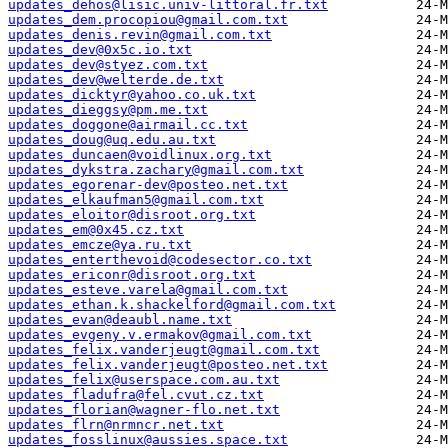
updates_dehos@lisic.univ-littoral.fr.txt
updates_dem.procopiou@gmail.com.txt
updates_denis.revin@gmail.com.txt
updates_dev@0x5c.io.txt
updates_dev@styez.com.txt
updates_dev@welterde.de.txt
updates_dicktyr@yahoo.co.uk.txt
updates_dieggsy@pm.me.txt
updates_doggone@airmail.cc.txt
updates_doug@uq.edu.au.txt
updates_duncaen@voidlinux.org.txt
updates_dykstra.zachary@gmail.com.txt
updates_egorenar-dev@posteo.net.txt
updates_elkaufman5@gmail.com.txt
updates_eloitor@disroot.org.txt
updates_em@0x45.cz.txt
updates_emcze@ya.ru.txt
updates_enterthevoid@codesector.co.txt
updates_ericonr@disroot.org.txt
updates_esteve.varela@gmail.com.txt
updates_ethan.k.shackelford@gmail.com.txt
updates_evan@deaubl.name.txt
updates_evgeny.v.ermakov@gmail.com.txt
updates_felix.vanderjeugt@gmail.com.txt
updates_felix.vanderjeugt@posteo.net.txt
updates_felix@userspace.com.au.txt
updates_fladufra@fel.cvut.cz.txt
updates_florian@wagner-flo.net.txt
updates_flrn@nrmncr.net.txt
updates_fosslinux@aussies.space.txt