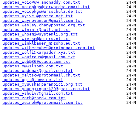
updates_void@uw.anonaddy.com.txt
updates_voidpkgs@forwardme.email.txt
updates_voidpkgs@ursschulz.de.txt
updates_vyivel@posteo.net.txt
updates_waynevanson@gmail.com.txt
updates_wesley.chan@posteo.org.txt
updates_wfnintr@null.net.txt
updates_whoami@systemli.org.txt
updates_wietse@kuiprs.nl.txt
updates_winklbauer_m@zoho.eu.txt
updates_withercubes@protonmail.com.txt
updates_wolfi@karpador.xyz.txt
updates_woufrous@gmail.com.txt
updates_wpb@360scada.com.txt
updates_x@wilsonb.com.txt
updates_xademax@gmail.com.txt
updates_xaltsc@protonmail.ch.txt
updates_xgit@lonw.net.txt
updates_xyuusha@paranoici.org.txt
updates_youngjinpark20@gmail.com.txt
updates_yshuiv7@gmail.com.txt
updates_zach@znedw.com.txt
updates_zeinok@protonmail.com.txt