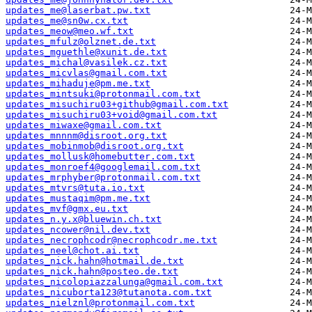
updates_me@laserbat.pw.txt
updates_me@sn0w.cx.txt
updates_meow@meo.wf.txt
updates_mfulz@olznet.de.txt
updates_mguethle@xunit.de.txt
updates_michal@vasilek.cz.txt
updates_micvlas@gmail.com.txt
updates_mihaduje@pm.me.txt
updates_mintsuki@protonmail.com.txt
updates_misuchiru03+github@gmail.com.txt
updates_misuchiru03+void@gmail.com.txt
updates_miwaxe@gmail.com.txt
updates_mnnnm@disroot.org.txt
updates_mobinmob@disroot.org.txt
updates_mollusk@homebutter.com.txt
updates_monroef4@googlemail.com.txt
updates_mrphyber@protonmail.com.txt
updates_mtvrs@tuta.io.txt
updates_mustaqim@pm.me.txt
updates_mvf@gmx.eu.txt
updates_n.y.x@bluewin.ch.txt
updates_ncower@nil.dev.txt
updates_necrophcodr@necrophcodr.me.txt
updates_neel@chot.ai.txt
updates_nick.hahn@hotmail.de.txt
updates_nick.hahn@posteo.de.txt
updates_nicolopiazzalunga@gmail.com.txt
updates_nicuborta123@tutanota.com.txt
updates_nielznl@protonmail.com.txt