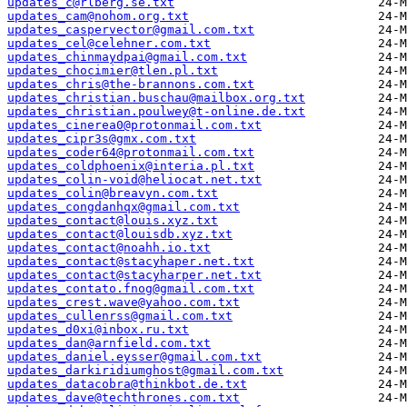
updates_c@rlberg.se.txt
updates_cam@nohom.org.txt
updates_caspervector@gmail.com.txt
updates_cel@celehner.com.txt
updates_chinmaydpai@gmail.com.txt
updates_chocimier@tlen.pl.txt
updates_chris@the-brannons.com.txt
updates_christian.buschau@mailbox.org.txt
updates_christian.poulwey@t-online.de.txt
updates_cinerea0@protonmail.com.txt
updates_cipr3s@gmx.com.txt
updates_coder64@protonmail.com.txt
updates_coldphoenix@interia.pl.txt
updates_colin-void@heliocat.net.txt
updates_colin@breavyn.com.txt
updates_congdanhqx@gmail.com.txt
updates_contact@louis.xyz.txt
updates_contact@louisdb.xyz.txt
updates_contact@noahh.io.txt
updates_contact@stacyhaper.net.txt
updates_contact@stacyharper.net.txt
updates_contato.fnog@gmail.com.txt
updates_crest.wave@yahoo.com.txt
updates_cullenrss@gmail.com.txt
updates_d0xi@inbox.ru.txt
updates_dan@arnfield.com.txt
updates_daniel.eysser@gmail.com.txt
updates_darkiridiumghost@gmail.com.txt
updates_datacobra@thinkbot.de.txt
updates_dave@techthrones.com.txt