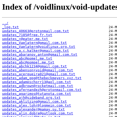
Index of /voidlinux/void-update
../
_log.txt
updates_40663@protonmail.com.txt
updates_7185@free.fr.txt
updates_=@eater.me.txt
updates_Vaelatern@gmail.com.txt
updates_Vaelatern@voidlinux.org.txt
updates_a.c.kalker@gmail.com.txt
updates_abaranov.anton@gmail.com.txt
updates_abc@pomel.me.txt
updates_abc@pompel.me.txt
updates_abchk1234@gmail.com.txt
updates_abenson+void@gmail.com.txt
updates_acerqueira021@gmail.com.txt
updates_adam_gpg@thebeckmeyers.xyz.txt
updates_adampschorr13@aol.com.txt
updates_adbrown@rocketmail.com.txt
updates_afernandezh@protonmail.com.txt
updates_agarimos@tutanota.com.txt
updates_ajh@sideband.org.txt
updates_aklitzing@gmail.com.txt
updates_alex.lohr@logmein.com.txt
updates_alexander@mamay.su.txt
updates_alin.dobre@outlook.com.txt