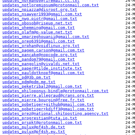
updates_normandy@firemail.cc.txt
updates_notloremipsum@protonmail.com.txt
updates_npiazza@disroot.org.txt
updates_nsawyer1993@gmail.com.txt
updates_nwg.piotr@gmail.com.txt
updates_obosob@riseup.net.txt
updates_ohemming@gmail.com.txt
updates_olafm@p-value.net.txt
updates_omarzeghouanii@gmail.com.txt
updates_oreo6391@gmail.com.txt
updates_orphan@voidlinux.org.txt
updates_pagem.carson@gmail.com.txt
updates_pancake@nopcode.org.txt
updates_pandom79@gmail.com.txt
updates_pangolin@vivaldi.net.txt
updates_paper@tilde.institute.txt
updates_pauldotknopf@gmail.com.txt
updates_pd@3b.pm.txt
updates_pdm@pdm.me.txt
updates_peketribal2@gmail.com.txt
updates_philoponus-bindle@protonmail.com.txt
updates_pierre.allegraud@crans.org.txt
updates_pierre.bourgin@free.fr.txt
updates_pobetiger+github@gmail.com.txt
updates_pobetiger+kdiff3@gmail.com.txt
updates_prez@national.shitposting.agency.txt
updates_progrestian@tuta.io.txt
updates_prspkt@protonmail.com.txt
updates_pulux@pf4sh.de.txt
updates_pulux@pf4sh.eu.txt