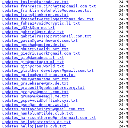
updates_foxlet@furcode.co.txt
updates_francesco.circhetta@gmail.com.txt
updates_franklin.delehelle@odena.eu.txt
updates_frans@tankernn.eu.txt
updates_freesoftware@logarithmus.dev.txt
updates_fuhsaz+void@cryptic.li.txt
updates_g33kk@pm.me.txt
updates_gabriel@gsr.dev.txt
updates_gabrielrusso@protonmail.com.txt
updates_gavin@gavinhoward.com.txt
updates_gescha@posteo.de.txt
updates_gh0st@vivaldi.net.txt
updates_giedriuswork@gmail.com.txt
updates_git@damadmai.at.txt
updates_git@mustaqim.ml.txt
updates_gith@cron.world.txt
updates_glaulher.developer@gmail.com.txt
updates_gottox@voidlinux.org.txt
updates_gour@atmarama.net.txt
updates_grauehaare@gmx.de.txt
updates_grauwolf@geekosphere.org.txt
updates_gregwyd@gmail.com.txt
updates_grumpy@keemail.me.txt
updates_gspe+void@offlink.xyz.txt
updates_gspe@ae-design.ws.txt
updates_gustavoheinz95@gmail.com.txt
updates_hamlolum@tilde.club.txt
updates_harrisonthorne@protonmail.com.txt
updates_hello@eaterofco.de.txt
updates_hello@jannis.ovh.txt