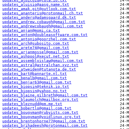
updates_alpicoid@tuta.io.txt
updates_aluisio@aasg.name.txt
updates_amak.git@outlook.com.txt
updates_ananteris@protonmail.ch.txt
updates_anders@adamsgaard.dk.txt
updates_andrew.cobaugh@gmail.com.txt
updates_andrewcobaugh@gmail.com.txt
updates_anjan@momi.ca.txt
updates_anton@doubleasoftware.com.txt
updates_antonio@goorzhel.com.txt
updates_arch@subosito.com.txt
updates_arete74@gmail.com.txt
updates_arjanmossel@gmail.com.txt
updates_ashpool@xecut.net.txt
updates_assemblyislaw@gmail.com.txt
updates_astral@astralchan.xyz.txt
updates_atweiden@tutanota.de.txt
updates_bart@bannarte.nl.txt
updates_benalb@gmail.com.txt
updates_benjar63@gmail.com.txt
updates_biopsin@teknik.io.txt
updates_biopsin@yahoo.no.txt
updates_blaine.gilbreth@gmail.com.txt
updates_blaumolch@mailbox.org.txt
updates_bleznudd@pm.me.txt
updates_bobertlo@gmail.com.txt
updates_bougyman@rubyists.com.txt
updates_bougyman@voidlinux.org.txt
updates_brentonhorne77@gmail.com.txt
updates_brihadeesh@protonmail.com.txt