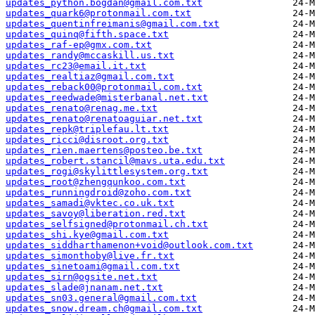
updates_python.bogdan@gmail.com.txt
updates_quark6@protonmail.com.txt
updates_quentinfreimanis@gmail.com.txt
updates_quinq@fifth.space.txt
updates_raf-ep@gmx.com.txt
updates_randy@mccaskill.us.txt
updates_rc23@email.it.txt
updates_realtiaz@gmail.com.txt
updates_reback00@protonmail.com.txt
updates_reedwade@misterbanal.net.txt
updates_renato@renag.me.txt
updates_renato@renatoaguiar.net.txt
updates_repk@triplefau.lt.txt
updates_ricci@disroot.org.txt
updates_rien.maertens@posteo.be.txt
updates_robert.stancil@mavs.uta.edu.txt
updates_rogi@skylittlesystem.org.txt
updates_root@zhengqunkoo.com.txt
updates_runningdroid@zoho.com.txt
updates_samadi@vktec.co.uk.txt
updates_savoy@liberation.red.txt
updates_selfsigned@protonmail.ch.txt
updates_shi.kye@gmail.com.txt
updates_siddharthamenon+void@outlook.com.txt
updates_simonthoby@live.fr.txt
updates_sinetoami@gmail.com.txt
updates_sirn@ogsite.net.txt
updates_slade@jnanam.net.txt
updates_sn03.general@gmail.com.txt
updates_snow.dream.ch@gmail.com.txt