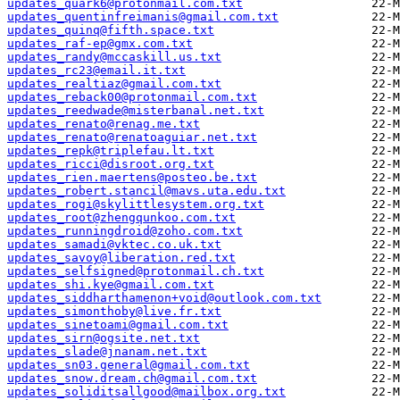
updates_quark6@protonmail.com.txt
updates_quentinfreimanis@gmail.com.txt
updates_quinq@fifth.space.txt
updates_raf-ep@gmx.com.txt
updates_randy@mccaskill.us.txt
updates_rc23@email.it.txt
updates_realtiaz@gmail.com.txt
updates_reback00@protonmail.com.txt
updates_reedwade@misterbanal.net.txt
updates_renato@renag.me.txt
updates_renato@renatoaguiar.net.txt
updates_repk@triplefau.lt.txt
updates_ricci@disroot.org.txt
updates_rien.maertens@posteo.be.txt
updates_robert.stancil@mavs.uta.edu.txt
updates_rogi@skylittlesystem.org.txt
updates_root@zhengqunkoo.com.txt
updates_runningdroid@zoho.com.txt
updates_samadi@vktec.co.uk.txt
updates_savoy@liberation.red.txt
updates_selfsigned@protonmail.ch.txt
updates_shi.kye@gmail.com.txt
updates_siddharthamenon+void@outlook.com.txt
updates_simonthoby@live.fr.txt
updates_sinetoami@gmail.com.txt
updates_sirn@ogsite.net.txt
updates_slade@jnanam.net.txt
updates_sn03.general@gmail.com.txt
updates_snow.dream.ch@gmail.com.txt
updates_soliditsallgood@mailbox.org.txt