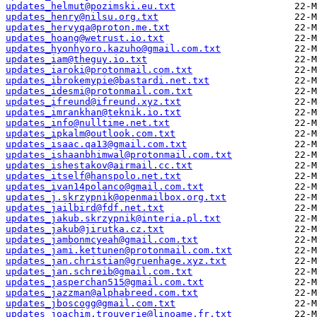
updates_helmut@pozimski.eu.txt
updates_henry@nilsu.org.txt
updates_hervyqa@proton.me.txt
updates_hoang@wetrust.io.txt
updates_hyonhyoro.kazuho@gmail.com.txt
updates_iam@theguy.io.txt
updates_iaroki@protonmail.com.txt
updates_ibrokemypie@bastardi.net.txt
updates_idesmi@protonmail.com.txt
updates_ifreund@ifreund.xyz.txt
updates_imrankhan@teknik.io.txt
updates_info@nulltime.net.txt
updates_ipkalm@outlook.com.txt
updates_isaac.qa13@gmail.com.txt
updates_ishaanbhimwal@protonmail.com.txt
updates_ishestakov@airmail.cc.txt
updates_itself@hanspolo.net.txt
updates_ivan14polanco@gmail.com.txt
updates_j.skrzypnik@openmailbox.org.txt
updates_jailbird@fdf.net.txt
updates_jakub.skrzypnik@interia.pl.txt
updates_jakub@jirutka.cz.txt
updates_jambonmcyeah@gmail.com.txt
updates_jami.kettunen@protonmail.com.txt
updates_jan.christian@gruenhage.xyz.txt
updates_jan.schreib@gmail.com.txt
updates_jasperchan515@gmail.com.txt
updates_jazzman@alphabreed.com.txt
updates_jboscogg@gmail.com.txt
updates_joachim.trouverie@linoame.fr.txt