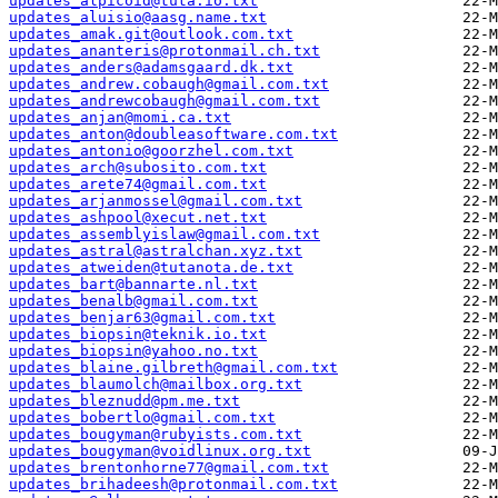
updates_alpicoid@tuta.io.txt
updates_aluisio@aasg.name.txt
updates_amak.git@outlook.com.txt
updates_ananteris@protonmail.ch.txt
updates_anders@adamsgaard.dk.txt
updates_andrew.cobaugh@gmail.com.txt
updates_andrewcobaugh@gmail.com.txt
updates_anjan@momi.ca.txt
updates_anton@doubleasoftware.com.txt
updates_antonio@goorzhel.com.txt
updates_arch@subosito.com.txt
updates_arete74@gmail.com.txt
updates_arjanmossel@gmail.com.txt
updates_ashpool@xecut.net.txt
updates_assemblyislaw@gmail.com.txt
updates_astral@astralchan.xyz.txt
updates_atweiden@tutanota.de.txt
updates_bart@bannarte.nl.txt
updates_benalb@gmail.com.txt
updates_benjar63@gmail.com.txt
updates_biopsin@teknik.io.txt
updates_biopsin@yahoo.no.txt
updates_blaine.gilbreth@gmail.com.txt
updates_blaumolch@mailbox.org.txt
updates_bleznudd@pm.me.txt
updates_bobertlo@gmail.com.txt
updates_bougyman@rubyists.com.txt
updates_bougyman@voidlinux.org.txt
updates_brentonhorne77@gmail.com.txt
updates_brihadeesh@protonmail.com.txt