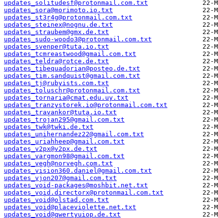
updates_solitudesf@protonmail.com.txt
updates_sora@morimoto.io.txt
updates_st3r4g@protonmail.com.txt
updates_steinex@nognu.de.txt
updates_straubem@gmx.de.txt
updates_sudo-woodo3@protonmail.com.txt
updates_svenper@tuta.io.txt
updates_tcmreastwood@gmail.com.txt
updates_teldra@rotce.de.txt
updates_tibequadorian@posteo.de.txt
updates_tim.sandquist@gmail.com.txt
updates_tj@rubyists.com.txt
updates_toluschr@protonmail.com.txt
updates_tornaria@cmat.edu.uy.txt
updates_tranzystorek.io@protonmail.com.txt
updates_travankor@tuta.io.txt
updates_trojan295@gmail.com.txt
updates_twk@twki.de.txt
updates_unihernandez22@gmail.com.txt
updates_uriahheep@gmail.com.txt
updates_v2px@v2px.de.txt
updates_vargmon98@gmail.com.txt
updates_vegh@norvegh.com.txt
updates_vision360.daniel@gmail.com.txt
updates_vjon207@gmail.com.txt
updates_void-packages@moshbit.net.txt
updates_void.directorx@protonmail.com.txt
updates_void@olstad.com.txt
updates_void@placeviolette.net.txt
updates_void@qwertyuiop.de.txt