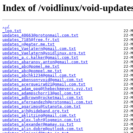
Index of /voidlinux/void-update
../
_log.txt
updates_40663@protonmail.com.txt
updates_7185@free.fr.txt
updates_=@eater.me.txt
updates_Vaelatern@gmail.com.txt
updates_Vaelatern@voidlinux.org.txt
updates_a.c.kalker@gmail.com.txt
updates_abaranov.anton@gmail.com.txt
updates_abc@pomel.me.txt
updates_abc@pompel.me.txt
updates_abchk1234@gmail.com.txt
updates_abenson+void@gmail.com.txt
updates_acerqueira021@gmail.com.txt
updates_adam_gpg@thebeckmeyers.xyz.txt
updates_adampschorr13@aol.com.txt
updates_adbrown@rocketmail.com.txt
updates_afernandezh@protonmail.com.txt
updates_agarimos@tutanota.com.txt
updates_ajh@sideband.org.txt
updates_aklitzing@gmail.com.txt
updates_alex.lohr@logmein.com.txt
updates_alexander@mamay.su.txt
updates_alin.dobre@outlook.com.txt