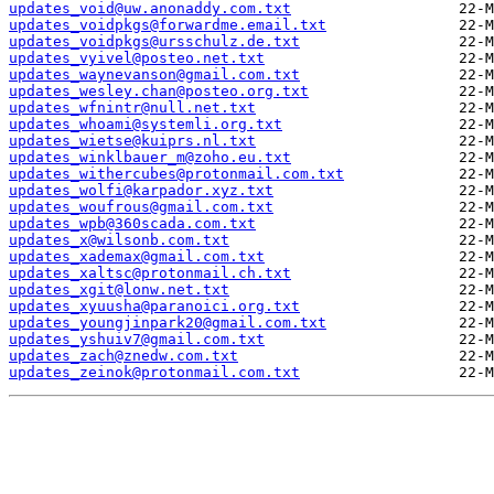
updates_void@uw.anonaddy.com.txt
updates_voidpkgs@forwardme.email.txt
updates_voidpkgs@ursschulz.de.txt
updates_vyivel@posteo.net.txt
updates_waynevanson@gmail.com.txt
updates_wesley.chan@posteo.org.txt
updates_wfnintr@null.net.txt
updates_whoami@systemli.org.txt
updates_wietse@kuiprs.nl.txt
updates_winklbauer_m@zoho.eu.txt
updates_withercubes@protonmail.com.txt
updates_wolfi@karpador.xyz.txt
updates_woufrous@gmail.com.txt
updates_wpb@360scada.com.txt
updates_x@wilsonb.com.txt
updates_xademax@gmail.com.txt
updates_xaltsc@protonmail.ch.txt
updates_xgit@lonw.net.txt
updates_xyuusha@paranoici.org.txt
updates_youngjinpark20@gmail.com.txt
updates_yshuiv7@gmail.com.txt
updates_zach@znedw.com.txt
updates_zeinok@protonmail.com.txt