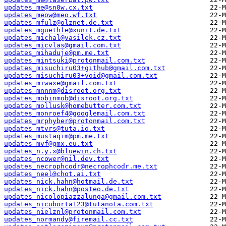
updates_me@sn0w.cx.txt
updates_meow@meo.wf.txt
updates_mfulz@olznet.de.txt
updates_mguethle@xunit.de.txt
updates_michal@vasilek.cz.txt
updates_micvlas@gmail.com.txt
updates_mihaduje@pm.me.txt
updates_mintsuki@protonmail.com.txt
updates_misuchiru03+github@gmail.com.txt
updates_misuchiru03+void@gmail.com.txt
updates_miwaxe@gmail.com.txt
updates_mnnnm@disroot.org.txt
updates_mobinmob@disroot.org.txt
updates_mollusk@homebutter.com.txt
updates_monroef4@googlemail.com.txt
updates_mrphyber@protonmail.com.txt
updates_mtvrs@tuta.io.txt
updates_mustaqim@pm.me.txt
updates_mvf@gmx.eu.txt
updates_n.y.x@bluewin.ch.txt
updates_ncower@nil.dev.txt
updates_necrophcodr@necrophcodr.me.txt
updates_neel@chot.ai.txt
updates_nick.hahn@hotmail.de.txt
updates_nick.hahn@posteo.de.txt
updates_nicolopiazzalunga@gmail.com.txt
updates_nicuborta123@tutanota.com.txt
updates_nielznl@protonmail.com.txt
updates_normandy@firemail.cc.txt