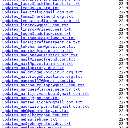
updates_lauri@hacktheplanet.fi.txt
updates_leah@vuxu.org.txt
updates_leavitals@gmail.com.txt
updates_lemmi@nerd2nerd.org.txt
updates_leonardof@tutanota.com.txt
updates_linarcx@gmail.com.txt
updates_linarcx@riseup.net.txt
updates_logen@sudotask.com.txt
updates_lolisamurai@tfwno.gf.txt
updates_lucas@treffenstaedt.de.txt
updates_lukehannan@gmail.com.txt
updates_maciozo@maciozo.com.txt
updates_mag-one@autistici.org.txt
updates_mail@isaacfreund.com.txt
updates_mail@pavelfatin.com.txt
updates_mail@piraty.dev.txt
updates_maldridge@VoidLinux.org.txt
updates_maldridge@voidlinux.org.txt
updates_mamins1376@gmail.com.txt
updates_marcoaureliopc@gmail.com.txt
updates_marques@larces.uece.br.txt
updates_martijn.van.buul@gmail.com.txt
updates_masaj@gmx.com.txt
updates_matteo.signer@gmail.com.txt
updates_maurizio.porrato@gmail.com.txt
updates_mb0@codemonkey.cc.txt
updates_me@albertopau.com.txt
updates_me@aurieh.me.txt
updates_me@johnnynator.dev.txt
updates_me@laserbat.pw.txt