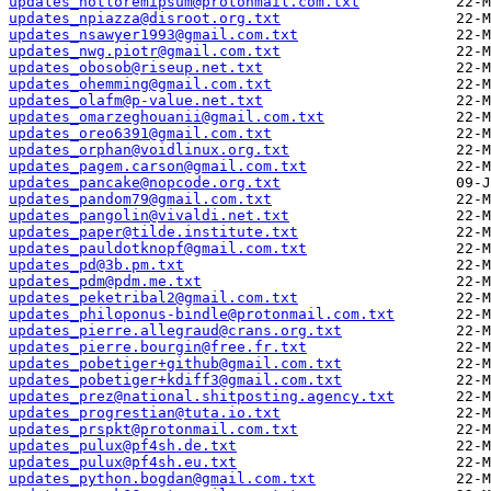
updates_notloremipsum@protonmail.com.txt
updates_npiazza@disroot.org.txt
updates_nsawyer1993@gmail.com.txt
updates_nwg.piotr@gmail.com.txt
updates_obosob@riseup.net.txt
updates_ohemming@gmail.com.txt
updates_olafm@p-value.net.txt
updates_omarzeghouanii@gmail.com.txt
updates_oreo6391@gmail.com.txt
updates_orphan@voidlinux.org.txt
updates_pagem.carson@gmail.com.txt
updates_pancake@nopcode.org.txt
updates_pandom79@gmail.com.txt
updates_pangolin@vivaldi.net.txt
updates_paper@tilde.institute.txt
updates_pauldotknopf@gmail.com.txt
updates_pd@3b.pm.txt
updates_pdm@pdm.me.txt
updates_peketribal2@gmail.com.txt
updates_philoponus-bindle@protonmail.com.txt
updates_pierre.allegraud@crans.org.txt
updates_pierre.bourgin@free.fr.txt
updates_pobetiger+github@gmail.com.txt
updates_pobetiger+kdiff3@gmail.com.txt
updates_prez@national.shitposting.agency.txt
updates_progrestian@tuta.io.txt
updates_prspkt@protonmail.com.txt
updates_pulux@pf4sh.de.txt
updates_pulux@pf4sh.eu.txt
updates_python.bogdan@gmail.com.txt