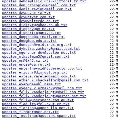
updates_dehos@lisic.univ-littoral.fr.txt
updates_dem.procopiou@gmail.com.txt
updates_denis.revin@gmail.com.txt
updates_dev@0x5c.io.txt
updates_dev@styez.com.txt
updates_dev@welterde.de.txt
updates_dicktyr@yahoo.co.uk.txt
updates_dieggsy@pm.me.txt
updates_dispertio@gmx.es.txt
updates_doggone@airmail.cc.txt
updates_doug@uq.edu.au.txt
updates_duncaen@voidlinux.org.txt
updates_dykstra.zachary@gmail.com.txt
updates_egorenar-dev@posteo.net.txt
updates_elkaufman5@gmail.com.txt
updates_em@0x45.cz.txt
updates_emcze@ya.ru.txt
updates_enterthevoid@codesector.co.txt
updates_ericonr@disroot.org.txt
updates_esteve.varela@gmail.com.txt
updates_ethan.k.shackelford@gmail.com.txt
updates_evan@deaubl.name.txt
updates_evgeny.v.ermakov@gmail.com.txt
updates_felix.vanderjeugt@gmail.com.txt
updates_felix.vanderjeugt@posteo.net.txt
updates_felix@userspace.com.au.txt
updates_fladufra@fel.cvut.cz.txt
updates_florian@wagner-flo.net.txt
updates_flrn@nrmncr.net.txt
updates_fosslinux@aussies.space.txt