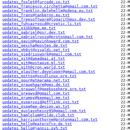
updates_foxlet@furcode.co.txt
updates_francesco.circhetta@gmail.com.txt
updates_franklin.delehelle@odena.eu.txt
updates_frans@tankernn.eu.txt
updates_freesoftware@logarithmus.dev.txt
updates_fuhsaz+void@cryptic.li.txt
updates_g33kk@pm.me.txt
updates_gabriel@gsr.dev.txt
updates_gabrielrusso@protonmail.com.txt
updates_gavin@gavinhoward.com.txt
updates_gescha@posteo.de.txt
updates_gh0st@vivaldi.net.txt
updates_giedriuswork@gmail.com.txt
updates_git@damadmai.at.txt
updates_git@mustaqim.ml.txt
updates_gith@cron.world.txt
updates_glaulher.developer@gmail.com.txt
updates_gottox@voidlinux.org.txt
updates_gour@atmarama.net.txt
updates_grauehaare@gmx.de.txt
updates_grauwolf@geekosphere.org.txt
updates_gregwyd@gmail.com.txt
updates_grumpy@keemail.me.txt
updates_gspe+void@offlink.xyz.txt
updates_gspe@ae-design.ws.txt
updates_gustavoheinz95@gmail.com.txt
updates_hamlolum@tilde.club.txt
updates_harrisonthorne@protonmail.com.txt
updates_hello@eaterofco.de.txt
updates_hello@jannis.ovh.txt