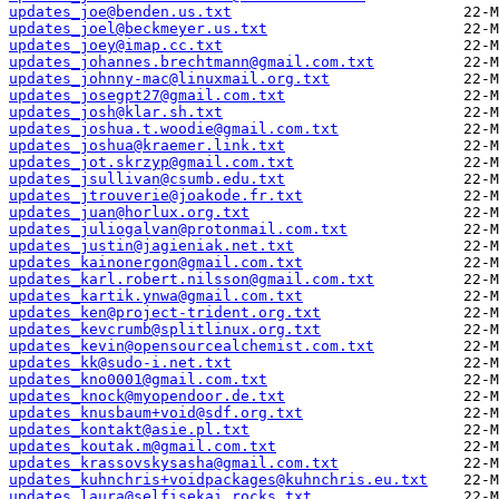
updates_joe@benden.us.txt
updates_joel@beckmeyer.us.txt
updates_joey@imap.cc.txt
updates_johannes.brechtmann@gmail.com.txt
updates_johnny-mac@linuxmail.org.txt
updates_josegpt27@gmail.com.txt
updates_josh@klar.sh.txt
updates_joshua.t.woodie@gmail.com.txt
updates_joshua@kraemer.link.txt
updates_jot.skrzyp@gmail.com.txt
updates_jsullivan@csumb.edu.txt
updates_jtrouverie@joakode.fr.txt
updates_juan@horlux.org.txt
updates_juliogalvan@protonmail.com.txt
updates_justin@jagieniak.net.txt
updates_kainonergon@gmail.com.txt
updates_karl.robert.nilsson@gmail.com.txt
updates_kartik.ynwa@gmail.com.txt
updates_ken@project-trident.org.txt
updates_kevcrumb@splitlinux.org.txt
updates_kevin@opensourcealchemist.com.txt
updates_kk@sudo-i.net.txt
updates_kno0001@gmail.com.txt
updates_knock@myopendoor.de.txt
updates_knusbaum+void@sdf.org.txt
updates_kontakt@asie.pl.txt
updates_koutak.m@gmail.com.txt
updates_krassovskysasha@gmail.com.txt
updates_kuhnchris+voidpackages@kuhnchris.eu.txt
updates_laura@selfisekai.rocks.txt