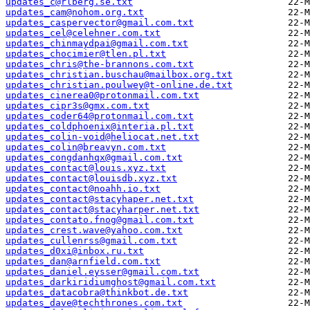
updates_c@rlberg.se.txt
updates_cam@nohom.org.txt
updates_caspervector@gmail.com.txt
updates_cel@celehner.com.txt
updates_chinmaydpai@gmail.com.txt
updates_chocimier@tlen.pl.txt
updates_chris@the-brannons.com.txt
updates_christian.buschau@mailbox.org.txt
updates_christian.poulwey@t-online.de.txt
updates_cinerea0@protonmail.com.txt
updates_cipr3s@gmx.com.txt
updates_coder64@protonmail.com.txt
updates_coldphoenix@interia.pl.txt
updates_colin-void@heliocat.net.txt
updates_colin@breavyn.com.txt
updates_congdanhqx@gmail.com.txt
updates_contact@louis.xyz.txt
updates_contact@louisdb.xyz.txt
updates_contact@noahh.io.txt
updates_contact@stacyhaper.net.txt
updates_contact@stacyharper.net.txt
updates_contato.fnog@gmail.com.txt
updates_crest.wave@yahoo.com.txt
updates_cullenrss@gmail.com.txt
updates_d0xi@inbox.ru.txt
updates_dan@arnfield.com.txt
updates_daniel.eysser@gmail.com.txt
updates_darkiridiumghost@gmail.com.txt
updates_datacobra@thinkbot.de.txt
updates_dave@techthrones.com.txt