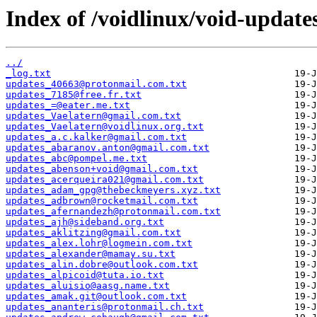
Index of /voidlinux/void-update
../
_log.txt
updates_40663@protonmail.com.txt
updates_7185@free.fr.txt
updates_=@eater.me.txt
updates_Vaelatern@gmail.com.txt
updates_Vaelatern@voidlinux.org.txt
updates_a.c.kalker@gmail.com.txt
updates_abaranov.anton@gmail.com.txt
updates_abc@pompel.me.txt
updates_abenson+void@gmail.com.txt
updates_acerqueira021@gmail.com.txt
updates_adam_gpg@thebeckmeyers.xyz.txt
updates_adbrown@rocketmail.com.txt
updates_afernandezh@protonmail.com.txt
updates_ajh@sideband.org.txt
updates_aklitzing@gmail.com.txt
updates_alex.lohr@logmein.com.txt
updates_alexander@mamay.su.txt
updates_alin.dobre@outlook.com.txt
updates_alpicoid@tuta.io.txt
updates_aluisio@aasg.name.txt
updates_amak.git@outlook.com.txt
updates_ananteris@protonmail.ch.txt