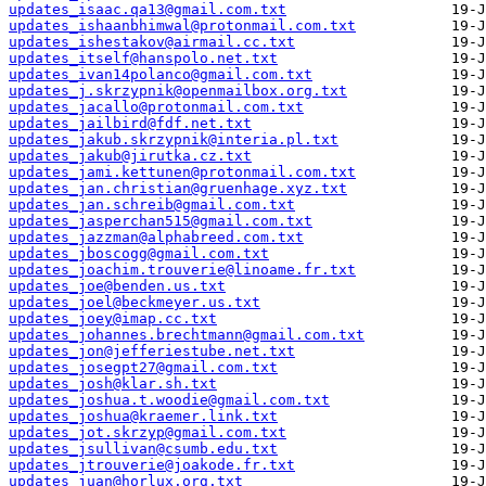
updates_isaac.qa13@gmail.com.txt
updates_ishaanbhimwal@protonmail.com.txt
updates_ishestakov@airmail.cc.txt
updates_itself@hanspolo.net.txt
updates_ivan14polanco@gmail.com.txt
updates_j.skrzypnik@openmailbox.org.txt
updates_jacallo@protonmail.com.txt
updates_jailbird@fdf.net.txt
updates_jakub.skrzypnik@interia.pl.txt
updates_jakub@jirutka.cz.txt
updates_jami.kettunen@protonmail.com.txt
updates_jan.christian@gruenhage.xyz.txt
updates_jan.schreib@gmail.com.txt
updates_jasperchan515@gmail.com.txt
updates_jazzman@alphabreed.com.txt
updates_jboscogg@gmail.com.txt
updates_joachim.trouverie@linoame.fr.txt
updates_joe@benden.us.txt
updates_joel@beckmeyer.us.txt
updates_joey@imap.cc.txt
updates_johannes.brechtmann@gmail.com.txt
updates_jon@jefferiestube.net.txt
updates_josegpt27@gmail.com.txt
updates_josh@klar.sh.txt
updates_joshua.t.woodie@gmail.com.txt
updates_joshua@kraemer.link.txt
updates_jot.skrzyp@gmail.com.txt
updates_jsullivan@csumb.edu.txt
updates_jtrouverie@joakode.fr.txt
updates_juan@horlux.org.txt