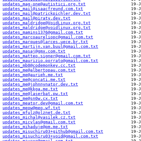
updates_mag-one@autistici.org.txt
updates_mail@isaacfreund.com.txt
updates_mail@patrickpichler.dev.txt
updates_mail@piraty.dev.txt
updates_maldridge@VoidLinux.org.txt
updates_maldridge@voidlinux.org.txt
updates_mamins1376@gmail.com.txt
updates_marcoaureliopc@gmail.com.txt
updates_marques@larces.uece.br.txt
updates_martijn.van.buul@gmail.com.txt
updates_masaj@gmx.com.txt
updates_matteo.signer@gmail.com.txt
updates_maurizio.porrato@gmail.com.txt
updates_mb0@codemonkey.cc.txt
updates_me@albertopau.com.txt
updates_me@aurieh.me.txt
updates_me@concati.me.txt
updates_me@johnnynator.dev.txt
updates_me@kkga.me.txt
updates_me@laserbat.pw.txt
updates_me@sn0w.cx.txt
updates_meator.dev@gmail.com.txt
updates_meow@meo.wf.txt
updates_mfulz@olznet.de.txt
updates_michal@vasilek.cz.txt
updates_micvlas@gmail.com.txt
updates_mihaduje@pm.me.txt
updates_misuchiru03+github@gmail.com.txt
updates_misuchiru03+void@gmail.com.txt
updates_miwaxe@gmail.com.txt