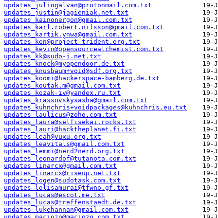
updates_juliogalvan@protonmail.com.txt
updates_justin@jagieniak.net.txt
updates_kainonergon@gmail.com.txt
updates_karl.robert.nilsson@gmail.com.txt
updates_kartik.ynwa@gmail.com.txt
updates_ken@project-trident.org.txt
updates_kevin@opensourcealchemist.com.txt
updates_kk@sudo-i.net.txt
updates_knock@myopendoor.de.txt
updates_knusbaum+void@sdf.org.txt
updates_koomi@hackerspace-bamberg.de.txt
updates_koutak.m@gmail.com.txt
updates_kozak-iv@yandex.ru.txt
updates_krassovskysasha@gmail.com.txt
updates_kuhnchris+voidpackages@kuhnchris.eu.txt
updates_laulicus@zoho.com.txt
updates_laura@selfisekai.rocks.txt
updates_lauri@hacktheplanet.fi.txt
updates_leah@vuxu.org.txt
updates_leavitals@gmail.com.txt
updates_lemmi@nerd2nerd.org.txt
updates_leonardof@tutanota.com.txt
updates_linarcx@gmail.com.txt
updates_linarcx@riseup.net.txt
updates_logen@sudotask.com.txt
updates_lolisamurai@tfwno.gf.txt
updates_lucas@escot.me.txt
updates_lucas@treffenstaedt.de.txt
updates_lukehannan@gmail.com.txt
updates_maciozo@maciozo.com.txt