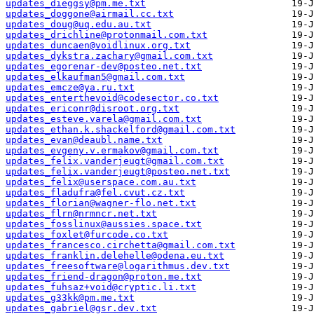
updates_dieggsy@pm.me.txt
updates_doggone@airmail.cc.txt
updates_doug@uq.edu.au.txt
updates_drichline@protonmail.com.txt
updates_duncaen@voidlinux.org.txt
updates_dykstra.zachary@gmail.com.txt
updates_egorenar-dev@posteo.net.txt
updates_elkaufman5@gmail.com.txt
updates_emcze@ya.ru.txt
updates_enterthevoid@codesector.co.txt
updates_ericonr@disroot.org.txt
updates_esteve.varela@gmail.com.txt
updates_ethan.k.shackelford@gmail.com.txt
updates_evan@deaubl.name.txt
updates_evgeny.v.ermakov@gmail.com.txt
updates_felix.vanderjeugt@gmail.com.txt
updates_felix.vanderjeugt@posteo.net.txt
updates_felix@userspace.com.au.txt
updates_fladufra@fel.cvut.cz.txt
updates_florian@wagner-flo.net.txt
updates_flrn@nrmncr.net.txt
updates_fosslinux@aussies.space.txt
updates_foxlet@furcode.co.txt
updates_francesco.circhetta@gmail.com.txt
updates_franklin.delehelle@odena.eu.txt
updates_freesoftware@logarithmus.dev.txt
updates_friend-dragon@proton.me.txt
updates_fuhsaz+void@cryptic.li.txt
updates_g33kk@pm.me.txt
updates_gabriel@gsr.dev.txt