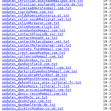
updates_christian.buschau@mailbox.org.txt
updates_christian.poulwey@t-online.de.txt
updates_cinerea0@protonmail.com.txt
updates_cipr3s@gmx.com.txt
updates_coldphoenix@interia.pl.txt
updates_colin-void@heliocat.net.txt
updates_colin@breavyn.com.txt
updates_colin@vpzom.click.txt
updates_congdanhqx@gmail.com.txt
updates_contact@louisdb.xyz.txt
updates_contact@noahh.io.txt
updates_contact@stacyhaper.net.txt
updates_contact@stacyharper.net.txt
updates_contato.fnog@gmail.com.txt
updates_crest.wave@yahoo.com.txt
updates_cullenrss@gmail.com.txt
updates_d0xi@inbox.ru.txt
updates_dan@arnfield.com.txt
updates_daniel.eysser@gmail.com.txt
updates_darkiridiumghost@gmail.com.txt
updates_datacobra@thinkbot.de.txt
updates_dave@techthrones.com.txt
updates_dehos@lisic.univ-littoral.fr.txt
updates_dehos@univ-littoral.fr.txt
updates_dem.procopiou@gmail.com.txt
updates_denis.revin@gmail.com.txt
updates_dev@0x5c.io.txt
updates_dev@styez.com.txt
updates_dev@welterde.de.txt
updates_dicktyr@yahoo.co.uk.txt