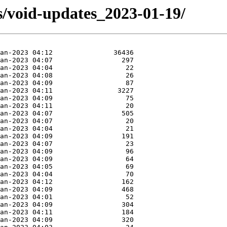
s/void-updates_2023-01-19/