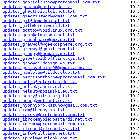
updates_gabrielrusso@protonmail.com.txt
updates_gescha@posteo.de.txt
updates_gh0st@vivaldi.net.txt
updates_giedriuswork@gmail.com.txt
updates_git@damadmai.at.txt
updates_gith@cron.world.txt
updates_gottox@voidlinux.org.txt
updates_gour@atmarama.net.txt
updates_grauehaare@gmx.de.txt
updates_grauwolf@geekosphere.org.txt
updates_gregwyd@gmail.com.txt
updates_grumpy@keemail.me.txt
updates_gspe+void@offlink.xyz.txt
updates_gspe@ae-design.ws.txt
updates_gustavoheinz95@gmail.com.txt
updates_hamlolum@tilde.club.txt
updates_harrisonthorne@protonmail.com.txt
updates_hello@eaterofco.de.txt
updates_hello@jannis.ovh.txt
updates_helmut@pozimski.eu.txt
updates_henry@nilsu.org.txt
updates_hoang@wetrust.io.txt
updates_hyonhyoro.kazuho@gmail.com.txt
updates_iam@theguy.io.txt
updates_iaroki@protonmail.com.txt
updates_ibrokemypie@bastardi.net.txt
updates_idesmi@protonmail.com.txt
updates_ifreund@ifreund.xyz.txt
updates_info@nulltime.net.txt
updates_ipkalm@outlook.com.txt