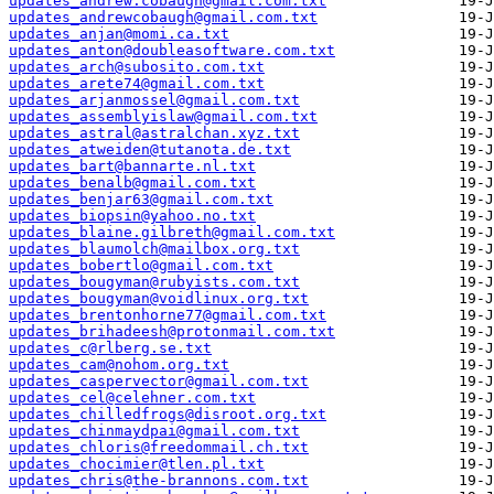
updates_andrew.cobaugh@gmail.com.txt
updates_andrewcobaugh@gmail.com.txt
updates_anjan@momi.ca.txt
updates_anton@doubleasoftware.com.txt
updates_arch@subosito.com.txt
updates_arete74@gmail.com.txt
updates_arjanmossel@gmail.com.txt
updates_assemblyislaw@gmail.com.txt
updates_astral@astralchan.xyz.txt
updates_atweiden@tutanota.de.txt
updates_bart@bannarte.nl.txt
updates_benalb@gmail.com.txt
updates_benjar63@gmail.com.txt
updates_biopsin@yahoo.no.txt
updates_blaine.gilbreth@gmail.com.txt
updates_blaumolch@mailbox.org.txt
updates_bobertlo@gmail.com.txt
updates_bougyman@rubyists.com.txt
updates_bougyman@voidlinux.org.txt
updates_brentonhorne77@gmail.com.txt
updates_brihadeesh@protonmail.com.txt
updates_c@rlberg.se.txt
updates_cam@nohom.org.txt
updates_caspervector@gmail.com.txt
updates_cel@celehner.com.txt
updates_chilledfrogs@disroot.org.txt
updates_chinmaydpai@gmail.com.txt
updates_chloris@freedommail.ch.txt
updates_chocimier@tlen.pl.txt
updates_chris@the-brannons.com.txt