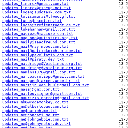
updates_linarcx@gmail.com.txt
updates_linarcx@riseup.net.txt
updates_logen@sudotask.com.txt
updates_lolisamurai@tfwno.gf.txt
updates_lucas@escot.me.txt
updates_lucas@treffenstaedt.de.txt
updates_lukehannan@gmail.com.txt
updates_maciozo@maciozo.com.txt
updates_mag-one@autistici.org.txt
updates_mail@isaacfreund.com.txt
updates_mail@may.mooo.com.txt
updates_mail@patrickpichler.dev.txt
updates_mail@pavelfatin.com.txt
updates_mail@piraty.dev.txt
updates_maldridge@VoidLinux.org.txt
updates_maldridge@voidlinux.org.txt
updates_mamins1376@gmail.com.txt
updates_marcoaureliopc@gmail.com.txt
updates_marques@larces.uece.br.txt
updates_martijn.van.buul@gmail.com.txt
updates_masaj@gmx.com.txt
updates_matteo.signer@gmail.com.txt
updates_maurizio.porrato@gmail.com.txt
updates_mb0@codemonkey.cc.txt
updates_me@albertopau.com.txt
updates_me@aurieh.me.txt
updates_me@concati.me.txt
updates_me@johngebbie.com.txt
updates_me@johnnynator.dev.txt
updates_me@kkga.me.txt