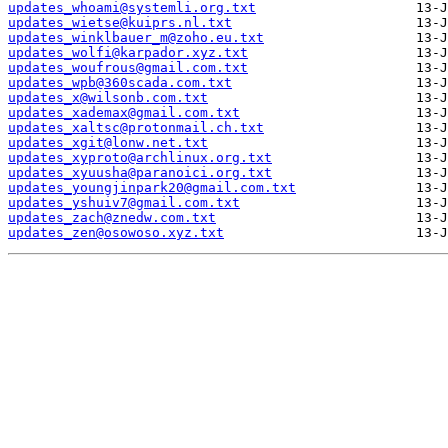
updates_whoami@systemli.org.txt
updates_wietse@kuiprs.nl.txt
updates_winklbauer_m@zoho.eu.txt
updates_wolfi@karpador.xyz.txt
updates_woufrous@gmail.com.txt
updates_wpb@360scada.com.txt
updates_x@wilsonb.com.txt
updates_xademax@gmail.com.txt
updates_xaltsc@protonmail.ch.txt
updates_xgit@lonw.net.txt
updates_xyproto@archlinux.org.txt
updates_xyuusha@paranoici.org.txt
updates_youngjinpark20@gmail.com.txt
updates_yshuiv7@gmail.com.txt
updates_zach@znedw.com.txt
updates_zen@osowoso.xyz.txt