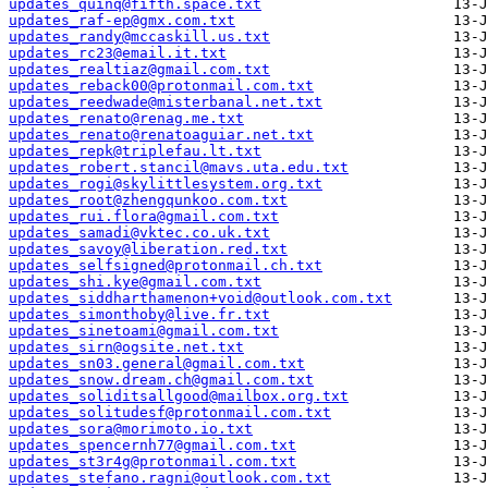
updates_quinq@fifth.space.txt
updates_raf-ep@gmx.com.txt
updates_randy@mccaskill.us.txt
updates_rc23@email.it.txt
updates_realtiaz@gmail.com.txt
updates_reback00@protonmail.com.txt
updates_reedwade@misterbanal.net.txt
updates_renato@renag.me.txt
updates_renato@renatoaguiar.net.txt
updates_repk@triplefau.lt.txt
updates_robert.stancil@mavs.uta.edu.txt
updates_rogi@skylittlesystem.org.txt
updates_root@zhengqunkoo.com.txt
updates_rui.flora@gmail.com.txt
updates_samadi@vktec.co.uk.txt
updates_savoy@liberation.red.txt
updates_selfsigned@protonmail.ch.txt
updates_shi.kye@gmail.com.txt
updates_siddharthamenon+void@outlook.com.txt
updates_simonthoby@live.fr.txt
updates_sinetoami@gmail.com.txt
updates_sirn@ogsite.net.txt
updates_sn03.general@gmail.com.txt
updates_snow.dream.ch@gmail.com.txt
updates_soliditsallgood@mailbox.org.txt
updates_solitudesf@protonmail.com.txt
updates_sora@morimoto.io.txt
updates_spencernh77@gmail.com.txt
updates_st3r4g@protonmail.com.txt
updates_stefano.ragni@outlook.com.txt