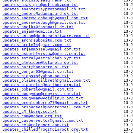
updates_aluisio@aasg.name.txt
updates_amak.git@outlook.com.txt
updates_ananteris@protonmail.ch.txt
updates_anders@adamsgaard.dk.txt
updates_andrew.cobaugh@gmail.com.txt
updates_andrewcobaugh@gmail.com.txt
updates_anelki@fastmail.de.txt
updates_anjan@momi.ca.txt
updates_anton@doubleasoftware.com.txt
updates_arch@subosito.com.txt
updates_arete74@gmail.com.txt
updates_arjanmossel@gmail.com.txt
updates_assemblyislaw@gmail.com.txt
updates_astral@astralchan.xyz.txt
updates_atweiden@tutanota.de.txt
updates_bart@bannarte.nl.txt
updates_benjar63@gmail.com.txt
updates_biopsin@yahoo.no.txt
updates_blaine.gilbreth@gmail.com.txt
updates_blaumolch@mailbox.org.txt
updates_bobertlo@gmail.com.txt
updates_bougyman@rubyists.com.txt
updates_bougyman@voidlinux.org.txt
updates_brentonhorne77@gmail.com.txt
updates_brihadeesh@protonmail.com.txt
updates_c@rlberg.se.txt
updates_cam@nohom.org.txt
updates_caspervector@gmail.com.txt
updates_cel@celehner.com.txt
updates_chilledfrogs@disroot.org.txt