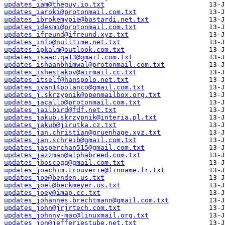
updates_iam@theguy.io.txt
updates_iaroki@protonmail.com.txt
updates_ibrokemypie@bastardi.net.txt
updates_idesmi@protonmail.com.txt
updates_ifreund@ifreund.xyz.txt
updates_info@nulltime.net.txt
updates_ipkalm@outlook.com.txt
updates_isaac.qa13@gmail.com.txt
updates_ishaanbhimwal@protonmail.com.txt
updates_ishestakov@airmail.cc.txt
updates_itself@hanspolo.net.txt
updates_ivan14polanco@gmail.com.txt
updates_j.skrzypnik@openmailbox.org.txt
updates_jacallo@protonmail.com.txt
updates_jailbird@fdf.net.txt
updates_jakub.skrzypnik@interia.pl.txt
updates_jakub@jirutka.cz.txt
updates_jan.christian@gruenhage.xyz.txt
updates_jan.schreib@gmail.com.txt
updates_jasperchan515@gmail.com.txt
updates_jazzman@alphabreed.com.txt
updates_jboscogg@gmail.com.txt
updates_joachim.trouverie@linoame.fr.txt
updates_joe@benden.us.txt
updates_joel@beckmeyer.us.txt
updates_joey@imap.cc.txt
updates_johannes.brechtmann@gmail.com.txt
updates_john@jrjrtech.com.txt
updates_johnny-mac@linuxmail.org.txt
updates_jon@jefferiestube.net.txt