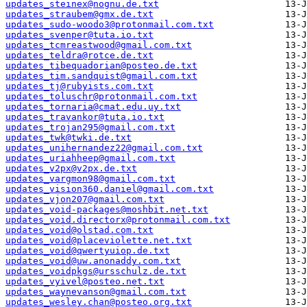
updates_steinex@nognu.de.txt
updates_straubem@gmx.de.txt
updates_sudo-woodo3@protonmail.com.txt
updates_svenper@tuta.io.txt
updates_tcmreastwood@gmail.com.txt
updates_teldra@rotce.de.txt
updates_tibequadorian@posteo.de.txt
updates_tim.sandquist@gmail.com.txt
updates_tj@rubyists.com.txt
updates_toluschr@protonmail.com.txt
updates_tornaria@cmat.edu.uy.txt
updates_travankor@tuta.io.txt
updates_trojan295@gmail.com.txt
updates_twk@twki.de.txt
updates_unihernandez22@gmail.com.txt
updates_uriahheep@gmail.com.txt
updates_v2px@v2px.de.txt
updates_vargmon98@gmail.com.txt
updates_vision360.daniel@gmail.com.txt
updates_vjon207@gmail.com.txt
updates_void-packages@moshbit.net.txt
updates_void.directorx@protonmail.com.txt
updates_void@olstad.com.txt
updates_void@placeviolette.net.txt
updates_void@qwertyuiop.de.txt
updates_void@uw.anonaddy.com.txt
updates_voidpkgs@ursschulz.de.txt
updates_vyivel@posteo.net.txt
updates_waynevanson@gmail.com.txt
updates_wesley.chan@posteo.org.txt