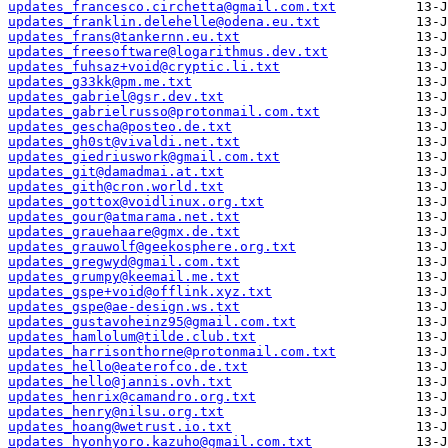
updates_francesco.circhetta@gmail.com.txt
updates_franklin.delehelle@odena.eu.txt
updates_frans@tankernn.eu.txt
updates_freesoftware@logarithmus.dev.txt
updates_fuhsaz+void@cryptic.li.txt
updates_g33kk@pm.me.txt
updates_gabriel@gsr.dev.txt
updates_gabrielrusso@protonmail.com.txt
updates_gescha@posteo.de.txt
updates_gh0st@vivaldi.net.txt
updates_giedriuswork@gmail.com.txt
updates_git@damadmai.at.txt
updates_gith@cron.world.txt
updates_gottox@voidlinux.org.txt
updates_gour@atmarama.net.txt
updates_grauehaare@gmx.de.txt
updates_grauwolf@geekosphere.org.txt
updates_gregwyd@gmail.com.txt
updates_grumpy@keemail.me.txt
updates_gspe+void@offlink.xyz.txt
updates_gspe@ae-design.ws.txt
updates_gustavoheinz95@gmail.com.txt
updates_hamlolum@tilde.club.txt
updates_harrisonthorne@protonmail.com.txt
updates_hello@eaterofco.de.txt
updates_hello@jannis.ovh.txt
updates_henrix@camandro.org.txt
updates_henry@nilsu.org.txt
updates_hoang@wetrust.io.txt
updates_hyonhyoro.kazuho@gmail.com.txt