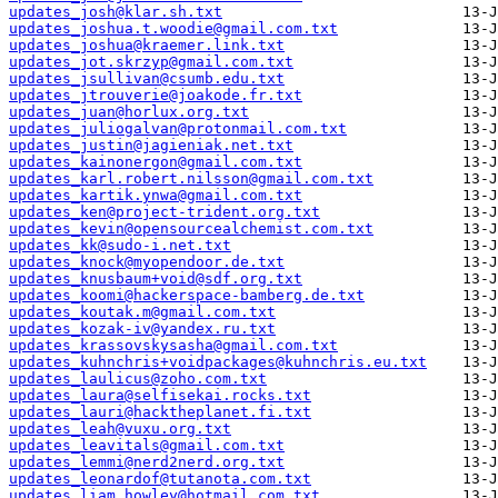
updates_josh@klar.sh.txt
updates_joshua.t.woodie@gmail.com.txt
updates_joshua@kraemer.link.txt
updates_jot.skrzyp@gmail.com.txt
updates_jsullivan@csumb.edu.txt
updates_jtrouverie@joakode.fr.txt
updates_juan@horlux.org.txt
updates_juliogalvan@protonmail.com.txt
updates_justin@jagieniak.net.txt
updates_kainonergon@gmail.com.txt
updates_karl.robert.nilsson@gmail.com.txt
updates_kartik.ynwa@gmail.com.txt
updates_ken@project-trident.org.txt
updates_kevin@opensourcealchemist.com.txt
updates_kk@sudo-i.net.txt
updates_knock@myopendoor.de.txt
updates_knusbaum+void@sdf.org.txt
updates_koomi@hackerspace-bamberg.de.txt
updates_koutak.m@gmail.com.txt
updates_kozak-iv@yandex.ru.txt
updates_krassovskysasha@gmail.com.txt
updates_kuhnchris+voidpackages@kuhnchris.eu.txt
updates_laulicus@zoho.com.txt
updates_laura@selfisekai.rocks.txt
updates_lauri@hacktheplanet.fi.txt
updates_leah@vuxu.org.txt
updates_leavitals@gmail.com.txt
updates_lemmi@nerd2nerd.org.txt
updates_leonardof@tutanota.com.txt
updates_liam.howley@hotmail.com.txt