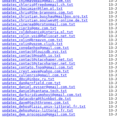
updates_chinmaydpai@gmail.com.txt
updates_chloris@freedommail.ch.txt
updates_chocimier@tlen.pl.txt
updates_chris@the-brannons.com.txt
updates_christian.buschau@mailbox.org.txt
updates_christian.poulwey@t-online.de.txt
updates_cinerea0@protonmail.com.txt
updates_cipr3s@gmx.com.txt
updates_coldphoenix@interia.pl.txt
updates_colin-void@heliocat.net.txt
updates_colin@breavyn.com.txt
updates_colin@vpzom.click.txt
updates_congdanhqx@gmail.com.txt
updates_contact@louisdb.xyz.txt
updates_contact@noahh.io.txt
updates_contact@stacyhaper.net.txt
updates_contact@stacyharper.net.txt
updates_contato.fnog@gmail.com.txt
updates_crest.wave@yahoo.com.txt
updates_cullenrss@gmail.com.txt
updates_d0xi@inbox.ru.txt
updates_dan@arnfield.com.txt
updates_daniel.eysser@gmail.com.txt
updates_daniel@santana.tech.txt
updates_darkiridiumghost@gmail.com.txt
updates_datacobra@thinkbot.de.txt
updates_dave@techthrones.com.txt
updates_dehos@lisic.univ-littoral.fr.txt
updates_dehos@univ-littoral.fr.txt
updates_dem.procopiou@gmail.com.txt