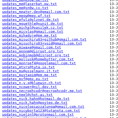
updates_me@laserbat.pw.txt
updates_me@sn0w.cx.txt
updates_meator.dev@gmail.com.txt
updates_meow@meo.wf.txt
updates_mfulz@olznet.de.txt
updates_mguethle@xunit.de.txt
updates_michal@vasilek.cz.txt
updates_micvlas@gmail.com.txt
updates_mihaduje@pm.me.txt
updates_misuchiru03+github@gmail.com.txt
updates_misuchiru03+void@gmail.com.txt
updates_miwaxe@gmail.com.txt
updates_mnnnm@disroot.org.txt
updates_mobinmob@disroot.org.txt
updates_mollusk@homebutter.com.txt
updates_monroef4@googlemail.com.txt
updates_mtvrs@tuta.io.txt
updates_mu@usselmann.it.txt
updates_mustaqim@pm.me.txt
updates_mvf@gmx.eu.txt
updates_n.y.x@bluewin.ch.txt
updates_ncower@nil.dev.txt
updates_necrophcodr@necrophcodr.me.txt
updates_neel@chot.ai.txt
updates_nick.hahn@hotmail.de.txt
updates_nick.hahn@posteo.de.txt
updates_nicolopiazzalunga@gmail.com.txt
updates_nicuborta123@tutanota.com.txt
updates_nielznl@protonmail.com.txt