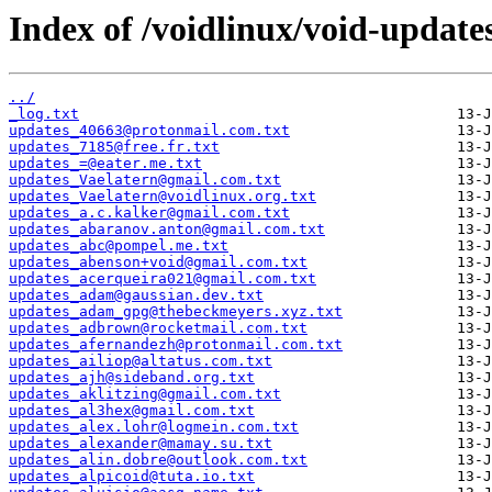
Index of /voidlinux/void-update
../
_log.txt
updates_40663@protonmail.com.txt
updates_7185@free.fr.txt
updates_=@eater.me.txt
updates_Vaelatern@gmail.com.txt
updates_Vaelatern@voidlinux.org.txt
updates_a.c.kalker@gmail.com.txt
updates_abaranov.anton@gmail.com.txt
updates_abc@pompel.me.txt
updates_abenson+void@gmail.com.txt
updates_acerqueira021@gmail.com.txt
updates_adam@gaussian.dev.txt
updates_adam_gpg@thebeckmeyers.xyz.txt
updates_adbrown@rocketmail.com.txt
updates_afernandezh@protonmail.com.txt
updates_ailiop@altatus.com.txt
updates_ajh@sideband.org.txt
updates_aklitzing@gmail.com.txt
updates_al3hex@gmail.com.txt
updates_alex.lohr@logmein.com.txt
updates_alexander@mamay.su.txt
updates_alin.dobre@outlook.com.txt
updates_alpicoid@tuta.io.txt