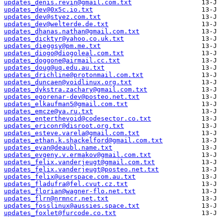
updates_denis.revin@gmail.com.txt
updates_dev@0x5c.io.txt
updates_dev@styez.com.txt
updates_dev@welterde.de.txt
updates_dhanas.nathan@gmail.com.txt
updates_dicktyr@yahoo.co.uk.txt
updates_dieggsy@pm.me.txt
updates_diogo@diogoleal.com.txt
updates_doggone@airmail.cc.txt
updates_doug@uq.edu.au.txt
updates_drichline@protonmail.com.txt
updates_duncaen@voidlinux.org.txt
updates_dykstra.zachary@gmail.com.txt
updates_egorenar-dev@posteo.net.txt
updates_elkaufman5@gmail.com.txt
updates_emcze@ya.ru.txt
updates_enterthevoid@codesector.co.txt
updates_ericonr@disroot.org.txt
updates_esteve.varela@gmail.com.txt
updates_ethan.k.shackelford@gmail.com.txt
updates_evan@deaubl.name.txt
updates_evgeny.v.ermakov@gmail.com.txt
updates_felix.vanderjeugt@gmail.com.txt
updates_felix.vanderjeugt@posteo.net.txt
updates_felix@userspace.com.au.txt
updates_fladufra@fel.cvut.cz.txt
updates_florian@wagner-flo.net.txt
updates_flrn@nrmncr.net.txt
updates_fosslinux@aussies.space.txt
updates_foxlet@furcode.co.txt