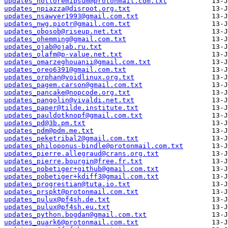
updates_notloremipsum@protonmail.com.txt
updates_npiazza@disroot.org.txt
updates_nsawyer1993@gmail.com.txt
updates_nwg.piotr@gmail.com.txt
updates_obosob@riseup.net.txt
updates_ohemming@gmail.com.txt
updates_ojab@ojab.ru.txt
updates_olafm@p-value.net.txt
updates_omarzeghouanii@gmail.com.txt
updates_oreo6391@gmail.com.txt
updates_orphan@voidlinux.org.txt
updates_pagem.carson@gmail.com.txt
updates_pancake@nopcode.org.txt
updates_pangolin@vivaldi.net.txt
updates_paper@tilde.institute.txt
updates_pauldotknopf@gmail.com.txt
updates_pd@3b.pm.txt
updates_pdm@pdm.me.txt
updates_peketribal2@gmail.com.txt
updates_philoponus-bindle@protonmail.com.txt
updates_pierre.allegraud@crans.org.txt
updates_pierre.bourgin@free.fr.txt
updates_pobetiger+github@gmail.com.txt
updates_pobetiger+kdiff3@gmail.com.txt
updates_progrestian@tuta.io.txt
updates_prspkt@protonmail.com.txt
updates_pulux@pf4sh.de.txt
updates_pulux@pf4sh.eu.txt
updates_python.bogdan@gmail.com.txt
updates_quark6@protonmail.com.txt