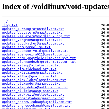
Index of /voidlinux/void-update
../
_log.txt
updates_40663@protonmail.com.txt
updates_Vaelatern@gmail.com.txt
updates_Vaelatern@voidlinux.org.txt
updates_VargMon98@gmail.com.txt
updates_a.c.kalker@gmail.com.txt
updates_abc@pompel.me.txt
updates_abenson+void@gmail.com.txt
updates_acerqueira021@gmail.com.txt
updates_adam_gpg@thebeckmeyers.xyz.txt
updates_afernandezh@protonmail.com.txt
updates_ailiop@altatus.com.txt
updates_ajh@sideband.org.txt
updates_aklitzing@gmail.com.txt
updates_al3hex@gmail.com.txt
updates_alex.lohr@logmein.com.txt
updates_alexander@mamay.su.txt
updates_alin.dobre@outlook.com.txt
updates_aluisio@aasg.name.txt
updates_amak.git@outlook.com.txt
updates_anders@adamsgaard.dk.txt
updates_andrew.cobaugh@gmail.com.txt
updates_andrewcobaugh@gmail.com.txt