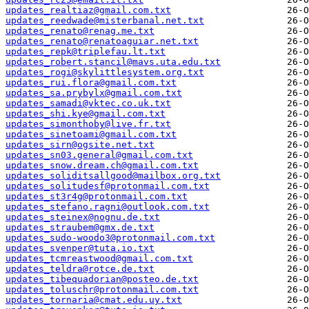
updates_realtiaz@gmail.com.txt
updates_reedwade@misterbanal.net.txt
updates_renato@renag.me.txt
updates_renato@renatoaguiar.net.txt
updates_repk@triplefau.lt.txt
updates_robert.stancil@mavs.uta.edu.txt
updates_rogi@skylittlesystem.org.txt
updates_rui.flora@gmail.com.txt
updates_sa.prybylx@gmail.com.txt
updates_samadi@vktec.co.uk.txt
updates_shi.kye@gmail.com.txt
updates_simonthoby@live.fr.txt
updates_sinetoami@gmail.com.txt
updates_sirn@ogsite.net.txt
updates_sn03.general@gmail.com.txt
updates_snow.dream.ch@gmail.com.txt
updates_soliditsallgood@mailbox.org.txt
updates_solitudesf@protonmail.com.txt
updates_st3r4g@protonmail.com.txt
updates_stefano.ragni@outlook.com.txt
updates_steinex@nognu.de.txt
updates_straubem@gmx.de.txt
updates_sudo-woodo3@protonmail.com.txt
updates_svenper@tuta.io.txt
updates_tcmreastwood@gmail.com.txt
updates_teldra@rotce.de.txt
updates_tibequadorian@posteo.de.txt
updates_toluschr@protonmail.com.txt
updates_tornaria@cmat.edu.uy.txt