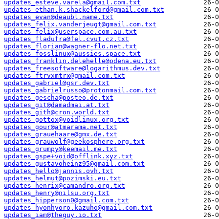
updates_esteve.varela@gmail.com.txt
updates_ethan.k.shackelford@gmail.com.txt
updates_evan@deaubl.name.txt
updates_felix.vanderjeugt@gmail.com.txt
updates_felix@userspace.com.au.txt
updates_fladufra@fel.cvut.cz.txt
updates_florian@wagner-flo.net.txt
updates_fosslinux@aussies.space.txt
updates_franklin.delehelle@odena.eu.txt
updates_freesoftware@logarithmus.dev.txt
updates_ftrvxmtrx@gmail.com.txt
updates_gabriel@gsr.dev.txt
updates_gabrielrusso@protonmail.com.txt
updates_gescha@posteo.de.txt
updates_git@damadmai.at.txt
updates_gith@cron.world.txt
updates_gottox@voidlinux.org.txt
updates_gour@atmarama.net.txt
updates_grauehaare@gmx.de.txt
updates_grauwolf@geekosphere.org.txt
updates_grumpy@keemail.me.txt
updates_gspe+void@offlink.xyz.txt
updates_gustavoheinz95@gmail.com.txt
updates_hello@jannis.ovh.txt
updates_helmut@pozimski.eu.txt
updates_henrix@camandro.org.txt
updates_henry@nilsu.org.txt
updates_hipperson0@gmail.com.txt
updates_hyonhyoro.kazuho@gmail.com.txt
updates_iam@theguy.io.txt