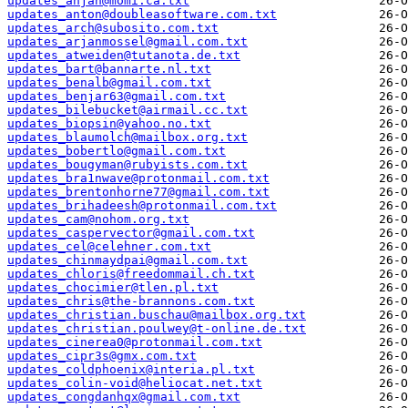
updates_anjan@momi.ca.txt
updates_anton@doubleasoftware.com.txt
updates_arch@subosito.com.txt
updates_arjanmossel@gmail.com.txt
updates_atweiden@tutanota.de.txt
updates_bart@bannarte.nl.txt
updates_benalb@gmail.com.txt
updates_benjar63@gmail.com.txt
updates_bilebucket@airmail.cc.txt
updates_biopsin@yahoo.no.txt
updates_blaumolch@mailbox.org.txt
updates_bobertlo@gmail.com.txt
updates_bougyman@rubyists.com.txt
updates_bra1nwave@protonmail.com.txt
updates_brentonhorne77@gmail.com.txt
updates_brihadeesh@protonmail.com.txt
updates_cam@nohom.org.txt
updates_caspervector@gmail.com.txt
updates_cel@celehner.com.txt
updates_chinmaydpai@gmail.com.txt
updates_chloris@freedommail.ch.txt
updates_chocimier@tlen.pl.txt
updates_chris@the-brannons.com.txt
updates_christian.buschau@mailbox.org.txt
updates_christian.poulwey@t-online.de.txt
updates_cinerea0@protonmail.com.txt
updates_cipr3s@gmx.com.txt
updates_coldphoenix@interia.pl.txt
updates_colin-void@heliocat.net.txt
updates_congdanhqx@gmail.com.txt