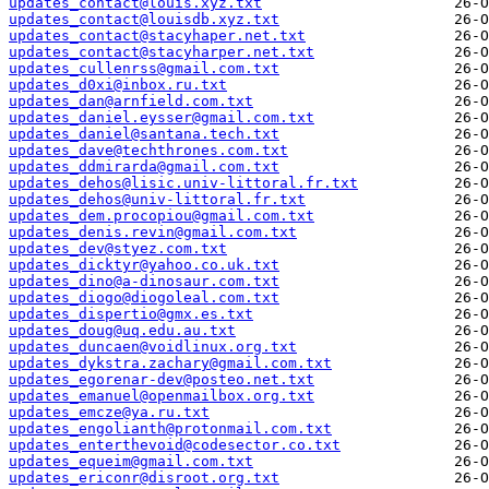
updates_contact@louis.xyz.txt
updates_contact@louisdb.xyz.txt
updates_contact@stacyhaper.net.txt
updates_contact@stacyharper.net.txt
updates_cullenrss@gmail.com.txt
updates_d0xi@inbox.ru.txt
updates_dan@arnfield.com.txt
updates_daniel.eysser@gmail.com.txt
updates_daniel@santana.tech.txt
updates_dave@techthrones.com.txt
updates_ddmirarda@gmail.com.txt
updates_dehos@lisic.univ-littoral.fr.txt
updates_dehos@univ-littoral.fr.txt
updates_dem.procopiou@gmail.com.txt
updates_denis.revin@gmail.com.txt
updates_dev@styez.com.txt
updates_dicktyr@yahoo.co.uk.txt
updates_dino@a-dinosaur.com.txt
updates_diogo@diogoleal.com.txt
updates_dispertio@gmx.es.txt
updates_doug@uq.edu.au.txt
updates_duncaen@voidlinux.org.txt
updates_dykstra.zachary@gmail.com.txt
updates_egorenar-dev@posteo.net.txt
updates_emanuel@openmailbox.org.txt
updates_emcze@ya.ru.txt
updates_engolianth@protonmail.com.txt
updates_enterthevoid@codesector.co.txt
updates_equeim@gmail.com.txt
updates_ericonr@disroot.org.txt