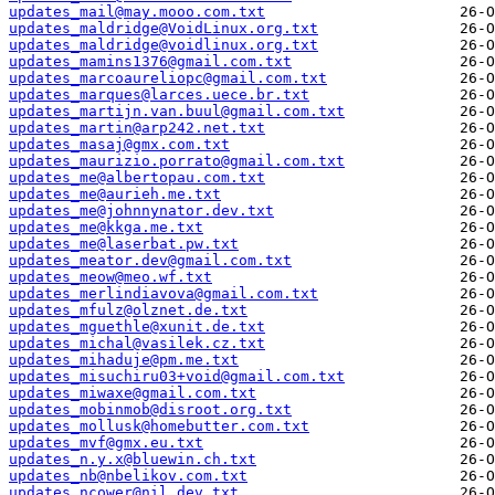
updates_mail@may.mooo.com.txt
updates_maldridge@VoidLinux.org.txt
updates_maldridge@voidlinux.org.txt
updates_mamins1376@gmail.com.txt
updates_marcoaureliopc@gmail.com.txt
updates_marques@larces.uece.br.txt
updates_martijn.van.buul@gmail.com.txt
updates_martin@arp242.net.txt
updates_masaj@gmx.com.txt
updates_maurizio.porrato@gmail.com.txt
updates_me@albertopau.com.txt
updates_me@aurieh.me.txt
updates_me@johnnynator.dev.txt
updates_me@kkga.me.txt
updates_me@laserbat.pw.txt
updates_meator.dev@gmail.com.txt
updates_meow@meo.wf.txt
updates_merlindiavova@gmail.com.txt
updates_mfulz@olznet.de.txt
updates_mguethle@xunit.de.txt
updates_michal@vasilek.cz.txt
updates_mihaduje@pm.me.txt
updates_misuchiru03+void@gmail.com.txt
updates_miwaxe@gmail.com.txt
updates_mobinmob@disroot.org.txt
updates_mollusk@homebutter.com.txt
updates_mvf@gmx.eu.txt
updates_n.y.x@bluewin.ch.txt
updates_nb@nbelikov.com.txt
updates_ncower@nil.dev.txt