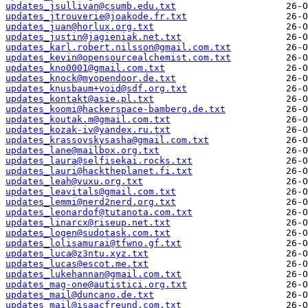
updates_jsullivan@csumb.edu.txt
updates_jtrouverie@joakode.fr.txt
updates_juan@horlux.org.txt
updates_justin@jagieniak.net.txt
updates_karl.robert.nilsson@gmail.com.txt
updates_kevin@opensourcealchemist.com.txt
updates_kno0001@gmail.com.txt
updates_knock@myopendoor.de.txt
updates_knusbaum+void@sdf.org.txt
updates_kontakt@asie.pl.txt
updates_koomi@hackerspace-bamberg.de.txt
updates_koutak.m@gmail.com.txt
updates_kozak-iv@yandex.ru.txt
updates_krassovskysasha@gmail.com.txt
updates_lane@mailbox.org.txt
updates_laura@selfisekai.rocks.txt
updates_lauri@hacktheplanet.fi.txt
updates_leah@vuxu.org.txt
updates_leavitals@gmail.com.txt
updates_lemmi@nerd2nerd.org.txt
updates_leonardof@tutanota.com.txt
updates_linarcx@riseup.net.txt
updates_logen@sudotask.com.txt
updates_lolisamurai@tfwno.gf.txt
updates_luca@z3ntu.xyz.txt
updates_lucas@escot.me.txt
updates_lukehannan@gmail.com.txt
updates_mag-one@autistici.org.txt
updates_mail@duncano.de.txt
updates_mail@isaacfreund.com.txt