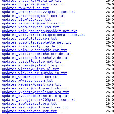
updates_travankor@tuta.io.txt
updates_trojan295@gmail.com.txt
updates_twk@twki.de.txt
updates_unihernandez22@gmail.com.txt
updates_uriahheep@gmail.com.txt
updates_v2px@v2px.de.txt
updates_vargmon98@gmail.com.txt
updates_vegh@norvegh.com.txt
updates_void-packages@moshbit.net.txt
updates_void.directorx@protonmail.com.txt
updates_void@olstad.com.txt
updates_void@placeviolette.net.txt
updates_void@qwertyuiop.de.txt
updates_void@uw.anonaddy.com.txt
updates_voidlinux@rochefort.de.txt
updates_voidpkgs@ursschulz.de.txt
updates_vyivel@posteo.net.txt
updates_whoami@systemli.org.txt
updates_wietse@kuiprs.nl.txt
updates_winklbauer_m@zoho.eu.txt
updates_wpb@360scada.com.txt
updates_x@wilsonb.com.txt
updates_xademax@gmail.com.txt
updates_xaltsc@protonmail.ch.txt
updates_xyproto@archlinux.org.txt
updates_xyuusha@paranoici.org.txt
updates_youngjinpark20@gmail.com.txt
updates_zag@disroot.org.txt
updates_zeinok@protonmail.com.txt
updates_zen@osowoso.xyz.txt