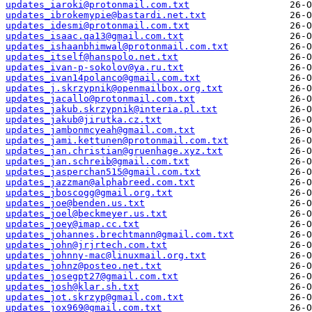
updates_iaroki@protonmail.com.txt
updates_ibrokemypie@bastardi.net.txt
updates_idesmi@protonmail.com.txt
updates_isaac.qa13@gmail.com.txt
updates_ishaanbhimwal@protonmail.com.txt
updates_itself@hanspolo.net.txt
updates_ivan-p-sokolov@ya.ru.txt
updates_ivan14polanco@gmail.com.txt
updates_j.skrzypnik@openmailbox.org.txt
updates_jacallo@protonmail.com.txt
updates_jakub.skrzypnik@interia.pl.txt
updates_jakub@jirutka.cz.txt
updates_jambonmcyeah@gmail.com.txt
updates_jami.kettunen@protonmail.com.txt
updates_jan.christian@gruenhage.xyz.txt
updates_jan.schreib@gmail.com.txt
updates_jasperchan515@gmail.com.txt
updates_jazzman@alphabreed.com.txt
updates_jboscogg@gmail.org.txt
updates_joe@benden.us.txt
updates_joel@beckmeyer.us.txt
updates_joey@imap.cc.txt
updates_johannes.brechtmann@gmail.com.txt
updates_john@jrjrtech.com.txt
updates_johnny-mac@linuxmail.org.txt
updates_johnz@posteo.net.txt
updates_josegpt27@gmail.com.txt
updates_josh@klar.sh.txt
updates_jot.skrzyp@gmail.com.txt
updates_jox969@gmail.com.txt