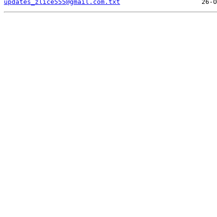
updates_zlice555@gmail.com.txt