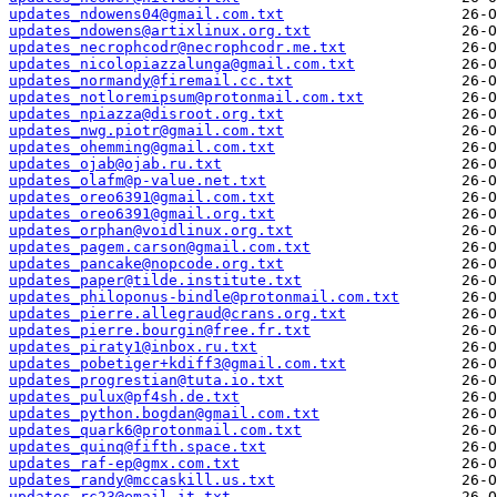
updates_ndowens04@gmail.com.txt
updates_ndowens@artixlinux.org.txt
updates_necrophcodr@necrophcodr.me.txt
updates_nicolopiazzalunga@gmail.com.txt
updates_normandy@firemail.cc.txt
updates_notloremipsum@protonmail.com.txt
updates_npiazza@disroot.org.txt
updates_nwg.piotr@gmail.com.txt
updates_ohemming@gmail.com.txt
updates_ojab@ojab.ru.txt
updates_olafm@p-value.net.txt
updates_oreo6391@gmail.com.txt
updates_oreo6391@gmail.org.txt
updates_orphan@voidlinux.org.txt
updates_pagem.carson@gmail.com.txt
updates_pancake@nopcode.org.txt
updates_paper@tilde.institute.txt
updates_philoponus-bindle@protonmail.com.txt
updates_pierre.allegraud@crans.org.txt
updates_pierre.bourgin@free.fr.txt
updates_piraty1@inbox.ru.txt
updates_pobetiger+kdiff3@gmail.com.txt
updates_progrestian@tuta.io.txt
updates_pulux@pf4sh.de.txt
updates_python.bogdan@gmail.com.txt
updates_quark6@protonmail.com.txt
updates_quinq@fifth.space.txt
updates_raf-ep@gmx.com.txt
updates_randy@mccaskill.us.txt
updates_rc23@email.it.txt