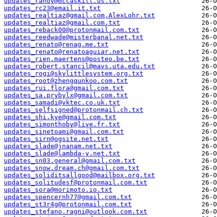
updates_randy@mccaskill.us.txt
updates_rc23@email.it.txt
updates_realtiaz@gmail.com,AlexLohr.txt
updates_realtiaz@gmail.com.txt
updates_reback00@protonmail.com.txt
updates_reedwade@misterbanal.net.txt
updates_renato@renag.me.txt
updates_renato@renatoaguiar.net.txt
updates_rien.maertens@posteo.be.txt
updates_robert.stancil@mavs.uta.edu.txt
updates_rogi@skylittlesystem.org.txt
updates_root@zhengqunkoo.com.txt
updates_rui.flora@gmail.com.txt
updates_sa.prybylx@gmail.com.txt
updates_samadi@vktec.co.uk.txt
updates_selfsigned@protonmail.ch.txt
updates_shi.kye@gmail.com.txt
updates_simonthoby@live.fr.txt
updates_sinetoami@gmail.com.txt
updates_sirn@ogsite.net.txt
updates_slade@jnanam.net.txt
updates_slade@lambda-y.net.txt
updates_sn03.general@gmail.com.txt
updates_snow.dream.ch@gmail.com.txt
updates_soliditsallgood@mailbox.org.txt
updates_solitudesf@protonmail.com.txt
updates_sora@morimoto.io.txt
updates_spencernh77@gmail.com.txt
updates_st3r4g@protonmail.com.txt
updates_stefano.ragni@outlook.com.txt