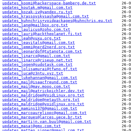
updates_koomi@hackerspace-bamberg.de.txt
updates_koutak.m@gmail.com.txt
updates_kozak-iv@yandex.ru.txt
updates_krassovskysasha@gmail.com.txt
updates_kuhnchris+voidpackages@kuhnchris.eu.txt
updates_lane@mailbox.org.txt
updates_laulicus@zoho.com.txt
updates_lauri@hacktheplanet.fi.txt
updates_leah@vuxu.org.txt
updates_leavitals@gmail.com.txt
updates_lemmi@nerd2nerd.org.txt
updates_leonardof@tutanota.com.txt
updates_linarcx@gmail.com.txt
updates_linarcx@riseup.net.txt
updates_logen@sudotask.com.txt
updates_lolisamurai@tfwno.gf.txt
updates_luca@z3ntu.xyz.txt
updates_lukehannan@gmail.com.txt
updates_mail@isaacfreund.com.txt
updates_mail@may.mooo.com.txt
updates_mail@patrickpichler.dev.txt
updates_maldridge@VoidLinux.org.txt
updates_maldridge@netauth.org.txt
updates_maldridge@voidlinux.org.txt
updates_mamins1376@gmail.com.txt
updates_marcoaureliopc@gmail.com.txt
updates_marques@larces.uece.br.txt
updates_martijn.van.buul@gmail.com.txt
updates_masaj@gmx.com.txt
updates_matteo.signer@gmail.com.txt