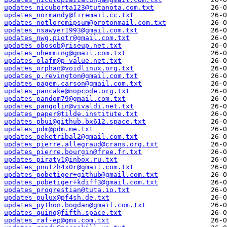
updates_nicuborta123@tutanota.com.txt
updates_normandy@firemail.cc.txt
updates_notloremipsum@protonmail.com.txt
updates_nsawyer1993@gmail.com.txt
updates_nwg.piotr@gmail.com.txt
updates_obosob@riseup.net.txt
updates_ohemming@gmail.com.txt
updates_olafm@p-value.net.txt
updates_orphan@voidlinux.org.txt
updates_p.revington@gmail.com.txt
updates_pagem.carson@gmail.com.txt
updates_pancake@nopcode.org.txt
updates_pandom79@gmail.com.txt
updates_pangolin@vivaldi.net.txt
updates_paper@tilde.institute.txt
updates_pbui@github.bx612.space.txt
updates_pdm@pdm.me.txt
updates_peketribal2@gmail.com.txt
updates_pierre.allegraud@crans.org.txt
updates_pierre.bourgin@free.fr.txt
updates_piraty1@inbox.ru.txt
updates_pnutzh4x0r@gmail.com.txt
updates_pobetiger+github@gmail.com.txt
updates_pobetiger+kdiff3@gmail.com.txt
updates_progrestian@tuta.io.txt
updates_pulux@pf4sh.de.txt
updates_python.bogdan@gmail.com.txt
updates_quinq@fifth.space.txt
updates_raf-ep@gmx.com.txt