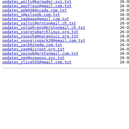
updates_wolfi@karpador.xyz.txt
updates_woufrous@gmail.com.txt
updates_wpb@360scada.com.txt
updates_x@wilsonb.com.txt
updates_xademax@gmail.com.txt
updates_xaltsc@protonmail.ch.txt
updates_xolophreny@protonmail.ch.txt
updates_xyproto@archlinux.org.txt
updates_xyuusha@paranoici.org.txt
updates_youngjinpark20@gmail.com.txt
updates_zach@znedw.com.txt
updates_zag@disroot.org.txt
updates_zeinok@protonmail.com.txt
updates_zen@osowoso.xyz.txt
updates_zlice555@gmail.com.txt