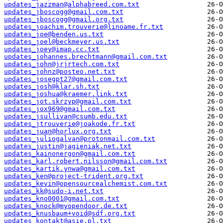
updates_jazzman@alphabreed.com.txt
updates_jboscogg@gmail.com.txt
updates_jboscogg@gmail.org.txt
updates_joachim.trouverie@linoame.fr.txt
updates_joe@benden.us.txt
updates_joel@beckmeyer.us.txt
updates_joey@imap.cc.txt
updates_johannes.brechtmann@gmail.com.txt
updates_john@jrjrtech.com.txt
updates_johnz@posteo.net.txt
updates_josegpt27@gmail.com.txt
updates_josh@klar.sh.txt
updates_joshua@kraemer.link.txt
updates_jot.skrzyp@gmail.com.txt
updates_jox969@gmail.com.txt
updates_jsullivan@csumb.edu.txt
updates_jtrouverie@joakode.fr.txt
updates_juan@horlux.org.txt
updates_juliogalvan@protonmail.com.txt
updates_justin@jagieniak.net.txt
updates_kainonergon@gmail.com.txt
updates_karl.robert.nilsson@gmail.com.txt
updates_kartik.ynwa@gmail.com.txt
updates_ken@project-trident.org.txt
updates_kevin@opensourcealchemist.com.txt
updates_kk@sudo-i.net.txt
updates_kno0001@gmail.com.txt
updates_knock@myopendoor.de.txt
updates_knusbaum+void@sdf.org.txt
updates_kontakt@asie.pl.txt