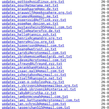
updates_gottox@voidlinux.org.txt
updates_gour@atmarama.net.txt
updates_grauehaare@gmx.de.txt
updates_grauwolf@geekosphere.org.txt
updates_grumpy@keemail.me.txt
updates_gspe+void@offlink.xyz.txt
updates_gspe@ae-design.ws.txt
updates_gustavoheinz95@gmail.com.txt
updates_hello@eaterofco.de.txt
updates_hello@jannis.ovh.txt
updates_henrix@camandro.org.txt
updates_henry@nilsu.org.txt
updates_hipperson0@gmail.com.txt
updates_hoang@wetrust.io.txt
updates_iaroki@protonmail.com.txt
updates_ibrokemypie@bastardi.net.txt
updates_idesmi@protonmail.com.txt
updates_ifreund@ifreund.xyz.txt
updates_imrankhan@teknik.io.txt
updates_isaac.qa13@gmail.com.txt
updates_ishestakov@airmail.cc.txt
updates_itself@hanspolo.net.txt
updates_ivan-p-sokolov@ya.ru.txt
updates_j.skrzypnik@openmailbox.org.txt
updates_jakub.skrzypnik@interia.pl.txt
updates_jakub@jirutka.cz.txt
updates_jambonmcyeah@gmail.com.txt
updates_jami.kettunen@protonmail.com.txt
updates_jan.schreib@gmail.com.txt
updates_jasperchan515@gmail.com.txt