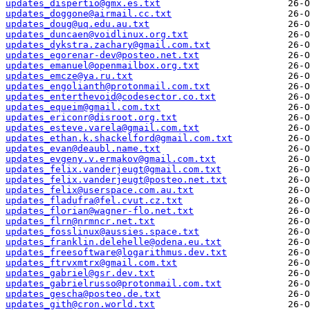
updates_dispertio@gmx.es.txt
updates_doggone@airmail.cc.txt
updates_doug@uq.edu.au.txt
updates_duncaen@voidlinux.org.txt
updates_dykstra.zachary@gmail.com.txt
updates_egorenar-dev@posteo.net.txt
updates_emanuel@openmailbox.org.txt
updates_emcze@ya.ru.txt
updates_engolianth@protonmail.com.txt
updates_enterthevoid@codesector.co.txt
updates_equeim@gmail.com.txt
updates_ericonr@disroot.org.txt
updates_esteve.varela@gmail.com.txt
updates_ethan.k.shackelford@gmail.com.txt
updates_evan@deaubl.name.txt
updates_evgeny.v.ermakov@gmail.com.txt
updates_felix.vanderjeugt@gmail.com.txt
updates_felix.vanderjeugt@posteo.net.txt
updates_felix@userspace.com.au.txt
updates_fladufra@fel.cvut.cz.txt
updates_florian@wagner-flo.net.txt
updates_flrn@nrmncr.net.txt
updates_fosslinux@aussies.space.txt
updates_franklin.delehelle@odena.eu.txt
updates_freesoftware@logarithmus.dev.txt
updates_ftrvxmtrx@gmail.com.txt
updates_gabriel@gsr.dev.txt
updates_gabrielrusso@protonmail.com.txt
updates_gescha@posteo.de.txt
updates_gith@cron.world.txt