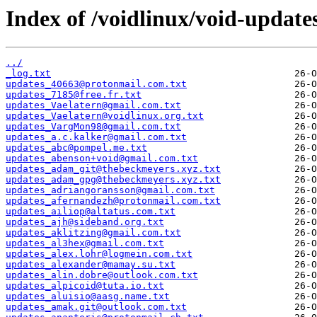
Index of /voidlinux/void-update
../
_log.txt
updates_40663@protonmail.com.txt
updates_7185@free.fr.txt
updates_Vaelatern@gmail.com.txt
updates_Vaelatern@voidlinux.org.txt
updates_VargMon98@gmail.com.txt
updates_a.c.kalker@gmail.com.txt
updates_abc@pompel.me.txt
updates_abenson+void@gmail.com.txt
updates_adam_git@thebeckmeyers.xyz.txt
updates_adam_gpg@thebeckmeyers.xyz.txt
updates_adriangoransson@gmail.com.txt
updates_afernandezh@protonmail.com.txt
updates_ailiop@altatus.com.txt
updates_ajh@sideband.org.txt
updates_aklitzing@gmail.com.txt
updates_al3hex@gmail.com.txt
updates_alex.lohr@logmein.com.txt
updates_alexander@mamay.su.txt
updates_alin.dobre@outlook.com.txt
updates_alpicoid@tuta.io.txt
updates_aluisio@aasg.name.txt
updates_amak.git@outlook.com.txt