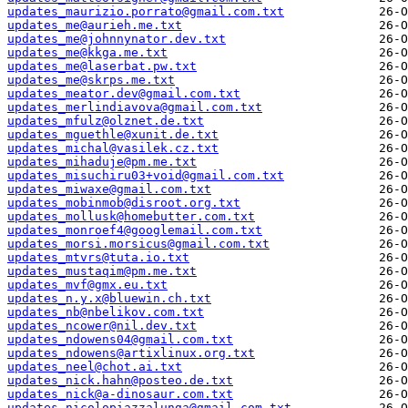
updates_maurizio.porrato@gmail.com.txt
updates_me@aurieh.me.txt
updates_me@johnnynator.dev.txt
updates_me@kkga.me.txt
updates_me@laserbat.pw.txt
updates_me@skrps.me.txt
updates_meator.dev@gmail.com.txt
updates_merlindiavova@gmail.com.txt
updates_mfulz@olznet.de.txt
updates_mguethle@xunit.de.txt
updates_michal@vasilek.cz.txt
updates_mihaduje@pm.me.txt
updates_misuchiru03+void@gmail.com.txt
updates_miwaxe@gmail.com.txt
updates_mobinmob@disroot.org.txt
updates_mollusk@homebutter.com.txt
updates_monroef4@googlemail.com.txt
updates_morsi.morsicus@gmail.com.txt
updates_mtvrs@tuta.io.txt
updates_mustaqim@pm.me.txt
updates_mvf@gmx.eu.txt
updates_n.y.x@bluewin.ch.txt
updates_nb@nbelikov.com.txt
updates_ncower@nil.dev.txt
updates_ndowens04@gmail.com.txt
updates_ndowens@artixlinux.org.txt
updates_neel@chot.ai.txt
updates_nick.hahn@posteo.de.txt
updates_nick@a-dinosaur.com.txt
updates_nicolopiazzalunga@gmail.com.txt