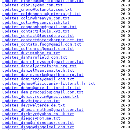
updates_cinerea0@protonmail.com.txt
updates_cipr3s@gmx.com.txt
updates_cnemo@tutanota.com.txt
updates_coldphoenix@interia.pl.txt
updates_colin@breavyn.com.txt
updates_colin@vpzom.click.txt
updates_congdanhqx@gmail.com.txt
updates_contact@louis.xyz.txt
updates_contact@louisdb.xyz.txt
updates_contact@stacyharper.net.txt
updates_contato.fnog@gmail.com.txt
updates_cullenrss@gmail.com.txt
updates_d0xi@inbox.ru.txt
updates_dan@arnfield.com.txt
updates_daniel.eysser@gmail.com.txt
updates_daniel@octaforge.org.txt
updates_daniel@santana.tech.txt
updates_david.murko@mailbox.org.txt
updates_ddmirarda@gmail.com.txt
updates_dehos@lisic.univ-littoral.fr.txt
updates_dehos@univ-littoral.fr.txt
updates_dem.procopiou@gmail.com.txt
updates_denis.revin@gmail.com.txt
updates_dev@styez.com.txt
updates_dev@welterde.de.txt
updates_dhanas.nathan@gmail.com.txt
updates_dicktyr@yahoo.co.uk.txt
updates_dieggsy@pm.me.txt
updates_dino@a-dinosaur.com.txt
updates_diogo@diogoleal.com.txt