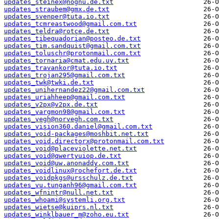
updates_steinex@nognu.de.txt
updates_straubem@gmx.de.txt
updates_svenper@tuta.io.txt
updates_tcmreastwood@gmail.com.txt
updates_teldra@rotce.de.txt
updates_tibequadorian@posteo.de.txt
updates_tim.sandquist@gmail.com.txt
updates_toluschr@protonmail.com.txt
updates_tornaria@cmat.edu.uy.txt
updates_travankor@tuta.io.txt
updates_trojan295@gmail.com.txt
updates_twk@twki.de.txt
updates_unihernandez22@gmail.com.txt
updates_uriahheep@gmail.com.txt
updates_v2px@v2px.de.txt
updates_vargmon98@gmail.com.txt
updates_vegh@norvegh.com.txt
updates_vision360.daniel@gmail.com.txt
updates_void-packages@moshbit.net.txt
updates_void.directorx@protonmail.com.txt
updates_void@placeviolette.net.txt
updates_void@qwertyuiop.de.txt
updates_void@uw.anonaddy.com.txt
updates_voidlinux@rochefort.de.txt
updates_voidpkgs@ursschulz.de.txt
updates_vu.tunganh96@gmail.com.txt
updates_wfnintr@null.net.txt
updates_whoami@systemli.org.txt
updates_wietse@kuiprs.nl.txt
updates_winklbauer_m@zoho.eu.txt