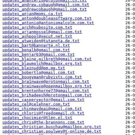
updates_ananteris@protonmail.ch.txt
updates_andrew.cobaugh@gmail.com.txt
updates_andrewcobaugh@gmail.com.txt
updates_anjan@momi.ca.txt
updates_anton@doubleasoftware.com.txt
updates_antonio@antoniomalcolm.com.txt
updates_arch@subosito.com.txt
updates_arjanmossel@gmail.com.txt
updates_ashpool@xecut.net.txt
updates_atweiden@tutanota.de.txt
updates_bart@bannarte.nl.txt
updates_benalb@gmail.com.txt
updates_benjar63@gmail.com.txt
updates_blaine.gilbreth@gmail.com.txt
updates_blaumolch@mailbox.org.txt
updates_bleznudd@pm.me.txt
updates_bobertlo@gmail.com.txt
updates_bougyman@rubyists.com.txt
updates_bra1nwave@protonmail.com.txt
updates_brainwave@openmailbox.org.txt
updates_brentonhorne77@gmail.com.txt
updates_brihadeesh@protonmail.com.txt
updates_caspervector@gmail.com.txt
updates_cel@celehner.com.txt
updates_chinmaydpai@gmail.com.txt
updates_chloris@freedommail.ch.txt
updates_chocimier@tlen.pl.txt
updates_chris@the-brannons.com.txt
updates_christian.buschau@mailbox.org.txt
updates_christian.poulwey@t-online.de.txt