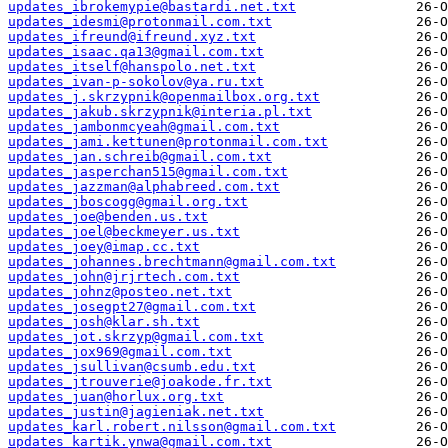
updates_ibrokemypie@bastardi.net.txt
updates_idesmi@protonmail.com.txt
updates_ifreund@ifreund.xyz.txt
updates_isaac.qa13@gmail.com.txt
updates_itself@hanspolo.net.txt
updates_ivan-p-sokolov@ya.ru.txt
updates_j.skrzypnik@openmailbox.org.txt
updates_jakub.skrzypnik@interia.pl.txt
updates_jambonmcyeah@gmail.com.txt
updates_jami.kettunen@protonmail.com.txt
updates_jan.schreib@gmail.com.txt
updates_jasperchan515@gmail.com.txt
updates_jazzman@alphabreed.com.txt
updates_jboscogg@gmail.org.txt
updates_joe@benden.us.txt
updates_joel@beckmeyer.us.txt
updates_joey@imap.cc.txt
updates_johannes.brechtmann@gmail.com.txt
updates_john@jrjrtech.com.txt
updates_johnz@posteo.net.txt
updates_josegpt27@gmail.com.txt
updates_josh@klar.sh.txt
updates_jot.skrzyp@gmail.com.txt
updates_jox969@gmail.com.txt
updates_jsullivan@csumb.edu.txt
updates_jtrouverie@joakode.fr.txt
updates_juan@horlux.org.txt
updates_justin@jagieniak.net.txt
updates_karl.robert.nilsson@gmail.com.txt
updates_kartik.ynwa@gmail.com.txt