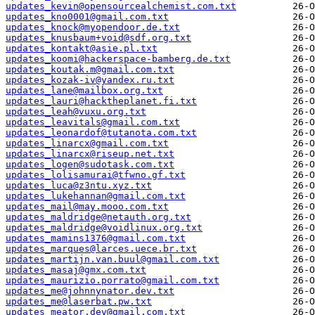
updates_kevin@opensourcealchemist.com.txt
updates_kno0001@gmail.com.txt
updates_knock@myopendoor.de.txt
updates_knusbaum+void@sdf.org.txt
updates_kontakt@asie.pl.txt
updates_koomi@hackerspace-bamberg.de.txt
updates_koutak.m@gmail.com.txt
updates_kozak-iv@yandex.ru.txt
updates_lane@mailbox.org.txt
updates_lauri@hacktheplanet.fi.txt
updates_leah@vuxu.org.txt
updates_leavitals@gmail.com.txt
updates_leonardof@tutanota.com.txt
updates_linarcx@gmail.com.txt
updates_linarcx@riseup.net.txt
updates_logen@sudotask.com.txt
updates_lolisamurai@tfwno.gf.txt
updates_luca@z3ntu.xyz.txt
updates_lukehannan@gmail.com.txt
updates_mail@may.mooo.com.txt
updates_maldridge@netauth.org.txt
updates_maldridge@voidlinux.org.txt
updates_mamins1376@gmail.com.txt
updates_marques@larces.uece.br.txt
updates_martijn.van.buul@gmail.com.txt
updates_masaj@gmx.com.txt
updates_maurizio.porrato@gmail.com.txt
updates_me@johnnynator.dev.txt
updates_me@laserbat.pw.txt
updates_meator.dev@gmail.com.txt