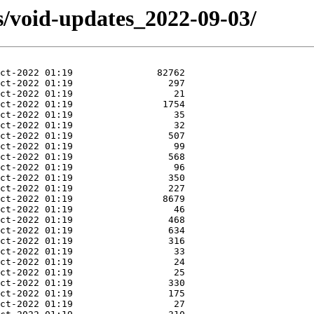
s/void-updates_2022-09-03/