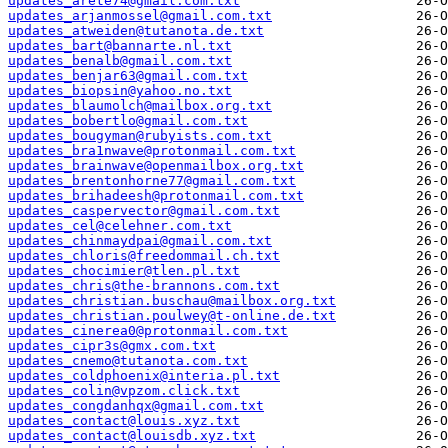
updates_arete74@gmail.com.txt
updates_arjanmossel@gmail.com.txt
updates_atweiden@tutanota.de.txt
updates_bart@bannarte.nl.txt
updates_benalb@gmail.com.txt
updates_benjar63@gmail.com.txt
updates_biopsin@yahoo.no.txt
updates_blaumolch@mailbox.org.txt
updates_bobertlo@gmail.com.txt
updates_bougyman@rubyists.com.txt
updates_bra1nwave@protonmail.com.txt
updates_brainwave@openmailbox.org.txt
updates_brentonhorne77@gmail.com.txt
updates_brihadeesh@protonmail.com.txt
updates_caspervector@gmail.com.txt
updates_cel@celehner.com.txt
updates_chinmaydpai@gmail.com.txt
updates_chloris@freedommail.ch.txt
updates_chocimier@tlen.pl.txt
updates_chris@the-brannons.com.txt
updates_christian.buschau@mailbox.org.txt
updates_christian.poulwey@t-online.de.txt
updates_cinerea0@protonmail.com.txt
updates_cipr3s@gmx.com.txt
updates_cnemo@tutanota.com.txt
updates_coldphoenix@interia.pl.txt
updates_colin@vpzom.click.txt
updates_congdanhqx@gmail.com.txt
updates_contact@louis.xyz.txt
updates_contact@louisdb.xyz.txt