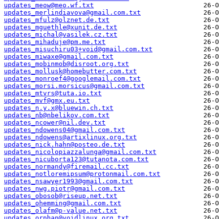
updates_meow@meo.wf.txt
updates_merlindiavova@gmail.com.txt
updates_mfulz@olznet.de.txt
updates_mguethle@xunit.de.txt
updates_michal@vasilek.cz.txt
updates_mihaduje@pm.me.txt
updates_misuchiru03+void@gmail.com.txt
updates_miwaxe@gmail.com.txt
updates_mobinmob@disroot.org.txt
updates_mollusk@homebutter.com.txt
updates_monroef4@googlemail.com.txt
updates_morsi.morsicus@gmail.com.txt
updates_mtvrs@tuta.io.txt
updates_mvf@gmx.eu.txt
updates_n.y.x@bluewin.ch.txt
updates_nb@nbelikov.com.txt
updates_ncower@nil.dev.txt
updates_ndowens04@gmail.com.txt
updates_ndowens@artixlinux.org.txt
updates_nick.hahn@posteo.de.txt
updates_nicolopiazzalunga@gmail.com.txt
updates_nicuborta123@tutanota.com.txt
updates_normandy@firemail.cc.txt
updates_notloremipsum@protonmail.com.txt
updates_nsawyer1993@gmail.com.txt
updates_nwg.piotr@gmail.com.txt
updates_obosob@riseup.net.txt
updates_ohemming@gmail.com.txt
updates_olafm@p-value.net.txt
updates_orphan@voidlinux.org.txt