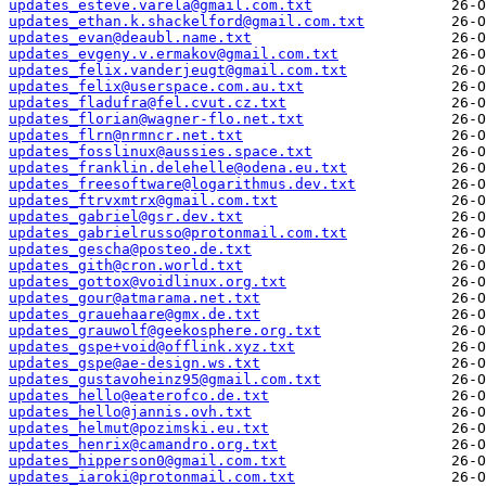
updates_esteve.varela@gmail.com.txt
updates_ethan.k.shackelford@gmail.com.txt
updates_evan@deaubl.name.txt
updates_evgeny.v.ermakov@gmail.com.txt
updates_felix.vanderjeugt@gmail.com.txt
updates_felix@userspace.com.au.txt
updates_fladufra@fel.cvut.cz.txt
updates_florian@wagner-flo.net.txt
updates_flrn@nrmncr.net.txt
updates_fosslinux@aussies.space.txt
updates_franklin.delehelle@odena.eu.txt
updates_freesoftware@logarithmus.dev.txt
updates_ftrvxmtrx@gmail.com.txt
updates_gabriel@gsr.dev.txt
updates_gabrielrusso@protonmail.com.txt
updates_gescha@posteo.de.txt
updates_gith@cron.world.txt
updates_gottox@voidlinux.org.txt
updates_gour@atmarama.net.txt
updates_grauehaare@gmx.de.txt
updates_grauwolf@geekosphere.org.txt
updates_gspe+void@offlink.xyz.txt
updates_gspe@ae-design.ws.txt
updates_gustavoheinz95@gmail.com.txt
updates_hello@eaterofco.de.txt
updates_hello@jannis.ovh.txt
updates_helmut@pozimski.eu.txt
updates_henrix@camandro.org.txt
updates_hipperson0@gmail.com.txt
updates_iaroki@protonmail.com.txt