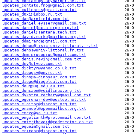
updates_contact@stacyharper.net.txt
updates_contato.fnog@gmail.com.txt
updates_cullenrss@gmail.com.txt
updates_d0xi@inbox.ru.txt
updates_dan@arnfield.com.txt
updates_daniel.eysser@gmail.com.txt
updates_daniel@octaforge.org.txt
updates_daniel@santana.tech.txt
updates_david.murko@mailbox.org.txt
updates_ddmirarda@gmail.com.txt
updates_dehos@lisic.univ-littoral.fr.txt
updates_dehos@univ-littoral.fr.txt
updates_dem.procopiou@gmail.com.txt
updates_denis.revin@gmail.com.txt
updates_dev@styez.com.txt
updates_dicktyr@yahoo.co.uk.txt
updates_dieggsy@pm.me.txt
updates_dino@a-dinosaur.com.txt
updates_diogo@diogoleal.com.txt
updates_doug@uq.edu.au.txt
updates_duncaen@voidlinux.org.txt
updates_dykstra.zachary@gmail.com.txt
updates_egorenar-dev@posteo.net.txt
updates_eloitor@disroot.org.txt
updates_emanuel@openmailbox.org.txt
updates_emcze@ya.ru.txt
updates_engolianth@protonmail.com.txt
updates_enterthevoid@codesector.co.txt
updates_equeim@gmail.com.txt
updates_ericonr@disroot.org.txt