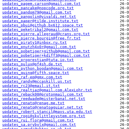
updates_pagem.carson@gmail.com.txt
updates_pancake@nopcode.org.txt
updates_pandom79@gmail.com.txt
updates_pangolin@vivaldi.net.txt
updates_paper@tilde.institute.txt
updates_pbui@github.bx612.space.txt
updates_peketribal2@gmail.com.txt
updates_pierre.allegraud@crans.org.txt
updates_pierre.bourgin@free.fr.txt
updates_piraty1@inbox.ru.txt
updates_pnutzh4x0r@gmail.com.txt
updates_pobetiger+github@gmail.com.txt
updates_pobetiger+kdiff3@gmail.com.txt
updates_progrestian@tuta.io.txt
updates_pulux@pf4sh.de.txt
updates_python.bogdan@gmail.com.txt
updates_quinq@fifth.space.txt
updates_raf-ep@gmx.com.txt
updates_randy@mccaskill.us.txt
updates_rc23@email.it.txt
updates_realtiaz@gmail.com,AlexLohr.txt
updates_reback00@protonmail.com.txt
updates_reedwade@misterbanal.net.txt
updates_renato@renag.me.txt
updates_renato@renatoaguiar.net.txt
updates_robert.stancil@mavs.uta.edu.txt
updates_rogi@skylittlesystem.org.txt
updates_rui.flora@gmail.com.txt
updates_sa.prybylx@gmail.com.txt
updates_samadi@vktec.co.uk.txt