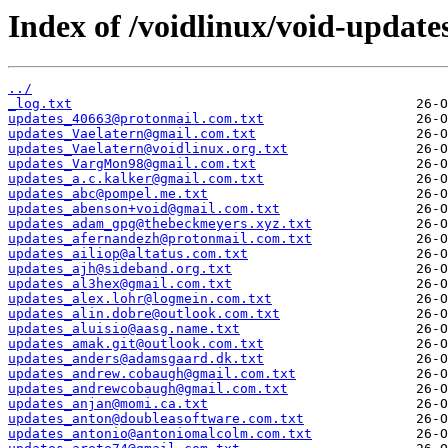
Index of /voidlinux/void-update
../
_log.txt
updates_40663@protonmail.com.txt
updates_Vaelatern@gmail.com.txt
updates_Vaelatern@voidlinux.org.txt
updates_VargMon98@gmail.com.txt
updates_a.c.kalker@gmail.com.txt
updates_abc@pompel.me.txt
updates_abenson+void@gmail.com.txt
updates_adam_gpg@thebeckmeyers.xyz.txt
updates_afernandezh@protonmail.com.txt
updates_ailiop@altatus.com.txt
updates_ajh@sideband.org.txt
updates_al3hex@gmail.com.txt
updates_alex.lohr@logmein.com.txt
updates_alin.dobre@outlook.com.txt
updates_aluisio@aasg.name.txt
updates_amak.git@outlook.com.txt
updates_anders@adamsgaard.dk.txt
updates_andrew.cobaugh@gmail.com.txt
updates_andrewcobaugh@gmail.com.txt
updates_anjan@momi.ca.txt
updates_anton@doubleasoftware.com.txt
updates_antonio@antoniomalcolm.com.txt