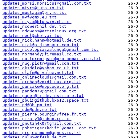
updates_morsi.morsicus@gmail.com.txt
updates_mtvrs@tuta.io.txt
updates_mustaqim@pm.me.txt
updates_mvf@gmx.eu.txt
updates_n.y.x@bluewin.ch.txt
updates_ncower@nil.dev.txt
updates_ndowens@artixlinux.org.txt
updates_neel@chot.ai.txt
updates_nick.hahn@hotmail.de.txt
updates_nick@a-dinosaur.com.txt
updates_nicolopiazzalunga@gmail.com.txt
updates_normandy@firemail.cc.txt
updates_notloremipsum@protonmail.com.txt
updates_nwg.piotr@gmail.com.txt
updates_okiddle@yahoo.co.uk.txt
updates_olafm@p-value.net.txt
updates_onlinecloud1@gmail.com.txt
updates_orphan@voidlinux.org.txt
updates_pancake@nopcode.org.txt
updates_pandom79@gmail.com.txt
updates_paper@tilde.institute.txt
updates_pbui@github.bx612.space.txt
updates_pd@3b.pm.txt
updates_pdm@pdm.me.txt
updates_pierre.bourgin@free.fr.txt
updates_piraty1@inbox.ru.txt
updates_pnutzh4x0r@gmail.com.txt
updates_pobetiger+kdiff3@gmail.com.txt
updates_projectmoon@agnos.is.txt
updates_pulux@pf4sh.de.txt