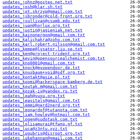
updates_johnz@posteo.net.txt
updates_josh@klar.sh.txt
updates_jot.skrzyp@gmail.com.txt
updates_jsbronder@cold-front.org.txt
updates_jsullivan@csumb.edu.txt
updates_juan@horlux.org.txt
updates_justin@jagieniak.net.txt
updates_kainonergon@gmail.com.txt
updates_kalichakra@zoho.com.txt
updates_karl.robert.nilsson@gmail.com.txt
updates_kempe@lysator.liu.se.txt
updates_ken@project-trident.org.txt
updates_kevin@opensourcealchemist.com.txt
updates_kno0001@gmail.com.txt
updates_knock@myopendoor.de.txt
updates_knusbaum+void@sdf.org.txt
updates_kontakt@asie.pl.txt
updates_koomi@hackerspace-bamberg.de.txt
updates_koutak.m@gmail.com.txt
updates_kozak-iv@yandex.ru.txt
updates_leah@vuxu.org.txt
updates_leavitals@gmail.com.txt
updates_lemmi@nerd2nerd.org.txt
updates_leonardof@tutanota.com.txt
updates_liam.howley@hotmail.com.txt
updates_logen@sudotask.com.txt
updates_lolisamurai@tfwno.gf.txt
updates_luca@z3ntu.xyz.txt
updates_lugubris@disroot.org.txt
updates_lukehannan@gmail.com.txt