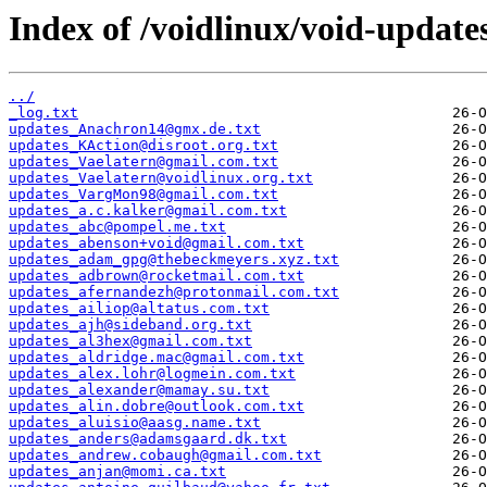
Index of /voidlinux/void-update
../
_log.txt
updates_Anachron14@gmx.de.txt
updates_KAction@disroot.org.txt
updates_Vaelatern@gmail.com.txt
updates_Vaelatern@voidlinux.org.txt
updates_VargMon98@gmail.com.txt
updates_a.c.kalker@gmail.com.txt
updates_abc@pompel.me.txt
updates_abenson+void@gmail.com.txt
updates_adam_gpg@thebeckmeyers.xyz.txt
updates_adbrown@rocketmail.com.txt
updates_afernandezh@protonmail.com.txt
updates_ailiop@altatus.com.txt
updates_ajh@sideband.org.txt
updates_al3hex@gmail.com.txt
updates_aldridge.mac@gmail.com.txt
updates_alex.lohr@logmein.com.txt
updates_alexander@mamay.su.txt
updates_alin.dobre@outlook.com.txt
updates_aluisio@aasg.name.txt
updates_anders@adamsgaard.dk.txt
updates_andrew.cobaugh@gmail.com.txt
updates_anjan@momi.ca.txt