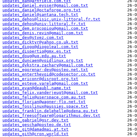
updates_dan@arnfield.com.txt
updates_daniel.eysser@gmail.com.txt
updates_daniel@octaforge.org.txt
updates_daniel@santana.tech.txt
updates_dehos@lisic.univ-littoral.fr.txt
updates_dehos@univ-littoral.fr.txt
updates_dem.procopiou@gmail.com.txt
updates_denis.revin@gmail.com.txt
updates_dev@styez.com.txt
updates_dicktyr@yahoo.co.uk.txt
updates_diogo@diogoleal.com.txt
updates_dispertio@gmx.es.txt
updates_doug@uq.edu.au.txt
updates_duncaen@voidlinux.org.txt
updates_dykstra.zachary@gmail.com.txt
updates_egorenar-dev@posteo.net.txt
updates_enterthevoid@codesector.co.txt
updates_ericonr@disroot.org.txt
updates_esteve.varela@gmail.com.txt
updates_evan@deaubl.name.txt
updates_felix.vanderjeugt@gmail.com.txt
updates_felix@userspace.com.au.txt
updates_florian@wagner-flo.net.txt
updates_fosslinux@aussies.space.txt
updates_franklin.delehelle@odena.eu.txt
updates_freesoftware@logarithmus.dev.txt
updates_gabriel@gsr.dev.txt
updates_gescha@posteo.de.txt
updates_git@damadmai.at.txt
updates_gith@cron.world.txt