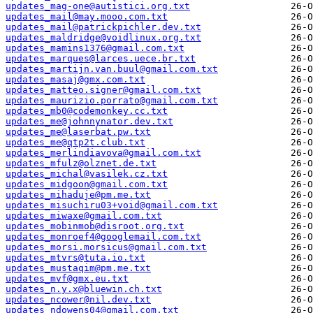
updates_mag-one@autistici.org.txt
updates_mail@may.mooo.com.txt
updates_mail@patrickpichler.dev.txt
updates_maldridge@voidlinux.org.txt
updates_mamins1376@gmail.com.txt
updates_marques@larces.uece.br.txt
updates_martijn.van.buul@gmail.com.txt
updates_masaj@gmx.com.txt
updates_matteo.signer@gmail.com.txt
updates_maurizio.porrato@gmail.com.txt
updates_mb0@codemonkey.cc.txt
updates_me@johnnynator.dev.txt
updates_me@laserbat.pw.txt
updates_me@qtp2t.club.txt
updates_merlindiavova@gmail.com.txt
updates_mfulz@olznet.de.txt
updates_michal@vasilek.cz.txt
updates_midgoon@gmail.com.txt
updates_mihaduje@pm.me.txt
updates_misuchiru03+void@gmail.com.txt
updates_miwaxe@gmail.com.txt
updates_mobinmob@disroot.org.txt
updates_monroef4@googlemail.com.txt
updates_morsi.morsicus@gmail.com.txt
updates_mtvrs@tuta.io.txt
updates_mustaqim@pm.me.txt
updates_mvf@gmx.eu.txt
updates_n.y.x@bluewin.ch.txt
updates_ncower@nil.dev.txt
updates_ndowens04@gmail.com.txt