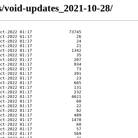
s/void-updates_2021-10-28/