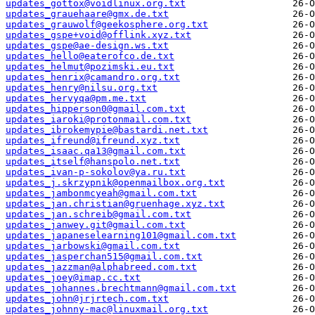
updates_gottox@voidlinux.org.txt
updates_grauehaare@gmx.de.txt
updates_grauwolf@geekosphere.org.txt
updates_gspe+void@offlink.xyz.txt
updates_gspe@ae-design.ws.txt
updates_hello@eaterofco.de.txt
updates_helmut@pozimski.eu.txt
updates_henrix@camandro.org.txt
updates_henry@nilsu.org.txt
updates_hervyqa@pm.me.txt
updates_hipperson0@gmail.com.txt
updates_iaroki@protonmail.com.txt
updates_ibrokemypie@bastardi.net.txt
updates_ifreund@ifreund.xyz.txt
updates_isaac.qa13@gmail.com.txt
updates_itself@hanspolo.net.txt
updates_ivan-p-sokolov@ya.ru.txt
updates_j.skrzypnik@openmailbox.org.txt
updates_jambonmcyeah@gmail.com.txt
updates_jan.christian@gruenhage.xyz.txt
updates_jan.schreib@gmail.com.txt
updates_janwey.git@gmail.com.txt
updates_japaneselearning101@gmail.com.txt
updates_jarbowski@gmail.com.txt
updates_jasperchan515@gmail.com.txt
updates_jazzman@alphabreed.com.txt
updates_joey@imap.cc.txt
updates_johannes.brechtmann@gmail.com.txt
updates_john@jrjrtech.com.txt
updates_johnny-mac@linuxmail.org.txt