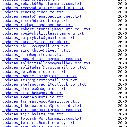
updates_reback00@protonmail.com.txt
updates_reedwade@misterbanal.net.txt
updates_renato@renag.me.txt
updates_renato@renatoaguiar.net.txt
updates_ricci@disroot.org.txt
updates_rich@richgannon.net.txt
updates_robert.stancil@mavs.uta.edu.txt
updates_rogi@skylittlesystem.org.txt
updates_sa.prybylx@gmail.com.txt
updates_samadi@vktec.co.uk.txt
updates_shi.kye@gmail.com.txt
updates_simonthoby@live.fr.txt
updates_sirn@ogsite.net.txt
updates_snow.dream.ch@gmail.com.txt
updates_soliditsallgood@mailbox.org.txt
updates_solitudesf@protonmail.com.txt
updates_sora@morimoto.io.txt
updates_spencernh77@gmail.com.txt
updates_st3r4g@protonmail.com.txt
updates_stefano.ragni@outlook.com.txt
updates_steinex@nognu.de.txt
updates_straubem@gmx.de.txt
updates_svenper@tuta.io.txt
updates_tcmreastwood@gmail.com.txt
updates_tibequadorian@posteo.de.txt
updates_tim.sandquist@gmail.com.txt
updates_tj@rubyists.com.txt
updates_toluschr@protonmail.com.txt
updates_tornaria@cmat.edu.uy.txt
updates_travankor@tuta.io.txt