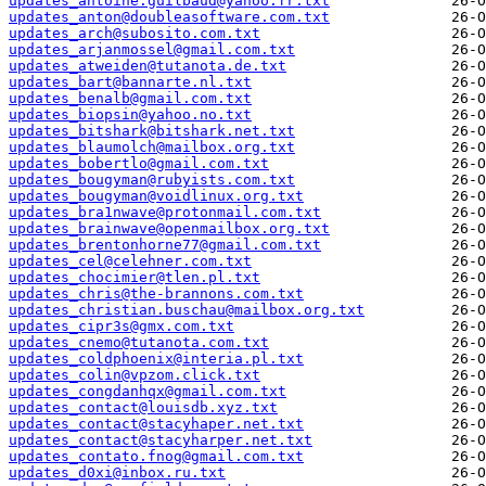
updates_antoine.guilbaud@yahoo.fr.txt
updates_anton@doubleasoftware.com.txt
updates_arch@subosito.com.txt
updates_arjanmossel@gmail.com.txt
updates_atweiden@tutanota.de.txt
updates_bart@bannarte.nl.txt
updates_benalb@gmail.com.txt
updates_biopsin@yahoo.no.txt
updates_bitshark@bitshark.net.txt
updates_blaumolch@mailbox.org.txt
updates_bobertlo@gmail.com.txt
updates_bougyman@rubyists.com.txt
updates_bougyman@voidlinux.org.txt
updates_bra1nwave@protonmail.com.txt
updates_brainwave@openmailbox.org.txt
updates_brentonhorne77@gmail.com.txt
updates_cel@celehner.com.txt
updates_chocimier@tlen.pl.txt
updates_chris@the-brannons.com.txt
updates_christian.buschau@mailbox.org.txt
updates_cipr3s@gmx.com.txt
updates_cnemo@tutanota.com.txt
updates_coldphoenix@interia.pl.txt
updates_colin@vpzom.click.txt
updates_congdanhqx@gmail.com.txt
updates_contact@louisdb.xyz.txt
updates_contact@stacyhaper.net.txt
updates_contact@stacyharper.net.txt
updates_contato.fnog@gmail.com.txt
updates_d0xi@inbox.ru.txt