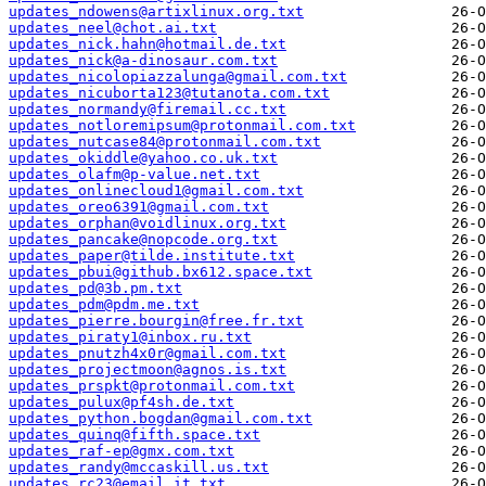
updates_ndowens@artixlinux.org.txt
updates_neel@chot.ai.txt
updates_nick.hahn@hotmail.de.txt
updates_nick@a-dinosaur.com.txt
updates_nicolopiazzalunga@gmail.com.txt
updates_nicuborta123@tutanota.com.txt
updates_normandy@firemail.cc.txt
updates_notloremipsum@protonmail.com.txt
updates_nutcase84@protonmail.com.txt
updates_okiddle@yahoo.co.uk.txt
updates_olafm@p-value.net.txt
updates_onlinecloud1@gmail.com.txt
updates_oreo6391@gmail.com.txt
updates_orphan@voidlinux.org.txt
updates_pancake@nopcode.org.txt
updates_paper@tilde.institute.txt
updates_pbui@github.bx612.space.txt
updates_pd@3b.pm.txt
updates_pdm@pdm.me.txt
updates_pierre.bourgin@free.fr.txt
updates_piraty1@inbox.ru.txt
updates_pnutzh4x0r@gmail.com.txt
updates_projectmoon@agnos.is.txt
updates_prspkt@protonmail.com.txt
updates_pulux@pf4sh.de.txt
updates_python.bogdan@gmail.com.txt
updates_quinq@fifth.space.txt
updates_raf-ep@gmx.com.txt
updates_randy@mccaskill.us.txt
updates_rc23@email.it.txt