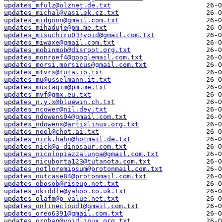
updates_mfulz@olznet.de.txt
updates_michal@vasilek.cz.txt
updates_midgoon@gmail.com.txt
updates_mihaduje@pm.me.txt
updates_misuchiru03+void@gmail.com.txt
updates_miwaxe@gmail.com.txt
updates_mobinmob@disroot.org.txt
updates_monroef4@googlemail.com.txt
updates_morsi.morsicus@gmail.com.txt
updates_mtvrs@tuta.io.txt
updates_mu@usselmann.it.txt
updates_mustaqim@pm.me.txt
updates_mvf@gmx.eu.txt
updates_n.y.x@bluewin.ch.txt
updates_ncower@nil.dev.txt
updates_ndowens04@gmail.com.txt
updates_ndowens@artixlinux.org.txt
updates_neel@chot.ai.txt
updates_nick.hahn@hotmail.de.txt
updates_nick@a-dinosaur.com.txt
updates_nicolopiazzalunga@gmail.com.txt
updates_nicuborta123@tutanota.com.txt
updates_notloremipsum@protonmail.com.txt
updates_nutcase84@protonmail.com.txt
updates_obosob@riseup.net.txt
updates_okiddle@yahoo.co.uk.txt
updates_olafm@p-value.net.txt
updates_onlinecloud1@gmail.com.txt
updates_oreo6391@gmail.com.txt
updates_orphan@voidlinux.org.txt