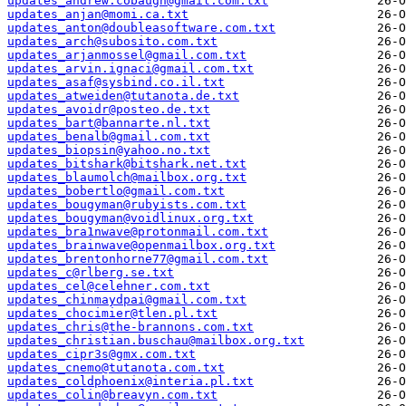
updates_andrew.cobaugh@gmail.com.txt
updates_anjan@momi.ca.txt
updates_anton@doubleasoftware.com.txt
updates_arch@subosito.com.txt
updates_arjanmossel@gmail.com.txt
updates_arvin.ignaci@gmail.com.txt
updates_asaf@sysbind.co.il.txt
updates_atweiden@tutanota.de.txt
updates_avoidr@posteo.de.txt
updates_bart@bannarte.nl.txt
updates_benalb@gmail.com.txt
updates_biopsin@yahoo.no.txt
updates_bitshark@bitshark.net.txt
updates_blaumolch@mailbox.org.txt
updates_bobertlo@gmail.com.txt
updates_bougyman@rubyists.com.txt
updates_bougyman@voidlinux.org.txt
updates_bra1nwave@protonmail.com.txt
updates_brainwave@openmailbox.org.txt
updates_brentonhorne77@gmail.com.txt
updates_c@rlberg.se.txt
updates_cel@celehner.com.txt
updates_chinmaydpai@gmail.com.txt
updates_chocimier@tlen.pl.txt
updates_chris@the-brannons.com.txt
updates_christian.buschau@mailbox.org.txt
updates_cipr3s@gmx.com.txt
updates_cnemo@tutanota.com.txt
updates_coldphoenix@interia.pl.txt
updates_colin@breavyn.com.txt