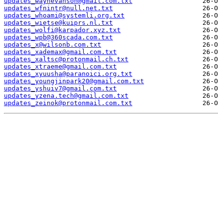
updates_waynevanson@gmail.com.txt
updates_wfnintr@null.net.txt
updates_whoami@systemli.org.txt
updates_wietse@kuiprs.nl.txt
updates_wolfi@karpador.xyz.txt
updates_wpb@360scada.com.txt
updates_x@wilsonb.com.txt
updates_xademax@gmail.com.txt
updates_xaltsc@protonmail.ch.txt
updates_xtraeme@gmail.com.txt
updates_xyuusha@paranoici.org.txt
updates_youngjinpark20@gmail.com.txt
updates_yshuiv7@gmail.com.txt
updates_yzena.tech@gmail.com.txt
updates_zeinok@protonmail.com.txt