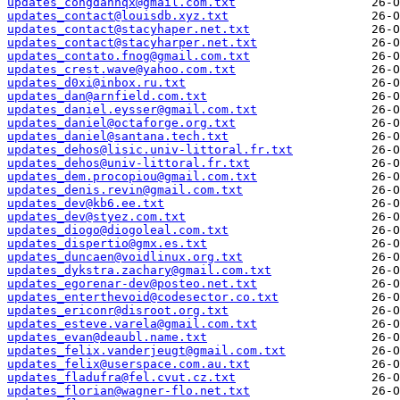
updates_congdanhqx@gmail.com.txt
updates_contact@louisdb.xyz.txt
updates_contact@stacyhaper.net.txt
updates_contact@stacyharper.net.txt
updates_contato.fnog@gmail.com.txt
updates_crest.wave@yahoo.com.txt
updates_d0xi@inbox.ru.txt
updates_dan@arnfield.com.txt
updates_daniel.eysser@gmail.com.txt
updates_daniel@octaforge.org.txt
updates_daniel@santana.tech.txt
updates_dehos@lisic.univ-littoral.fr.txt
updates_dehos@univ-littoral.fr.txt
updates_dem.procopiou@gmail.com.txt
updates_denis.revin@gmail.com.txt
updates_dev@kb6.ee.txt
updates_dev@styez.com.txt
updates_diogo@diogoleal.com.txt
updates_dispertio@gmx.es.txt
updates_duncaen@voidlinux.org.txt
updates_dykstra.zachary@gmail.com.txt
updates_egorenar-dev@posteo.net.txt
updates_enterthevoid@codesector.co.txt
updates_ericonr@disroot.org.txt
updates_esteve.varela@gmail.com.txt
updates_evan@deaubl.name.txt
updates_felix.vanderjeugt@gmail.com.txt
updates_felix@userspace.com.au.txt
updates_fladufra@fel.cvut.cz.txt
updates_florian@wagner-flo.net.txt