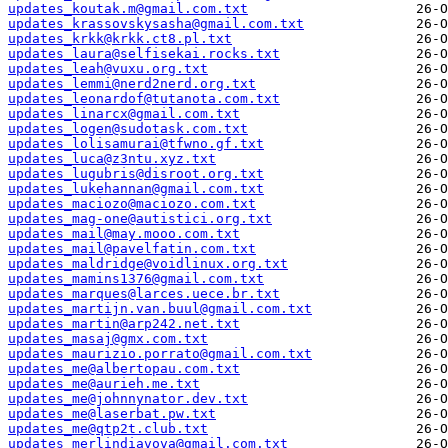
updates_koutak.m@gmail.com.txt
updates_krassovskysasha@gmail.com.txt
updates_krkk@krkk.ct8.pl.txt
updates_laura@selfisekai.rocks.txt
updates_leah@vuxu.org.txt
updates_lemmi@nerd2nerd.org.txt
updates_leonardof@tutanota.com.txt
updates_linarcx@gmail.com.txt
updates_logen@sudotask.com.txt
updates_lolisamurai@tfwno.gf.txt
updates_luca@z3ntu.xyz.txt
updates_lugubris@disroot.org.txt
updates_lukehannan@gmail.com.txt
updates_maciozo@maciozo.com.txt
updates_mag-one@autistici.org.txt
updates_mail@may.mooo.com.txt
updates_mail@pavelfatin.com.txt
updates_maldridge@voidlinux.org.txt
updates_mamins1376@gmail.com.txt
updates_marques@larces.uece.br.txt
updates_martijn.van.buul@gmail.com.txt
updates_martin@arp242.net.txt
updates_masaj@gmx.com.txt
updates_maurizio.porrato@gmail.com.txt
updates_me@albertopau.com.txt
updates_me@aurieh.me.txt
updates_me@johnnynator.dev.txt
updates_me@laserbat.pw.txt
updates_me@qtp2t.club.txt
updates_merlindiavova@gmail.com.txt