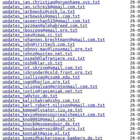
updates_jan.christian@gruenhage.xyz.txt
updates_jan.schreib@gmail.com.txt
updates_jarbowski@cock.lu.txt
updates_jarbowski@gmail.com.txt
updates_jasperchan515@gmail.com.txt
updates_jazzman@alphabreed.com.txt
updates_jboscogg@gmail.org.txt
updates_joey@imap.cc.txt
updates_johannes.brechtmann@gmail.com.txt
updates_john@jrjrtech.com.txt
updates_johnny-mac@linuxmail.org.txt
updates_johnz@posteo.net.txt
updates_joseph@lafreniere.xyz.txt
updates_josh@klar.sh.txt
updates_jot.skrzyp@gmail.com.txt
updates_jsbronder@cold-front.org.txt
updates_jsullivan@csumb.edu.txt
updates_juan@horlux.org.txt
updates_juliogalvan@protonmail.com.txt
updates_justin@jagieniak.net.txt
updates_jw@vtoc.de.txt
updates_kalichakra@zoho.com.txt
updates_karl.robert.nilsson@gmail.com.txt
updates_kempe@lysator.liu.se.txt
updates_kevin@opensourcealchemist.com.txt
updates_kno0001@gmail.com.txt
updates_knock@myopendoor.de.txt
updates_knusbaum+void@sdf.org.txt
updates_kontakt@asie.pl.txt
updates_koomi@hackerspace-bamberg.de.txt