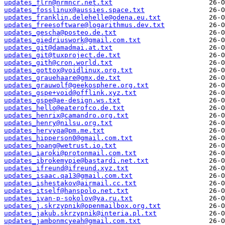
updates_flrn@nrmncr.net.txt
updates_fosslinux@aussies.space.txt
updates_franklin.delehelle@odena.eu.txt
updates_freesoftware@logarithmus.dev.txt
updates_gescha@posteo.de.txt
updates_giedriuswork@gmail.com.txt
updates_git@damadmai.at.txt
updates_git@tuxproject.de.txt
updates_gith@cron.world.txt
updates_gottox@voidlinux.org.txt
updates_grauehaare@gmx.de.txt
updates_grauwolf@geekosphere.org.txt
updates_gspe+void@offlink.xyz.txt
updates_gspe@ae-design.ws.txt
updates_hello@eaterofco.de.txt
updates_henrix@camandro.org.txt
updates_henry@nilsu.org.txt
updates_hervyqa@pm.me.txt
updates_hipperson0@gmail.com.txt
updates_hoang@wetrust.io.txt
updates_iaroki@protonmail.com.txt
updates_ibrokemypie@bastardi.net.txt
updates_ifreund@ifreund.xyz.txt
updates_isaac.qa13@gmail.com.txt
updates_ishestakov@airmail.cc.txt
updates_itself@hanspolo.net.txt
updates_ivan-p-sokolov@ya.ru.txt
updates_j.skrzypnik@openmailbox.org.txt
updates_jakub.skrzypnik@interia.pl.txt
updates_jambonmcyeah@gmail.com.txt