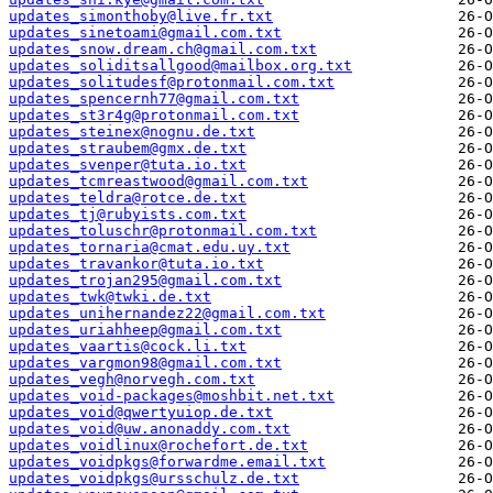
updates_simonthoby@live.fr.txt
updates_sinetoami@gmail.com.txt
updates_snow.dream.ch@gmail.com.txt
updates_soliditsallgood@mailbox.org.txt
updates_solitudesf@protonmail.com.txt
updates_spencernh77@gmail.com.txt
updates_st3r4g@protonmail.com.txt
updates_steinex@nognu.de.txt
updates_straubem@gmx.de.txt
updates_svenper@tuta.io.txt
updates_tcmreastwood@gmail.com.txt
updates_teldra@rotce.de.txt
updates_tj@rubyists.com.txt
updates_toluschr@protonmail.com.txt
updates_tornaria@cmat.edu.uy.txt
updates_travankor@tuta.io.txt
updates_trojan295@gmail.com.txt
updates_twk@twki.de.txt
updates_unihernandez22@gmail.com.txt
updates_uriahheep@gmail.com.txt
updates_vaartis@cock.li.txt
updates_vargmon98@gmail.com.txt
updates_vegh@norvegh.com.txt
updates_void-packages@moshbit.net.txt
updates_void@qwertyuiop.de.txt
updates_void@uw.anonaddy.com.txt
updates_voidlinux@rochefort.de.txt
updates_voidpkgs@forwardme.email.txt
updates_voidpkgs@ursschulz.de.txt