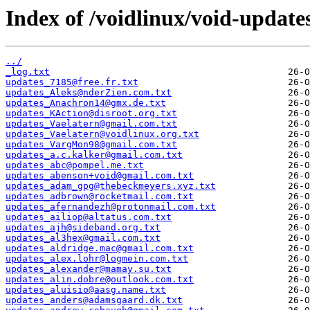
Index of /voidlinux/void-update
../
_log.txt
updates_7185@free.fr.txt
updates_Aleks@nderZien.com.txt
updates_Anachron14@gmx.de.txt
updates_KAction@disroot.org.txt
updates_Vaelatern@gmail.com.txt
updates_Vaelatern@voidlinux.org.txt
updates_VargMon98@gmail.com.txt
updates_a.c.kalker@gmail.com.txt
updates_abc@pompel.me.txt
updates_abenson+void@gmail.com.txt
updates_adam_gpg@thebeckmeyers.xyz.txt
updates_adbrown@rocketmail.com.txt
updates_afernandezh@protonmail.com.txt
updates_ailiop@altatus.com.txt
updates_ajh@sideband.org.txt
updates_al3hex@gmail.com.txt
updates_aldridge.mac@gmail.com.txt
updates_alex.lohr@logmein.com.txt
updates_alexander@mamay.su.txt
updates_alin.dobre@outlook.com.txt
updates_aluisio@aasg.name.txt
updates_anders@adamsgaard.dk.txt