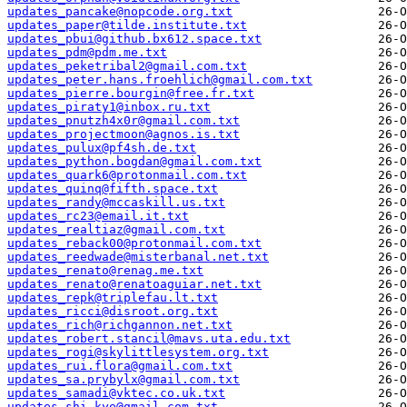
updates_pancake@nopcode.org.txt
updates_paper@tilde.institute.txt
updates_pbui@github.bx612.space.txt
updates_pdm@pdm.me.txt
updates_peketribal2@gmail.com.txt
updates_peter.hans.froehlich@gmail.com.txt
updates_pierre.bourgin@free.fr.txt
updates_piraty1@inbox.ru.txt
updates_pnutzh4x0r@gmail.com.txt
updates_projectmoon@agnos.is.txt
updates_pulux@pf4sh.de.txt
updates_python.bogdan@gmail.com.txt
updates_quark6@protonmail.com.txt
updates_quinq@fifth.space.txt
updates_randy@mccaskill.us.txt
updates_rc23@email.it.txt
updates_realtiaz@gmail.com.txt
updates_reback00@protonmail.com.txt
updates_reedwade@misterbanal.net.txt
updates_renato@renag.me.txt
updates_renato@renatoaguiar.net.txt
updates_repk@triplefau.lt.txt
updates_ricci@disroot.org.txt
updates_rich@richgannon.net.txt
updates_robert.stancil@mavs.uta.edu.txt
updates_rogi@skylittlesystem.org.txt
updates_rui.flora@gmail.com.txt
updates_sa.prybylx@gmail.com.txt
updates_samadi@vktec.co.uk.txt
updates_shi.kye@gmail.com.txt