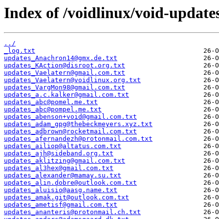
Index of /voidlinux/void-update
../
_log.txt
updates_Anachron14@gmx.de.txt
updates_KAction@disroot.org.txt
updates_Vaelatern@gmail.com.txt
updates_Vaelatern@voidlinux.org.txt
updates_VargMon98@gmail.com.txt
updates_a.c.kalker@gmail.com.txt
updates_abc@pomel.me.txt
updates_abc@pompel.me.txt
updates_abenson+void@gmail.com.txt
updates_adam_gpg@thebeckmeyers.xyz.txt
updates_adbrown@rocketmail.com.txt
updates_afernandezh@protonmail.com.txt
updates_ailiop@altatus.com.txt
updates_ajh@sideband.org.txt
updates_aklitzing@gmail.com.txt
updates_al3hex@gmail.com.txt
updates_alexander@mamay.su.txt
updates_alin.dobre@outlook.com.txt
updates_aluisio@aasg.name.txt
updates_amak.git@outlook.com.txt
updates_ametisf@gmail.com.txt
updates_ananteris@protonmail.ch.txt