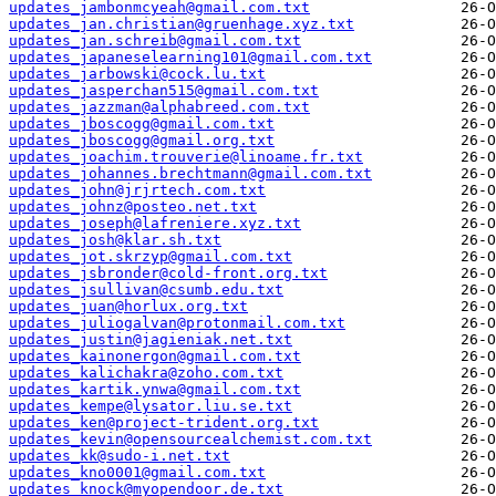
updates_jambonmcyeah@gmail.com.txt
updates_jan.christian@gruenhage.xyz.txt
updates_jan.schreib@gmail.com.txt
updates_japaneselearning101@gmail.com.txt
updates_jarbowski@cock.lu.txt
updates_jasperchan515@gmail.com.txt
updates_jazzman@alphabreed.com.txt
updates_jboscogg@gmail.com.txt
updates_jboscogg@gmail.org.txt
updates_joachim.trouverie@linoame.fr.txt
updates_johannes.brechtmann@gmail.com.txt
updates_john@jrjrtech.com.txt
updates_johnz@posteo.net.txt
updates_joseph@lafreniere.xyz.txt
updates_josh@klar.sh.txt
updates_jot.skrzyp@gmail.com.txt
updates_jsbronder@cold-front.org.txt
updates_jsullivan@csumb.edu.txt
updates_juan@horlux.org.txt
updates_juliogalvan@protonmail.com.txt
updates_justin@jagieniak.net.txt
updates_kainonergon@gmail.com.txt
updates_kalichakra@zoho.com.txt
updates_kartik.ynwa@gmail.com.txt
updates_kempe@lysator.liu.se.txt
updates_ken@project-trident.org.txt
updates_kevin@opensourcealchemist.com.txt
updates_kk@sudo-i.net.txt
updates_kno0001@gmail.com.txt
updates_knock@myopendoor.de.txt