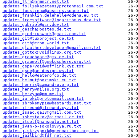
updates_flrn@nrmncr.net.txt
updates_folliekazetani@protonmail.com.txt
updates_fosslinux@aussies.space.txt
updates_franklin.delehelle@odena.eu.txt
updates_freesoftware@logarithmus.dev.txt
updates_gabriel@gsr.dev.txt
updates_gescha@posteo.de.txt
updates_giedriuswork@gmail.com.txt
updates_git@tuxproject.de.txt
updates_gith@cron.world.txt
updates_glaulher.developer@gmail.com.txt
updates_gottox@voidlinux.org.txt
updates_grauehaare@gmx.de.txt
updates_grauwolf@geekosphere.org.txt
updates_gspe+void@offlink.xyz.txt
updates_gspe@ae-design.ws.txt
updates_hello@eaterofco.de.txt
updates_helmut@pozimski.eu.txt
updates_henrix@camandro.org.txt
updates_henry@nilsu.org.txt
updates_hervyqa@pm.me.txt
updates_iaroki@protonmail.com.txt
updates_ibrokemypie@bastardi.net.txt
updates_ifreund@ifreund.xyz.txt
updates_isaac.qa13@gmail.com.txt
updates_ishestakov@airmail.cc.txt
updates_itself@hanspolo.net.txt
updates_ivan-p-sokolov@ya.ru.txt
updates_j.skrzypnik@openmailbox.org.txt
updates_jailbird@fdf.net.txt