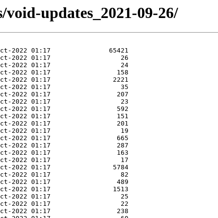
s/void-updates_2021-09-26/