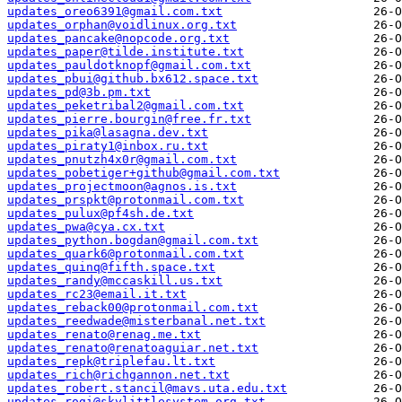
updates_oreo6391@gmail.com.txt
updates_orphan@voidlinux.org.txt
updates_pancake@nopcode.org.txt
updates_paper@tilde.institute.txt
updates_pauldotknopf@gmail.com.txt
updates_pbui@github.bx612.space.txt
updates_pd@3b.pm.txt
updates_peketribal2@gmail.com.txt
updates_pierre.bourgin@free.fr.txt
updates_pika@lasagna.dev.txt
updates_piraty1@inbox.ru.txt
updates_pnutzh4x0r@gmail.com.txt
updates_pobetiger+github@gmail.com.txt
updates_projectmoon@agnos.is.txt
updates_prspkt@protonmail.com.txt
updates_pulux@pf4sh.de.txt
updates_pwa@cya.cx.txt
updates_python.bogdan@gmail.com.txt
updates_quark6@protonmail.com.txt
updates_quinq@fifth.space.txt
updates_randy@mccaskill.us.txt
updates_rc23@email.it.txt
updates_reback00@protonmail.com.txt
updates_reedwade@misterbanal.net.txt
updates_renato@renag.me.txt
updates_renato@renatoaguiar.net.txt
updates_repk@triplefau.lt.txt
updates_rich@richgannon.net.txt
updates_robert.stancil@mavs.uta.edu.txt
updates_rogi@skylittlesystem.org.txt