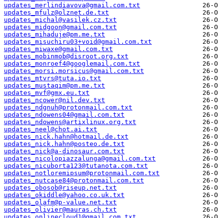
updates_merlindiavova@gmail.com.txt
updates_mfulz@olznet.de.txt
updates_michal@vasilek.cz.txt
updates_midgoon@gmail.com.txt
updates_mihaduje@pm.me.txt
updates_misuchiru03+void@gmail.com.txt
updates_miwaxe@gmail.com.txt
updates_mobinmob@disroot.org.txt
updates_monroef4@googlemail.com.txt
updates_morsi.morsicus@gmail.com.txt
updates_mtvrs@tuta.io.txt
updates_mustaqim@pm.me.txt
updates_mvf@gmx.eu.txt
updates_ncower@nil.dev.txt
updates_ndgnuh@protonmail.com.txt
updates_ndowens04@gmail.com.txt
updates_ndowens@artixlinux.org.txt
updates_neel@chot.ai.txt
updates_nick.hahn@hotmail.de.txt
updates_nick.hahn@posteo.de.txt
updates_nick@a-dinosaur.com.txt
updates_nicolopiazzalunga@gmail.com.txt
updates_nicuborta123@tutanota.com.txt
updates_notloremipsum@protonmail.com.txt
updates_nutcase84@protonmail.com.txt
updates_obosob@riseup.net.txt
updates_okiddle@yahoo.co.uk.txt
updates_olafm@p-value.net.txt
updates_olivier@mauras.ch.txt
updates_onlinecloud1@gmail.com.txt