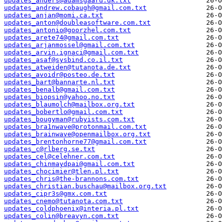
updates_anders@adamsgaard.dk.txt
updates_andrew.cobaugh@gmail.com.txt
updates_anjan@momi.ca.txt
updates_anton@doubleasoftware.com.txt
updates_antonio@goorzhel.com.txt
updates_arete74@gmail.com.txt
updates_arjanmossel@gmail.com.txt
updates_arvin.ignaci@gmail.com.txt
updates_asaf@sysbind.co.il.txt
updates_atweiden@tutanota.de.txt
updates_avoidr@posteo.de.txt
updates_bart@bannarte.nl.txt
updates_benalb@gmail.com.txt
updates_biopsin@yahoo.no.txt
updates_blaumolch@mailbox.org.txt
updates_bobertlo@gmail.com.txt
updates_bougyman@rubyists.com.txt
updates_bra1nwave@protonmail.com.txt
updates_brainwave@openmailbox.org.txt
updates_brentonhorne77@gmail.com.txt
updates_c@rlberg.se.txt
updates_cel@celehner.com.txt
updates_chinmaydpai@gmail.com.txt
updates_chocimier@tlen.pl.txt
updates_chris@the-brannons.com.txt
updates_christian.buschau@mailbox.org.txt
updates_cipr3s@gmx.com.txt
updates_cnemo@tutanota.com.txt
updates_coldphoenix@interia.pl.txt
updates_colin@breavyn.com.txt