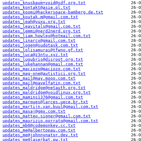
updates_knusbaum+void@sdf.org.txt
updates_kontakt@asie.pl.txt
updates_koomi@hackerspace-bamberg.de.txt
updates_koutak.m@gmail.com.txt
updates_leah@vuxu.org.txt
updates_leavitals@gmail.com.txt
updates_lemmi@nerd2nerd.org.txt
updates_liam.howley@hotmail.com.txt
updates_linarcx@gmail.com.txt
updates_logen@sudotask.com.txt
updates_lolisamurai@tfwno.gf.txt
updates_luca@z3ntu.xyz.txt
updates_lugubris@disroot.org.txt
updates_lukehannan@gmail.com.txt
updates_maciozo@maciozo.com.txt
updates_mag-one@autistici.org.txt
updates_mail@may.mooo.com.txt
updates_mail@pavelfatin.com.txt
updates_maldridge@netauth.org.txt
updates_maldridge@voidlinux.org.txt
updates_mamins1376@gmail.com.txt
updates_marques@larces.uece.br.txt
updates_martijn.van.buul@gmail.com.txt
updates_masaj@gmx.com.txt
updates_matteo.signer@gmail.com.txt
updates_maurizio.porrato@gmail.com.txt
updates_mb0@codemonkey.cc.txt
updates_me@albertopau.com.txt
updates_me@johnnynator.dev.txt
updates_me@laserbat.pw.txt