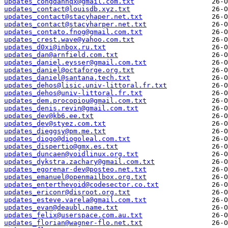
updates_congdanhqx@gmail.com.txt
updates_contact@louisdb.xyz.txt
updates_contact@stacyhaper.net.txt
updates_contact@stacyharper.net.txt
updates_contato.fnog@gmail.com.txt
updates_crest.wave@yahoo.com.txt
updates_d0xi@inbox.ru.txt
updates_dan@arnfield.com.txt
updates_daniel.eysser@gmail.com.txt
updates_daniel@octaforge.org.txt
updates_daniel@santana.tech.txt
updates_dehos@lisic.univ-littoral.fr.txt
updates_dehos@univ-littoral.fr.txt
updates_dem.procopiou@gmail.com.txt
updates_denis.revin@gmail.com.txt
updates_dev@kb6.ee.txt
updates_dev@styez.com.txt
updates_dieggsy@pm.me.txt
updates_diogo@diogoleal.com.txt
updates_dispertio@gmx.es.txt
updates_duncaen@voidlinux.org.txt
updates_dykstra.zachary@gmail.com.txt
updates_egorenar-dev@posteo.net.txt
updates_emanuel@openmailbox.org.txt
updates_enterthevoid@codesector.co.txt
updates_ericonr@disroot.org.txt
updates_esteve.varela@gmail.com.txt
updates_evan@deaubl.name.txt
updates_felix@userspace.com.au.txt
updates_florian@wagner-flo.net.txt