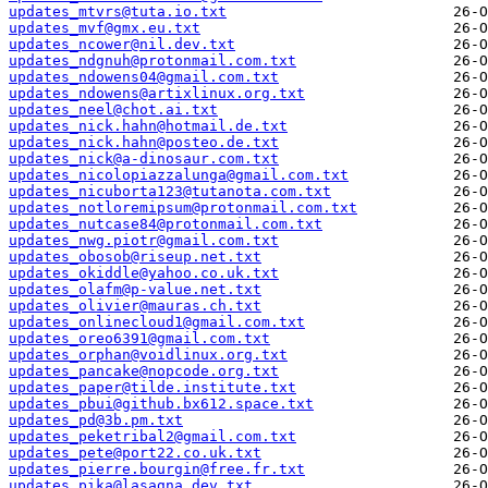
updates_mtvrs@tuta.io.txt
updates_mvf@gmx.eu.txt
updates_ncower@nil.dev.txt
updates_ndgnuh@protonmail.com.txt
updates_ndowens04@gmail.com.txt
updates_ndowens@artixlinux.org.txt
updates_neel@chot.ai.txt
updates_nick.hahn@hotmail.de.txt
updates_nick.hahn@posteo.de.txt
updates_nick@a-dinosaur.com.txt
updates_nicolopiazzalunga@gmail.com.txt
updates_nicuborta123@tutanota.com.txt
updates_notloremipsum@protonmail.com.txt
updates_nutcase84@protonmail.com.txt
updates_nwg.piotr@gmail.com.txt
updates_obosob@riseup.net.txt
updates_okiddle@yahoo.co.uk.txt
updates_olafm@p-value.net.txt
updates_olivier@mauras.ch.txt
updates_onlinecloud1@gmail.com.txt
updates_oreo6391@gmail.com.txt
updates_orphan@voidlinux.org.txt
updates_pancake@nopcode.org.txt
updates_paper@tilde.institute.txt
updates_pbui@github.bx612.space.txt
updates_pd@3b.pm.txt
updates_peketribal2@gmail.com.txt
updates_pete@port22.co.uk.txt
updates_pierre.bourgin@free.fr.txt
updates_pika@lasagna.dev.txt