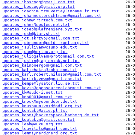
updates_jboscogg@gmail.com.txt
updates_jboscogg@gmail.org.txt
updates_joachim.trouverie@linoame.fr.txt
updates_johannes.brechtmann@gmail.com.txt
updates_john@jrjrtech.com.txt
updates_johnz@posteo.net.txt
updates_joseph@lafreniere.xyz.txt
updates_josh@klar.sh.txt
updates_jot.skrzyp@gmail.com.txt
updates_jsbronder@cold-front.org.txt
updates_jsullivan@csumb.edu.txt
updates_juan@horlux.org.txt
updates_juliogalvan@protonmail.com.txt
updates_justin@jagieniak.net.txt
updates_kainonergon@gmail.com.txt
updates_kalichakra@zoho.com.txt
updates_karl.robert.nilsson@gmail.com.txt
updates_kartik.ynwa@gmail.com.txt
updates_kempe@lysator.liu.se.txt
updates_kevin@opensourcealchemist.com.txt
updates_kk@sudo-i.net.txt
updates_kno0001@gmail.com.txt
updates_knock@myopendoor.de.txt
updates_knusbaum+void@sdf.org.txt
updates_kontakt@asie.pl.txt
updates_koomi@hackerspace-bamberg.de.txt
updates_koutak.m@gmail.com.txt
updates_leah@vuxu.org.txt
updates_leavitals@gmail.com.txt
updates_lemmi@nerd2nerd.org.txt