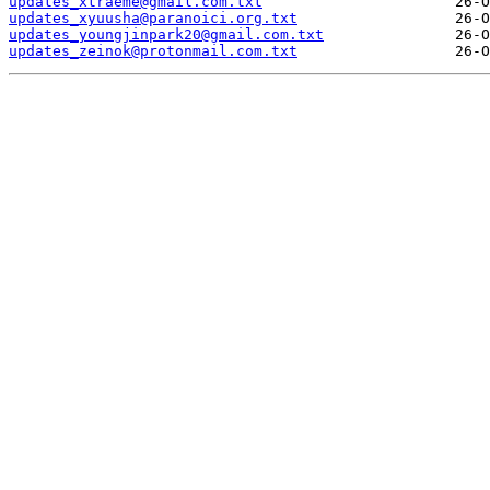
updates_xtraeme@gmail.com.txt
updates_xyuusha@paranoici.org.txt
updates_youngjinpark20@gmail.com.txt
updates_zeinok@protonmail.com.txt