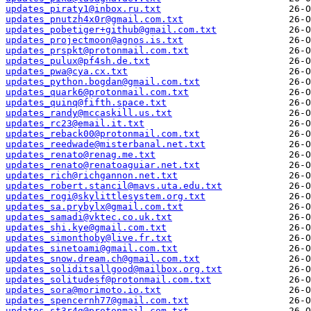
updates_piraty1@inbox.ru.txt
updates_pnutzh4x0r@gmail.com.txt
updates_pobetiger+github@gmail.com.txt
updates_projectmoon@agnos.is.txt
updates_prspkt@protonmail.com.txt
updates_pulux@pf4sh.de.txt
updates_pwa@cya.cx.txt
updates_python.bogdan@gmail.com.txt
updates_quark6@protonmail.com.txt
updates_quinq@fifth.space.txt
updates_randy@mccaskill.us.txt
updates_rc23@email.it.txt
updates_reback00@protonmail.com.txt
updates_reedwade@misterbanal.net.txt
updates_renato@renag.me.txt
updates_renato@renatoaguiar.net.txt
updates_rich@richgannon.net.txt
updates_robert.stancil@mavs.uta.edu.txt
updates_rogi@skylittlesystem.org.txt
updates_sa.prybylx@gmail.com.txt
updates_samadi@vktec.co.uk.txt
updates_shi.kye@gmail.com.txt
updates_simonthoby@live.fr.txt
updates_sinetoami@gmail.com.txt
updates_snow.dream.ch@gmail.com.txt
updates_soliditsallgood@mailbox.org.txt
updates_solitudesf@protonmail.com.txt
updates_sora@morimoto.io.txt
updates_spencernh77@gmail.com.txt
updates_st3r4g@protonmail.com.txt