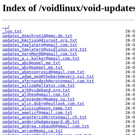
Index of /voidlinux/void-update
../
_log.txt
updates_Anachron14@gmx.de.txt
updates_KAction@disroot.org.txt
updates_Vaelatern@gmail.com.txt
updates_Vaelatern@voidlinux.org.txt
updates_VargMon98@gmail.com.txt
updates_a.c.kalker@gmail.com.txt
updates_abc@pomel.me.txt
updates_abc@pompel.me.txt
updates_abenson+void@gmail.com.txt
updates_adam_gpg@thebeckmeyers.xyz.txt
updates_afernandezh@protonmail.com.txt
updates_ailiop@altatus.com.txt
updates_ajh@sideband.org.txt
updates_al3hex@gmail.com.txt
updates_alexander@mamay.su.txt
updates_alin.dobre@outlook.com.txt
updates_aluisio@aasg.name.txt
updates_ametisf@gmail.com.txt
updates_ananteris@protonmail.ch.txt
updates_anders@adamsgaard.dk.txt
updates_andrew.cobaugh@gmail.com.txt
updates_anjan@momi.ca.txt