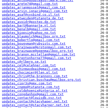
updates_anton@doubleasoftware.com.txt
updates_arete74@gmail.com.txt
updates_arjanmossel@gmail.com.txt
updates_arvin.ignaci@gmail.com.txt
updates_asaf@sysbind.co.il.txt
updates_atweiden@tutanota.de.txt
updates_avoidr@posteo.de.txt
updates_bart@bannarte.nl.txt
updates_benalb@gmail.com.txt
updates_biopsin@yahoo.no.txt
updates_blaumolch@mailbox.org.txt
updates_bobertlo@gmail.com.txt
updates_bougyman@rubyists.com.txt
updates_bra1nwave@protonmail.com.txt
updates_brainwave@openmailbox.org.txt
updates_branon.mcclellan@gmail.com.txt
updates_brentonhorne77@gmail.com.txt
updates_c@rlberg.se.txt
updates_cel@celehner.com.txt
updates_chinmaydpai@gmail.com.txt
updates_chocimier@tlen.pl.txt
updates_chris@the-brannons.com.txt
updates_christian.buschau@mailbox.org.txt
updates_cipr3s@gmx.com.txt
updates_cnemo@tutanota.com.txt
updates_coldphoenix@interia.pl.txt
updates_congdanhqx@gmail.com.txt
updates_contact@louisdb.xyz.txt
updates_contact@stacyhaper.net.txt
updates_contact@stacyharper.net.txt