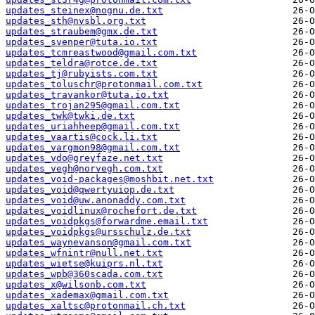
updates_steinex@nognu.de.txt
updates_sth@nvsbl.org.txt
updates_straubem@gmx.de.txt
updates_svenper@tuta.io.txt
updates_tcmreastwood@gmail.com.txt
updates_teldra@rotce.de.txt
updates_tj@rubyists.com.txt
updates_toluschr@protonmail.com.txt
updates_travankor@tuta.io.txt
updates_trojan295@gmail.com.txt
updates_twk@twki.de.txt
updates_uriahheep@gmail.com.txt
updates_vaartis@cock.li.txt
updates_vargmon98@gmail.com.txt
updates_vdo@greyfaze.net.txt
updates_vegh@norvegh.com.txt
updates_void-packages@moshbit.net.txt
updates_void@qwertyuiop.de.txt
updates_void@uw.anonaddy.com.txt
updates_voidlinux@rochefort.de.txt
updates_voidpkgs@forwardme.email.txt
updates_voidpkgs@ursschulz.de.txt
updates_waynevanson@gmail.com.txt
updates_wfnintr@null.net.txt
updates_wietse@kuiprs.nl.txt
updates_wpb@360scada.com.txt
updates_x@wilsonb.com.txt
updates_xademax@gmail.com.txt
updates_xaltsc@protonmail.ch.txt