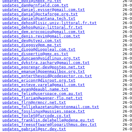
updates_d0xi@inbox.ru.txt
updates_dan@arnfield.com.txt
updates_daniel.eysser@gmail.com.txt
updates_daniel@octaforge.org.txt
updates_daniel@santana.tech.txt
updates_dehos@lisic.univ-littoral.fr.txt
updates_dehos@univ-littoral.fr.txt
updates_dem.procopiou@gmail.com.txt
updates_denis.revin@gmail.com.txt
updates_dev@styez.com.txt
updates_dieggsy@pm.me.txt
updates_diogo@diogoleal.com.txt
updates_dispertio@gmx.es.txt
updates_duncaen@voidlinux.org.txt
updates_dykstra.zachary@gmail.com.txt
updates_egorenar-dev@posteo.net.txt
updates_emanuel@openmailbox.org.txt
updates_enterthevoid@codesector.co.txt
updates_ericonr@disroot.org.txt
updates_esteve.varela@gmail.com.txt
updates_evan@deaubl.name.txt
updates_felix@userspace.com.au.txt
updates_florian@wagner-flo.net.txt
updates_flrn@nrmncr.net.txt
updates_folliekazetani@protonmail.com.txt
updates_fosslinux@aussies.space.txt
updates_foxlet@furcode.co.txt
updates_franklin.delehelle@odena.eu.txt
updates_freesoftware@logarithmus.dev.txt
updates_gabriel@gsr.dev.txt