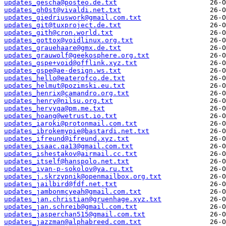
updates_gescha@posteo.de.txt
updates_gh0st@vivaldi.net.txt
updates_giedriuswork@gmail.com.txt
updates_git@tuxproject.de.txt
updates_gith@cron.world.txt
updates_gottox@voidlinux.org.txt
updates_grauehaare@gmx.de.txt
updates_grauwolf@geekosphere.org.txt
updates_gspe+void@offlink.xyz.txt
updates_gspe@ae-design.ws.txt
updates_hello@eaterofco.de.txt
updates_helmut@pozimski.eu.txt
updates_henrix@camandro.org.txt
updates_henry@nilsu.org.txt
updates_hervyqa@pm.me.txt
updates_hoang@wetrust.io.txt
updates_iaroki@protonmail.com.txt
updates_ibrokemypie@bastardi.net.txt
updates_ifreund@ifreund.xyz.txt
updates_isaac.qa13@gmail.com.txt
updates_ishestakov@airmail.cc.txt
updates_itself@hanspolo.net.txt
updates_ivan-p-sokolov@ya.ru.txt
updates_j.skrzypnik@openmailbox.org.txt
updates_jailbird@fdf.net.txt
updates_jambonmcyeah@gmail.com.txt
updates_jan.christian@gruenhage.xyz.txt
updates_jan.schreib@gmail.com.txt
updates_jasperchan515@gmail.com.txt
updates_jazzman@alphabreed.com.txt