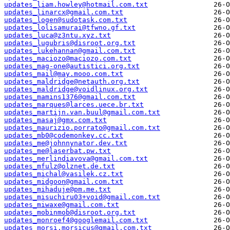
updates_liam.howley@hotmail.com.txt
updates_linarcx@gmail.com.txt
updates_logen@sudotask.com.txt
updates_lolisamurai@tfwno.gf.txt
updates_luca@z3ntu.xyz.txt
updates_lugubris@disroot.org.txt
updates_lukehannan@gmail.com.txt
updates_maciozo@maciozo.com.txt
updates_mag-one@autistici.org.txt
updates_mail@may.mooo.com.txt
updates_maldridge@netauth.org.txt
updates_maldridge@voidlinux.org.txt
updates_mamins1376@gmail.com.txt
updates_marques@larces.uece.br.txt
updates_martijn.van.buul@gmail.com.txt
updates_masaj@gmx.com.txt
updates_maurizio.porrato@gmail.com.txt
updates_mb0@codemonkey.cc.txt
updates_me@johnnynator.dev.txt
updates_me@laserbat.pw.txt
updates_merlindiavova@gmail.com.txt
updates_mfulz@olznet.de.txt
updates_michal@vasilek.cz.txt
updates_midgoon@gmail.com.txt
updates_mihaduje@pm.me.txt
updates_misuchiru03+void@gmail.com.txt
updates_miwaxe@gmail.com.txt
updates_mobinmob@disroot.org.txt
updates_monroef4@googlemail.com.txt
updates_morsi.morsicus@gmail.com.txt