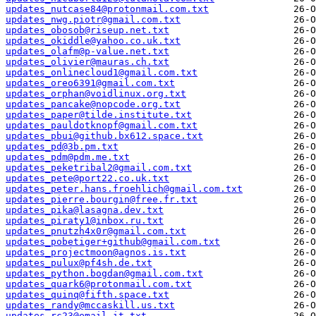
updates_nutcase84@protonmail.com.txt
updates_nwg.piotr@gmail.com.txt
updates_obosob@riseup.net.txt
updates_okiddle@yahoo.co.uk.txt
updates_olafm@p-value.net.txt
updates_olivier@mauras.ch.txt
updates_onlinecloud1@gmail.com.txt
updates_oreo6391@gmail.com.txt
updates_orphan@voidlinux.org.txt
updates_pancake@nopcode.org.txt
updates_paper@tilde.institute.txt
updates_pauldotknopf@gmail.com.txt
updates_pbui@github.bx612.space.txt
updates_pd@3b.pm.txt
updates_pdm@pdm.me.txt
updates_peketribal2@gmail.com.txt
updates_pete@port22.co.uk.txt
updates_peter.hans.froehlich@gmail.com.txt
updates_pierre.bourgin@free.fr.txt
updates_pika@lasagna.dev.txt
updates_piraty1@inbox.ru.txt
updates_pnutzh4x0r@gmail.com.txt
updates_pobetiger+github@gmail.com.txt
updates_projectmoon@agnos.is.txt
updates_pulux@pf4sh.de.txt
updates_python.bogdan@gmail.com.txt
updates_quark6@protonmail.com.txt
updates_quinq@fifth.space.txt
updates_randy@mccaskill.us.txt
updates_rc23@email.it.txt