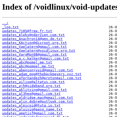
Index of /voidlinux/void-update
../
_log.txt
updates_7185@free.fr.txt
updates_Aleks@nderZien.com.txt
updates_Anachron14@gmx.de.txt
updates_KAction@disroot.org.txt
updates_Vaelatern@gmail.com.txt
updates_Vaelatern@voidlinux.org.txt
updates_VargMon98@gmail.com.txt
updates_a.c.kalker@gmail.com.txt
updates_abc@pomel.me.txt
updates_abc@pompel.me.txt
updates_abenson+void@gmail.com.txt
updates_adam_gpg@thebeckmeyers.xyz.txt
updates_afernandezh@protonmail.com.txt
updates_ailiop@altatus.com.txt
updates_ajh@sideband.org.txt
updates_aklitzing@gmail.com.txt
updates_al3hex@gmail.com.txt
updates_aldridge.mac@gmail.com.txt
updates_alin.dobre@outlook.com.txt
updates_alpicoid@tuta.io.txt
updates_aluisio@aasg.name.txt
updates_ametisf@gmail.com.txt