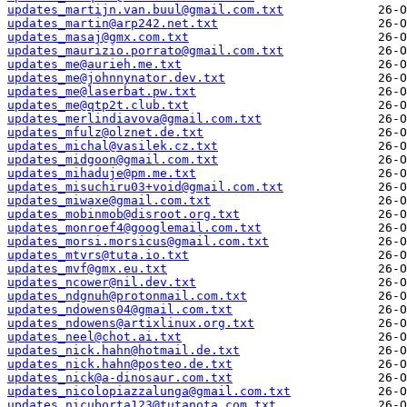
updates_martijn.van.buul@gmail.com.txt
updates_martin@arp242.net.txt
updates_masaj@gmx.com.txt
updates_maurizio.porrato@gmail.com.txt
updates_me@aurieh.me.txt
updates_me@johnnynator.dev.txt
updates_me@laserbat.pw.txt
updates_me@qtp2t.club.txt
updates_merlindiavova@gmail.com.txt
updates_mfulz@olznet.de.txt
updates_michal@vasilek.cz.txt
updates_midgoon@gmail.com.txt
updates_mihaduje@pm.me.txt
updates_misuchiru03+void@gmail.com.txt
updates_miwaxe@gmail.com.txt
updates_mobinmob@disroot.org.txt
updates_monroef4@googlemail.com.txt
updates_morsi.morsicus@gmail.com.txt
updates_mtvrs@tuta.io.txt
updates_mvf@gmx.eu.txt
updates_ncower@nil.dev.txt
updates_ndgnuh@protonmail.com.txt
updates_ndowens04@gmail.com.txt
updates_ndowens@artixlinux.org.txt
updates_neel@chot.ai.txt
updates_nick.hahn@hotmail.de.txt
updates_nick.hahn@posteo.de.txt
updates_nick@a-dinosaur.com.txt
updates_nicolopiazzalunga@gmail.com.txt
updates_nicuborta123@tutanota.com.txt