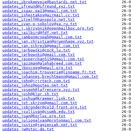
updates_ibrokemypie@bastardi.net.txt
updates_ifreund@ifreund.xyz.txt
updates_isaac.qa13@gmail.com.txt
updates_ishestakov@airmail.cc.txt
updates_itself@hanspolo.net.txt
updates_ivan-p-sokolov@ya.ru.txt
updates_j.skrzypnik@openmailbox.org.txt
updates_jailbird@fdf.net.txt
updates_jambonmcyeah@gmail.com.txt
updates_jan.christian@gruenhage.xyz.txt
updates_jan.schreib@gmail.com.txt
updates_jarbowski@cock.lu.txt
updates_jarbowski@gmail.com.txt
updates_jasperchan515@gmail.com.txt
updates_jazzman@alphabreed.com.txt
updates_jboscogg@gmail.org.txt
updates_joachim.trouverie@linoame.fr.txt
updates_johannes.brechtmann@gmail.com.txt
updates_john@jrjrtech.com.txt
updates_johnz@posteo.net.txt
updates_joseph@lafreniere.xyz.txt
updates_josh@klar.sh.txt
updates_joshua@kraemer.link.txt
updates_jot.skrzyp@gmail.com.txt
updates_jsbronder@cold-front.org.txt
updates_jsullivan@csumb.edu.txt
updates_juan@horlux.org.txt
updates_juliogalvan@protonmail.com.txt
updates_justin@jagieniak.net.txt
updates_jw@vtoc.de.txt