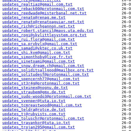
updates_realtiaz@gmail.com.txt
updates_reback00@protonmail.com.txt
updates_reedwade@misterbanal.net.txt
updates_renato@renag.me.txt
updates_renato@renatoaguiar.net.txt
updates_rich@richgannon.net.txt
updates_robert.stancil@mavs.uta.edu.txt
updates_rogi@skylittlesystem.org.txt
updates_rui.flora@gmail.com.txt
updates_sa.prybylx@gmail.com.txt
updates_samadi@vktec.co.uk.txt
updates_shi.kye@gmail.com.txt
updates_simonthoby@live.fr.txt
updates_sinetoami@gmail.com.txt
updates_snow.dream.ch@gmail.com.txt
updates_soliditsallgood@mailbox.org.txt
updates_solitudesf@protonmail.com.txt
updates_spencernh77@gmail.com.txt
updates_st3r4g@protonmail.com.txt
updates_steinex@nognu.de.txt
updates_straubem@gmx.de.txt
updates_sudo-woodo3@protonmail.com.txt
updates_svenper@tuta.io.txt
updates_tcmreastwood@gmail.com.txt
updates_teldra@rotce.de.txt
updates_tj@rubyists.com.txt
updates_toluschr@protonmail.com.txt
updates_travankor@tuta.io.txt
updates_trojan295@gmail.com.txt