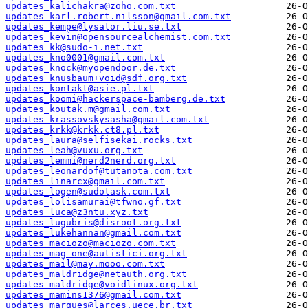
updates_kalichakra@zoho.com.txt
updates_karl.robert.nilsson@gmail.com.txt
updates_kempe@lysator.liu.se.txt
updates_kevin@opensourcealchemist.com.txt
updates_kk@sudo-i.net.txt
updates_kno0001@gmail.com.txt
updates_knock@myopendoor.de.txt
updates_knusbaum+void@sdf.org.txt
updates_kontakt@asie.pl.txt
updates_koomi@hackerspace-bamberg.de.txt
updates_koutak.m@gmail.com.txt
updates_krassovskysasha@gmail.com.txt
updates_krkk@krkk.ct8.pl.txt
updates_laura@selfisekai.rocks.txt
updates_leah@vuxu.org.txt
updates_lemmi@nerd2nerd.org.txt
updates_leonardof@tutanota.com.txt
updates_linarcx@gmail.com.txt
updates_logen@sudotask.com.txt
updates_lolisamurai@tfwno.gf.txt
updates_luca@z3ntu.xyz.txt
updates_lugubris@disroot.org.txt
updates_lukehannan@gmail.com.txt
updates_maciozo@maciozo.com.txt
updates_mag-one@autistici.org.txt
updates_mail@may.mooo.com.txt
updates_maldridge@netauth.org.txt
updates_maldridge@voidlinux.org.txt
updates_mamins1376@gmail.com.txt
updates_marques@larces.uece.br.txt