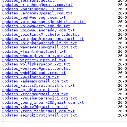
updates_twk@twki.de.txt
updates_uriahheep@gmail.com.txt
updates_vaartis@cock.li.txt
updates_vargmon98@gmail.com.txt
updates_vegh@norvegh.com.txt
updates_void-packages@moshbit.net.txt
updates_void@qwertyuiop.de.txt
updates_void@uw.anonaddy.com.txt
updates_voidlinux@rochefort.de.txt
updates_voidpkgs@forwardme.email.txt
updates_voidpkgs@ursschulz.de.txt
updates_waynevanson@gmail.com.txt
updates_wfnintr@null.net.txt
updates_whoami@systemli.org.txt
updates_wietse@kuiprs.nl.txt
updates_wolfi@karpador.xyz.txt
updates_woufrous@gmail.com.txt
updates_wpb@360scada.com.txt
updates_x@wilsonb.com.txt
updates_xademax@gmail.com.txt
updates_xaltsc@protonmail.ch.txt
updates_xgit@lonw.net.txt
updates_xtraeme@gmail.com.txt
updates_xyuusha@paranoici.org.txt
updates_youngjinpark20@gmail.com.txt
updates_yshuiv7@gmail.com.txt
updates_yzena.tech@gmail.com.txt
updates_zeinok@protonmail.com.txt