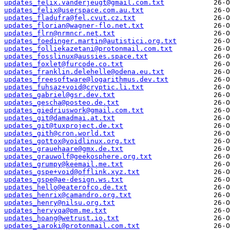
updates_felix.vanderjeugt@gmail.com.txt
updates_felix@userspace.com.au.txt
updates_fladufra@fel.cvut.cz.txt
updates_florian@wagner-flo.net.txt
updates_flrn@nrmncr.net.txt
updates_foedinger.martin@autistici.org.txt
updates_folliekazetani@protonmail.com.txt
updates_fosslinux@aussies.space.txt
updates_foxlet@furcode.co.txt
updates_franklin.delehelle@odena.eu.txt
updates_freesoftware@logarithmus.dev.txt
updates_fuhsaz+void@cryptic.li.txt
updates_gabriel@gsr.dev.txt
updates_gescha@posteo.de.txt
updates_giedriuswork@gmail.com.txt
updates_git@damadmai.at.txt
updates_git@tuxproject.de.txt
updates_gith@cron.world.txt
updates_gottox@voidlinux.org.txt
updates_grauehaare@gmx.de.txt
updates_grauwolf@geekosphere.org.txt
updates_grumpy@keemail.me.txt
updates_gspe+void@offlink.xyz.txt
updates_gspe@ae-design.ws.txt
updates_hello@eaterofco.de.txt
updates_henrix@camandro.org.txt
updates_henry@nilsu.org.txt
updates_hervyqa@pm.me.txt
updates_hoang@wetrust.io.txt
updates_iaroki@protonmail.com.txt