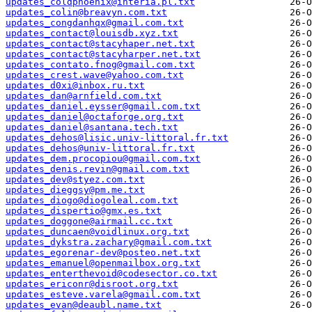
updates_coldphoenix@interia.pl.txt
updates_colin@breavyn.com.txt
updates_congdanhqx@gmail.com.txt
updates_contact@louisdb.xyz.txt
updates_contact@stacyhaper.net.txt
updates_contact@stacyharper.net.txt
updates_contato.fnog@gmail.com.txt
updates_crest.wave@yahoo.com.txt
updates_d0xi@inbox.ru.txt
updates_dan@arnfield.com.txt
updates_daniel.eysser@gmail.com.txt
updates_daniel@octaforge.org.txt
updates_daniel@santana.tech.txt
updates_dehos@lisic.univ-littoral.fr.txt
updates_dehos@univ-littoral.fr.txt
updates_dem.procopiou@gmail.com.txt
updates_denis.revin@gmail.com.txt
updates_dev@styez.com.txt
updates_dieggsy@pm.me.txt
updates_diogo@diogoleal.com.txt
updates_dispertio@gmx.es.txt
updates_doggone@airmail.cc.txt
updates_duncaen@voidlinux.org.txt
updates_dykstra.zachary@gmail.com.txt
updates_egorenar-dev@posteo.net.txt
updates_emanuel@openmailbox.org.txt
updates_enterthevoid@codesector.co.txt
updates_ericonr@disroot.org.txt
updates_esteve.varela@gmail.com.txt
updates_evan@deaubl.name.txt