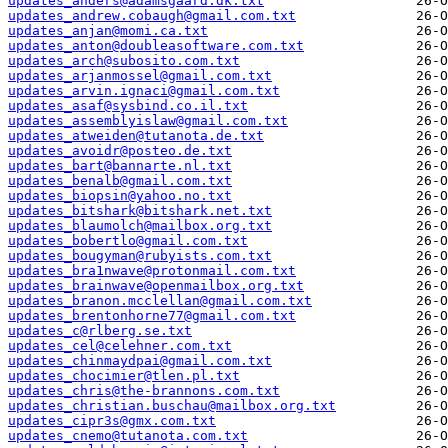
updates_anders@adamsgaard.dk.txt
updates_andrew.cobaugh@gmail.com.txt
updates_anjan@momi.ca.txt
updates_anton@doubleasoftware.com.txt
updates_arch@subosito.com.txt
updates_arjanmossel@gmail.com.txt
updates_arvin.ignaci@gmail.com.txt
updates_asaf@sysbind.co.il.txt
updates_assemblyislaw@gmail.com.txt
updates_atweiden@tutanota.de.txt
updates_avoidr@posteo.de.txt
updates_bart@bannarte.nl.txt
updates_benalb@gmail.com.txt
updates_biopsin@yahoo.no.txt
updates_bitshark@bitshark.net.txt
updates_blaumolch@mailbox.org.txt
updates_bobertlo@gmail.com.txt
updates_bougyman@rubyists.com.txt
updates_bra1nwave@protonmail.com.txt
updates_brainwave@openmailbox.org.txt
updates_branon.mcclellan@gmail.com.txt
updates_brentonhorne77@gmail.com.txt
updates_c@rlberg.se.txt
updates_cel@celehner.com.txt
updates_chinmaydpai@gmail.com.txt
updates_chocimier@tlen.pl.txt
updates_chris@the-brannons.com.txt
updates_christian.buschau@mailbox.org.txt
updates_cipr3s@gmx.com.txt
updates_cnemo@tutanota.com.txt