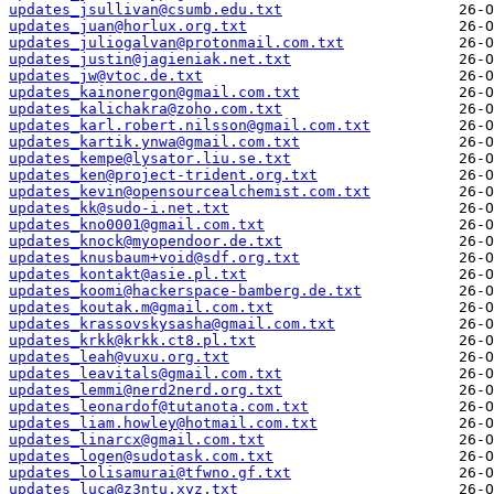
updates_jsullivan@csumb.edu.txt
updates_juan@horlux.org.txt
updates_juliogalvan@protonmail.com.txt
updates_justin@jagieniak.net.txt
updates_jw@vtoc.de.txt
updates_kainonergon@gmail.com.txt
updates_kalichakra@zoho.com.txt
updates_karl.robert.nilsson@gmail.com.txt
updates_kartik.ynwa@gmail.com.txt
updates_kempe@lysator.liu.se.txt
updates_ken@project-trident.org.txt
updates_kevin@opensourcealchemist.com.txt
updates_kk@sudo-i.net.txt
updates_kno0001@gmail.com.txt
updates_knock@myopendoor.de.txt
updates_knusbaum+void@sdf.org.txt
updates_kontakt@asie.pl.txt
updates_koomi@hackerspace-bamberg.de.txt
updates_koutak.m@gmail.com.txt
updates_krassovskysasha@gmail.com.txt
updates_krkk@krkk.ct8.pl.txt
updates_leah@vuxu.org.txt
updates_leavitals@gmail.com.txt
updates_lemmi@nerd2nerd.org.txt
updates_leonardof@tutanota.com.txt
updates_liam.howley@hotmail.com.txt
updates_linarcx@gmail.com.txt
updates_logen@sudotask.com.txt
updates_lolisamurai@tfwno.gf.txt
updates_luca@z3ntu.xyz.txt