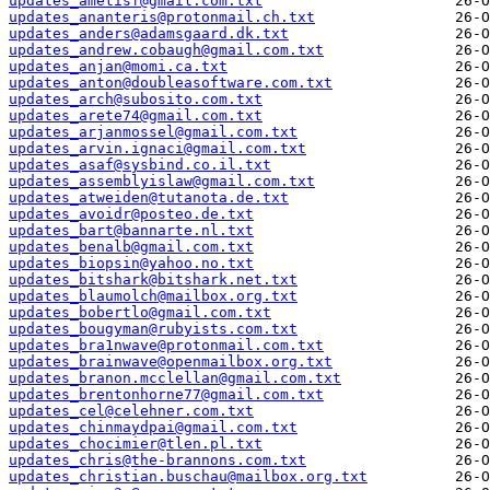
updates_ametisf@gmail.com.txt
updates_ananteris@protonmail.ch.txt
updates_anders@adamsgaard.dk.txt
updates_andrew.cobaugh@gmail.com.txt
updates_anjan@momi.ca.txt
updates_anton@doubleasoftware.com.txt
updates_arch@subosito.com.txt
updates_arete74@gmail.com.txt
updates_arjanmossel@gmail.com.txt
updates_arvin.ignaci@gmail.com.txt
updates_asaf@sysbind.co.il.txt
updates_assemblyislaw@gmail.com.txt
updates_atweiden@tutanota.de.txt
updates_avoidr@posteo.de.txt
updates_bart@bannarte.nl.txt
updates_benalb@gmail.com.txt
updates_biopsin@yahoo.no.txt
updates_bitshark@bitshark.net.txt
updates_blaumolch@mailbox.org.txt
updates_bobertlo@gmail.com.txt
updates_bougyman@rubyists.com.txt
updates_bra1nwave@protonmail.com.txt
updates_brainwave@openmailbox.org.txt
updates_branon.mcclellan@gmail.com.txt
updates_brentonhorne77@gmail.com.txt
updates_cel@celehner.com.txt
updates_chinmaydpai@gmail.com.txt
updates_chocimier@tlen.pl.txt
updates_chris@the-brannons.com.txt
updates_christian.buschau@mailbox.org.txt