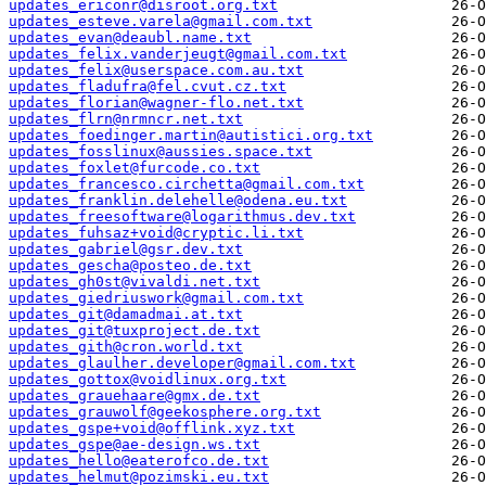
updates_ericonr@disroot.org.txt
updates_esteve.varela@gmail.com.txt
updates_evan@deaubl.name.txt
updates_felix.vanderjeugt@gmail.com.txt
updates_felix@userspace.com.au.txt
updates_fladufra@fel.cvut.cz.txt
updates_florian@wagner-flo.net.txt
updates_flrn@nrmncr.net.txt
updates_foedinger.martin@autistici.org.txt
updates_fosslinux@aussies.space.txt
updates_foxlet@furcode.co.txt
updates_francesco.circhetta@gmail.com.txt
updates_franklin.delehelle@odena.eu.txt
updates_freesoftware@logarithmus.dev.txt
updates_fuhsaz+void@cryptic.li.txt
updates_gabriel@gsr.dev.txt
updates_gescha@posteo.de.txt
updates_gh0st@vivaldi.net.txt
updates_giedriuswork@gmail.com.txt
updates_git@damadmai.at.txt
updates_git@tuxproject.de.txt
updates_gith@cron.world.txt
updates_glaulher.developer@gmail.com.txt
updates_gottox@voidlinux.org.txt
updates_grauehaare@gmx.de.txt
updates_grauwolf@geekosphere.org.txt
updates_gspe+void@offlink.xyz.txt
updates_gspe@ae-design.ws.txt
updates_hello@eaterofco.de.txt
updates_helmut@pozimski.eu.txt