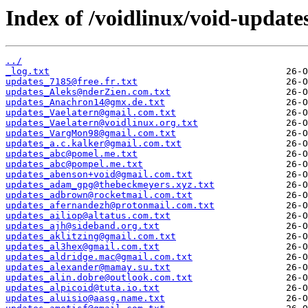
Index of /voidlinux/void-update
../
_log.txt
updates_7185@free.fr.txt
updates_Aleks@nderZien.com.txt
updates_Anachron14@gmx.de.txt
updates_Vaelatern@gmail.com.txt
updates_Vaelatern@voidlinux.org.txt
updates_VargMon98@gmail.com.txt
updates_a.c.kalker@gmail.com.txt
updates_abc@pomel.me.txt
updates_abc@pompel.me.txt
updates_abenson+void@gmail.com.txt
updates_adam_gpg@thebeckmeyers.xyz.txt
updates_adbrown@rocketmail.com.txt
updates_afernandezh@protonmail.com.txt
updates_ailiop@altatus.com.txt
updates_ajh@sideband.org.txt
updates_aklitzing@gmail.com.txt
updates_al3hex@gmail.com.txt
updates_aldridge.mac@gmail.com.txt
updates_alexander@mamay.su.txt
updates_alin.dobre@outlook.com.txt
updates_alpicoid@tuta.io.txt
updates_aluisio@aasg.name.txt