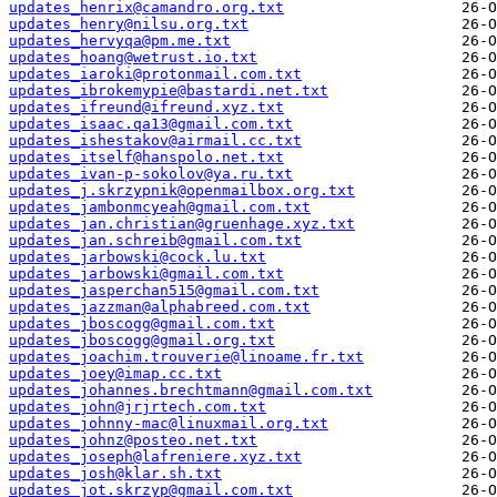
updates_henrix@camandro.org.txt
updates_henry@nilsu.org.txt
updates_hervyqa@pm.me.txt
updates_hoang@wetrust.io.txt
updates_iaroki@protonmail.com.txt
updates_ibrokemypie@bastardi.net.txt
updates_ifreund@ifreund.xyz.txt
updates_isaac.qa13@gmail.com.txt
updates_ishestakov@airmail.cc.txt
updates_itself@hanspolo.net.txt
updates_ivan-p-sokolov@ya.ru.txt
updates_j.skrzypnik@openmailbox.org.txt
updates_jambonmcyeah@gmail.com.txt
updates_jan.christian@gruenhage.xyz.txt
updates_jan.schreib@gmail.com.txt
updates_jarbowski@cock.lu.txt
updates_jarbowski@gmail.com.txt
updates_jasperchan515@gmail.com.txt
updates_jazzman@alphabreed.com.txt
updates_jboscogg@gmail.com.txt
updates_jboscogg@gmail.org.txt
updates_joachim.trouverie@linoame.fr.txt
updates_joey@imap.cc.txt
updates_johannes.brechtmann@gmail.com.txt
updates_john@jrjrtech.com.txt
updates_johnny-mac@linuxmail.org.txt
updates_johnz@posteo.net.txt
updates_joseph@lafreniere.xyz.txt
updates_josh@klar.sh.txt
updates_jot.skrzyp@gmail.com.txt