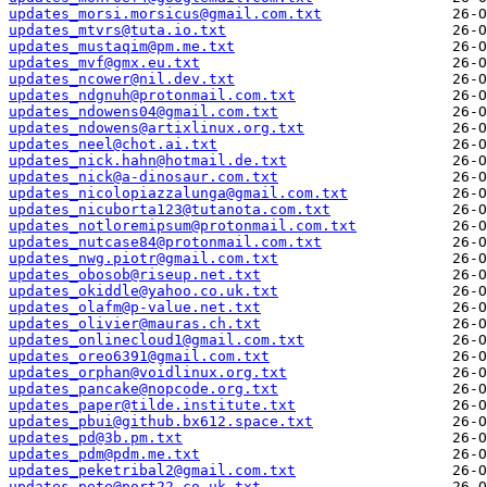
updates_morsi.morsicus@gmail.com.txt
updates_mtvrs@tuta.io.txt
updates_mustaqim@pm.me.txt
updates_mvf@gmx.eu.txt
updates_ncower@nil.dev.txt
updates_ndgnuh@protonmail.com.txt
updates_ndowens04@gmail.com.txt
updates_ndowens@artixlinux.org.txt
updates_neel@chot.ai.txt
updates_nick.hahn@hotmail.de.txt
updates_nick@a-dinosaur.com.txt
updates_nicolopiazzalunga@gmail.com.txt
updates_nicuborta123@tutanota.com.txt
updates_notloremipsum@protonmail.com.txt
updates_nutcase84@protonmail.com.txt
updates_nwg.piotr@gmail.com.txt
updates_obosob@riseup.net.txt
updates_okiddle@yahoo.co.uk.txt
updates_olafm@p-value.net.txt
updates_olivier@mauras.ch.txt
updates_onlinecloud1@gmail.com.txt
updates_oreo6391@gmail.com.txt
updates_orphan@voidlinux.org.txt
updates_pancake@nopcode.org.txt
updates_paper@tilde.institute.txt
updates_pbui@github.bx612.space.txt
updates_pd@3b.pm.txt
updates_pdm@pdm.me.txt
updates_peketribal2@gmail.com.txt
updates_pete@port22.co.uk.txt