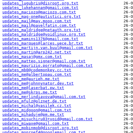
updates_lugubris@disroot.org.txt
updates_lukehannan@gmail.com.txt
updates_maciozo@maciozo.com.txt
updates_mag-one@autistici.org.txt
updates_mail@may.mooo.com.txt
updates_mail@pavelfatin.com.txt
updates_maldridge@netauth.org.txt
updates_maldridge@voidlinux.org.txt
updates_mamins1376@gmail.com.txt
updates_marques@larces.uece.br.txt
updates_martijn.van.buul@gmail.com.txt
updates_martin@arp242.net.txt
updates_masaj@gmx.com.txt
updates_matteo.signer@gmail.com.txt
updates_maurizio.porrato@gmail.com.txt
updates_mb0@codemonkey.cc.txt
updates_me@albertopau.com.txt
updates_me@aurieh.me.txt
updates_me@johnnynator.dev.txt
updates_me@laserbat.pw.txt
updates_me@skrps.me.txt
updates_merlindiavova@gmail.com.txt
updates_mfulz@olznet.de.txt
updates_michal@vasilek.cz.txt
updates_midgoon@gmail.com.txt
updates_mihaduje@pm.me.txt
updates_misuchiru03+void@gmail.com.txt
updates_miwaxe@gmail.com.txt
updates_mobinmob@disroot.org.txt
updates_monroef4@googlemail.com.txt