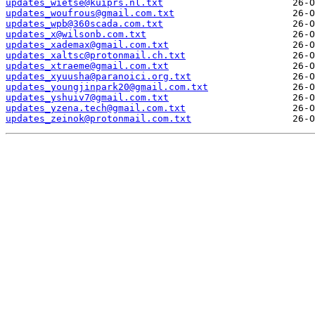
updates_wietse@kuiprs.nl.txt
updates_woufrous@gmail.com.txt
updates_wpb@360scada.com.txt
updates_x@wilsonb.com.txt
updates_xademax@gmail.com.txt
updates_xaltsc@protonmail.ch.txt
updates_xtraeme@gmail.com.txt
updates_xyuusha@paranoici.org.txt
updates_youngjinpark20@gmail.com.txt
updates_yshuiv7@gmail.com.txt
updates_yzena.tech@gmail.com.txt
updates_zeinok@protonmail.com.txt