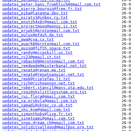
updates_peter.hans.froehlich@gmail.com.txt
updates_pierre.bourgin@free.fr.txt
updates_pika@lasagna.dev.txt
updates_piraty1@inbox.ru.txt
updates_pnutzh4x0r@gmail.com.txt
updates_projectmoon@agnos.is.txt
updates_prspkt@protonmail.com.txt
updates_pulux@pf4sh.de.txt
updates_pwa@cya.cx.txt
updates_quark6@protonmail.com.txt
updates_quinq@fifth.space.txt
updates_randy@mccaskill.us.txt
updates_rc23@email.it.txt
updates_reback00@protonmail.com.txt
updates_reedwade@misterbanal.net.txt
updates_renato@renag.me.txt
updates_renato@renatoaguiar.net.txt
updates_repk@triplefau.lt.txt
updates_rich@richgannon.net.txt
updates_robert.stancil@mavs.uta.edu.txt
updates_rogi@skylittlesystem.org.txt
updates_rui.flora@gmail.com.txt
updates_sa.prybylx@gmail.com.txt
updates_samadi@vktec.co.uk.txt
updates_shi.kye@gmail.com.txt
updates_simonthoby@live.fr.txt
updates_sinetoami@gmail.com.txt
updates_snow.dream.ch@gmail.com.txt
updates_soliditsallgood@mailbox.org.txt