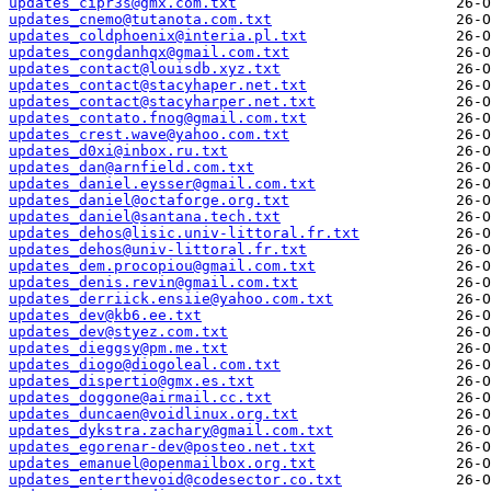
updates_cipr3s@gmx.com.txt
updates_cnemo@tutanota.com.txt
updates_coldphoenix@interia.pl.txt
updates_congdanhqx@gmail.com.txt
updates_contact@louisdb.xyz.txt
updates_contact@stacyhaper.net.txt
updates_contact@stacyharper.net.txt
updates_contato.fnog@gmail.com.txt
updates_crest.wave@yahoo.com.txt
updates_d0xi@inbox.ru.txt
updates_dan@arnfield.com.txt
updates_daniel.eysser@gmail.com.txt
updates_daniel@octaforge.org.txt
updates_daniel@santana.tech.txt
updates_dehos@lisic.univ-littoral.fr.txt
updates_dehos@univ-littoral.fr.txt
updates_dem.procopiou@gmail.com.txt
updates_denis.revin@gmail.com.txt
updates_derriick.ensiie@yahoo.com.txt
updates_dev@kb6.ee.txt
updates_dev@styez.com.txt
updates_dieggsy@pm.me.txt
updates_diogo@diogoleal.com.txt
updates_dispertio@gmx.es.txt
updates_doggone@airmail.cc.txt
updates_duncaen@voidlinux.org.txt
updates_dykstra.zachary@gmail.com.txt
updates_egorenar-dev@posteo.net.txt
updates_emanuel@openmailbox.org.txt
updates_enterthevoid@codesector.co.txt