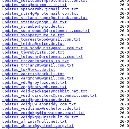
updates_solitudesf@protonmail.com.txt
updates_sora@morimoto.io.txt
updates_spencernh77@gmail.com.txt
updates_st3r4g@protonmail.com.txt
updates_stefano.ragni@outlook.com.txt
updates_steinex@nognu.de.txt
updates_straubem@gmx.de.txt
updates_sudo-woodo3@protonmail.com.txt
updates_svenper@tuta.io.txt
updates_tcmreastwood@gmail.com.txt
updates_teldra@rotce.de.txt
updates_tim.sandquist@gmail.com.txt
updates_tj@rubyists.com.txt
updates_toluschr@protonmail.com.txt
updates_travankor@tuta.io.txt
updates_trojan295@gmail.com.txt
updates_twk@twki.de.txt
updates_vaartis@cock.li.txt
updates_vargmon98@gmail.com.txt
updates_vdo@greyfaze.net.txt
updates_vegh@norvegh.com.txt
updates_void-packages@moshbit.net.txt
updates_void.directorx@protonmail.com.txt
updates_void@qwertyuiop.de.txt
updates_void@uw.anonaddy.com.txt
updates_voidlinux@rochefort.de.txt
updates_voidpkgs@forwardme.email.txt
updates_voidpkgs@ursschulz.de.txt
updates_wfnintr@null.net.txt
updates_whoami@systemli.org.txt