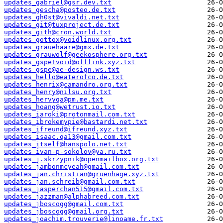
updates_gabriel@gsr.dev.txt
updates_gescha@posteo.de.txt
updates_gh0st@vivaldi.net.txt
updates_git@tuxproject.de.txt
updates_gith@cron.world.txt
updates_gottox@voidlinux.org.txt
updates_grauehaare@gmx.de.txt
updates_grauwolf@geekosphere.org.txt
updates_gspe+void@offlink.xyz.txt
updates_gspe@ae-design.ws.txt
updates_hello@eaterofco.de.txt
updates_henrix@camandro.org.txt
updates_henry@nilsu.org.txt
updates_hervyqa@pm.me.txt
updates_hoang@wetrust.io.txt
updates_iaroki@protonmail.com.txt
updates_ibrokemypie@bastardi.net.txt
updates_ifreund@ifreund.xyz.txt
updates_isaac.qa13@gmail.com.txt
updates_itself@hanspolo.net.txt
updates_ivan-p-sokolov@ya.ru.txt
updates_j.skrzypnik@openmailbox.org.txt
updates_jambonmcyeah@gmail.com.txt
updates_jan.christian@gruenhage.xyz.txt
updates_jan.schreib@gmail.com.txt
updates_jasperchan515@gmail.com.txt
updates_jazzman@alphabreed.com.txt
updates_jboscogg@gmail.com.txt
updates_jboscogg@gmail.org.txt
updates_joachim.trouverie@linoame.fr.txt