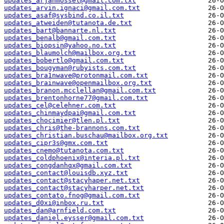
updates_arjanmossel@gmail.com.txt
updates_arvin.ignaci@gmail.com.txt
updates_asaf@sysbind.co.il.txt
updates_atweiden@tutanota.de.txt
updates_bart@bannarte.nl.txt
updates_benalb@gmail.com.txt
updates_biopsin@yahoo.no.txt
updates_blaumolch@mailbox.org.txt
updates_bobertlo@gmail.com.txt
updates_bougyman@rubyists.com.txt
updates_bra1nwave@protonmail.com.txt
updates_brainwave@openmailbox.org.txt
updates_branon.mcclellan@gmail.com.txt
updates_brentonhorne77@gmail.com.txt
updates_cel@celehner.com.txt
updates_chinmaydpai@gmail.com.txt
updates_chocimier@tlen.pl.txt
updates_chris@the-brannons.com.txt
updates_christian.buschau@mailbox.org.txt
updates_cipr3s@gmx.com.txt
updates_cnemo@tutanota.com.txt
updates_coldphoenix@interia.pl.txt
updates_congdanhqx@gmail.com.txt
updates_contact@louisdb.xyz.txt
updates_contact@stacyhaper.net.txt
updates_contact@stacyharper.net.txt
updates_contato.fnog@gmail.com.txt
updates_d0xi@inbox.ru.txt
updates_dan@arnfield.com.txt
updates_daniel.eysser@gmail.com.txt