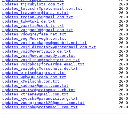
updates_tj@rubyists.com.txt
updates_toluschr@protonmail.com.txt
updates_travankor@tuta.io.txt
updates_trojan295@gmail.com.txt
updates_twk@twki.de.txt
updates_vaartis@cock.li.txt
updates_vargmon98@gmail.com.txt
updates_vdo@greyfaze.net.txt
updates_vegh@norvegh.com.txt
updates_void-packages@moshbit.net.txt
updates_void.directorx@protonmail.com.txt
updates_void@qwertyuiop.de.txt
updates_void@uw.anonaddy.com.txt
updates_voidlinux@rochefort.de.txt
updates_voidpkgs@forwardme.email.txt
updates_voidpkgs@ursschulz.de.txt
updates_wietse@kuiprs.nl.txt
updates_wpb@360scada.com.txt
updates_x@wilsonb.com.txt
updates_xademax@gmail.com.txt
updates_xaltsc@protonmail.ch.txt
updates_xtraeme@gmail.com.txt
updates_xyuusha@paranoici.org.txt
updates_youngjinpark20@gmail.com.txt
updates_zeinok@protonmail.com.txt