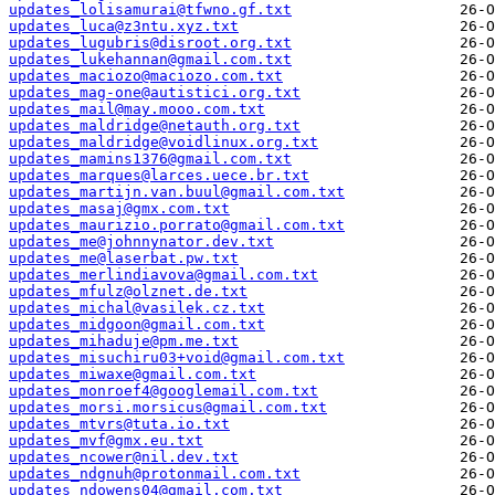
updates_lolisamurai@tfwno.gf.txt
updates_luca@z3ntu.xyz.txt
updates_lugubris@disroot.org.txt
updates_lukehannan@gmail.com.txt
updates_maciozo@maciozo.com.txt
updates_mag-one@autistici.org.txt
updates_mail@may.mooo.com.txt
updates_maldridge@netauth.org.txt
updates_maldridge@voidlinux.org.txt
updates_mamins1376@gmail.com.txt
updates_marques@larces.uece.br.txt
updates_martijn.van.buul@gmail.com.txt
updates_masaj@gmx.com.txt
updates_maurizio.porrato@gmail.com.txt
updates_me@johnnynator.dev.txt
updates_me@laserbat.pw.txt
updates_merlindiavova@gmail.com.txt
updates_mfulz@olznet.de.txt
updates_michal@vasilek.cz.txt
updates_midgoon@gmail.com.txt
updates_mihaduje@pm.me.txt
updates_misuchiru03+void@gmail.com.txt
updates_miwaxe@gmail.com.txt
updates_monroef4@googlemail.com.txt
updates_morsi.morsicus@gmail.com.txt
updates_mtvrs@tuta.io.txt
updates_mvf@gmx.eu.txt
updates_ncower@nil.dev.txt
updates_ndgnuh@protonmail.com.txt
updates_ndowens04@gmail.com.txt