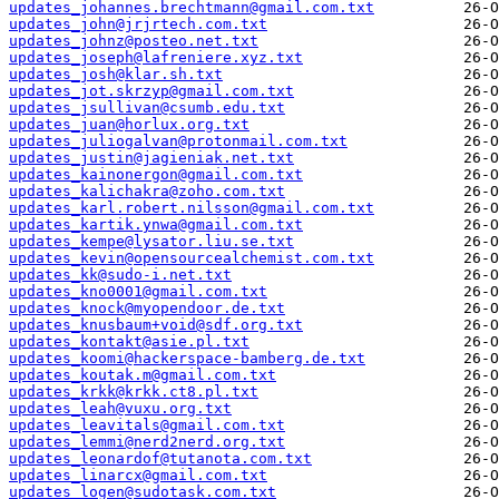
updates_johannes.brechtmann@gmail.com.txt
updates_john@jrjrtech.com.txt
updates_johnz@posteo.net.txt
updates_joseph@lafreniere.xyz.txt
updates_josh@klar.sh.txt
updates_jot.skrzyp@gmail.com.txt
updates_jsullivan@csumb.edu.txt
updates_juan@horlux.org.txt
updates_juliogalvan@protonmail.com.txt
updates_justin@jagieniak.net.txt
updates_kainonergon@gmail.com.txt
updates_kalichakra@zoho.com.txt
updates_karl.robert.nilsson@gmail.com.txt
updates_kartik.ynwa@gmail.com.txt
updates_kempe@lysator.liu.se.txt
updates_kevin@opensourcealchemist.com.txt
updates_kk@sudo-i.net.txt
updates_kno0001@gmail.com.txt
updates_knock@myopendoor.de.txt
updates_knusbaum+void@sdf.org.txt
updates_kontakt@asie.pl.txt
updates_koomi@hackerspace-bamberg.de.txt
updates_koutak.m@gmail.com.txt
updates_krkk@krkk.ct8.pl.txt
updates_leah@vuxu.org.txt
updates_leavitals@gmail.com.txt
updates_lemmi@nerd2nerd.org.txt
updates_leonardof@tutanota.com.txt
updates_linarcx@gmail.com.txt
updates_logen@sudotask.com.txt