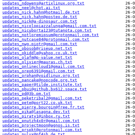
updates_ndowens@artixlinux.org.txt
updates_neel@chot.ai.txt
updates_nick.hahn@hotmail.de.txt
updates_nick.hahn@posteo.de.txt
updates_nick@a-dinosaur.com.txt
updates_nicolopiazzalunga@gmail.com.txt
updates_nicuborta123@tutanota.com.txt
updates_notloremipsum@protonmail.com.txt
updates_nutcase84@protonmail.com.txt
updates_nwg.piotr@gmail.com.txt
updates_obosob@riseup.net.txt
updates_okiddle@yahoo.co.uk.txt
updates_olafm@p-value.net.txt
updates_olivier@mauras.ch.txt
updates_onlinecloud1@gmail.com.txt
updates_oreo6391@gmail.com.txt
updates_orphan@voidlinux.org.txt
updates_pancake@nopcode.org.txt
updates_paper@tilde.institute.txt
updates_pbui@github.bx612.space.txt
updates_pd@3b.pm.txt
updates_peketribal2@gmail.com.txt
updates_pete@port22.co.uk.txt
updates_pierre.bourgin@free.fr.txt
updates_pika@lasagna.dev.txt
updates_piraty1@inbox.ru.txt
updates_pnutzh4x0r@gmail.com.txt
updates_projectmoon@agnos.is.txt
updates_prspkt@protonmail.com.txt
updates_pulux@pf4sh.de.txt