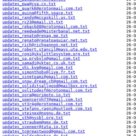
updates_pwa@cya.cx.txt
updates_quark6@protonmail.com.txt
updates_quinq@fifth.space.txt
updates_randy@mccaskill.us.txt
updates_rc23@email.it.txt
updates_reback00@protonmail.com.txt
updates_reedwade@misterbanal.net.txt
updates_renato@renag.me.txt
updates_renato@renatoaguiar.net.txt
updates_rich@richgannon.net.txt
updates_robert.stancil@mavs.uta.edu.txt
updates_rogi@skylittlesystem.org.txt
updates_sa.prybylx@gmail.com.txt
updates_samadi@vktec.co.uk.txt
updates_shi.kye@gmail.com.txt
updates_simonthoby@live.fr.txt
updates_sinetoami@gmail.com.txt
updates_snow.dream.ch@gmail.com.txt
updates_soliditsallgood@mailbox.org.txt
updates_solitudesf@protonmail.com.txt
updates_sora@morimoto.io.txt
updates_spencernh77@gmail.com.txt
updates_st3r4g@protonmail.com.txt
updates_stefano.ragni@outlook.com.txt
updates_steinex@nognu.de.txt
updates_sth@nvsbl.org.txt
updates_straubem@gmx.de.txt
updates_svenper@tuta.io.txt
updates_tcmreastwood@gmail.com.txt
updates_teldra@rotce.de.txt