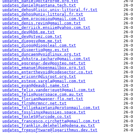
updates_daniel@octaforge.org.txt
updates_daniel@santana.tech.txt
updates_dehos@lisic.univ-littoral.fr.txt
updates_dehos@univ-littoral.fr.txt
updates_dem.procopiou@gmail.com.txt
updates_denis.revin@gmail.com.txt
updates_derriick.ensiie@yahoo.com.txt
updates_dev@kb6.ee.txt
updates_dev@styez.com.txt
updates_dieggsy@pm.me.txt
updates_diogo@diogoleal.com.txt
updates_dispertio@gmx.es.txt
updates_duncaen@voidlinux.org.txt
updates_dykstra.zachary@gmail.com.txt
updates_egorenar-dev@posteo.net.txt
updates_emanuel@openmailbox.org.txt
updates_enterthevoid@codesector.co.txt
updates_ericonr@disroot.org.txt
updates_esteve.varela@gmail.com.txt
updates_evan@deaubl.name.txt
updates_felix.vanderjeugt@gmail.com.txt
updates_felix@userspace.com.au.txt
updates_florian@wagner-flo.net.txt
updates_flrn@nrmncr.net.txt
updates_folliekazetani@protonmail.com.txt
updates_fosslinux@aussies.space.txt
updates_foxlet@furcode.co.txt
updates_francesco.circhetta@gmail.com.txt
updates_franklin.delehelle@odena.eu.txt
updates_freesoftware@logarithmus.dev.txt