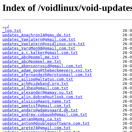
Index of /voidlinux/void-update
../
_log.txt
updates_Anachron14@gmx.de.txt
updates_Vaelatern@gmail.com.txt
updates_Vaelatern@voidlinux.org.txt
updates_VargMon98@gmail.com.txt
updates_a.c.kalker@gmail.com.txt
updates_abc@pomel.me.txt
updates_abc@pompel.me.txt
updates_abenson+void@gmail.com.txt
updates_adam_gpg@thebeckmeyers.xyz.txt
updates_afernandezh@protonmail.com.txt
updates_ailiop@altatus.com.txt
updates_ajh@sideband.org.txt
updates_al3hex@gmail.com.txt
updates_alexander@mamay.su.txt
updates_alin.dobre@outlook.com.txt
updates_aluisio@aasg.name.txt
updates_ametisf@gmail.com.txt
updates_anders@adamsgaard.dk.txt
updates_andrew.cobaugh@gmail.com.txt
updates_anjan@momi.ca.txt
updates_anton@doubleasoftware.com.txt
updates_arete74@gmail.com.txt