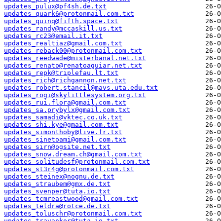
updates_pulux@pf4sh.de.txt
updates_quark6@protonmail.com.txt
updates_quinq@fifth.space.txt
updates_randy@mccaskill.us.txt
updates_rc23@email.it.txt
updates_realtiaz@gmail.com.txt
updates_reback00@protonmail.com.txt
updates_reedwade@misterbanal.net.txt
updates_renato@renatoaguiar.net.txt
updates_repk@triplefau.lt.txt
updates_rich@richgannon.net.txt
updates_robert.stancil@mavs.uta.edu.txt
updates_rogi@skylittlesystem.org.txt
updates_rui.flora@gmail.com.txt
updates_sa.prybylx@gmail.com.txt
updates_samadi@vktec.co.uk.txt
updates_shi.kye@gmail.com.txt
updates_simonthoby@live.fr.txt
updates_sinetoami@gmail.com.txt
updates_sirn@ogsite.net.txt
updates_snow.dream.ch@gmail.com.txt
updates_solitudesf@protonmail.com.txt
updates_st3r4g@protonmail.com.txt
updates_steinex@nognu.de.txt
updates_straubem@gmx.de.txt
updates_svenper@tuta.io.txt
updates_tcmreastwood@gmail.com.txt
updates_teldra@rotce.de.txt
updates_toluschr@protonmail.com.txt
updates_travankor@tuta.io.txt