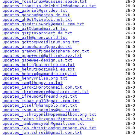
updates_fosslinux@aussies.space.txt
updates_franklin.delehelle@odena.eu.txt
updates_gabriel@gsr.dev.txt
updates_gescha@posteo.de.txt
updates_gh0st@vivaldi.net.txt
updates_giedriuswork@gmail.com.txt
updates_git@damadmai.at.txt
updates_git@tuxproject.de.txt
updates_gith@cron.world.txt
updates_gottox@voidlinux.org.txt
updates_grauehaare@gmx.de.txt
updates_grauwolf@geekosphere.org.txt
updates_gspe+void@offlink.xyz.txt
updates_gspe@ae-design.ws.txt
updates_hello@eaterofco.de.txt
updates_helmut@pozimski.eu.txt
updates_henrix@camandro.org.txt
updates_henry@nilsu.org.txt
updates_iam@theguy.io.txt
updates_iaroki@protonmail.com.txt
updates_ibrokemypie@bastardi.net.txt
updates_ifreund@ifreund.xyz.txt
updates_isaac.qa13@gmail.com.txt
updates_itself@hanspolo.net.txt
updates_ivan-p-sokolov@ya.ru.txt
updates_j.skrzypnik@openmailbox.org.txt
updates_jakub.skrzypnik@interia.pl.txt
updates_jambonmcyeah@gmail.com.txt
updates_jan.christian@gruenhage.xyz.txt
updates_jan.schreib@gmail.com.txt