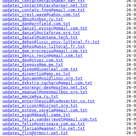
updates_contact@stacyhaper.net.txt
updates_contact@stacyharper.net.txt
updates_contato.fnog@gmail.com.txt
updates_crest.wave@yahoo.com.txt
updates_d0xi@inbox.ru.txt
updates_dan@arnfield.com.txt
updates_daniel.eysser@gmail.com.txt
updates_daniel@octaforge.org.txt
updates_daniel@santana.tech.txt
updates_dehos@lisic.univ-littoral.fr.txt
updates_dehos@univ-littoral.fr.txt
updates_dem.procopiou@gmail.com.txt
updates_denis.revin@gmail.com.txt
updates_dev@styez.com.txt
updates_dieggsy@pm.me.txt
updates_diogo@diogoleal.com.txt
updates_dispertio@gmx.es.txt
updates_duncaen@voidlinux.org.txt
updates_dykstra.zachary@gmail.com.txt
updates_egorenar-dev@posteo.net.txt
updates_emanuel@openmailbox.org.txt
updates_emcze@ya.ru.txt
updates_enterthevoid@codesector.co.txt
updates_ericonr@disroot.org.txt
updates_esteve.varela@gmail.com.txt
updates_evan@deaubl.name.txt
updates_felix.vanderjeugt@gmail.com.txt
updates_felix@userspace.com.au.txt
updates_florian@wagner-flo.net.txt
updates_flrn@nrmncr.net.txt