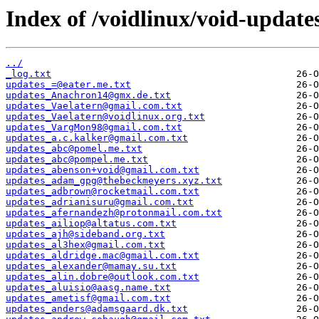
Index of /voidlinux/void-update
../
_log.txt
updates_=@eater.me.txt
updates_Anachron14@gmx.de.txt
updates_Vaelatern@gmail.com.txt
updates_Vaelatern@voidlinux.org.txt
updates_VargMon98@gmail.com.txt
updates_a.c.kalker@gmail.com.txt
updates_abc@pomel.me.txt
updates_abc@pompel.me.txt
updates_abenson+void@gmail.com.txt
updates_adam_gpg@thebeckmeyers.xyz.txt
updates_adbrown@rocketmail.com.txt
updates_adrianisuru@gmail.com.txt
updates_afernandezh@protonmail.com.txt
updates_ailiop@altatus.com.txt
updates_ajh@sideband.org.txt
updates_al3hex@gmail.com.txt
updates_aldridge.mac@gmail.com.txt
updates_alexander@mamay.su.txt
updates_alin.dobre@outlook.com.txt
updates_aluisio@aasg.name.txt
updates_ametisf@gmail.com.txt
updates_anders@adamsgaard.dk.txt