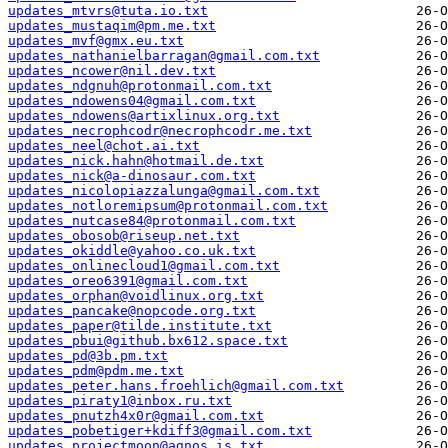
updates_mtvrs@tuta.io.txt
updates_mustaqim@pm.me.txt
updates_mvf@gmx.eu.txt
updates_nathanielbarragan@gmail.com.txt
updates_ncower@nil.dev.txt
updates_ndgnuh@protonmail.com.txt
updates_ndowens04@gmail.com.txt
updates_ndowens@artixlinux.org.txt
updates_necrophcodr@necrophcodr.me.txt
updates_neel@chot.ai.txt
updates_nick.hahn@hotmail.de.txt
updates_nick@a-dinosaur.com.txt
updates_nicolopiazzalunga@gmail.com.txt
updates_notloremipsum@protonmail.com.txt
updates_nutcase84@protonmail.com.txt
updates_obosob@riseup.net.txt
updates_okiddle@yahoo.co.uk.txt
updates_onlinecloud1@gmail.com.txt
updates_oreo6391@gmail.com.txt
updates_orphan@voidlinux.org.txt
updates_pancake@nopcode.org.txt
updates_paper@tilde.institute.txt
updates_pbui@github.bx612.space.txt
updates_pd@3b.pm.txt
updates_pdm@pdm.me.txt
updates_peter.hans.froehlich@gmail.com.txt
updates_piraty1@inbox.ru.txt
updates_pnutzh4x0r@gmail.com.txt
updates_pobetiger+kdiff3@gmail.com.txt
updates_projectmoon@agnos.is.txt