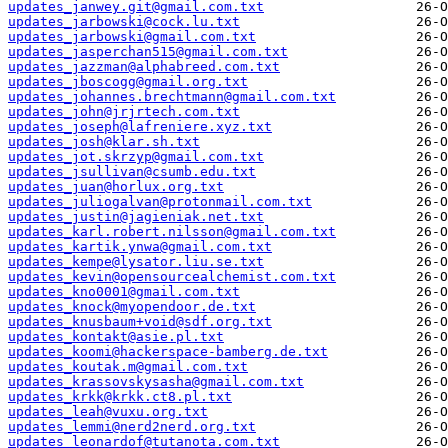
updates_janwey.git@gmail.com.txt
updates_jarbowski@cock.lu.txt
updates_jarbowski@gmail.com.txt
updates_jasperchan515@gmail.com.txt
updates_jazzman@alphabreed.com.txt
updates_jboscogg@gmail.org.txt
updates_johannes.brechtmann@gmail.com.txt
updates_john@jrjrtech.com.txt
updates_joseph@lafreniere.xyz.txt
updates_josh@klar.sh.txt
updates_jot.skrzyp@gmail.com.txt
updates_jsullivan@csumb.edu.txt
updates_juan@horlux.org.txt
updates_juliogalvan@protonmail.com.txt
updates_justin@jagieniak.net.txt
updates_karl.robert.nilsson@gmail.com.txt
updates_kartik.ynwa@gmail.com.txt
updates_kempe@lysator.liu.se.txt
updates_kevin@opensourcealchemist.com.txt
updates_kno0001@gmail.com.txt
updates_knock@myopendoor.de.txt
updates_knusbaum+void@sdf.org.txt
updates_kontakt@asie.pl.txt
updates_koomi@hackerspace-bamberg.de.txt
updates_koutak.m@gmail.com.txt
updates_krassovskysasha@gmail.com.txt
updates_krkk@krkk.ct8.pl.txt
updates_leah@vuxu.org.txt
updates_lemmi@nerd2nerd.org.txt
updates_leonardof@tutanota.com.txt