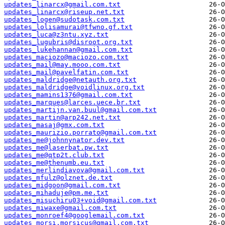
updates_linarcx@gmail.com.txt
updates_linarcx@riseup.net.txt
updates_logen@sudotask.com.txt
updates_lolisamurai@tfwno.gf.txt
updates_luca@z3ntu.xyz.txt
updates_lugubris@disroot.org.txt
updates_lukehannan@gmail.com.txt
updates_maciozo@maciozo.com.txt
updates_mail@may.mooo.com.txt
updates_mail@pavelfatin.com.txt
updates_maldridge@netauth.org.txt
updates_maldridge@voidlinux.org.txt
updates_mamins1376@gmail.com.txt
updates_marques@larces.uece.br.txt
updates_martijn.van.buul@gmail.com.txt
updates_martin@arp242.net.txt
updates_masaj@gmx.com.txt
updates_maurizio.porrato@gmail.com.txt
updates_me@johnnynator.dev.txt
updates_me@laserbat.pw.txt
updates_me@qtp2t.club.txt
updates_me@thenumb.eu.txt
updates_merlindiavova@gmail.com.txt
updates_mfulz@olznet.de.txt
updates_midgoon@gmail.com.txt
updates_mihaduje@pm.me.txt
updates_misuchiru03+void@gmail.com.txt
updates_miwaxe@gmail.com.txt
updates_monroef4@googlemail.com.txt
updates_morsi.morsicus@gmail.com.txt