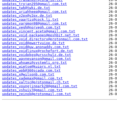
updates_trojan295@gmail.com.txt
updates_twk@twki.de.txt
updates_uriahheep@gmail.com.txt
updates_v2px@v2px.de.txt
updates_vaartis@cock.li.txt
updates_vargmon98@gmail.com.txt
updates_vegh@norvegh.com.txt
updates_vincent.aceto@gmail.com.txt
updates_void-packages@moshbit.net.txt
updates_void.directorx@protonmail.com.txt
updates_void@qwertyuiop.de.txt
updates_void@uw.anonaddy.com.txt
updates_voidlinux@rochefort.de.txt
updates_voidpkgs@ursschulz.de.txt
updates_waynevanson@gmail.com.txt
updates_whoami@systemli.org.txt
updates_wietse@kuiprs.nl.txt
updates_wpb@360scada.com.txt
updates_x@wilsonb.com.txt
updates_xademax@gmail.com.txt
updates_xaltsc@protonmail.ch.txt
updates_youngjinpark20@gmail.com.txt
updates_yshuiv7@gmail.com.txt
updates_zeinok@protonmail.com.txt