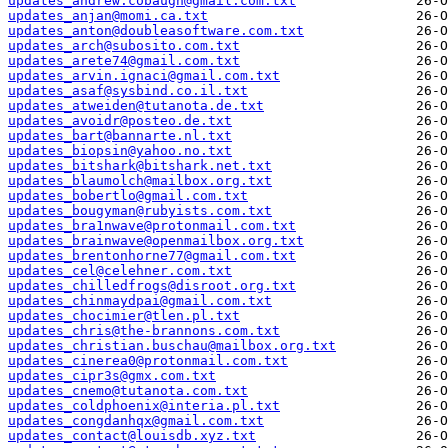
updates_andrew.cobaugh@gmail.com.txt
updates_anjan@momi.ca.txt
updates_anton@doubleasoftware.com.txt
updates_arch@subosito.com.txt
updates_arete74@gmail.com.txt
updates_arvin.ignaci@gmail.com.txt
updates_asaf@sysbind.co.il.txt
updates_atweiden@tutanota.de.txt
updates_avoidr@posteo.de.txt
updates_bart@bannarte.nl.txt
updates_biopsin@yahoo.no.txt
updates_bitshark@bitshark.net.txt
updates_blaumolch@mailbox.org.txt
updates_bobertlo@gmail.com.txt
updates_bougyman@rubyists.com.txt
updates_bra1nwave@protonmail.com.txt
updates_brainwave@openmailbox.org.txt
updates_brentonhorne77@gmail.com.txt
updates_cel@celehner.com.txt
updates_chilledfrogs@disroot.org.txt
updates_chinmaydpai@gmail.com.txt
updates_chocimier@tlen.pl.txt
updates_chris@the-brannons.com.txt
updates_christian.buschau@mailbox.org.txt
updates_cinerea0@protonmail.com.txt
updates_cipr3s@gmx.com.txt
updates_cnemo@tutanota.com.txt
updates_coldphoenix@interia.pl.txt
updates_congdanhqx@gmail.com.txt
updates_contact@louisdb.xyz.txt