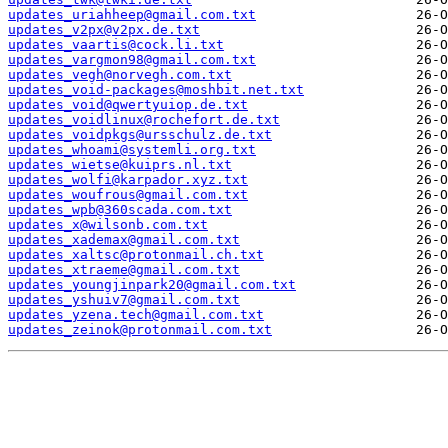
updates_uriahheep@gmail.com.txt
updates_v2px@v2px.de.txt
updates_vaartis@cock.li.txt
updates_vargmon98@gmail.com.txt
updates_vegh@norvegh.com.txt
updates_void-packages@moshbit.net.txt
updates_void@qwertyuiop.de.txt
updates_voidlinux@rochefort.de.txt
updates_voidpkgs@ursschulz.de.txt
updates_whoami@systemli.org.txt
updates_wietse@kuiprs.nl.txt
updates_wolfi@karpador.xyz.txt
updates_woufrous@gmail.com.txt
updates_wpb@360scada.com.txt
updates_x@wilsonb.com.txt
updates_xademax@gmail.com.txt
updates_xaltsc@protonmail.ch.txt
updates_xtraeme@gmail.com.txt
updates_youngjinpark20@gmail.com.txt
updates_yshuiv7@gmail.com.txt
updates_yzena.tech@gmail.com.txt
updates_zeinok@protonmail.com.txt