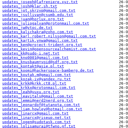
updates_joseph@lafreniere.xyz.txt
updates_josh@klar.sh.txt
updates_jot.skrzyp@gmail.com.txt
updates_jsullivan@csumb.edu.txt
updates_juan@horlux.org.txt
updates_juliogalvan@protonmail.com.txt
updates_jw@vtoc.de.txt
updates_kalichakra@zoho.com.txt
updates_karl.robert.nilsson@gmail.com.txt
updates_kartik.ynwa@gmail.com.txt
updates_ken@project-trident.org.txt
updates_kevin@opensourcealchemist.com.txt
updates_kk@sudo-i.net.txt
updates_kno0001@gmail.com.txt
updates_knusbaum+void@sdf.org.txt
updates_kontakt@asie.pl.txt
updates_koomi@hackerspace-bamberg.de.txt
updates_koutak.m@gmail.com.txt
updates_kozak-iv@yandex.ru.txt
updates_krkk@krkk.ct8.pl.txt
updates_krkkx@protonmail.com.txt
updates_leah@vuxu.org.txt
updates_leavitals@gmail.com.txt
updates_lemmi@nerd2nerd.org.txt
updates_leonardof@tutanota.com.txt
updates_liam.howley@hotmail.com.txt
updates_linarcx@gmail.com.txt
updates_linarcx@riseup.net.txt
updates_logen@sudotask.com.txt
updates_lolisamurai@tfwno.gf.txt