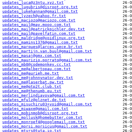
updates_luca@z3ntu.xyz.txt
updates_lugubris@disroot.org.txt
updates_lukehannan@gmail.com.txt
updates_lyzech@yahoo.fr.txt
updates_maciozo@maciozo.com.txt
updates_mail@may.mooo.com.txt
updates_mail@patrickpichler.dev.txt
updates_mail@pavelfatin.com.txt
updates_maldridge@voidlinux.org.txt
updates_mamins1376@gmail.com.txt
updates_marques@larces.uece.br.txt
updates_martijn.van.buul@gmail.com.txt
updates_masaj@gmx.com.txt
updates_maurizio.porrato@gmail.com.txt
updates_mb0@codemonkey.cc.txt
updates_me@albertopau.com.txt
updates_me@aurieh.me.txt
updates_me@johnnynator.dev.txt
updates_me@laserbat.pw.txt
updates_me@qtp2t.club.txt
updates_me@thenumb.eu.txt
updates_merlindiavova@gmail.com.txt
updates_mfulz@olznet.de.txt
updates_misuchiru03+void@gmail.com.txt
updates_miwaxe@gmail.com.txt
updates_mobinmob@disroot.org.txt
updates_mollusk@homebutter.com.txt
updates_monroef4@googlemail.com.txt
updates_morsi.morsicus@gmail.com.txt
updates_mtvrs@tuta.io.txt