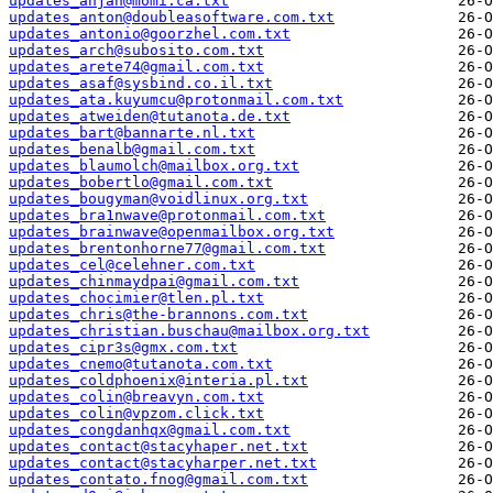
updates_anjan@momi.ca.txt
updates_anton@doubleasoftware.com.txt
updates_antonio@goorzhel.com.txt
updates_arch@subosito.com.txt
updates_arete74@gmail.com.txt
updates_asaf@sysbind.co.il.txt
updates_ata.kuyumcu@protonmail.com.txt
updates_atweiden@tutanota.de.txt
updates_bart@bannarte.nl.txt
updates_benalb@gmail.com.txt
updates_blaumolch@mailbox.org.txt
updates_bobertlo@gmail.com.txt
updates_bougyman@voidlinux.org.txt
updates_bra1nwave@protonmail.com.txt
updates_brainwave@openmailbox.org.txt
updates_brentonhorne77@gmail.com.txt
updates_cel@celehner.com.txt
updates_chinmaydpai@gmail.com.txt
updates_chocimier@tlen.pl.txt
updates_chris@the-brannons.com.txt
updates_christian.buschau@mailbox.org.txt
updates_cipr3s@gmx.com.txt
updates_cnemo@tutanota.com.txt
updates_coldphoenix@interia.pl.txt
updates_colin@breavyn.com.txt
updates_colin@vpzom.click.txt
updates_congdanhqx@gmail.com.txt
updates_contact@stacyhaper.net.txt
updates_contact@stacyharper.net.txt
updates_contato.fnog@gmail.com.txt