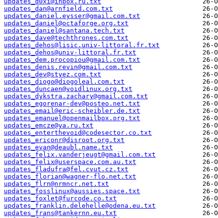
updates_d0xi@inbox.ru.txt
updates_dan@arnfield.com.txt
updates_daniel.eysser@gmail.com.txt
updates_daniel@octaforge.org.txt
updates_daniel@santana.tech.txt
updates_dave@techthrones.com.txt
updates_dehos@lisic.univ-littoral.fr.txt
updates_dehos@univ-littoral.fr.txt
updates_dem.procopiou@gmail.com.txt
updates_denis.revin@gmail.com.txt
updates_dev@styez.com.txt
updates_diogo@diogoleal.com.txt
updates_duncaen@voidlinux.org.txt
updates_dykstra.zachary@gmail.com.txt
updates_egorenar-dev@posteo.net.txt
updates_email@eric-scheibler.de.txt
updates_emanuel@openmailbox.org.txt
updates_emcze@ya.ru.txt
updates_enterthevoid@codesector.co.txt
updates_ericonr@disroot.org.txt
updates_evan@deaubl.name.txt
updates_felix.vanderjeugt@gmail.com.txt
updates_felix@userspace.com.au.txt
updates_fladufra@fel.cvut.cz.txt
updates_florian@wagner-flo.net.txt
updates_flrn@nrmncr.net.txt
updates_fosslinux@aussies.space.txt
updates_foxlet@furcode.co.txt
updates_franklin.delehelle@odena.eu.txt
updates_frans@tankernn.eu.txt