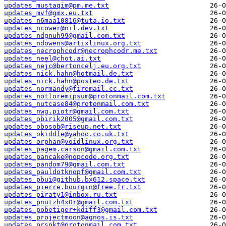
updates_mustaqim@pm.me.txt
updates_mvf@gmx.eu.txt
updates_n6maa10816@tuta.io.txt
updates_ncower@nil.dev.txt
updates_ndgnuh99@gmail.com.txt
updates_ndowens@artixlinux.org.txt
updates_necrophcodr@necrophcodr.me.txt
updates_neel@chot.ai.txt
updates_nejc@bertoncelj.eu.org.txt
updates_nick.hahn@hotmail.de.txt
updates_nick.hahn@posteo.de.txt
updates_normandy@firemail.cc.txt
updates_notloremipsum@protonmail.com.txt
updates_nutcase84@protonmail.com.txt
updates_nwg.piotr@gmail.com.txt
updates_obirik2005@gmail.com.txt
updates_obosob@riseup.net.txt
updates_okiddle@yahoo.co.uk.txt
updates_orphan@voidlinux.org.txt
updates_pagem.carson@gmail.com.txt
updates_pancake@nopcode.org.txt
updates_pandom79@gmail.com.txt
updates_pauldotknopf@gmail.com.txt
updates_pbui@github.bx612.space.txt
updates_pierre.bourgin@free.fr.txt
updates_piraty1@inbox.ru.txt
updates_pnutzh4x0r@gmail.com.txt
updates_pobetiger+kdiff3@gmail.com.txt
updates_projectmoon@agnos.is.txt
updates_prspkt@protonmail.com.txt