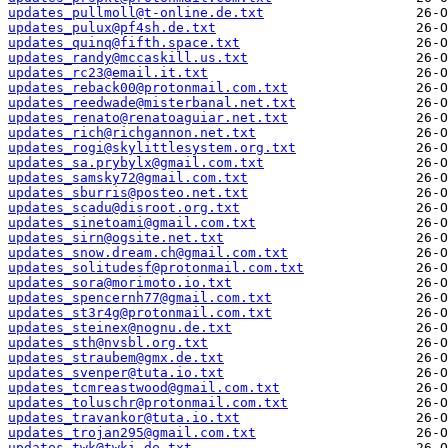
updates_pullmoll@t-online.de.txt
updates_pulux@pf4sh.de.txt
updates_quinq@fifth.space.txt
updates_randy@mccaskill.us.txt
updates_rc23@email.it.txt
updates_reback00@protonmail.com.txt
updates_reedwade@misterbanal.net.txt
updates_renato@renatoaguiar.net.txt
updates_rich@richgannon.net.txt
updates_rogi@skylittlesystem.org.txt
updates_sa.prybylx@gmail.com.txt
updates_samsky72@gmail.com.txt
updates_sburris@posteo.net.txt
updates_scadu@disroot.org.txt
updates_sinetoami@gmail.com.txt
updates_sirn@ogsite.net.txt
updates_snow.dream.ch@gmail.com.txt
updates_solitudesf@protonmail.com.txt
updates_sora@morimoto.io.txt
updates_spencernh77@gmail.com.txt
updates_st3r4g@protonmail.com.txt
updates_steinex@nognu.de.txt
updates_sth@nvsbl.org.txt
updates_straubem@gmx.de.txt
updates_svenper@tuta.io.txt
updates_tcmreastwood@gmail.com.txt
updates_toluschr@protonmail.com.txt
updates_travankor@tuta.io.txt
updates_trojan295@gmail.com.txt
updates_twk@twki.de.txt