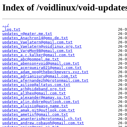
Index of /voidlinux/void-update
../
_log.txt
updates_=@eater.me.txt
updates_Anachron14@gmx.de.txt
updates_Vaelatern@gmail.com.txt
updates_Vaelatern@voidlinux.org.txt
updates_VargMon98@gmail.com.txt
updates_a.c.kalker@gmail.com.txt
updates_abc@pompel.me.txt
updates_abenson+void@gmail.com.txt
updates_acerqueira021@gmail.com.txt
updates_adam_gpg@thebeckmeyers.xyz.txt
updates_adrianisuru@gmail.com.txt
updates_afernandezh@protonmail.com.txt
updates_ailiop@altatus.com.txt
updates_ajh@sideband.org.txt
updates_al3hex@gmail.com.txt
updates_alexander@mamay.su.txt
updates_alin.dobre@outlook.com.txt
updates_aluisio@aasg.name.txt
updates_amak.git@outlook.com.txt
updates_ametisf@gmail.com.txt
updates_ananteris@protonmail.ch.txt
updates_andrew.cobaugh@gmail.com.txt