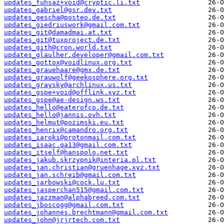
updates_fuhsaz+void@cryptic.li.txt
updates_gabriel@gsr.dev.txt
updates_gescha@posteo.de.txt
updates_giedriuswork@gmail.com.txt
updates_git@damadmai.at.txt
updates_git@tuxproject.de.txt
updates_gith@cron.world.txt
updates_glaulher.developer@gmail.com.txt
updates_gottox@voidlinux.org.txt
updates_grauehaare@gmx.de.txt
updates_grauwolf@geekosphere.org.txt
updates_graysky@archlinux.us.txt
updates_gspe+void@offlink.xyz.txt
updates_gspe@ae-design.ws.txt
updates_hello@eaterofco.de.txt
updates_hello@jannis.ovh.txt
updates_helmut@pozimski.eu.txt
updates_henrix@camandro.org.txt
updates_iaroki@protonmail.com.txt
updates_isaac.qa13@gmail.com.txt
updates_itself@hanspolo.net.txt
updates_jakub.skrzypnik@interia.pl.txt
updates_jan.christian@gruenhage.xyz.txt
updates_jan.schreib@gmail.com.txt
updates_jarbowski@cock.lu.txt
updates_jasperchan515@gmail.com.txt
updates_jazzman@alphabreed.com.txt
updates_jboscogg@gmail.com.txt
updates_johannes.brechtmann@gmail.com.txt
updates_john@jrjrtech.com.txt