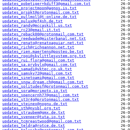
updates_pobetiger+kdiff3@gmail.com.txt
updates_projectmoon@agnos.is.txt
updates_prspkt@protonmail.com.txt
updates_pullmoll@t-online.de.txt
updates_pulux@pf4sh.de.txt
updates_randy@mccaskill.us.txt
updates_rc23@email.it.txt
updates_reback00@protonmail.com.txt
updates_reedwade@misterbanal.net.txt
updates_renato@renatoaguiar.net.txt
updates_rich@richgannon.net.txt
updates_rien.maertens@posteo.be.txt
updates_rogi@skylittlesystem.org.txt
updates_rui.flora@gmail.com.txt
updates_sa.prybylx@gmail.com.txt
updates_samadi@vktec.co.uk.txt
updates_samsky72@gmail.com.txt
updates_sinetoami@gmail.com.txt
updates_snow.dream.ch@gmail.com.txt
updates_solitudesf@protonmail.com.txt
updates_sora@morimoto.io.txt
updates_spencernh77@gmail.com.txt
updates_st3r4g@protonmail.com.txt
updates_steinex@nognu.de.txt
updates_sth@nvsbl.org.txt
updates_straubem@gmx.de.txt
updates_svenper@tuta.io.txt
updates_tcmreastwood@gmail.com.txt
updates_teldra@rotce.de.txt
updates_toluschr@protonmail.com.txt