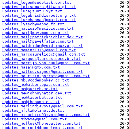
updates_logen@sudotask.com.txt
updates_lolisamurai@tfwno.gf.txt
updates_luca@z3ntu.xyz.txt
updates_lugubris@disroot.org.txt
updates_lukehannan@gmail.com.txt
updates_lyzech@yahoo.fr.txt
updates_maciozo@maciozo.com.txt
updates_mail@may.mooo.com.txt
updates_mail@patrickpichler.dev.txt
updates_mail@pavelfatin.com.txt
updates_maldridge@voidlinux.org.txt
updates_mamins1376@gmail.com.txt
updates_marcoaureliopc@gmail.com.txt
updates_marques@larces.uece.br.txt
updates_martijn.van.buul@gmail.com.txt
updates_masaj@gmx.com.txt
updates_matteo.signer@gmail.com.txt
updates_maurizio.porrato@gmail.com.txt
updates_mb0@codemonkey.cc.txt
updates_me@albertopau.com.txt
updates_me@aurieh.me.txt
updates_me@johnnynator.dev.txt
updates_me@laserbat.pw.txt
updates_me@thenumb.eu.txt
updates_merlindiavova@gmail.com.txt
updates_mfulz@olznet.de.txt
updates_misuchiru03+void@gmail.com.txt
updates_miwaxe@gmail.com.txt
updates_mollusk@homebutter.com.txt
updates_monroef4@googlemail.com.txt