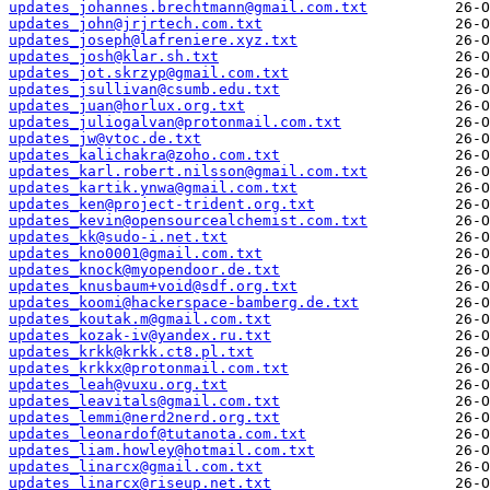
updates_johannes.brechtmann@gmail.com.txt
updates_john@jrjrtech.com.txt
updates_joseph@lafreniere.xyz.txt
updates_josh@klar.sh.txt
updates_jot.skrzyp@gmail.com.txt
updates_jsullivan@csumb.edu.txt
updates_juan@horlux.org.txt
updates_juliogalvan@protonmail.com.txt
updates_jw@vtoc.de.txt
updates_kalichakra@zoho.com.txt
updates_karl.robert.nilsson@gmail.com.txt
updates_kartik.ynwa@gmail.com.txt
updates_ken@project-trident.org.txt
updates_kevin@opensourcealchemist.com.txt
updates_kk@sudo-i.net.txt
updates_kno0001@gmail.com.txt
updates_knock@myopendoor.de.txt
updates_knusbaum+void@sdf.org.txt
updates_koomi@hackerspace-bamberg.de.txt
updates_koutak.m@gmail.com.txt
updates_kozak-iv@yandex.ru.txt
updates_krkk@krkk.ct8.pl.txt
updates_krkkx@protonmail.com.txt
updates_leah@vuxu.org.txt
updates_leavitals@gmail.com.txt
updates_lemmi@nerd2nerd.org.txt
updates_leonardof@tutanota.com.txt
updates_liam.howley@hotmail.com.txt
updates_linarcx@gmail.com.txt
updates_linarcx@riseup.net.txt