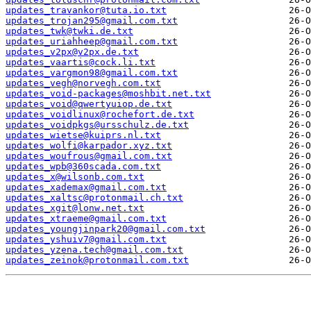
updates_travankor@tuta.io.txt
updates_trojan295@gmail.com.txt
updates_twk@twki.de.txt
updates_uriahheep@gmail.com.txt
updates_v2px@v2px.de.txt
updates_vaartis@cock.li.txt
updates_vargmon98@gmail.com.txt
updates_vegh@norvegh.com.txt
updates_void-packages@moshbit.net.txt
updates_void@qwertyuiop.de.txt
updates_voidlinux@rochefort.de.txt
updates_voidpkgs@ursschulz.de.txt
updates_wietse@kuiprs.nl.txt
updates_wolfi@karpador.xyz.txt
updates_woufrous@gmail.com.txt
updates_wpb@360scada.com.txt
updates_x@wilsonb.com.txt
updates_xademax@gmail.com.txt
updates_xaltsc@protonmail.ch.txt
updates_xgit@lonw.net.txt
updates_xtraeme@gmail.com.txt
updates_youngjinpark20@gmail.com.txt
updates_yshuiv7@gmail.com.txt
updates_yzena.tech@gmail.com.txt
updates_zeinok@protonmail.com.txt