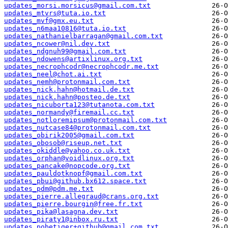
updates_morsi.morsicus@gmail.com.txt
updates_mtvrs@tuta.io.txt
updates_mvf@gmx.eu.txt
updates_n6maa10816@tuta.io.txt
updates_nathanielbarragan@gmail.com.txt
updates_ncower@nil.dev.txt
updates_ndgnuh99@gmail.com.txt
updates_ndowens@artixlinux.org.txt
updates_necrophcodr@necrophcodr.me.txt
updates_neel@chot.ai.txt
updates_nemh@protonmail.com.txt
updates_nick.hahn@hotmail.de.txt
updates_nick.hahn@posteo.de.txt
updates_nicuborta123@tutanota.com.txt
updates_normandy@firemail.cc.txt
updates_notloremipsum@protonmail.com.txt
updates_nutcase84@protonmail.com.txt
updates_obirik2005@gmail.com.txt
updates_obosob@riseup.net.txt
updates_okiddle@yahoo.co.uk.txt
updates_orphan@voidlinux.org.txt
updates_pancake@nopcode.org.txt
updates_pauldotknopf@gmail.com.txt
updates_pbui@github.bx612.space.txt
updates_pdm@pdm.me.txt
updates_pierre.allegraud@crans.org.txt
updates_pierre.bourgin@free.fr.txt
updates_pika@lasagna.dev.txt
updates_piraty1@inbox.ru.txt
updates_pobetiger+github@gmail.com.txt