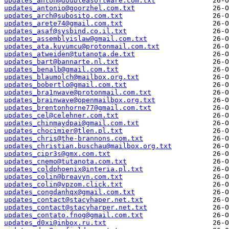
updates_anton@doubleasoftware.com.txt
updates_antonio@goorzhel.com.txt
updates_arch@subosito.com.txt
updates_arete74@gmail.com.txt
updates_asaf@sysbind.co.il.txt
updates_assemblyislaw@gmail.com.txt
updates_ata.kuyumcu@protonmail.com.txt
updates_atweiden@tutanota.de.txt
updates_bart@bannarte.nl.txt
updates_benalb@gmail.com.txt
updates_blaumolch@mailbox.org.txt
updates_bobertlo@gmail.com.txt
updates_bra1nwave@protonmail.com.txt
updates_brainwave@openmailbox.org.txt
updates_brentonhorne77@gmail.com.txt
updates_cel@celehner.com.txt
updates_chinmaydpai@gmail.com.txt
updates_chocimier@tlen.pl.txt
updates_chris@the-brannons.com.txt
updates_christian.buschau@mailbox.org.txt
updates_cipr3s@gmx.com.txt
updates_cnemo@tutanota.com.txt
updates_coldphoenix@interia.pl.txt
updates_colin@breavyn.com.txt
updates_colin@vpzom.click.txt
updates_congdanhqx@gmail.com.txt
updates_contact@stacyhaper.net.txt
updates_contact@stacyharper.net.txt
updates_contato.fnog@gmail.com.txt
updates_d0xi@inbox.ru.txt