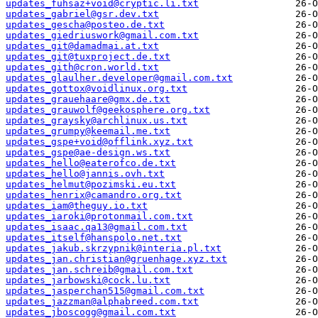
updates_fuhsaz+void@cryptic.li.txt
updates_gabriel@gsr.dev.txt
updates_gescha@posteo.de.txt
updates_giedriuswork@gmail.com.txt
updates_git@damadmai.at.txt
updates_git@tuxproject.de.txt
updates_gith@cron.world.txt
updates_glaulher.developer@gmail.com.txt
updates_gottox@voidlinux.org.txt
updates_grauehaare@gmx.de.txt
updates_grauwolf@geekosphere.org.txt
updates_graysky@archlinux.us.txt
updates_grumpy@keemail.me.txt
updates_gspe+void@offlink.xyz.txt
updates_gspe@ae-design.ws.txt
updates_hello@eaterofco.de.txt
updates_hello@jannis.ovh.txt
updates_helmut@pozimski.eu.txt
updates_henrix@camandro.org.txt
updates_iam@theguy.io.txt
updates_iaroki@protonmail.com.txt
updates_isaac.qa13@gmail.com.txt
updates_itself@hanspolo.net.txt
updates_jakub.skrzypnik@interia.pl.txt
updates_jan.christian@gruenhage.xyz.txt
updates_jan.schreib@gmail.com.txt
updates_jarbowski@cock.lu.txt
updates_jasperchan515@gmail.com.txt
updates_jazzman@alphabreed.com.txt
updates_jboscogg@gmail.com.txt