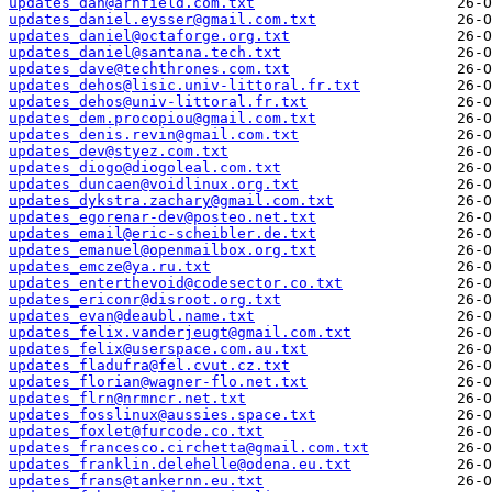
updates_dan@arnfield.com.txt
updates_daniel.eysser@gmail.com.txt
updates_daniel@octaforge.org.txt
updates_daniel@santana.tech.txt
updates_dave@techthrones.com.txt
updates_dehos@lisic.univ-littoral.fr.txt
updates_dehos@univ-littoral.fr.txt
updates_dem.procopiou@gmail.com.txt
updates_denis.revin@gmail.com.txt
updates_dev@styez.com.txt
updates_diogo@diogoleal.com.txt
updates_duncaen@voidlinux.org.txt
updates_dykstra.zachary@gmail.com.txt
updates_egorenar-dev@posteo.net.txt
updates_email@eric-scheibler.de.txt
updates_emanuel@openmailbox.org.txt
updates_emcze@ya.ru.txt
updates_enterthevoid@codesector.co.txt
updates_ericonr@disroot.org.txt
updates_evan@deaubl.name.txt
updates_felix.vanderjeugt@gmail.com.txt
updates_felix@userspace.com.au.txt
updates_fladufra@fel.cvut.cz.txt
updates_florian@wagner-flo.net.txt
updates_flrn@nrmncr.net.txt
updates_fosslinux@aussies.space.txt
updates_foxlet@furcode.co.txt
updates_francesco.circhetta@gmail.com.txt
updates_franklin.delehelle@odena.eu.txt
updates_frans@tankernn.eu.txt