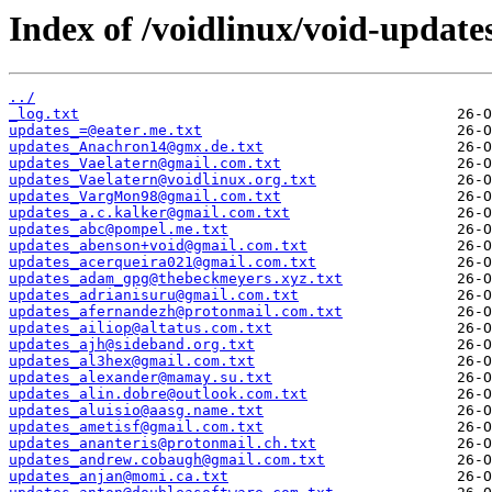
Index of /voidlinux/void-update
../
_log.txt
updates_=@eater.me.txt
updates_Anachron14@gmx.de.txt
updates_Vaelatern@gmail.com.txt
updates_Vaelatern@voidlinux.org.txt
updates_VargMon98@gmail.com.txt
updates_a.c.kalker@gmail.com.txt
updates_abc@pompel.me.txt
updates_abenson+void@gmail.com.txt
updates_acerqueira021@gmail.com.txt
updates_adam_gpg@thebeckmeyers.xyz.txt
updates_adrianisuru@gmail.com.txt
updates_afernandezh@protonmail.com.txt
updates_ailiop@altatus.com.txt
updates_ajh@sideband.org.txt
updates_al3hex@gmail.com.txt
updates_alexander@mamay.su.txt
updates_alin.dobre@outlook.com.txt
updates_aluisio@aasg.name.txt
updates_ametisf@gmail.com.txt
updates_ananteris@protonmail.ch.txt
updates_andrew.cobaugh@gmail.com.txt
updates_anjan@momi.ca.txt