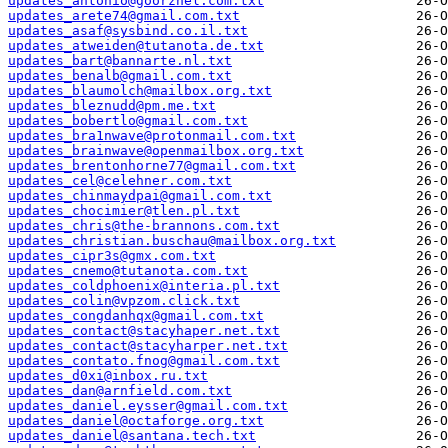
updates_antonio@goorzhel.com.txt
updates_arete74@gmail.com.txt
updates_asaf@sysbind.co.il.txt
updates_atweiden@tutanota.de.txt
updates_bart@bannarte.nl.txt
updates_benalb@gmail.com.txt
updates_blaumolch@mailbox.org.txt
updates_bleznudd@pm.me.txt
updates_bobertlo@gmail.com.txt
updates_bra1nwave@protonmail.com.txt
updates_brainwave@openmailbox.org.txt
updates_brentonhorne77@gmail.com.txt
updates_cel@celehner.com.txt
updates_chinmaydpai@gmail.com.txt
updates_chocimier@tlen.pl.txt
updates_chris@the-brannons.com.txt
updates_christian.buschau@mailbox.org.txt
updates_cipr3s@gmx.com.txt
updates_cnemo@tutanota.com.txt
updates_coldphoenix@interia.pl.txt
updates_colin@vpzom.click.txt
updates_congdanhqx@gmail.com.txt
updates_contact@stacyhaper.net.txt
updates_contact@stacyharper.net.txt
updates_contato.fnog@gmail.com.txt
updates_d0xi@inbox.ru.txt
updates_dan@arnfield.com.txt
updates_daniel.eysser@gmail.com.txt
updates_daniel@octaforge.org.txt
updates_daniel@santana.tech.txt