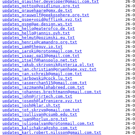
updates_glaulher.developer@gmail.com.txt
updates_gottox@voidlinux.org.txt
updates_grauehaare@gmx.de.txt
updates_grauwolf@geekosphere.org.txt
updates_gspe+void@offlink.xyz.txt
updates_gspe@ae-design.ws.txt
updates_hello@eaterofco.de.txt
updates_hello@jannis.ovh.txt
updates_helmut@pozimski.eu.txt
updates_henrix@camandro.org.txt
updates_iam@theguy.io.txt
updates_iaroki@protonmail.com.txt
updates_isaac.qa13@gmail.com.txt
updates_itself@hanspolo.net.txt
updates_jakub.skrzypnik@interia.pl.txt
updates_jan.christian@gruenhage.xyz.txt
updates_jan.schreib@gmail.com.txt
updates_jarbowski@cock.lu.txt
updates_jasperchan515@gmail.com.txt
updates_jazzman@alphabreed.com.txt
updates_johannes.brechtmann@gmail.com.txt
updates_john@jrjrtech.com.txt
updates_joseph@lafreniere.xyz.txt
updates_josh@klar.sh.txt
updates_jot.skrzyp@gmail.com.txt
updates_jsullivan@csumb.edu.txt
updates_juan@horlux.org.txt
updates_juliogalvan@protonmail.com.txt
updates_kalichakra@zoho.com.txt
updates_karl.robert.nilsson@gmail.com.txt