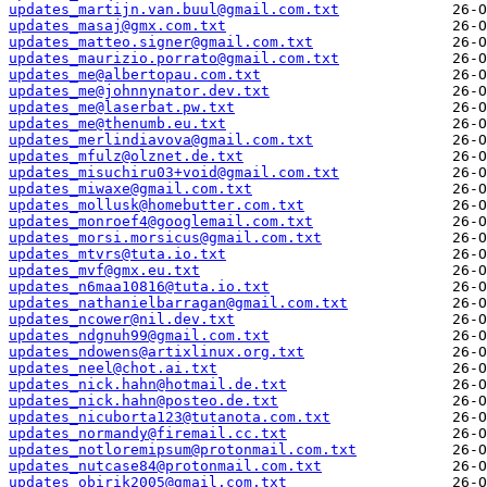
updates_martijn.van.buul@gmail.com.txt
updates_masaj@gmx.com.txt
updates_matteo.signer@gmail.com.txt
updates_maurizio.porrato@gmail.com.txt
updates_me@albertopau.com.txt
updates_me@johnnynator.dev.txt
updates_me@laserbat.pw.txt
updates_me@thenumb.eu.txt
updates_merlindiavova@gmail.com.txt
updates_mfulz@olznet.de.txt
updates_misuchiru03+void@gmail.com.txt
updates_miwaxe@gmail.com.txt
updates_mollusk@homebutter.com.txt
updates_monroef4@googlemail.com.txt
updates_morsi.morsicus@gmail.com.txt
updates_mtvrs@tuta.io.txt
updates_mvf@gmx.eu.txt
updates_n6maa10816@tuta.io.txt
updates_nathanielbarragan@gmail.com.txt
updates_ncower@nil.dev.txt
updates_ndgnuh99@gmail.com.txt
updates_ndowens@artixlinux.org.txt
updates_neel@chot.ai.txt
updates_nick.hahn@hotmail.de.txt
updates_nick.hahn@posteo.de.txt
updates_nicuborta123@tutanota.com.txt
updates_normandy@firemail.cc.txt
updates_notloremipsum@protonmail.com.txt
updates_nutcase84@protonmail.com.txt
updates_obirik2005@gmail.com.txt