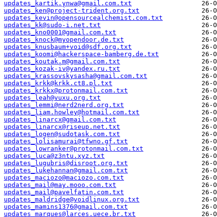
updates_kartik.ynwa@gmail.com.txt
updates_ken@project-trident.org.txt
updates_kevin@opensourcealchemist.com.txt
updates_kk@sudo-i.net.txt
updates_kno0001@gmail.com.txt
updates_knock@myopendoor.de.txt
updates_knusbaum+void@sdf.org.txt
updates_koomi@hackerspace-bamberg.de.txt
updates_koutak.m@gmail.com.txt
updates_kozak-iv@yandex.ru.txt
updates_krassovskysasha@gmail.com.txt
updates_krkk@krkk.ct8.pl.txt
updates_krkkx@protonmail.com.txt
updates_leah@vuxu.org.txt
updates_lemmi@nerd2nerd.org.txt
updates_liam.howley@hotmail.com.txt
updates_linarcx@gmail.com.txt
updates_linarcx@riseup.net.txt
updates_logen@sudotask.com.txt
updates_lolisamurai@tfwno.gf.txt
updates_lowranker@protonmail.com.txt
updates_luca@z3ntu.xyz.txt
updates_lugubris@disroot.org.txt
updates_lukehannan@gmail.com.txt
updates_maciozo@maciozo.com.txt
updates_mail@may.mooo.com.txt
updates_mail@pavelfatin.com.txt
updates_maldridge@voidlinux.org.txt
updates_mamins1376@gmail.com.txt
updates_marques@larces.uece.br.txt