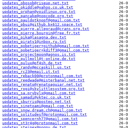
updates_obosob@riseup.net.txt
updates_okiddle@yahoo.co.uk.txt
updates_orphan@voidlinux.org.txt
updates_pancake@nopcode.org.txt
updates_pauldotknopf@gmail.com.txt
updates_pbui@github.bx612.space.txt
updates_pierre.allegraud@crans.org.txt
updates_pierre.bourgin@free.fr.txt
updates_pika@lasagna.dev.txt
updates_piraty1@inbox.ru.txt
updates_pobetiger+github@gmail.com.txt
updates_pobetiger+kdiff3@gmail.com.txt
updates_projectmoon@agnos.is.txt
updates_pullmoll@t-online.de.txt
updates_pulux@pf4sh.de.txt
updates_randy@mccaskill.us.txt
updates_rc23@email.it.txt
updates_reback00@protonmail.com.txt
updates_reedwade@misterbanal.net.txt
updates_renato@renatoaguiar.net.txt
updates_rogi@skylittlesystem.org.txt
updates_sa.prybylx@gmail.com.txt
updates_samadi@vktec.co.uk.txt
updates_sburris@posteo.net.txt
updates_sinetoami@gmail.com.txt
updates_snow.dream.ch@gmail.com.txt
updates_solitudesf@protonmail.com.txt
updates_spencernh77@gmail.com.txt
updates_st3r4g@protonmail.com.txt
updates_steinex@nognu.de.txt