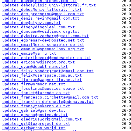
updates_dave@techthrones.com.txt
updates_dehos@lisic.univ-littoral.fr.txt
updates_dehos@univ-littoral.fr.txt
updates_dem.procopiou@gmail.com.txt
updates_denis.revin@gmail.com.txt
updates_dev@styez.com.txt
updates_diogo@diogoleal.com.txt
updates_duncaen@voidlinux.org.txt
updates_dykstra.zachary@gmail.com.txt
updates_egorenar-dev@posteo.net.txt
updates_email@eric-scheibler.de.txt
updates_emanuel@openmailbox.org.txt
updates_emcze@ya.ru.txt
updates_enterthevoid@codesector.co.txt
updates_ericonr@disroot.org.txt
updates_evan@deaubl.name.txt
updates_felix.vanderjeugt@gmail.com.txt
updates_felix@userspace.com.au.txt
updates_florian@wagner-flo.net.txt
updates_flrn@nrmncr.net.txt
updates_fosslinux@aussies.space.txt
updates_foxlet@furcode.co.txt
updates_francesco.circhetta@gmail.com.txt
updates_franklin.delehelle@odena.eu.txt
updates_frans@tankernn.eu.txt
updates_gabriel@gsr.dev.txt
updates_gescha@posteo.de.txt
updates_giedriuswork@gmail.com.txt
updates_git@tuxproject.de.txt
updates_gith@cron.world.txt