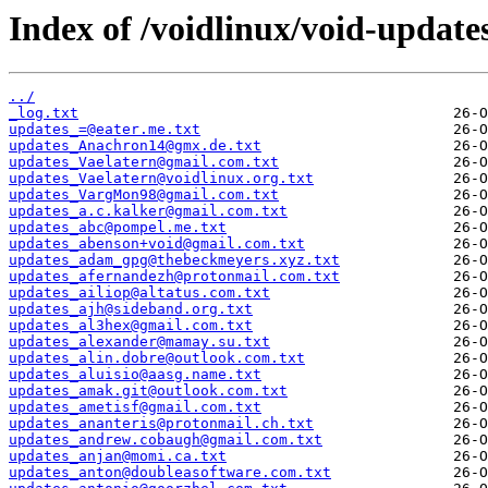
Index of /voidlinux/void-update
../
_log.txt
updates_=@eater.me.txt
updates_Anachron14@gmx.de.txt
updates_Vaelatern@gmail.com.txt
updates_Vaelatern@voidlinux.org.txt
updates_VargMon98@gmail.com.txt
updates_a.c.kalker@gmail.com.txt
updates_abc@pompel.me.txt
updates_abenson+void@gmail.com.txt
updates_adam_gpg@thebeckmeyers.xyz.txt
updates_afernandezh@protonmail.com.txt
updates_ailiop@altatus.com.txt
updates_ajh@sideband.org.txt
updates_al3hex@gmail.com.txt
updates_alexander@mamay.su.txt
updates_alin.dobre@outlook.com.txt
updates_aluisio@aasg.name.txt
updates_amak.git@outlook.com.txt
updates_ametisf@gmail.com.txt
updates_ananteris@protonmail.ch.txt
updates_andrew.cobaugh@gmail.com.txt
updates_anjan@momi.ca.txt
updates_anton@doubleasoftware.com.txt