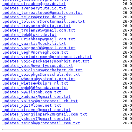
updates_straubem@gmx.de.txt
updates_svenper@tuta.io.txt
updates_tcmreastwood@gmail.com.txt
updates_teldra@rotce.de.txt
updates_toluschr@protonmail.com.txt
updates_travankor@tuta.io.txt
updates_trojan295@gmail.com.txt
updates_twk@twki.de.txt
updates_uriahheep@gmail.com.txt
updates_vaartis@cock.li.txt
updates_vargmon98@gmail.com.txt
updates_vegh@norvegh.com.txt
updates_vintodrimmer@protonmail.ch.txt
updates_void-packages@moshbit.net.txt
updates_void@qwertyuiop.de.txt
updates_voidlinux@rochefort.de.txt
updates_voidpkgs@ursschulz.de.txt
updates_whoami@systemli.org.txt
updates_wietse@kuiprs.nl.txt
updates_wpb@360scada.com.txt
updates_x@wilsonb.com.txt
updates_xademax@gmail.com.txt
updates_xaltsc@protonmail.ch.txt
updates_xgit@lonw.net.txt
updates_xtraeme@gmail.com.txt
updates_youngjinpark20@gmail.com.txt
updates_yshuiv7@gmail.com.txt
updates_zeinok@protonmail.com.txt