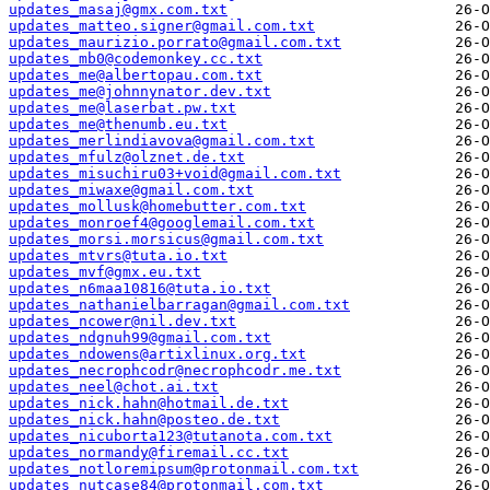
updates_masaj@gmx.com.txt
updates_matteo.signer@gmail.com.txt
updates_maurizio.porrato@gmail.com.txt
updates_mb0@codemonkey.cc.txt
updates_me@albertopau.com.txt
updates_me@johnnynator.dev.txt
updates_me@laserbat.pw.txt
updates_me@thenumb.eu.txt
updates_merlindiavova@gmail.com.txt
updates_mfulz@olznet.de.txt
updates_misuchiru03+void@gmail.com.txt
updates_miwaxe@gmail.com.txt
updates_mollusk@homebutter.com.txt
updates_monroef4@googlemail.com.txt
updates_morsi.morsicus@gmail.com.txt
updates_mtvrs@tuta.io.txt
updates_mvf@gmx.eu.txt
updates_n6maa10816@tuta.io.txt
updates_nathanielbarragan@gmail.com.txt
updates_ncower@nil.dev.txt
updates_ndgnuh99@gmail.com.txt
updates_ndowens@artixlinux.org.txt
updates_necrophcodr@necrophcodr.me.txt
updates_neel@chot.ai.txt
updates_nick.hahn@hotmail.de.txt
updates_nick.hahn@posteo.de.txt
updates_nicuborta123@tutanota.com.txt
updates_normandy@firemail.cc.txt
updates_notloremipsum@protonmail.com.txt
updates_nutcase84@protonmail.com.txt