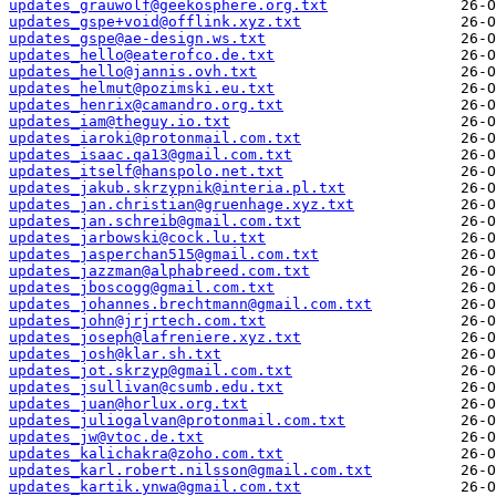
updates_grauwolf@geekosphere.org.txt
updates_gspe+void@offlink.xyz.txt
updates_gspe@ae-design.ws.txt
updates_hello@eaterofco.de.txt
updates_hello@jannis.ovh.txt
updates_helmut@pozimski.eu.txt
updates_henrix@camandro.org.txt
updates_iam@theguy.io.txt
updates_iaroki@protonmail.com.txt
updates_isaac.qa13@gmail.com.txt
updates_itself@hanspolo.net.txt
updates_jakub.skrzypnik@interia.pl.txt
updates_jan.christian@gruenhage.xyz.txt
updates_jan.schreib@gmail.com.txt
updates_jarbowski@cock.lu.txt
updates_jasperchan515@gmail.com.txt
updates_jazzman@alphabreed.com.txt
updates_jboscogg@gmail.com.txt
updates_johannes.brechtmann@gmail.com.txt
updates_john@jrjrtech.com.txt
updates_joseph@lafreniere.xyz.txt
updates_josh@klar.sh.txt
updates_jot.skrzyp@gmail.com.txt
updates_jsullivan@csumb.edu.txt
updates_juan@horlux.org.txt
updates_juliogalvan@protonmail.com.txt
updates_jw@vtoc.de.txt
updates_kalichakra@zoho.com.txt
updates_karl.robert.nilsson@gmail.com.txt
updates_kartik.ynwa@gmail.com.txt