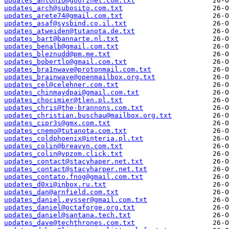
updates_antonio@goorzhel.com.txt
updates_arch@subosito.com.txt
updates_arete74@gmail.com.txt
updates_asaf@sysbind.co.il.txt
updates_atweiden@tutanota.de.txt
updates_bart@bannarte.nl.txt
updates_benalb@gmail.com.txt
updates_bleznudd@pm.me.txt
updates_bobertlo@gmail.com.txt
updates_bra1nwave@protonmail.com.txt
updates_brainwave@openmailbox.org.txt
updates_cel@celehner.com.txt
updates_chinmaydpai@gmail.com.txt
updates_chocimier@tlen.pl.txt
updates_chris@the-brannons.com.txt
updates_christian.buschau@mailbox.org.txt
updates_cipr3s@gmx.com.txt
updates_cnemo@tutanota.com.txt
updates_coldphoenix@interia.pl.txt
updates_colin@breavyn.com.txt
updates_colin@vpzom.click.txt
updates_contact@stacyhaper.net.txt
updates_contact@stacyharper.net.txt
updates_contato.fnog@gmail.com.txt
updates_d0xi@inbox.ru.txt
updates_dan@arnfield.com.txt
updates_daniel.eysser@gmail.com.txt
updates_daniel@octaforge.org.txt
updates_daniel@santana.tech.txt
updates_dave@techthrones.com.txt