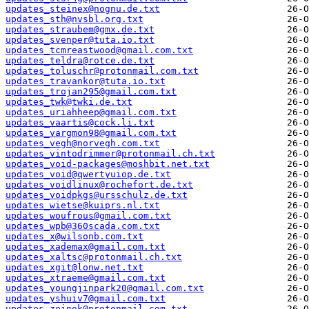
updates_steinex@nognu.de.txt
updates_sth@nvsbl.org.txt
updates_straubem@gmx.de.txt
updates_svenper@tuta.io.txt
updates_tcmreastwood@gmail.com.txt
updates_teldra@rotce.de.txt
updates_toluschr@protonmail.com.txt
updates_travankor@tuta.io.txt
updates_trojan295@gmail.com.txt
updates_twk@twki.de.txt
updates_uriahheep@gmail.com.txt
updates_vaartis@cock.li.txt
updates_vargmon98@gmail.com.txt
updates_vegh@norvegh.com.txt
updates_vintodrimmer@protonmail.ch.txt
updates_void-packages@moshbit.net.txt
updates_void@qwertyuiop.de.txt
updates_voidlinux@rochefort.de.txt
updates_voidpkgs@ursschulz.de.txt
updates_wietse@kuiprs.nl.txt
updates_woufrous@gmail.com.txt
updates_wpb@360scada.com.txt
updates_x@wilsonb.com.txt
updates_xademax@gmail.com.txt
updates_xaltsc@protonmail.ch.txt
updates_xgit@lonw.net.txt
updates_xtraeme@gmail.com.txt
updates_youngjinpark20@gmail.com.txt
updates_yshuiv7@gmail.com.txt
updates_zeinok@protonmail.com.txt