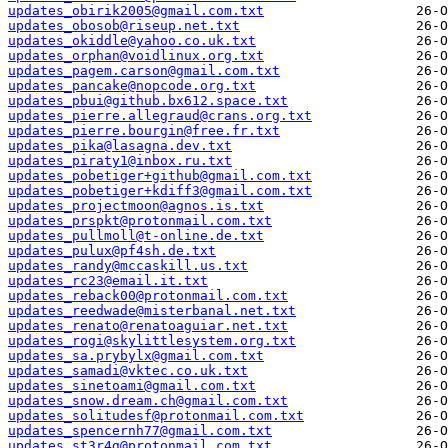
updates_obirik2005@gmail.com.txt
updates_obosob@riseup.net.txt
updates_okiddle@yahoo.co.uk.txt
updates_orphan@voidlinux.org.txt
updates_pagem.carson@gmail.com.txt
updates_pancake@nopcode.org.txt
updates_pbui@github.bx612.space.txt
updates_pierre.allegraud@crans.org.txt
updates_pierre.bourgin@free.fr.txt
updates_pika@lasagna.dev.txt
updates_piraty1@inbox.ru.txt
updates_pobetiger+github@gmail.com.txt
updates_pobetiger+kdiff3@gmail.com.txt
updates_projectmoon@agnos.is.txt
updates_prspkt@protonmail.com.txt
updates_pullmoll@t-online.de.txt
updates_pulux@pf4sh.de.txt
updates_randy@mccaskill.us.txt
updates_rc23@email.it.txt
updates_reback00@protonmail.com.txt
updates_reedwade@misterbanal.net.txt
updates_renato@renatoaguiar.net.txt
updates_rogi@skylittlesystem.org.txt
updates_sa.prybylx@gmail.com.txt
updates_samadi@vktec.co.uk.txt
updates_sinetoami@gmail.com.txt
updates_snow.dream.ch@gmail.com.txt
updates_solitudesf@protonmail.com.txt
updates_spencernh77@gmail.com.txt
updates_st3r4g@protonmail.com.txt