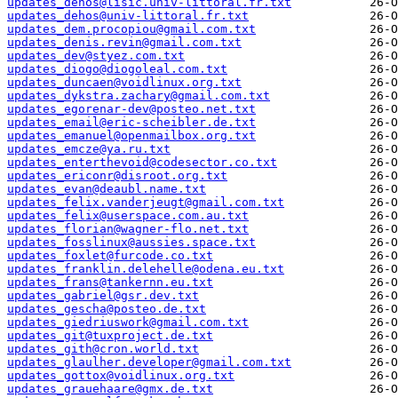
updates_dehos@lisic.univ-littoral.fr.txt
updates_dehos@univ-littoral.fr.txt
updates_dem.procopiou@gmail.com.txt
updates_denis.revin@gmail.com.txt
updates_dev@styez.com.txt
updates_diogo@diogoleal.com.txt
updates_duncaen@voidlinux.org.txt
updates_dykstra.zachary@gmail.com.txt
updates_egorenar-dev@posteo.net.txt
updates_email@eric-scheibler.de.txt
updates_emanuel@openmailbox.org.txt
updates_emcze@ya.ru.txt
updates_enterthevoid@codesector.co.txt
updates_ericonr@disroot.org.txt
updates_evan@deaubl.name.txt
updates_felix.vanderjeugt@gmail.com.txt
updates_felix@userspace.com.au.txt
updates_florian@wagner-flo.net.txt
updates_fosslinux@aussies.space.txt
updates_foxlet@furcode.co.txt
updates_franklin.delehelle@odena.eu.txt
updates_frans@tankernn.eu.txt
updates_gabriel@gsr.dev.txt
updates_gescha@posteo.de.txt
updates_giedriuswork@gmail.com.txt
updates_git@tuxproject.de.txt
updates_gith@cron.world.txt
updates_glaulher.developer@gmail.com.txt
updates_gottox@voidlinux.org.txt
updates_grauehaare@gmx.de.txt