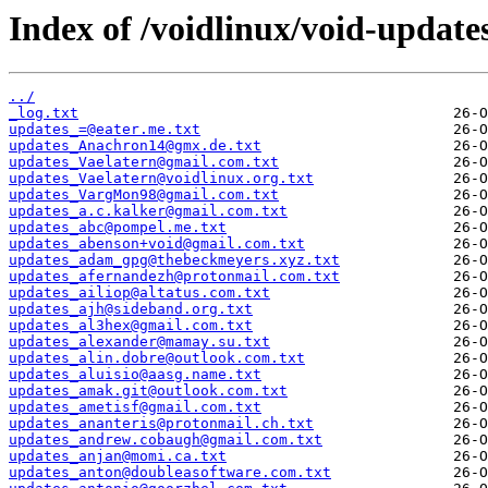
Index of /voidlinux/void-update
../
_log.txt
updates_=@eater.me.txt
updates_Anachron14@gmx.de.txt
updates_Vaelatern@gmail.com.txt
updates_Vaelatern@voidlinux.org.txt
updates_VargMon98@gmail.com.txt
updates_a.c.kalker@gmail.com.txt
updates_abc@pompel.me.txt
updates_abenson+void@gmail.com.txt
updates_adam_gpg@thebeckmeyers.xyz.txt
updates_afernandezh@protonmail.com.txt
updates_ailiop@altatus.com.txt
updates_ajh@sideband.org.txt
updates_al3hex@gmail.com.txt
updates_alexander@mamay.su.txt
updates_alin.dobre@outlook.com.txt
updates_aluisio@aasg.name.txt
updates_amak.git@outlook.com.txt
updates_ametisf@gmail.com.txt
updates_ananteris@protonmail.ch.txt
updates_andrew.cobaugh@gmail.com.txt
updates_anjan@momi.ca.txt
updates_anton@doubleasoftware.com.txt