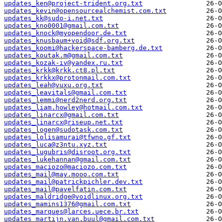
updates_ken@project-trident.org.txt
updates_kevin@opensourcealchemist.com.txt
updates_kk@sudo-i.net.txt
updates_kno0001@gmail.com.txt
updates_knock@myopendoor.de.txt
updates_knusbaum+void@sdf.org.txt
updates_koomi@hackerspace-bamberg.de.txt
updates_koutak.m@gmail.com.txt
updates_kozak-iv@yandex.ru.txt
updates_krkk@krkk.ct8.pl.txt
updates_krkkx@protonmail.com.txt
updates_leah@vuxu.org.txt
updates_leavitals@gmail.com.txt
updates_lemmi@nerd2nerd.org.txt
updates_liam.howley@hotmail.com.txt
updates_linarcx@gmail.com.txt
updates_linarcx@riseup.net.txt
updates_logen@sudotask.com.txt
updates_lolisamurai@tfwno.gf.txt
updates_luca@z3ntu.xyz.txt
updates_lugubris@disroot.org.txt
updates_lukehannan@gmail.com.txt
updates_maciozo@maciozo.com.txt
updates_mail@may.mooo.com.txt
updates_mail@patrickpichler.dev.txt
updates_mail@pavelfatin.com.txt
updates_maldridge@voidlinux.org.txt
updates_mamins1376@gmail.com.txt
updates_marques@larces.uece.br.txt
updates_martijn.van.buul@gmail.com.txt