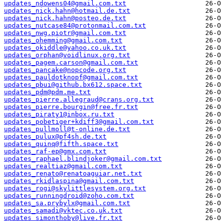
updates_ndowens04@gmail.com.txt
updates_nick.hahn@hotmail.de.txt
updates_nick.hahn@posteo.de.txt
updates_nutcase84@protonmail.com.txt
updates_nwg.piotr@gmail.com.txt
updates_ohemming@gmail.com.txt
updates_okiddle@yahoo.co.uk.txt
updates_orphan@voidlinux.org.txt
updates_pagem.carson@gmail.com.txt
updates_pancake@nopcode.org.txt
updates_pauldotknopf@gmail.com.txt
updates_pbui@github.bx612.space.txt
updates_pdm@pdm.me.txt
updates_pierre.allegraud@crans.org.txt
updates_pierre.bourgin@free.fr.txt
updates_piraty1@inbox.ru.txt
updates_pobetiger+kdiff3@gmail.com.txt
updates_pullmoll@t-online.de.txt
updates_pulux@pf4sh.de.txt
updates_quinq@fifth.space.txt
updates_raf-ep@gmx.com.txt
updates_raphael.blindjoker@gmail.com.txt
updates_realtiaz@gmail.com.txt
updates_renato@renatoaguiar.net.txt
updates_rkidlaspina@gmail.com.txt
updates_rogi@skylittlesystem.org.txt
updates_runningdroid@zoho.com.txt
updates_sa.prybylx@gmail.com.txt
updates_samadi@vktec.co.uk.txt
updates_simonthoby@live.fr.txt