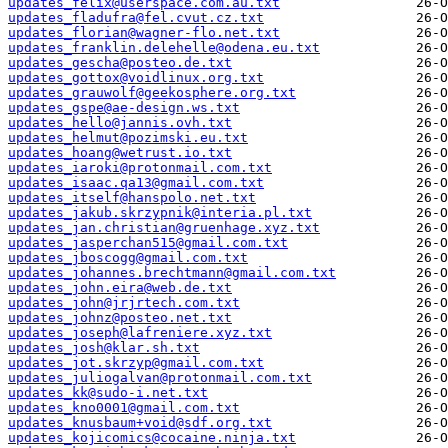
updates_felix@userspace.com.au.txt
updates_fladufra@fel.cvut.cz.txt
updates_florian@wagner-flo.net.txt
updates_franklin.delehelle@odena.eu.txt
updates_gescha@posteo.de.txt
updates_gottox@voidlinux.org.txt
updates_grauwolf@geekosphere.org.txt
updates_gspe@ae-design.ws.txt
updates_hello@jannis.ovh.txt
updates_helmut@pozimski.eu.txt
updates_hoang@wetrust.io.txt
updates_iaroki@protonmail.com.txt
updates_isaac.qa13@gmail.com.txt
updates_itself@hanspolo.net.txt
updates_jakub.skrzypnik@interia.pl.txt
updates_jan.christian@gruenhage.xyz.txt
updates_jasperchan515@gmail.com.txt
updates_jboscogg@gmail.com.txt
updates_johannes.brechtmann@gmail.com.txt
updates_john.eira@web.de.txt
updates_john@jrjrtech.com.txt
updates_johnz@posteo.net.txt
updates_joseph@lafreniere.xyz.txt
updates_josh@klar.sh.txt
updates_jot.skrzyp@gmail.com.txt
updates_juliogalvan@protonmail.com.txt
updates_kk@sudo-i.net.txt
updates_kno0001@gmail.com.txt
updates_knusbaum+void@sdf.org.txt
updates_kojicomics@cocaine.ninja.txt