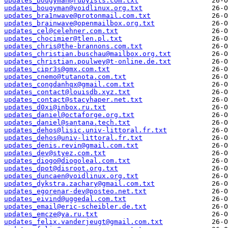
updates_bougyman@rubyists.com.txt
updates_bougyman@voidlinux.org.txt
updates_bra1nwave@protonmail.com.txt
updates_brainwave@openmailbox.org.txt
updates_cel@celehner.com.txt
updates_chocimier@tlen.pl.txt
updates_chris@the-brannons.com.txt
updates_christian.buschau@mailbox.org.txt
updates_christian.poulwey@t-online.de.txt
updates_cipr3s@gmx.com.txt
updates_cnemo@tutanota.com.txt
updates_congdanhqx@gmail.com.txt
updates_contact@louisdb.xyz.txt
updates_contact@stacyhaper.net.txt
updates_d0xi@inbox.ru.txt
updates_daniel@octaforge.org.txt
updates_daniel@santana.tech.txt
updates_dehos@lisic.univ-littoral.fr.txt
updates_dehos@univ-littoral.fr.txt
updates_denis.revin@gmail.com.txt
updates_dev@styez.com.txt
updates_diogo@diogoleal.com.txt
updates_dpot@disroot.org.txt
updates_duncaen@voidlinux.org.txt
updates_dykstra.zachary@gmail.com.txt
updates_egorenar-dev@posteo.net.txt
updates_eivind@uggedal.com.txt
updates_email@eric-scheibler.de.txt
updates_emcze@ya.ru.txt
updates_felix.vanderjeugt@gmail.com.txt