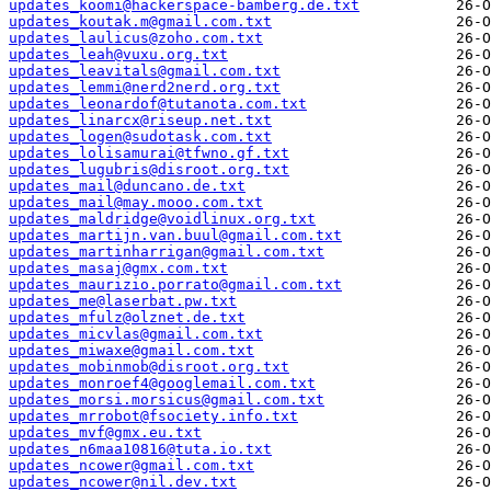
updates_koomi@hackerspace-bamberg.de.txt
updates_koutak.m@gmail.com.txt
updates_laulicus@zoho.com.txt
updates_leah@vuxu.org.txt
updates_leavitals@gmail.com.txt
updates_lemmi@nerd2nerd.org.txt
updates_leonardof@tutanota.com.txt
updates_linarcx@riseup.net.txt
updates_logen@sudotask.com.txt
updates_lolisamurai@tfwno.gf.txt
updates_lugubris@disroot.org.txt
updates_mail@duncano.de.txt
updates_mail@may.mooo.com.txt
updates_maldridge@voidlinux.org.txt
updates_martijn.van.buul@gmail.com.txt
updates_martinharrigan@gmail.com.txt
updates_masaj@gmx.com.txt
updates_maurizio.porrato@gmail.com.txt
updates_me@laserbat.pw.txt
updates_mfulz@olznet.de.txt
updates_micvlas@gmail.com.txt
updates_miwaxe@gmail.com.txt
updates_mobinmob@disroot.org.txt
updates_monroef4@googlemail.com.txt
updates_morsi.morsicus@gmail.com.txt
updates_mrrobot@fsociety.info.txt
updates_mvf@gmx.eu.txt
updates_n6maa10816@tuta.io.txt
updates_ncower@gmail.com.txt
updates_ncower@nil.dev.txt