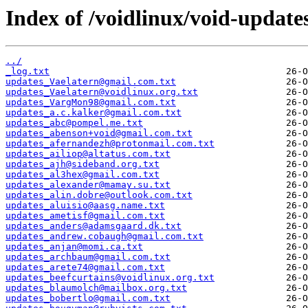
Index of /voidlinux/void-update
../
_log.txt
updates_Vaelatern@gmail.com.txt
updates_Vaelatern@voidlinux.org.txt
updates_VargMon98@gmail.com.txt
updates_a.c.kalker@gmail.com.txt
updates_abc@pompel.me.txt
updates_abenson+void@gmail.com.txt
updates_afernandezh@protonmail.com.txt
updates_ailiop@altatus.com.txt
updates_ajh@sideband.org.txt
updates_al3hex@gmail.com.txt
updates_alexander@mamay.su.txt
updates_alin.dobre@outlook.com.txt
updates_aluisio@aasg.name.txt
updates_ametisf@gmail.com.txt
updates_anders@adamsgaard.dk.txt
updates_andrew.cobaugh@gmail.com.txt
updates_anjan@momi.ca.txt
updates_archbaum@gmail.com.txt
updates_arete74@gmail.com.txt
updates_beefcurtains@voidlinux.org.txt
updates_blaumolch@mailbox.org.txt
updates_bobertlo@gmail.com.txt