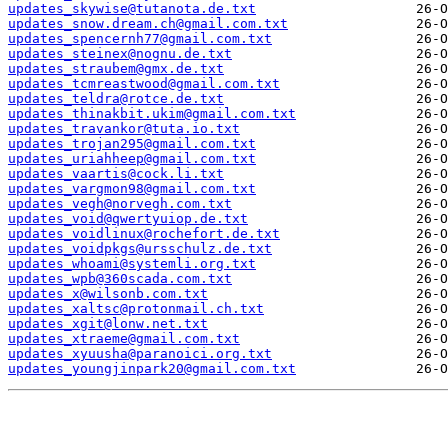
updates_skywise@tutanota.de.txt
updates_snow.dream.ch@gmail.com.txt
updates_spencernh77@gmail.com.txt
updates_steinex@nognu.de.txt
updates_straubem@gmx.de.txt
updates_tcmreastwood@gmail.com.txt
updates_teldra@rotce.de.txt
updates_thinakbit.ukim@gmail.com.txt
updates_travankor@tuta.io.txt
updates_trojan295@gmail.com.txt
updates_uriahheep@gmail.com.txt
updates_vaartis@cock.li.txt
updates_vargmon98@gmail.com.txt
updates_vegh@norvegh.com.txt
updates_void@qwertyuiop.de.txt
updates_voidlinux@rochefort.de.txt
updates_voidpkgs@ursschulz.de.txt
updates_whoami@systemli.org.txt
updates_wpb@360scada.com.txt
updates_x@wilsonb.com.txt
updates_xaltsc@protonmail.ch.txt
updates_xgit@lonw.net.txt
updates_xtraeme@gmail.com.txt
updates_xyuusha@paranoici.org.txt
updates_youngjinpark20@gmail.com.txt