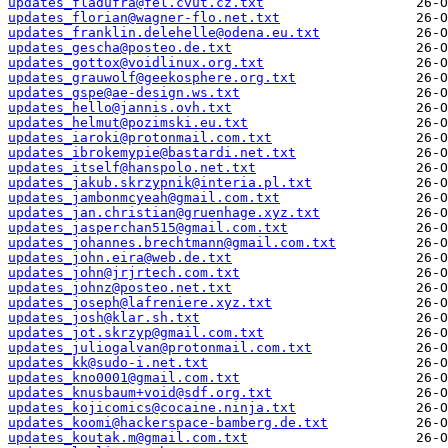
updates_fladufra@fel.cvut.cz.txt
updates_florian@wagner-flo.net.txt
updates_franklin.delehelle@odena.eu.txt
updates_gescha@posteo.de.txt
updates_gottox@voidlinux.org.txt
updates_grauwolf@geekosphere.org.txt
updates_gspe@ae-design.ws.txt
updates_hello@jannis.ovh.txt
updates_helmut@pozimski.eu.txt
updates_iaroki@protonmail.com.txt
updates_ibrokemypie@bastardi.net.txt
updates_itself@hanspolo.net.txt
updates_jakub.skrzypnik@interia.pl.txt
updates_jambonmcyeah@gmail.com.txt
updates_jan.christian@gruenhage.xyz.txt
updates_jasperchan515@gmail.com.txt
updates_johannes.brechtmann@gmail.com.txt
updates_john.eira@web.de.txt
updates_john@jrjrtech.com.txt
updates_johnz@posteo.net.txt
updates_joseph@lafreniere.xyz.txt
updates_josh@klar.sh.txt
updates_jot.skrzyp@gmail.com.txt
updates_juliogalvan@protonmail.com.txt
updates_kk@sudo-i.net.txt
updates_kno0001@gmail.com.txt
updates_knusbaum+void@sdf.org.txt
updates_kojicomics@cocaine.ninja.txt
updates_koomi@hackerspace-bamberg.de.txt
updates_koutak.m@gmail.com.txt