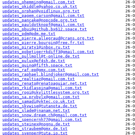
updates_ohemming@gmail.com.txt
updates_okiddle@yahoo.co.uk.txt
updates_orphan@voidlinux.org.txt
updates_pagem.carson@gmail.com.txt
updates_pancake@nopcode.org.txt
updates_pauldotknopf@gmail.com.txt
updates_pbui@github.bx612.space.txt
updates_pdm@pdm.me.txt
updates_pierre.allegraud@crans.org.txt
updates_pierre.bourgin@free.fr.txt
updates_piraty1@inbox.ru.txt
updates_pobetiger+kdiff3@gmail.com.txt
updates_pullmoll@t-online.de.txt
updates_pulux@pf4sh.de.txt
updates_quinq@fifth.space.txt
updates_raf-ep@gmx.com.txt
updates_raphael.blindjoker@gmail.com.txt
updates_realtiaz@gmail.com.txt
updates_renato@renatoaguiar.net.txt
updates_rkidlaspina@gmail.com.txt
updates_rogi@skylittlesystem.org.txt
updates_sa.prybylx@gmail.com.txt
updates_samadi@vktec.co.uk.txt
updates_skywise@tutanota.de.txt
updates_slade@jnanam.net.txt
updates_snow.dream.ch@gmail.com.txt
updates_spencernh77@gmail.com.txt
updates_steinex@nognu.de.txt
updates_straubem@gmx.de.txt
updates_svenper@tuta.io.txt