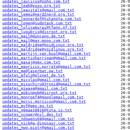
updates_laulicus@zoho.com.txt
updates_leah@vuxu.org.txt
updates_leavitals@gmail.com.txt
updates_lemmi@nerd2nerd.org.txt
updates_leonardof@tutanota.com.txt
updates_logen@sudotask.com.txt
updates_lolisamurai@tfwno.gf.txt
updates_lugubris@disroot.org.txt
updates_mail@duncano.de.txt
updates_mail@may.mooo.com.txt
updates_maldridge@VoidLinux.org.txt
updates_maldridge@voidlinux.org.txt
updates_martijn.van.buul@gmail.com.txt
updates_martinharrigan@gmail.com.txt
updates_masaj@gmx.com.txt
updates_maurizio.porrato@gmail.com.txt
updates_me@laserbat.pw.txt
updates_mfulz@olznet.de.txt
updates_micvlas@gmail.com.txt
updates_misuchiru03+void@gmail.com.txt
updates_miwaxe@gmail.com.txt
updates_mobinmob@disroot.org.txt
updates_monroef4@googlemail.com.txt
updates_morsi.morsicus@gmail.com.txt
updates_mvf@gmx.eu.txt
updates_n6maa10816@tuta.io.txt
updates_ncower@nil.dev.txt
updates_ndowens04@gmail.com.txt
updates_nick@a-dinosaur.com.txt
updates_nwg.piotr@gmail.com.txt