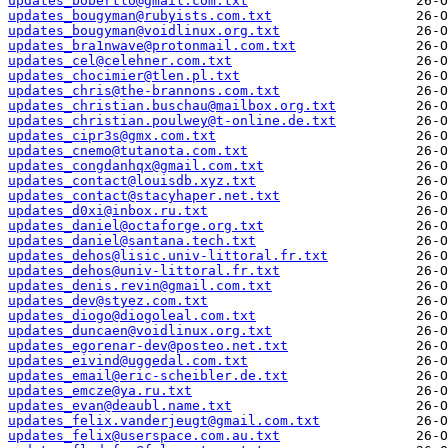
updates_bobertlo@gmail.com.txt
updates_bougyman@rubyists.com.txt
updates_bougyman@voidlinux.org.txt
updates_bra1nwave@protonmail.com.txt
updates_cel@celehner.com.txt
updates_chocimier@tlen.pl.txt
updates_chris@the-brannons.com.txt
updates_christian.buschau@mailbox.org.txt
updates_christian.poulwey@t-online.de.txt
updates_cipr3s@gmx.com.txt
updates_cnemo@tutanota.com.txt
updates_congdanhqx@gmail.com.txt
updates_contact@louisdb.xyz.txt
updates_contact@stacyhaper.net.txt
updates_d0xi@inbox.ru.txt
updates_daniel@octaforge.org.txt
updates_daniel@santana.tech.txt
updates_dehos@lisic.univ-littoral.fr.txt
updates_dehos@univ-littoral.fr.txt
updates_denis.revin@gmail.com.txt
updates_dev@styez.com.txt
updates_diogo@diogoleal.com.txt
updates_duncaen@voidlinux.org.txt
updates_egorenar-dev@posteo.net.txt
updates_eivind@uggedal.com.txt
updates_email@eric-scheibler.de.txt
updates_emcze@ya.ru.txt
updates_evan@deaubl.name.txt
updates_felix.vanderjeugt@gmail.com.txt
updates_felix@userspace.com.au.txt