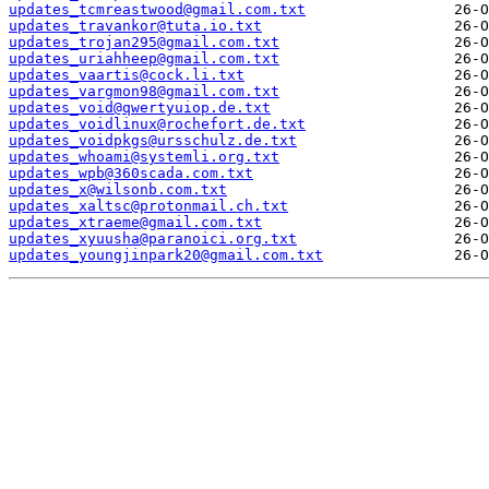
updates_tcmreastwood@gmail.com.txt
updates_travankor@tuta.io.txt
updates_trojan295@gmail.com.txt
updates_uriahheep@gmail.com.txt
updates_vaartis@cock.li.txt
updates_vargmon98@gmail.com.txt
updates_void@qwertyuiop.de.txt
updates_voidlinux@rochefort.de.txt
updates_voidpkgs@ursschulz.de.txt
updates_whoami@systemli.org.txt
updates_wpb@360scada.com.txt
updates_x@wilsonb.com.txt
updates_xaltsc@protonmail.ch.txt
updates_xtraeme@gmail.com.txt
updates_xyuusha@paranoici.org.txt
updates_youngjinpark20@gmail.com.txt