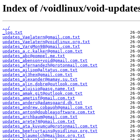
Index of /voidlinux/void-update
../
_log.txt
updates_Vaelatern@gmail.com.txt
updates_Vaelatern@voidlinux.org.txt
updates_VargMon98@gmail.com.txt
updates_a.c.kalker@gmail.com.txt
updates_abc@pompel.me.txt
updates_abenson+void@gmail.com.txt
updates_afernandezh@protonmail.com.txt
updates_ailiop@altatus.com.txt
updates_al3hex@gmail.com.txt
updates_alexander@mamay.su.txt
updates_alin.dobre@outlook.com.txt
updates_aluisio@aasg.name.txt
updates_amak.git@outlook.com.txt
updates_ametisf@gmail.com.txt
updates_anders@adamsgaard.dk.txt
updates_andrew.cobaugh@gmail.com.txt
updates_anton@doubleasoftware.com.txt
updates_archbaum@gmail.com.txt
updates_arete74@gmail.com.txt
updates_ata.kuyumcu@protonmail.com.txt
updates_beefcurtains@voidlinux.org.txt
updates_blaumolch@mailbox.org.txt