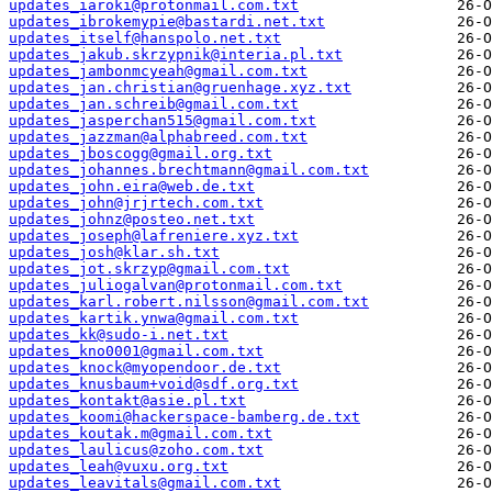
updates_iaroki@protonmail.com.txt
updates_ibrokemypie@bastardi.net.txt
updates_itself@hanspolo.net.txt
updates_jakub.skrzypnik@interia.pl.txt
updates_jambonmcyeah@gmail.com.txt
updates_jan.christian@gruenhage.xyz.txt
updates_jan.schreib@gmail.com.txt
updates_jasperchan515@gmail.com.txt
updates_jazzman@alphabreed.com.txt
updates_jboscogg@gmail.org.txt
updates_johannes.brechtmann@gmail.com.txt
updates_john.eira@web.de.txt
updates_john@jrjrtech.com.txt
updates_johnz@posteo.net.txt
updates_joseph@lafreniere.xyz.txt
updates_josh@klar.sh.txt
updates_jot.skrzyp@gmail.com.txt
updates_juliogalvan@protonmail.com.txt
updates_karl.robert.nilsson@gmail.com.txt
updates_kartik.ynwa@gmail.com.txt
updates_kk@sudo-i.net.txt
updates_kno0001@gmail.com.txt
updates_knock@myopendoor.de.txt
updates_knusbaum+void@sdf.org.txt
updates_kontakt@asie.pl.txt
updates_koomi@hackerspace-bamberg.de.txt
updates_koutak.m@gmail.com.txt
updates_laulicus@zoho.com.txt
updates_leah@vuxu.org.txt
updates_leavitals@gmail.com.txt