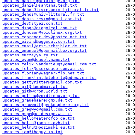
updates_daniel@octaforge.org.txt
updates_daniel@santana.tech.txt
updates_dehos@lisic.univ-littoral.fr.txt
updates_dehos@univ-littoral.fr.txt
updates_denis.revin@gmail.com.txt
updates_dev@styez.com.txt
updates_diogo@diogoleal.com.txt
updates_duncaen@voidlinux.org.txt
updates_egorenar-dev@posteo.net.txt
updates_eivind@uggedal.com.txt
updates_email@eric-scheibler.de.txt
updates_emanuel@openmailbox.org.txt
updates_emcze@ya.ru.txt
updates_evan@deaubl.name.txt
updates_felix.vanderjeugt@gmail.com.txt
updates_felix@userspace.com.au.txt
updates_florian@wagner-flo.net.txt
updates_franklin.delehelle@odena.eu.txt
updates_gettyritter@gmail.com.txt
updates_git@damadmai.at.txt
updates_gith@cron.world.txt
updates_gottox@voidlinux.org.txt
updates_grauehaare@gmx.de.txt
updates_grauwolf@geekosphere.org.txt
updates_gregwyd@gmail.com.txt
updates_gspe@ae-design.ws.txt
updates_hello@eaterofco.de.txt
updates_hello@jannis.ovh.txt
updates_helmut@pozimski.eu.txt
updates_iam@theguy.io.txt