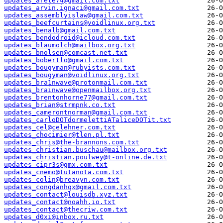
updates_arete74@gmail.com.txt
updates_arvin.ignaci@gmail.com.txt
updates_assemblyislaw@gmail.com.txt
updates_beefcurtains@voidlinux.org.txt
updates_benalb@gmail.com.txt
updates_bendodroid@icloud.com.txt
updates_blaumolch@mailbox.org.txt
updates_bnolsen@comcast.net.txt
updates_bobertlo@gmail.com.txt
updates_bougyman@rubyists.com.txt
updates_bougyman@voidlinux.org.txt
updates_bra1nwave@protonmail.com.txt
updates_brainwave@openmailbox.org.txt
updates_brentonhorne77@gmail.com.txt
updates_brian@strmpnk.co.txt
updates_camerontnorman@gmail.com.txt
updates_carloDOTdormelettiATaliceDOTit.txt
updates_cel@celehner.com.txt
updates_chocimier@tlen.pl.txt
updates_chris@the-brannons.com.txt
updates_christian.buschau@mailbox.org.txt
updates_christian.poulwey@t-online.de.txt
updates_cipr3s@gmx.com.txt
updates_cnemo@tutanota.com.txt
updates_colin@breavyn.com.txt
updates_congdanhqx@gmail.com.txt
updates_contact@louisdb.xyz.txt
updates_contact@noahh.io.txt
updates_contact@thecriw.com.txt
updates_d0xi@inbox.ru.txt