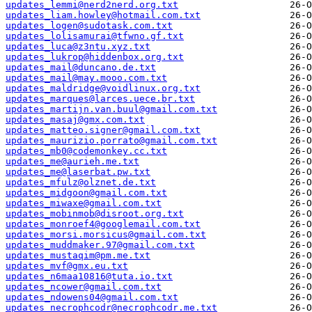
updates_lemmi@nerd2nerd.org.txt
updates_liam.howley@hotmail.com.txt
updates_logen@sudotask.com.txt
updates_lolisamurai@tfwno.gf.txt
updates_luca@z3ntu.xyz.txt
updates_lukrop@hiddenbox.org.txt
updates_mail@duncano.de.txt
updates_mail@may.mooo.com.txt
updates_maldridge@voidlinux.org.txt
updates_marques@larces.uece.br.txt
updates_martijn.van.buul@gmail.com.txt
updates_masaj@gmx.com.txt
updates_matteo.signer@gmail.com.txt
updates_maurizio.porrato@gmail.com.txt
updates_mb0@codemonkey.cc.txt
updates_me@aurieh.me.txt
updates_me@laserbat.pw.txt
updates_mfulz@olznet.de.txt
updates_midgoon@gmail.com.txt
updates_miwaxe@gmail.com.txt
updates_mobinmob@disroot.org.txt
updates_monroef4@googlemail.com.txt
updates_morsi.morsicus@gmail.com.txt
updates_muddmaker.97@gmail.com.txt
updates_mustaqim@pm.me.txt
updates_mvf@gmx.eu.txt
updates_n6maa10816@tuta.io.txt
updates_ncower@gmail.com.txt
updates_ndowens04@gmail.com.txt
updates_necrophcodr@necrophcodr.me.txt