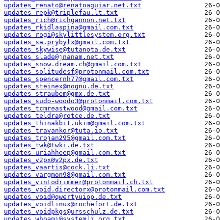
updates_renato@renatoaguiar.net.txt
updates_repk@triplefau.lt.txt
updates_rich@richgannon.net.txt
updates_rkidlaspina@gmail.com.txt
updates_rogi@skylittlesystem.org.txt
updates_sa.prybylx@gmail.com.txt
updates_skywise@tutanota.de.txt
updates_slade@jnanam.net.txt
updates_snow.dream.ch@gmail.com.txt
updates_solitudesf@protonmail.com.txt
updates_spencernh77@gmail.com.txt
updates_steinex@nognu.de.txt
updates_straubem@gmx.de.txt
updates_sudo-woodo3@protonmail.com.txt
updates_tcmreastwood@gmail.com.txt
updates_teldra@rotce.de.txt
updates_thinakbit.ukim@gmail.com.txt
updates_travankor@tuta.io.txt
updates_trojan295@gmail.com.txt
updates_twk@twki.de.txt
updates_uriahheep@gmail.com.txt
updates_v2px@v2px.de.txt
updates_vaartis@cock.li.txt
updates_vargmon98@gmail.com.txt
updates_vintodrimmer@protonmail.ch.txt
updates_void.directorx@protonmail.com.txt
updates_void@qwertyuiop.de.txt
updates_voidlinux@rochefort.de.txt
updates_voidpkgs@ursschulz.de.txt
updates_whoami@systemli.org.txt