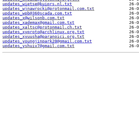
updates_wietse@kuiprs.nl.txt
updates_wjnawrocki@protonmail.com.txt
updates_wpb@360scada.com.txt
updates_x@wilsonb.com.txt
updates_xademax@gmail.com.txt
updates_xaltsc@protonmail.ch.txt
updates_xyproto@archlinux.org.txt
updates_xyuusha@paranoici.org.txt
updates_youngjinpark20@gmail.com.txt
updates_yshuiv7@gmail.com.txt