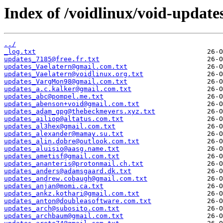
Index of /voidlinux/void-update
../
_log.txt
updates_7185@free.fr.txt
updates_Vaelatern@gmail.com.txt
updates_Vaelatern@voidlinux.org.txt
updates_VargMon98@gmail.com.txt
updates_a.c.kalker@gmail.com.txt
updates_abc@pompel.me.txt
updates_abenson+void@gmail.com.txt
updates_adam_gpg@thebeckmeyers.xyz.txt
updates_ailiop@altatus.com.txt
updates_al3hex@gmail.com.txt
updates_alexander@mamay.su.txt
updates_alin.dobre@outlook.com.txt
updates_aluisio@aasg.name.txt
updates_ametisf@gmail.com.txt
updates_ananteris@protonmail.ch.txt
updates_anders@adamsgaard.dk.txt
updates_andrew.cobaugh@gmail.com.txt
updates_anjan@momi.ca.txt
updates_ankz.kothari@gmail.com.txt
updates_anton@doubleasoftware.com.txt
updates_arch@subosito.com.txt
updates_archbaum@gmail.com.txt