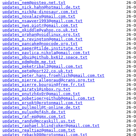
updates_nem@posteo.net.txt
updates_nick.hahn@hotmail.de.txt
updates_nick@a-dinosaur.com.txt
updates_novalazy@gmail.com.txt
updates_nsawyer1993@gmail.com.txt
updates_nwg.piotr@gmail.com.txt
updates_okiddle@yahoo.co.uk.txt
updates_orphan@voidlinux.org.txt
updates_p.revington@gmail.com.txt
updates_pancake@nopcode.org.txt
updates_paper@tilde.institute.txt
updates_pavlica.nikola@gmail.com.txt
updates_pbui@github.bx612.space.txt
updates_pdm@pdm.me.txt
updates_peketribal2@gmail.com.txt
updates_pete@port22.co.uk.txt
updates_peter.hans.froehlich@gmail.com.txt
updates_pierre.allegraud@crans.org.txt
updates_pierre.bourgin@free.fr.txt
updates_piraty1@inbox.ru.txt
updates_pnutzh4x0r@gmail.com.txt
updates_pobetiger+github@gmail.com.txt
updates_prspkt@protonmail.com.txt
updates_pullmoll@t-online.de.txt
updates_pulux@pf4sh.de.txt
updates_raf-ep@gmx.com.txt
updates_randy@mccaskill.us.txt
updates_raphael.blindjoker@gmail.com.txt
updates_realtiaz@gmail.com.txt
updates_reback00@protonmail.com.txt