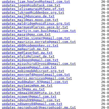
updates_liam.howley@hotmail.com.txt
updates_logen@sudotask.com.txt
updates_lolisamurai@tfwno.gf.txt
updates_lukrop@hiddenbox.org.txt
updates_mail@duncano.de.txt
updates_mail@may.mooo.com.txt
updates_maldridge@voidlinux.org.txt
updates_marques@larces.uece.br.txt
updates_martijn.van.buul@gmail.com.txt
updates_masaj@gmx.com.txt
updates_matteo.signer@gmail.com.txt
updates_maurizio.porrato@gmail.com.txt
updates_mb0@codemonkey.cc.txt
updates_me@aurieh.me.txt
updates_me@laserbat.pw.txt
updates_mfulz@olznet.de.txt
updates_midgoon@gmail.com.txt
updates_misuchiru03+void@gmail.com.txt
updates_miwaxe@gmail.com.txt
updates_mobinmob@disroot.org.txt
updates_monroef4@googlemail.com.txt
updates_morsi.morsicus@gmail.com.txt
updates_muddmaker.97@gmail.com.txt
updates_mustaqim@pm.me.txt
updates_mvf@gmx.eu.txt
updates_n6maa10816@tuta.io.txt
updates_ncower@gmail.com.txt
updates_ndgnuh99@gmail.com.txt
updates_ndowens04@gmail.com.txt
updates_necrophcodr@necrophcodr.me.txt