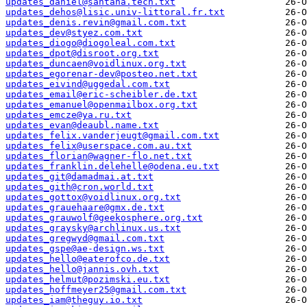
updates_daniel@santana.tech.txt
updates_dehos@lisic.univ-littoral.fr.txt
updates_denis.revin@gmail.com.txt
updates_dev@styez.com.txt
updates_diogo@diogoleal.com.txt
updates_dpot@disroot.org.txt
updates_duncaen@voidlinux.org.txt
updates_egorenar-dev@posteo.net.txt
updates_eivind@uggedal.com.txt
updates_email@eric-scheibler.de.txt
updates_emanuel@openmailbox.org.txt
updates_emcze@ya.ru.txt
updates_evan@deaubl.name.txt
updates_felix.vanderjeugt@gmail.com.txt
updates_felix@userspace.com.au.txt
updates_florian@wagner-flo.net.txt
updates_franklin.delehelle@odena.eu.txt
updates_git@damadmai.at.txt
updates_gith@cron.world.txt
updates_gottox@voidlinux.org.txt
updates_grauehaare@gmx.de.txt
updates_grauwolf@geekosphere.org.txt
updates_graysky@archlinux.us.txt
updates_gregwyd@gmail.com.txt
updates_gspe@ae-design.ws.txt
updates_hello@eaterofco.de.txt
updates_hello@jannis.ovh.txt
updates_helmut@pozimski.eu.txt
updates_hoffmeyer25@gmail.com.txt
updates_iam@theguy.io.txt