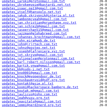
updates_iaroki@protonmail.com.txt
updates_ibrokemypie@bastardi.net.txt
updates_isaac.qa13@gmail.com.txt
updates_itself@hanspolo.net.txt
updates_jakub.skrzypnik@interia.pl.txt
updates_jambonmcyeah@gmail.com.txt
updates_jan.christian@gruenhage.xyz.txt
updates_jan.schreib@gmail.com.txt
updates_jasperchan515@gmail.com.txt
updates_jazzman@alphabreed.com.txt
updates_johannes.brechtmann@gmail.com.txt
updates_john.eira@web.de.txt
updates_john@jrjrtech.com.txt
updates_johnz@posteo.net.txt
updates_joseph@lafreniere.xyz.txt
updates_jot.skrzyp@gmail.com.txt
updates_juliogalvan@protonmail.com.txt
updates_karl.robert.nilsson@gmail.com.txt
updates_kartik.ynwa@gmail.com.txt
updates_kk@sudo-i.net.txt
updates_kno0001@gmail.com.txt
updates_knock@myopendoor.de.txt
updates_knusbaum+void@sdf.org.txt
updates_kontakt@asie.pl.txt
updates_koomi@hackerspace-bamberg.de.txt
updates_koutak.m@gmail.com.txt
updates_laulicus@zoho.com.txt
updates_leah@vuxu.org.txt
updates_leavitals@gmail.com.txt
updates_lemmi@nerd2nerd.org.txt