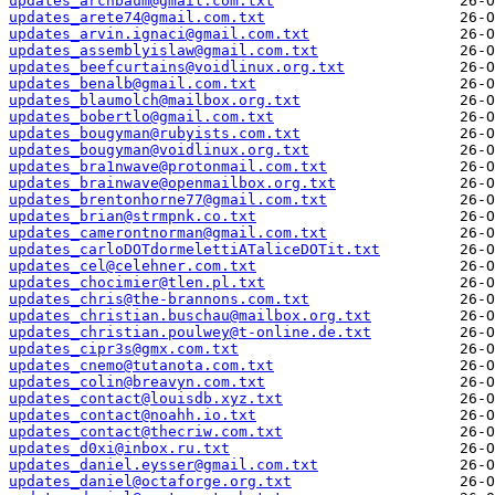
updates_archbaum@gmail.com.txt
updates_arete74@gmail.com.txt
updates_arvin.ignaci@gmail.com.txt
updates_assemblyislaw@gmail.com.txt
updates_beefcurtains@voidlinux.org.txt
updates_benalb@gmail.com.txt
updates_blaumolch@mailbox.org.txt
updates_bobertlo@gmail.com.txt
updates_bougyman@rubyists.com.txt
updates_bougyman@voidlinux.org.txt
updates_bra1nwave@protonmail.com.txt
updates_brainwave@openmailbox.org.txt
updates_brentonhorne77@gmail.com.txt
updates_brian@strmpnk.co.txt
updates_camerontnorman@gmail.com.txt
updates_carloDOTdormelettiATaliceDOTit.txt
updates_cel@celehner.com.txt
updates_chocimier@tlen.pl.txt
updates_chris@the-brannons.com.txt
updates_christian.buschau@mailbox.org.txt
updates_christian.poulwey@t-online.de.txt
updates_cipr3s@gmx.com.txt
updates_cnemo@tutanota.com.txt
updates_colin@breavyn.com.txt
updates_contact@louisdb.xyz.txt
updates_contact@noahh.io.txt
updates_contact@thecriw.com.txt
updates_d0xi@inbox.ru.txt
updates_daniel.eysser@gmail.com.txt
updates_daniel@octaforge.org.txt