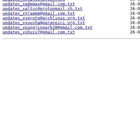
updates_xademax@gmail.com.txt
updates_xaltsc@protonmail.ch.txt
updates_xtraeme@gmail.com.txt
updates_xyproto@archlinux.org.txt
updates_xyuusha@paranoici.org.txt
updates_youngjinpark20@gmail.com.txt
updates_yshuiv7@gmail.com.txt