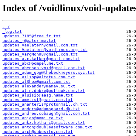
Index of /voidlinux/void-update
../
_log.txt
updates_7185@free.fr.txt
updates_=@eater.me.txt
updates_Vaelatern@gmail.com.txt
updates_Vaelatern@voidlinux.org.txt
updates_VargMon98@gmail.com.txt
updates_a.c.kalker@gmail.com.txt
updates_abc@pompel.me.txt
updates_abenson+void@gmail.com.txt
updates_adam_gpg@thebeckmeyers.xyz.txt
updates_ailiop@altatus.com.txt
updates_al3hex@gmail.com.txt
updates_alexander@mamay.su.txt
updates_alin.dobre@outlook.com.txt
updates_aluisio@aasg.name.txt
updates_ametisf@gmail.com.txt
updates_ananteris@protonmail.ch.txt
updates_anders@adamsgaard.dk.txt
updates_andrew.cobaugh@gmail.com.txt
updates_anjan@momi.ca.txt
updates_ankz.kothari@gmail.com.txt
updates_anton@doubleasoftware.com.txt
updates_arch@subosito.com.txt