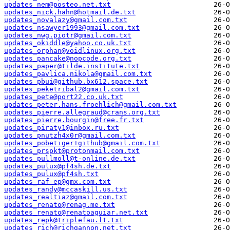
updates_nem@posteo.net.txt
updates_nick.hahn@hotmail.de.txt
updates_novalazy@gmail.com.txt
updates_nsawyer1993@gmail.com.txt
updates_nwg.piotr@gmail.com.txt
updates_okiddle@yahoo.co.uk.txt
updates_orphan@voidlinux.org.txt
updates_pancake@nopcode.org.txt
updates_paper@tilde.institute.txt
updates_pavlica.nikola@gmail.com.txt
updates_pbui@github.bx612.space.txt
updates_peketribal2@gmail.com.txt
updates_pete@port22.co.uk.txt
updates_peter.hans.froehlich@gmail.com.txt
updates_pierre.allegraud@crans.org.txt
updates_pierre.bourgin@free.fr.txt
updates_piraty1@inbox.ru.txt
updates_pnutzh4x0r@gmail.com.txt
updates_pobetiger+github@gmail.com.txt
updates_prspkt@protonmail.com.txt
updates_pullmoll@t-online.de.txt
updates_pulux@pf4sh.de.txt
updates_pulux@pf4sh.txt
updates_raf-ep@gmx.com.txt
updates_randy@mccaskill.us.txt
updates_realtiaz@gmail.com.txt
updates_renato@renag.me.txt
updates_renato@renatoaguiar.net.txt
updates_repk@triplefau.lt.txt
updates_rich@richgannon.net.txt