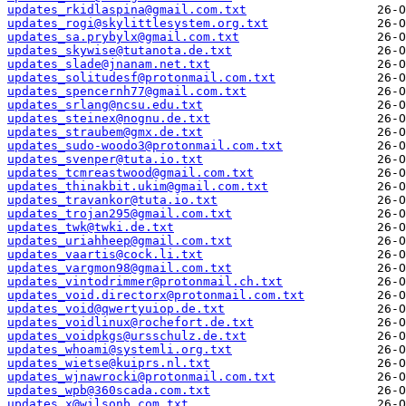
updates_rkidlaspina@gmail.com.txt
updates_rogi@skylittlesystem.org.txt
updates_sa.prybylx@gmail.com.txt
updates_skywise@tutanota.de.txt
updates_slade@jnanam.net.txt
updates_solitudesf@protonmail.com.txt
updates_spencernh77@gmail.com.txt
updates_srlang@ncsu.edu.txt
updates_steinex@nognu.de.txt
updates_straubem@gmx.de.txt
updates_sudo-woodo3@protonmail.com.txt
updates_svenper@tuta.io.txt
updates_tcmreastwood@gmail.com.txt
updates_thinakbit.ukim@gmail.com.txt
updates_travankor@tuta.io.txt
updates_trojan295@gmail.com.txt
updates_twk@twki.de.txt
updates_uriahheep@gmail.com.txt
updates_vaartis@cock.li.txt
updates_vargmon98@gmail.com.txt
updates_vintodrimmer@protonmail.ch.txt
updates_void.directorx@protonmail.com.txt
updates_void@qwertyuiop.de.txt
updates_voidlinux@rochefort.de.txt
updates_voidpkgs@ursschulz.de.txt
updates_whoami@systemli.org.txt
updates_wietse@kuiprs.nl.txt
updates_wjnawrocki@protonmail.com.txt
updates_wpb@360scada.com.txt
updates_x@wilsonb.com.txt