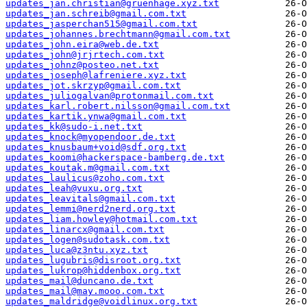
updates_jan.christian@gruenhage.xyz.txt
updates_jan.schreib@gmail.com.txt
updates_jasperchan515@gmail.com.txt
updates_johannes.brechtmann@gmail.com.txt
updates_john.eira@web.de.txt
updates_john@jrjrtech.com.txt
updates_johnz@posteo.net.txt
updates_joseph@lafreniere.xyz.txt
updates_jot.skrzyp@gmail.com.txt
updates_juliogalvan@protonmail.com.txt
updates_karl.robert.nilsson@gmail.com.txt
updates_kartik.ynwa@gmail.com.txt
updates_kk@sudo-i.net.txt
updates_knock@myopendoor.de.txt
updates_knusbaum+void@sdf.org.txt
updates_koomi@hackerspace-bamberg.de.txt
updates_koutak.m@gmail.com.txt
updates_laulicus@zoho.com.txt
updates_leah@vuxu.org.txt
updates_leavitals@gmail.com.txt
updates_lemmi@nerd2nerd.org.txt
updates_liam.howley@hotmail.com.txt
updates_linarcx@gmail.com.txt
updates_logen@sudotask.com.txt
updates_luca@z3ntu.xyz.txt
updates_lugubris@disroot.org.txt
updates_lukrop@hiddenbox.org.txt
updates_mail@duncano.de.txt
updates_mail@may.mooo.com.txt
updates_maldridge@voidlinux.org.txt