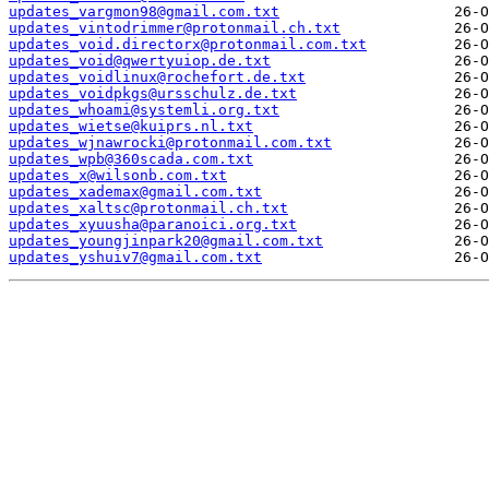
updates_vargmon98@gmail.com.txt
updates_vintodrimmer@protonmail.ch.txt
updates_void.directorx@protonmail.com.txt
updates_void@qwertyuiop.de.txt
updates_voidlinux@rochefort.de.txt
updates_voidpkgs@ursschulz.de.txt
updates_whoami@systemli.org.txt
updates_wietse@kuiprs.nl.txt
updates_wjnawrocki@protonmail.com.txt
updates_wpb@360scada.com.txt
updates_x@wilsonb.com.txt
updates_xademax@gmail.com.txt
updates_xaltsc@protonmail.ch.txt
updates_xyuusha@paranoici.org.txt
updates_youngjinpark20@gmail.com.txt
updates_yshuiv7@gmail.com.txt