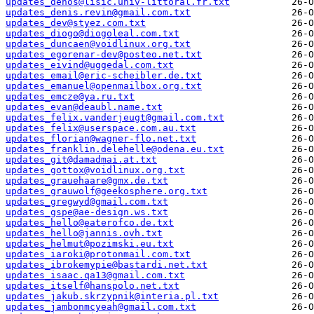
updates_dehos@lisic.univ-littoral.fr.txt
updates_denis.revin@gmail.com.txt
updates_dev@styez.com.txt
updates_diogo@diogoleal.com.txt
updates_duncaen@voidlinux.org.txt
updates_egorenar-dev@posteo.net.txt
updates_eivind@uggedal.com.txt
updates_email@eric-scheibler.de.txt
updates_emanuel@openmailbox.org.txt
updates_emcze@ya.ru.txt
updates_evan@deaubl.name.txt
updates_felix.vanderjeugt@gmail.com.txt
updates_felix@userspace.com.au.txt
updates_florian@wagner-flo.net.txt
updates_franklin.delehelle@odena.eu.txt
updates_git@damadmai.at.txt
updates_gottox@voidlinux.org.txt
updates_grauehaare@gmx.de.txt
updates_grauwolf@geekosphere.org.txt
updates_gregwyd@gmail.com.txt
updates_gspe@ae-design.ws.txt
updates_hello@eaterofco.de.txt
updates_hello@jannis.ovh.txt
updates_helmut@pozimski.eu.txt
updates_iaroki@protonmail.com.txt
updates_ibrokemypie@bastardi.net.txt
updates_isaac.qa13@gmail.com.txt
updates_itself@hanspolo.net.txt
updates_jakub.skrzypnik@interia.pl.txt
updates_jambonmcyeah@gmail.com.txt