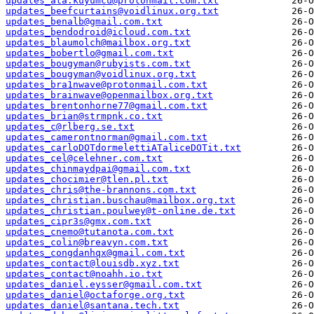
updates_ata.kuyumcu@protonmail.com.txt
updates_beefcurtains@voidlinux.org.txt
updates_benalb@gmail.com.txt
updates_bendodroid@icloud.com.txt
updates_blaumolch@mailbox.org.txt
updates_bobertlo@gmail.com.txt
updates_bougyman@rubyists.com.txt
updates_bougyman@voidlinux.org.txt
updates_bra1nwave@protonmail.com.txt
updates_brainwave@openmailbox.org.txt
updates_brentonhorne77@gmail.com.txt
updates_brian@strmpnk.co.txt
updates_c@rlberg.se.txt
updates_camerontnorman@gmail.com.txt
updates_carloDOTdormelettiATaliceDOTit.txt
updates_cel@celehner.com.txt
updates_chinmaydpai@gmail.com.txt
updates_chocimier@tlen.pl.txt
updates_chris@the-brannons.com.txt
updates_christian.buschau@mailbox.org.txt
updates_christian.poulwey@t-online.de.txt
updates_cipr3s@gmx.com.txt
updates_cnemo@tutanota.com.txt
updates_colin@breavyn.com.txt
updates_congdanhqx@gmail.com.txt
updates_contact@louisdb.xyz.txt
updates_contact@noahh.io.txt
updates_daniel.eysser@gmail.com.txt
updates_daniel@octaforge.org.txt
updates_daniel@santana.tech.txt