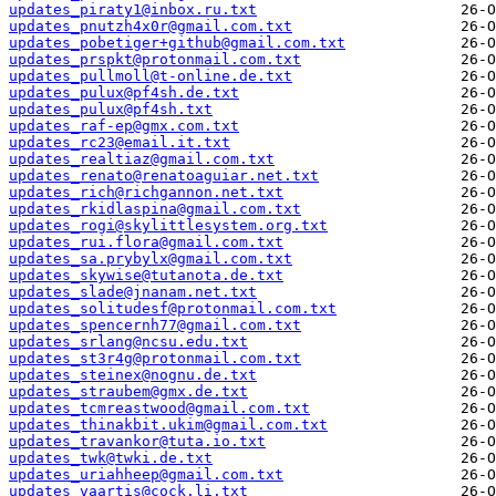
updates_piraty1@inbox.ru.txt
updates_pnutzh4x0r@gmail.com.txt
updates_pobetiger+github@gmail.com.txt
updates_prspkt@protonmail.com.txt
updates_pullmoll@t-online.de.txt
updates_pulux@pf4sh.de.txt
updates_pulux@pf4sh.txt
updates_raf-ep@gmx.com.txt
updates_rc23@email.it.txt
updates_realtiaz@gmail.com.txt
updates_renato@renatoaguiar.net.txt
updates_rich@richgannon.net.txt
updates_rkidlaspina@gmail.com.txt
updates_rogi@skylittlesystem.org.txt
updates_rui.flora@gmail.com.txt
updates_sa.prybylx@gmail.com.txt
updates_skywise@tutanota.de.txt
updates_slade@jnanam.net.txt
updates_solitudesf@protonmail.com.txt
updates_spencernh77@gmail.com.txt
updates_srlang@ncsu.edu.txt
updates_st3r4g@protonmail.com.txt
updates_steinex@nognu.de.txt
updates_straubem@gmx.de.txt
updates_tcmreastwood@gmail.com.txt
updates_thinakbit.ukim@gmail.com.txt
updates_travankor@tuta.io.txt
updates_twk@twki.de.txt
updates_uriahheep@gmail.com.txt
updates_vaartis@cock.li.txt