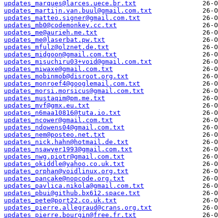
updates_marques@larces.uece.br.txt
updates_martijn.van.buul@gmail.com.txt
updates_matteo.signer@gmail.com.txt
updates_mb0@codemonkey.cc.txt
updates_me@aurieh.me.txt
updates_me@laserbat.pw.txt
updates_mfulz@olznet.de.txt
updates_midgoon@gmail.com.txt
updates_misuchiru03+void@gmail.com.txt
updates_miwaxe@gmail.com.txt
updates_mobinmob@disroot.org.txt
updates_monroef4@googlemail.com.txt
updates_morsi.morsicus@gmail.com.txt
updates_mustaqim@pm.me.txt
updates_mvf@gmx.eu.txt
updates_n6maa10816@tuta.io.txt
updates_ncower@gmail.com.txt
updates_ndowens04@gmail.com.txt
updates_nem@posteo.net.txt
updates_nick.hahn@hotmail.de.txt
updates_nsawyer1993@gmail.com.txt
updates_nwg.piotr@gmail.com.txt
updates_okiddle@yahoo.co.uk.txt
updates_orphan@voidlinux.org.txt
updates_pancake@nopcode.org.txt
updates_pavlica.nikola@gmail.com.txt
updates_pbui@github.bx612.space.txt
updates_pete@port22.co.uk.txt
updates_pierre.allegraud@crans.org.txt
updates_pierre.bourgin@free.fr.txt