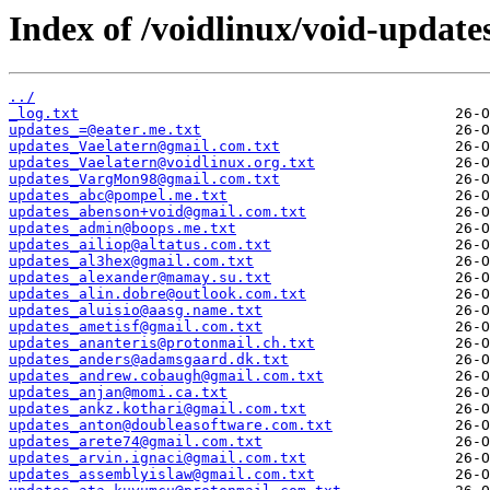
Index of /voidlinux/void-update
../
_log.txt
updates_=@eater.me.txt
updates_Vaelatern@gmail.com.txt
updates_Vaelatern@voidlinux.org.txt
updates_VargMon98@gmail.com.txt
updates_abc@pompel.me.txt
updates_abenson+void@gmail.com.txt
updates_admin@boops.me.txt
updates_ailiop@altatus.com.txt
updates_al3hex@gmail.com.txt
updates_alexander@mamay.su.txt
updates_alin.dobre@outlook.com.txt
updates_aluisio@aasg.name.txt
updates_ametisf@gmail.com.txt
updates_ananteris@protonmail.ch.txt
updates_anders@adamsgaard.dk.txt
updates_andrew.cobaugh@gmail.com.txt
updates_anjan@momi.ca.txt
updates_ankz.kothari@gmail.com.txt
updates_anton@doubleasoftware.com.txt
updates_arete74@gmail.com.txt
updates_arvin.ignaci@gmail.com.txt
updates_assemblyislaw@gmail.com.txt