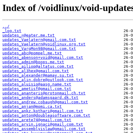
Index of /voidlinux/void-update
../
_log.txt
updates_=@eater.me.txt
updates_Vaelatern@gmail.com.txt
updates_Vaelatern@voidlinux.org.txt
updates_VargMon98@gmail.com.txt
updates_abc@pompel.me.txt
updates_abenson+void@gmail.com.txt
updates_admin@boops.me.txt
updates_ailiop@altatus.com.txt
updates_al3hex@gmail.com.txt
updates_alexander@mamay.su.txt
updates_alin.dobre@outlook.com.txt
updates_aluisio@aasg.name.txt
updates_ametisf@gmail.com.txt
updates_ananteris@protonmail.ch.txt
updates_anders@adamsgaard.dk.txt
updates_andrew.cobaugh@gmail.com.txt
updates_anjan@momi.ca.txt
updates_ankz.kothari@gmail.com.txt
updates_anton@doubleasoftware.com.txt
updates_arete74@gmail.com.txt
updates_arvin.ignaci@gmail.com.txt
updates_assemblyislaw@gmail.com.txt