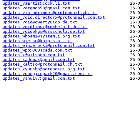
updates_vaartis@cock.li.txt
updates_vargmon98@gmail.com.txt
updates_vintodrimmer@protonmail.ch.txt
updates_void.directorx@protonmail.com.txt
updates_void@qwertyuiop.de.txt
updates_voidlinux@rochefort.de.txt
updates_voidpkgs@ursschulz.de.txt
updates_whoami@systemli.org.txt
updates_wietse@kuiprs.nl.txt
updates_wjnawrocki@protonmail.com.txt
updates_wpb@360scada.com.txt
updates_x@wilsonb.com.txt
updates_xademax@gmail.com.txt
updates_xaltsc@protonmail.ch.txt
updates_xyuusha@paranoici.org.txt
updates_youngjinpark20@gmail.com.txt
updates_yshuiv7@gmail.com.txt