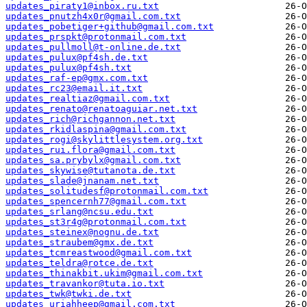
updates_piraty1@inbox.ru.txt
updates_pnutzh4x0r@gmail.com.txt
updates_pobetiger+github@gmail.com.txt
updates_prspkt@protonmail.com.txt
updates_pullmoll@t-online.de.txt
updates_pulux@pf4sh.de.txt
updates_pulux@pf4sh.txt
updates_raf-ep@gmx.com.txt
updates_rc23@email.it.txt
updates_realtiaz@gmail.com.txt
updates_renato@renatoaguiar.net.txt
updates_rich@richgannon.net.txt
updates_rkidlaspina@gmail.com.txt
updates_rogi@skylittlesystem.org.txt
updates_rui.flora@gmail.com.txt
updates_sa.prybylx@gmail.com.txt
updates_skywise@tutanota.de.txt
updates_slade@jnanam.net.txt
updates_solitudesf@protonmail.com.txt
updates_spencernh77@gmail.com.txt
updates_srlang@ncsu.edu.txt
updates_st3r4g@protonmail.com.txt
updates_steinex@nognu.de.txt
updates_straubem@gmx.de.txt
updates_tcmreastwood@gmail.com.txt
updates_teldra@rotce.de.txt
updates_thinakbit.ukim@gmail.com.txt
updates_travankor@tuta.io.txt
updates_twk@twki.de.txt
updates_uriahheep@gmail.com.txt