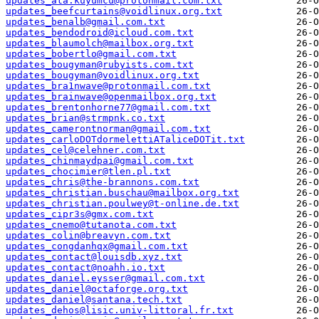
updates_ata.kuyumcu@protonmail.com.txt
updates_beefcurtains@voidlinux.org.txt
updates_benalb@gmail.com.txt
updates_bendodroid@icloud.com.txt
updates_blaumolch@mailbox.org.txt
updates_bobertlo@gmail.com.txt
updates_bougyman@rubyists.com.txt
updates_bougyman@voidlinux.org.txt
updates_bra1nwave@protonmail.com.txt
updates_brainwave@openmailbox.org.txt
updates_brentonhorne77@gmail.com.txt
updates_brian@strmpnk.co.txt
updates_camerontnorman@gmail.com.txt
updates_carloDOTdormelettiATaliceDOTit.txt
updates_cel@celehner.com.txt
updates_chinmaydpai@gmail.com.txt
updates_chocimier@tlen.pl.txt
updates_chris@the-brannons.com.txt
updates_christian.buschau@mailbox.org.txt
updates_christian.poulwey@t-online.de.txt
updates_cipr3s@gmx.com.txt
updates_cnemo@tutanota.com.txt
updates_colin@breavyn.com.txt
updates_congdanhqx@gmail.com.txt
updates_contact@louisdb.xyz.txt
updates_contact@noahh.io.txt
updates_daniel.eysser@gmail.com.txt
updates_daniel@octaforge.org.txt
updates_daniel@santana.tech.txt
updates_dehos@lisic.univ-littoral.fr.txt