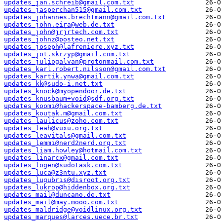
updates_jan.schreib@gmail.com.txt
updates_jasperchan515@gmail.com.txt
updates_johannes.brechtmann@gmail.com.txt
updates_john.eira@web.de.txt
updates_john@jrjrtech.com.txt
updates_johnz@posteo.net.txt
updates_joseph@lafreniere.xyz.txt
updates_jot.skrzyp@gmail.com.txt
updates_juliogalvan@protonmail.com.txt
updates_karl.robert.nilsson@gmail.com.txt
updates_kartik.ynwa@gmail.com.txt
updates_kk@sudo-i.net.txt
updates_knock@myopendoor.de.txt
updates_knusbaum+void@sdf.org.txt
updates_koomi@hackerspace-bamberg.de.txt
updates_koutak.m@gmail.com.txt
updates_laulicus@zoho.com.txt
updates_leah@vuxu.org.txt
updates_leavitals@gmail.com.txt
updates_lemmi@nerd2nerd.org.txt
updates_liam.howley@hotmail.com.txt
updates_linarcx@gmail.com.txt
updates_logen@sudotask.com.txt
updates_luca@z3ntu.xyz.txt
updates_lugubris@disroot.org.txt
updates_lukrop@hiddenbox.org.txt
updates_mail@duncano.de.txt
updates_mail@may.mooo.com.txt
updates_maldridge@voidlinux.org.txt
updates_marques@larces.uece.br.txt