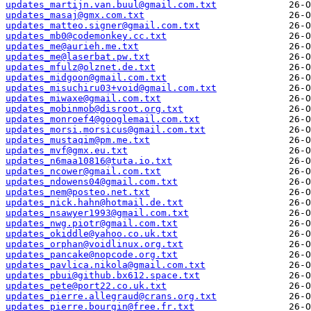
updates_martijn.van.buul@gmail.com.txt
updates_masaj@gmx.com.txt
updates_matteo.signer@gmail.com.txt
updates_mb0@codemonkey.cc.txt
updates_me@aurieh.me.txt
updates_me@laserbat.pw.txt
updates_mfulz@olznet.de.txt
updates_midgoon@gmail.com.txt
updates_misuchiru03+void@gmail.com.txt
updates_miwaxe@gmail.com.txt
updates_mobinmob@disroot.org.txt
updates_monroef4@googlemail.com.txt
updates_morsi.morsicus@gmail.com.txt
updates_mustaqim@pm.me.txt
updates_mvf@gmx.eu.txt
updates_n6maa10816@tuta.io.txt
updates_ncower@gmail.com.txt
updates_ndowens04@gmail.com.txt
updates_nem@posteo.net.txt
updates_nick.hahn@hotmail.de.txt
updates_nsawyer1993@gmail.com.txt
updates_nwg.piotr@gmail.com.txt
updates_okiddle@yahoo.co.uk.txt
updates_orphan@voidlinux.org.txt
updates_pancake@nopcode.org.txt
updates_pavlica.nikola@gmail.com.txt
updates_pbui@github.bx612.space.txt
updates_pete@port22.co.uk.txt
updates_pierre.allegraud@crans.org.txt
updates_pierre.bourgin@free.fr.txt