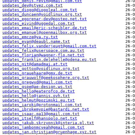
updates_denis.revin@gmail.com.txt
updates_dev@styez.com.txt
updates_diogo@diogoleal.com.txt
updates_duncaen@voidlinux.org.txt
updates_egorenar-dev@posteo.net.txt
updates_eivind@uggedal.com.txt
updates_email@eric-scheibler.de.txt
updates_emanuel@openmailbox.org.txt
updates_emcze@ya.ru.txt
updates_evan@deaubl.name.txt
updates_felix.vanderjeugt@gmail.com.txt
updates_felix@userspace.com.au.txt
updates_florian@wagner-flo.net.txt
updates_franklin.delehelle@odena.eu.txt
updates_git@damadmai.at.txt
updates_gottox@voidlinux.org.txt
updates_grauehaare@gmx.de.txt
updates_grauwolf@geekosphere.org.txt
updates_gregwyd@gmail.com.txt
updates_gspe@ae-design.ws.txt
updates_hello@eaterofco.de.txt
updates_hello@jannis.ovh.txt
updates_helmut@pozimski.eu.txt
updates_iaroki@protonmail.com.txt
updates_ibrokemypie@bastardi.net.txt
updates_isaac.qa13@gmail.com.txt
updates_itself@hanspolo.net.txt
updates_jakub.skrzypnik@interia.pl.txt
updates_jambonmcyeah@gmail.com.txt
updates_jan.christian@gruenhage.xyz.txt