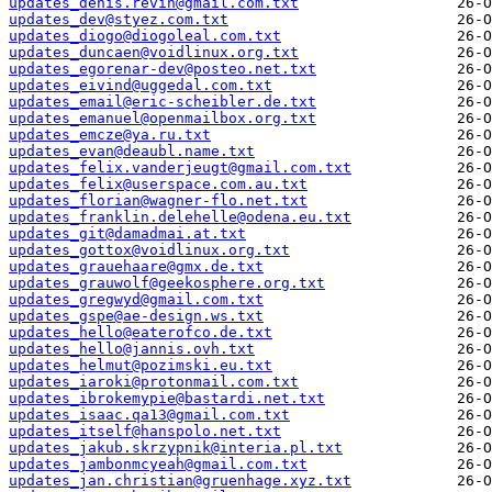
updates_denis.revin@gmail.com.txt
updates_dev@styez.com.txt
updates_diogo@diogoleal.com.txt
updates_duncaen@voidlinux.org.txt
updates_egorenar-dev@posteo.net.txt
updates_eivind@uggedal.com.txt
updates_email@eric-scheibler.de.txt
updates_emanuel@openmailbox.org.txt
updates_emcze@ya.ru.txt
updates_evan@deaubl.name.txt
updates_felix.vanderjeugt@gmail.com.txt
updates_felix@userspace.com.au.txt
updates_florian@wagner-flo.net.txt
updates_franklin.delehelle@odena.eu.txt
updates_git@damadmai.at.txt
updates_gottox@voidlinux.org.txt
updates_grauehaare@gmx.de.txt
updates_grauwolf@geekosphere.org.txt
updates_gregwyd@gmail.com.txt
updates_gspe@ae-design.ws.txt
updates_hello@eaterofco.de.txt
updates_hello@jannis.ovh.txt
updates_helmut@pozimski.eu.txt
updates_iaroki@protonmail.com.txt
updates_ibrokemypie@bastardi.net.txt
updates_isaac.qa13@gmail.com.txt
updates_itself@hanspolo.net.txt
updates_jakub.skrzypnik@interia.pl.txt
updates_jambonmcyeah@gmail.com.txt
updates_jan.christian@gruenhage.xyz.txt