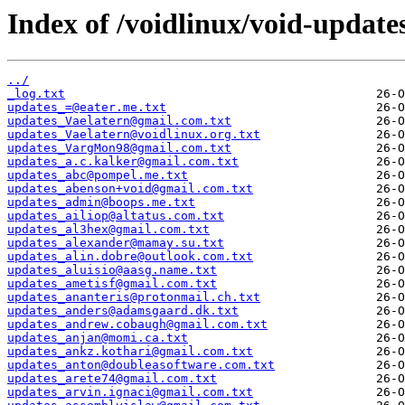
Index of /voidlinux/void-update
../
_log.txt
updates_=@eater.me.txt
updates_Vaelatern@gmail.com.txt
updates_Vaelatern@voidlinux.org.txt
updates_VargMon98@gmail.com.txt
updates_a.c.kalker@gmail.com.txt
updates_abc@pompel.me.txt
updates_abenson+void@gmail.com.txt
updates_admin@boops.me.txt
updates_ailiop@altatus.com.txt
updates_al3hex@gmail.com.txt
updates_alexander@mamay.su.txt
updates_alin.dobre@outlook.com.txt
updates_aluisio@aasg.name.txt
updates_ametisf@gmail.com.txt
updates_ananteris@protonmail.ch.txt
updates_anders@adamsgaard.dk.txt
updates_andrew.cobaugh@gmail.com.txt
updates_anjan@momi.ca.txt
updates_ankz.kothari@gmail.com.txt
updates_anton@doubleasoftware.com.txt
updates_arete74@gmail.com.txt
updates_arvin.ignaci@gmail.com.txt