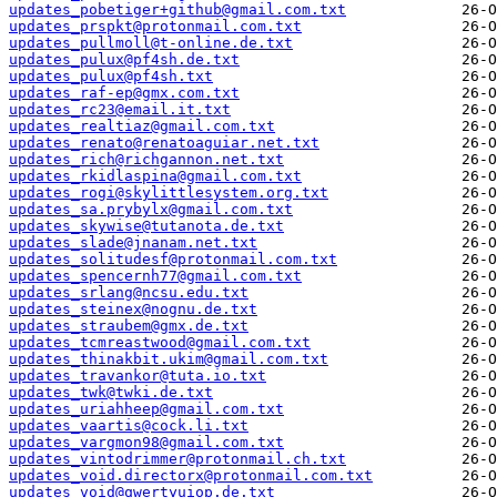
updates_pobetiger+github@gmail.com.txt
updates_prspkt@protonmail.com.txt
updates_pullmoll@t-online.de.txt
updates_pulux@pf4sh.de.txt
updates_pulux@pf4sh.txt
updates_raf-ep@gmx.com.txt
updates_rc23@email.it.txt
updates_realtiaz@gmail.com.txt
updates_renato@renatoaguiar.net.txt
updates_rich@richgannon.net.txt
updates_rkidlaspina@gmail.com.txt
updates_rogi@skylittlesystem.org.txt
updates_sa.prybylx@gmail.com.txt
updates_skywise@tutanota.de.txt
updates_slade@jnanam.net.txt
updates_solitudesf@protonmail.com.txt
updates_spencernh77@gmail.com.txt
updates_srlang@ncsu.edu.txt
updates_steinex@nognu.de.txt
updates_straubem@gmx.de.txt
updates_tcmreastwood@gmail.com.txt
updates_thinakbit.ukim@gmail.com.txt
updates_travankor@tuta.io.txt
updates_twk@twki.de.txt
updates_uriahheep@gmail.com.txt
updates_vaartis@cock.li.txt
updates_vargmon98@gmail.com.txt
updates_vintodrimmer@protonmail.ch.txt
updates_void.directorx@protonmail.com.txt
updates_void@qwertyuiop.de.txt