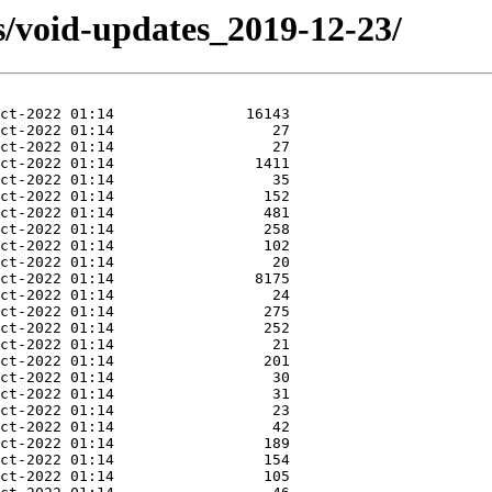
s/void-updates_2019-12-23/