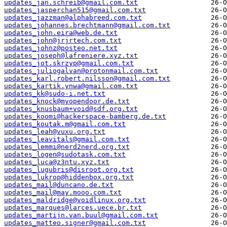
updates_jan.schreib@gmail.com.txt
updates_jasperchan515@gmail.com.txt
updates_jazzman@alphabreed.com.txt
updates_johannes.brechtmann@gmail.com.txt
updates_john.eira@web.de.txt
updates_john@jrjrtech.com.txt
updates_johnz@posteo.net.txt
updates_joseph@lafreniere.xyz.txt
updates_jot.skrzyp@gmail.com.txt
updates_juliogalvan@protonmail.com.txt
updates_karl.robert.nilsson@gmail.com.txt
updates_kartik.ynwa@gmail.com.txt
updates_kk@sudo-i.net.txt
updates_knock@myopendoor.de.txt
updates_knusbaum+void@sdf.org.txt
updates_koomi@hackerspace-bamberg.de.txt
updates_koutak.m@gmail.com.txt
updates_leah@vuxu.org.txt
updates_leavitals@gmail.com.txt
updates_lemmi@nerd2nerd.org.txt
updates_logen@sudotask.com.txt
updates_luca@z3ntu.xyz.txt
updates_lugubris@disroot.org.txt
updates_lukrop@hiddenbox.org.txt
updates_mail@duncano.de.txt
updates_mail@may.mooo.com.txt
updates_maldridge@voidlinux.org.txt
updates_marques@larces.uece.br.txt
updates_martijn.van.buul@gmail.com.txt
updates_matteo.signer@gmail.com.txt