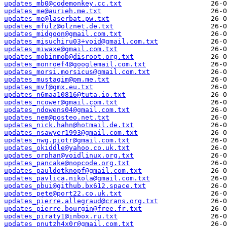
updates_mb0@codemonkey.cc.txt
updates_me@aurieh.me.txt
updates_me@laserbat.pw.txt
updates_mfulz@olznet.de.txt
updates_midgoon@gmail.com.txt
updates_misuchiru03+void@gmail.com.txt
updates_miwaxe@gmail.com.txt
updates_mobinmob@disroot.org.txt
updates_monroef4@googlemail.com.txt
updates_morsi.morsicus@gmail.com.txt
updates_mustaqim@pm.me.txt
updates_mvf@gmx.eu.txt
updates_n6maa10816@tuta.io.txt
updates_ncower@gmail.com.txt
updates_ndowens04@gmail.com.txt
updates_nem@posteo.net.txt
updates_nick.hahn@hotmail.de.txt
updates_nsawyer1993@gmail.com.txt
updates_nwg.piotr@gmail.com.txt
updates_okiddle@yahoo.co.uk.txt
updates_orphan@voidlinux.org.txt
updates_pancake@nopcode.org.txt
updates_pauldotknopf@gmail.com.txt
updates_pavlica.nikola@gmail.com.txt
updates_pbui@github.bx612.space.txt
updates_pete@port22.co.uk.txt
updates_pierre.allegraud@crans.org.txt
updates_pierre.bourgin@free.fr.txt
updates_piraty1@inbox.ru.txt
updates_pnutzh4x0r@gmail.com.txt