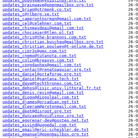
updates_bougyman@voidlinux.org.txt
updates_brainwave@openmailbox.org.txt
updates_brian@strmpnk.co.txt
updates_c@rlberg.se.txt
updates_camerontnorman@gmail.com.txt
updates_cel@celehner.com.txt
updates_chinmaydpai@gmail.com.txt
updates_chocimier@tlen.pl.txt
updates_chris@the-brannons.com.txt
updates_christian.buschau@mailbox.org.txt
updates_christian.poulwey@t-online.de.txt
updates_cipr3s@gmx.com.txt
updates_cnemo@tutanota.com.txt
updates_colin@breavyn.com.txt
updates_congdanhqx@gmail.com.txt
updates_contact@renatoaguiar.org.txt
updates_daniel@octaforge.org.txt
updates_daniel@santana.tech.txt
updates_dave@techthrones.com.txt
updates_dehos@lisic.univ-littoral.fr.txt
updates_denis.revin@gmail.com.txt
updates_diogo@diogoleal.com.txt
updates_djames@orcadian.net.txt
updates_dleeram@protonmail.com.txt
updates_dpot@disroot.org.txt
updates_duncaen@voidlinux.org.txt
updates_egorenar-dev@posteo.net.txt
updates_eivind@uggedal.com.txt
updates_email@eric-scheibler.de.txt
updates_emanuel@openmailbox.org.txt