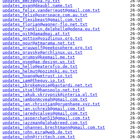
updates_emcze@ya.ru.txt
updates_evan@deaubl.name.txt
updates_felix.vanderjeugt@gmail.com.txt
updates_felix@userspace.com.au.txt
updates_flexibeast@gmail.com.txt
updates_florian@wagner-flo.net.txt
updates_franklin.delehelle@odena.eu.txt
updates_git@damadmai.at.txt
updates_gottox@voidlinux.org.txt
updates_gour@atmarama.net.txt
updates_grauwolf@geekosphere.org.txt
updates_graysky@archlinux.us.txt
updates_grumpy@keemail.me.txt
updates_gspe@ae-design.ws.txt
updates_hello@eaterofco.de.txt
updates_helmut@pozimski.eu.txt
updates_hoang@wetrust.io.txt
updates_iam@theguy.io.txt
updates_ibrokemypie@bastardi.net.txt
updates_itself@hanspolo.net.txt
updates_jakub.skrzypnik@interia.pl.txt
updates_jambonmcyeah@gmail.com.txt
updates_jan.christian@gruenhage.xyz.txt
updates_jan.schreib@gmail.com.txt
updates_jaredycalves@gmail.com.txt
updates_jasperchan515@gmail.com.txt
updates_jazzman@alphabreed.com.txt
updates_johannes.brechtmann@gmail.com.txt
updates_john.eira@web.de.txt
updates_john@jrjrtech.com.txt