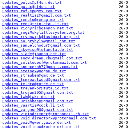
updates_pulux@pf4sh.de.txt
updates_pulux@pf4sh.txt
updates_raf-ep@gmx.com.txt
updates_realtiaz@gmail.com.txt
updates_renato@renag.me.txt
updates_repk@triplefau.lt.txt
updates_rich@richgannon.net.txt
updates_rogi@skylittlesystem.org.txt
updates_rrvanwijk@fastmail.org.txt
updates_sa.prybylx@gmail.com.txt
updates_samuelchodur@gmail.com.txt
updates_skywise@tutanota.de.txt
updates_slade@jnanam.net.txt
updates_snow.dream.ch@gmail.com.txt
updates_solitudesf@protonmail.com.txt
updates_spencernh77@gmail.com.txt
updates_steinex@nognu.de.txt
updates_straubem@gmx.de.txt
updates_tcmreastwood@gmail.com.txt
updates_teldra@rotce.de.txt
updates_travankor@tuta.io.txt
updates_trojan295@gmail.com.txt
updates_twk@twki.de.txt
updates_uriahheep@gmail.com.txt
updates_vaartis@cock.li.txt
updates_vargmon98@gmail.com.txt
updates_vintodrimmer@protonmail.ch.txt
updates_void.directorx@protonmail.com.txt
updates_void@qwertyuiop.de.txt
updates_voidlinux@rochefort.de.txt