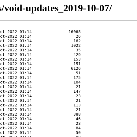
s/void-updates_2019-10-07/