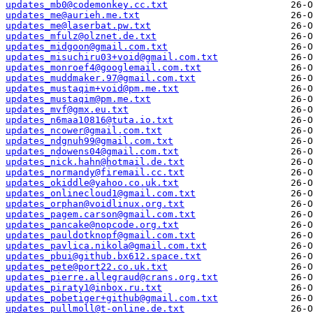
updates_mb0@codemonkey.cc.txt
updates_me@aurieh.me.txt
updates_me@laserbat.pw.txt
updates_mfulz@olznet.de.txt
updates_midgoon@gmail.com.txt
updates_misuchiru03+void@gmail.com.txt
updates_monroef4@googlemail.com.txt
updates_muddmaker.97@gmail.com.txt
updates_mustaqim+void@pm.me.txt
updates_mustaqim@pm.me.txt
updates_mvf@gmx.eu.txt
updates_n6maa10816@tuta.io.txt
updates_ncower@gmail.com.txt
updates_ndgnuh99@gmail.com.txt
updates_ndowens04@gmail.com.txt
updates_nick.hahn@hotmail.de.txt
updates_normandy@firemail.cc.txt
updates_okiddle@yahoo.co.uk.txt
updates_onlinecloud1@gmail.com.txt
updates_orphan@voidlinux.org.txt
updates_pagem.carson@gmail.com.txt
updates_pancake@nopcode.org.txt
updates_pauldotknopf@gmail.com.txt
updates_pavlica.nikola@gmail.com.txt
updates_pbui@github.bx612.space.txt
updates_pete@port22.co.uk.txt
updates_pierre.allegraud@crans.org.txt
updates_piraty1@inbox.ru.txt
updates_pobetiger+github@gmail.com.txt
updates_pullmoll@t-online.de.txt