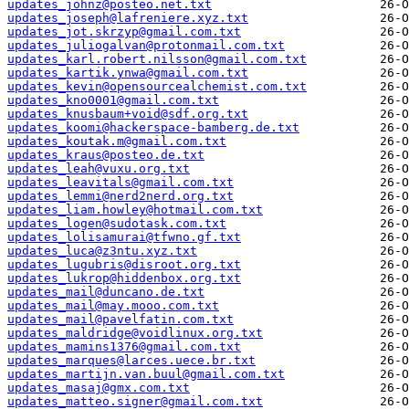
updates_johnz@posteo.net.txt
updates_joseph@lafreniere.xyz.txt
updates_jot.skrzyp@gmail.com.txt
updates_juliogalvan@protonmail.com.txt
updates_karl.robert.nilsson@gmail.com.txt
updates_kartik.ynwa@gmail.com.txt
updates_kevin@opensourcealchemist.com.txt
updates_kno0001@gmail.com.txt
updates_knusbaum+void@sdf.org.txt
updates_koomi@hackerspace-bamberg.de.txt
updates_koutak.m@gmail.com.txt
updates_kraus@posteo.de.txt
updates_leah@vuxu.org.txt
updates_leavitals@gmail.com.txt
updates_lemmi@nerd2nerd.org.txt
updates_liam.howley@hotmail.com.txt
updates_logen@sudotask.com.txt
updates_lolisamurai@tfwno.gf.txt
updates_luca@z3ntu.xyz.txt
updates_lugubris@disroot.org.txt
updates_lukrop@hiddenbox.org.txt
updates_mail@duncano.de.txt
updates_mail@may.mooo.com.txt
updates_mail@pavelfatin.com.txt
updates_maldridge@voidlinux.org.txt
updates_mamins1376@gmail.com.txt
updates_marques@larces.uece.br.txt
updates_martijn.van.buul@gmail.com.txt
updates_masaj@gmx.com.txt
updates_matteo.signer@gmail.com.txt