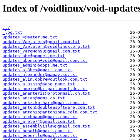
Index of /voidlinux/void-update
../
_log.txt
updates_=@eater.me.txt
updates_Vaelatern@gmail.com.txt
updates_Vaelatern@voidlinux.org.txt
updates_VargMon98@gmail.com.txt
updates_abc@pompel.me.txt
updates_abenson+void@gmail.com.txt
updates_admin@boops.me.txt
updates_al3hex@gmail.com.txt
updates_alexander@mamay.su.txt
updates_alin.dobre@outlook.com.txt
updates_aluisio@aasg.name.txt
updates_ameise@bitparlament.de.txt
updates_ananteris@protonmail.ch.txt
updates_anjan@momi.ca.txt
updates_ankz.kothari@gmail.com.txt
updates_anton@doubleasoftware.com.txt
updates_antonio@antoniomalcolm.com.txt
updates_archbaum@gmail.com.txt
updates_arete74@gmail.com.txt
updates_assemblyislaw@gmail.com.txt
updates_benalb@gmail.com.txt
updates_bobertlo@gmail.com.txt