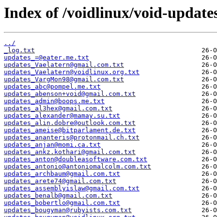
Index of /voidlinux/void-update
../
_log.txt
updates_=@eater.me.txt
updates_Vaelatern@gmail.com.txt
updates_Vaelatern@voidlinux.org.txt
updates_VargMon98@gmail.com.txt
updates_abc@pompel.me.txt
updates_abenson+void@gmail.com.txt
updates_admin@boops.me.txt
updates_al3hex@gmail.com.txt
updates_alexander@mamay.su.txt
updates_alin.dobre@outlook.com.txt
updates_ameise@bitparlament.de.txt
updates_ananteris@protonmail.ch.txt
updates_anjan@momi.ca.txt
updates_ankz.kothari@gmail.com.txt
updates_anton@doubleasoftware.com.txt
updates_antonio@antoniomalcolm.com.txt
updates_archbaum@gmail.com.txt
updates_arete74@gmail.com.txt
updates_assemblyislaw@gmail.com.txt
updates_benalb@gmail.com.txt
updates_bobertlo@gmail.com.txt
updates_bougyman@rubyists.com.txt