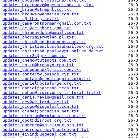
updates_bougyman@voidlinux.org.txt
updates_brainwave@openmailbox.org.txt
updates_brian@strmpnk.co.txt
updates_brouwer@annejan.com.txt
updates_c@rlberg.se.txt
updates_camerontnorman@gmail.com.txt
updates_cel@celehner.com.txt
updates_chinmaydpai@gmail.com.txt
updates_chocimier@tlen.pl.txt
updates_chris@the-brannons.com.txt
updates_christian.buschau@mailbox.org.txt
updates_christian.poulwey@t-online.de.txt
updates_cipr3s@gmx.com.txt
updates_cnemo@tutanota.com.txt
updates_colin@breavyn.com.txt
updates_congdanhqx@gmail.com.txt
updates_contact@louisdb.xyz.txt
updates_contact@renatoaguiar.org.txt
updates_daniel@octaforge.org.txt
updates_daniel@santana.tech.txt
updates_dehos@lisic.univ-littoral.fr.txt
updates_denis.revin@gmail.com.txt
updates_dev@welterde.de.txt
updates_diogo@diogoleal.com.txt
updates_djames@orcadian.net.txt
updates_dleeram@protonmail.com.txt
updates_dpot@disroot.org.txt
updates_duncaen@voidlinux.org.txt
updates_egorenar-dev@posteo.net.txt
updates_eivind@uggedal.com.txt