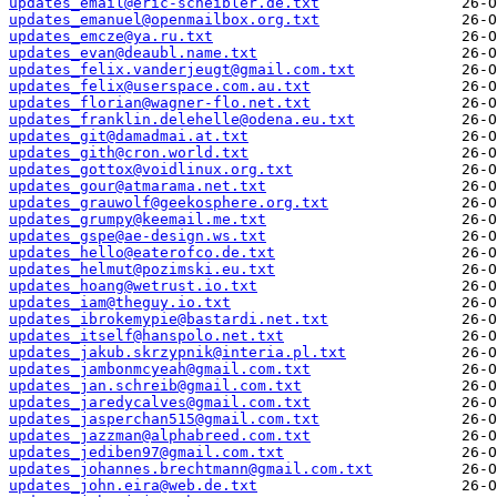
updates_email@eric-scheibler.de.txt
updates_emanuel@openmailbox.org.txt
updates_emcze@ya.ru.txt
updates_evan@deaubl.name.txt
updates_felix.vanderjeugt@gmail.com.txt
updates_felix@userspace.com.au.txt
updates_florian@wagner-flo.net.txt
updates_franklin.delehelle@odena.eu.txt
updates_git@damadmai.at.txt
updates_gith@cron.world.txt
updates_gottox@voidlinux.org.txt
updates_gour@atmarama.net.txt
updates_grauwolf@geekosphere.org.txt
updates_grumpy@keemail.me.txt
updates_gspe@ae-design.ws.txt
updates_hello@eaterofco.de.txt
updates_helmut@pozimski.eu.txt
updates_hoang@wetrust.io.txt
updates_iam@theguy.io.txt
updates_ibrokemypie@bastardi.net.txt
updates_itself@hanspolo.net.txt
updates_jakub.skrzypnik@interia.pl.txt
updates_jambonmcyeah@gmail.com.txt
updates_jan.schreib@gmail.com.txt
updates_jaredycalves@gmail.com.txt
updates_jasperchan515@gmail.com.txt
updates_jazzman@alphabreed.com.txt
updates_jediben97@gmail.com.txt
updates_johannes.brechtmann@gmail.com.txt
updates_john.eira@web.de.txt