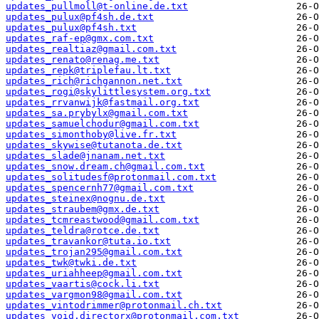
updates_pullmoll@t-online.de.txt
updates_pulux@pf4sh.de.txt
updates_pulux@pf4sh.txt
updates_raf-ep@gmx.com.txt
updates_realtiaz@gmail.com.txt
updates_renato@renag.me.txt
updates_repk@triplefau.lt.txt
updates_rich@richgannon.net.txt
updates_rogi@skylittlesystem.org.txt
updates_rrvanwijk@fastmail.org.txt
updates_sa.prybylx@gmail.com.txt
updates_samuelchodur@gmail.com.txt
updates_simonthoby@live.fr.txt
updates_skywise@tutanota.de.txt
updates_slade@jnanam.net.txt
updates_snow.dream.ch@gmail.com.txt
updates_solitudesf@protonmail.com.txt
updates_spencernh77@gmail.com.txt
updates_steinex@nognu.de.txt
updates_straubem@gmx.de.txt
updates_tcmreastwood@gmail.com.txt
updates_teldra@rotce.de.txt
updates_travankor@tuta.io.txt
updates_trojan295@gmail.com.txt
updates_twk@twki.de.txt
updates_uriahheep@gmail.com.txt
updates_vaartis@cock.li.txt
updates_vargmon98@gmail.com.txt
updates_vintodrimmer@protonmail.ch.txt
updates_void.directorx@protonmail.com.txt