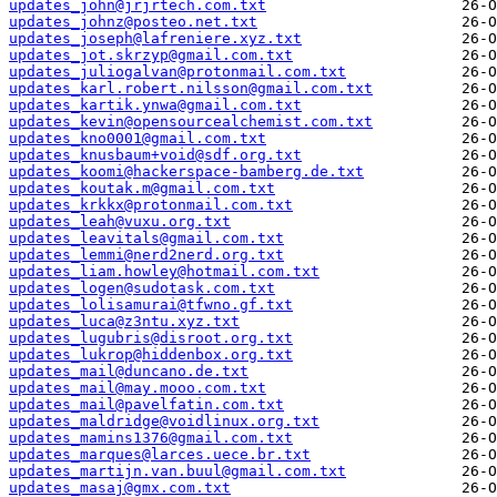
updates_john@jrjrtech.com.txt
updates_johnz@posteo.net.txt
updates_joseph@lafreniere.xyz.txt
updates_jot.skrzyp@gmail.com.txt
updates_juliogalvan@protonmail.com.txt
updates_karl.robert.nilsson@gmail.com.txt
updates_kartik.ynwa@gmail.com.txt
updates_kevin@opensourcealchemist.com.txt
updates_kno0001@gmail.com.txt
updates_knusbaum+void@sdf.org.txt
updates_koomi@hackerspace-bamberg.de.txt
updates_koutak.m@gmail.com.txt
updates_krkkx@protonmail.com.txt
updates_leah@vuxu.org.txt
updates_leavitals@gmail.com.txt
updates_lemmi@nerd2nerd.org.txt
updates_liam.howley@hotmail.com.txt
updates_logen@sudotask.com.txt
updates_lolisamurai@tfwno.gf.txt
updates_luca@z3ntu.xyz.txt
updates_lugubris@disroot.org.txt
updates_lukrop@hiddenbox.org.txt
updates_mail@duncano.de.txt
updates_mail@may.mooo.com.txt
updates_mail@pavelfatin.com.txt
updates_maldridge@voidlinux.org.txt
updates_mamins1376@gmail.com.txt
updates_marques@larces.uece.br.txt
updates_martijn.van.buul@gmail.com.txt
updates_masaj@gmx.com.txt