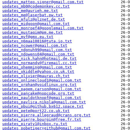
updates_matteo.signer@gmail.com.txt
updates_mb0@codemonkey.cc.txt
updates_me@aurieh.me.txt
updates_me@laserbat.pw.txt
updates_mfulz@olznet.de.txt
updates_midgoon@gmail.com.txt
updates_monroef4@googlemail.com.txt
updates_mustaqim@pm.me.txt
updates_mvf@gmx.eu.txt
updates_n6maa10816@tuta.io.txt
updates_ncower@gmail.com.txt
updates_ndgnuh99@gmail.com.txt
updates_ndowens04@gmail.com.txt
updates_nick.hahn@hotmail.de.txt
updates_normandy@firemail.cc.txt
updates_ohemming@gmail.com.txt
updates_okiddle@yahoo.co.uk.txt
updates_olivier@mauras.ch.txt
updates_onlinecloud1@gmail.com.txt
updates_orphan@voidlinux.org.txt
updates_pagem.carson@gmail.com.txt
updates_pancake@nopcode.org.txt
updates_pauldotknopf@gmail.com.txt
updates_pavlica.nikola@gmail.com.txt
updates_pbui@github.bx612.space.txt
updates_pete@port22.co.uk.txt
updates_pierre.allegraud@crans.org.txt
updates_pierre.bourgin@free.fr.txt
updates_piraty1@inbox.ru.txt
updates_pobetiger+github@gmail.com.txt