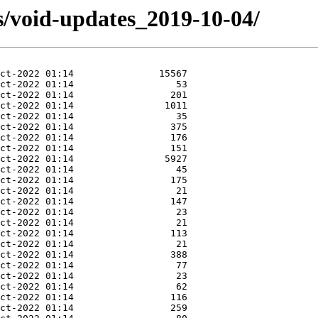
s/void-updates_2019-10-04/