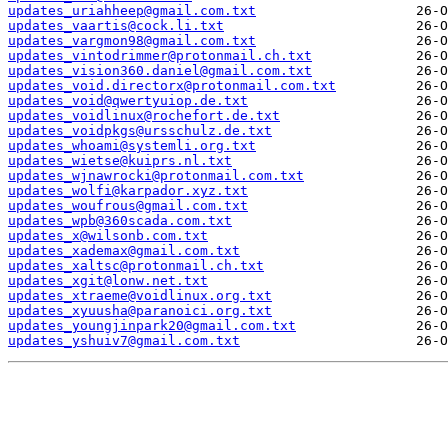
updates_uriahheep@gmail.com.txt
updates_vaartis@cock.li.txt
updates_vargmon98@gmail.com.txt
updates_vintodrimmer@protonmail.ch.txt
updates_vision360.daniel@gmail.com.txt
updates_void.directorx@protonmail.com.txt
updates_void@qwertyuiop.de.txt
updates_voidlinux@rochefort.de.txt
updates_voidpkgs@ursschulz.de.txt
updates_whoami@systemli.org.txt
updates_wietse@kuiprs.nl.txt
updates_wjnawrocki@protonmail.com.txt
updates_wolfi@karpador.xyz.txt
updates_woufrous@gmail.com.txt
updates_wpb@360scada.com.txt
updates_x@wilsonb.com.txt
updates_xademax@gmail.com.txt
updates_xaltsc@protonmail.ch.txt
updates_xgit@lonw.net.txt
updates_xtraeme@voidlinux.org.txt
updates_xyuusha@paranoici.org.txt
updates_youngjinpark20@gmail.com.txt
updates_yshuiv7@gmail.com.txt