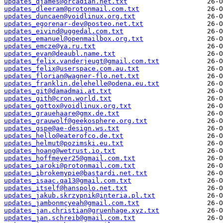
updates_djames@orcadian.net.txt
updates_dleeram@protonmail.com.txt
updates_duncaen@voidlinux.org.txt
updates_egorenar-dev@posteo.net.txt
updates_eivind@uggedal.com.txt
updates_emanuel@openmailbox.org.txt
updates_emcze@ya.ru.txt
updates_evan@deaubl.name.txt
updates_felix.vanderjeugt@gmail.com.txt
updates_felix@userspace.com.au.txt
updates_florian@wagner-flo.net.txt
updates_franklin.delehelle@odena.eu.txt
updates_git@damadmai.at.txt
updates_gith@cron.world.txt
updates_gottox@voidlinux.org.txt
updates_grauehaare@gmx.de.txt
updates_grauwolf@geekosphere.org.txt
updates_gspe@ae-design.ws.txt
updates_hello@eaterofco.de.txt
updates_helmut@pozimski.eu.txt
updates_hoang@wetrust.io.txt
updates_hoffmeyer25@gmail.com.txt
updates_iaroki@protonmail.com.txt
updates_ibrokemypie@bastardi.net.txt
updates_isaac.qa13@gmail.com.txt
updates_itself@hanspolo.net.txt
updates_jakub.skrzypnik@interia.pl.txt
updates_jambonmcyeah@gmail.com.txt
updates_jan.christian@gruenhage.xyz.txt
updates_jan.schreib@gmail.com.txt