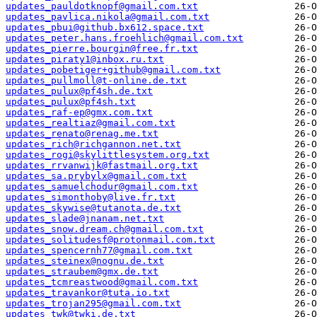
updates_pauldotknopf@gmail.com.txt
updates_pavlica.nikola@gmail.com.txt
updates_pbui@github.bx612.space.txt
updates_peter.hans.froehlich@gmail.com.txt
updates_pierre.bourgin@free.fr.txt
updates_piraty1@inbox.ru.txt
updates_pobetiger+github@gmail.com.txt
updates_pullmoll@t-online.de.txt
updates_pulux@pf4sh.de.txt
updates_pulux@pf4sh.txt
updates_raf-ep@gmx.com.txt
updates_realtiaz@gmail.com.txt
updates_renato@renag.me.txt
updates_rich@richgannon.net.txt
updates_rogi@skylittlesystem.org.txt
updates_rrvanwijk@fastmail.org.txt
updates_sa.prybylx@gmail.com.txt
updates_samuelchodur@gmail.com.txt
updates_simonthoby@live.fr.txt
updates_skywise@tutanota.de.txt
updates_slade@jnanam.net.txt
updates_snow.dream.ch@gmail.com.txt
updates_solitudesf@protonmail.com.txt
updates_spencernh77@gmail.com.txt
updates_steinex@nognu.de.txt
updates_straubem@gmx.de.txt
updates_tcmreastwood@gmail.com.txt
updates_travankor@tuta.io.txt
updates_trojan295@gmail.com.txt
updates_twk@twki.de.txt