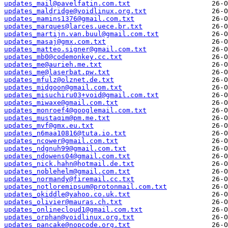
updates_mail@pavelfatin.com.txt
updates_maldridge@voidlinux.org.txt
updates_mamins1376@gmail.com.txt
updates_marques@larces.uece.br.txt
updates_martijn.van.buul@gmail.com.txt
updates_masaj@gmx.com.txt
updates_matteo.signer@gmail.com.txt
updates_mb0@codemonkey.cc.txt
updates_me@aurieh.me.txt
updates_me@laserbat.pw.txt
updates_mfulz@olznet.de.txt
updates_midgoon@gmail.com.txt
updates_misuchiru03+void@gmail.com.txt
updates_miwaxe@gmail.com.txt
updates_monroef4@googlemail.com.txt
updates_mustaqim@pm.me.txt
updates_mvf@gmx.eu.txt
updates_n6maa10816@tuta.io.txt
updates_ncower@gmail.com.txt
updates_ndgnuh99@gmail.com.txt
updates_ndowens04@gmail.com.txt
updates_nick.hahn@hotmail.de.txt
updates_noblehelm@gmail.com.txt
updates_normandy@firemail.cc.txt
updates_notloremipsum@protonmail.com.txt
updates_okiddle@yahoo.co.uk.txt
updates_olivier@mauras.ch.txt
updates_onlinecloud1@gmail.com.txt
updates_orphan@voidlinux.org.txt
updates_pancake@nopcode.org.txt