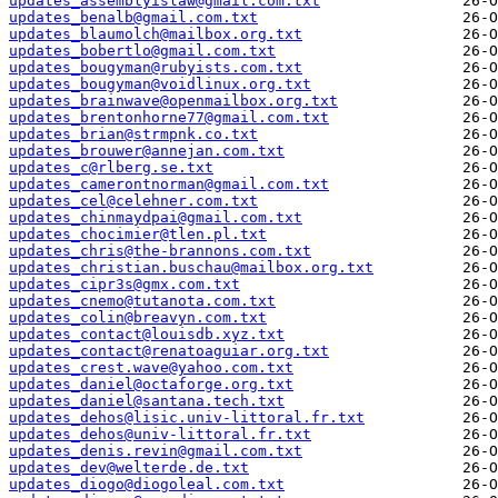
updates_assemblyislaw@gmail.com.txt
updates_benalb@gmail.com.txt
updates_blaumolch@mailbox.org.txt
updates_bobertlo@gmail.com.txt
updates_bougyman@rubyists.com.txt
updates_bougyman@voidlinux.org.txt
updates_brainwave@openmailbox.org.txt
updates_brentonhorne77@gmail.com.txt
updates_brian@strmpnk.co.txt
updates_brouwer@annejan.com.txt
updates_c@rlberg.se.txt
updates_camerontnorman@gmail.com.txt
updates_cel@celehner.com.txt
updates_chinmaydpai@gmail.com.txt
updates_chocimier@tlen.pl.txt
updates_chris@the-brannons.com.txt
updates_christian.buschau@mailbox.org.txt
updates_cipr3s@gmx.com.txt
updates_cnemo@tutanota.com.txt
updates_colin@breavyn.com.txt
updates_contact@louisdb.xyz.txt
updates_contact@renatoaguiar.org.txt
updates_crest.wave@yahoo.com.txt
updates_daniel@octaforge.org.txt
updates_daniel@santana.tech.txt
updates_dehos@lisic.univ-littoral.fr.txt
updates_dehos@univ-littoral.fr.txt
updates_denis.revin@gmail.com.txt
updates_dev@welterde.de.txt
updates_diogo@diogoleal.com.txt