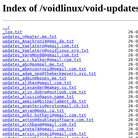
Index of /voidlinux/void-update
../
_log.txt
updates_=@eater.me.txt
updates_Anachron14@gmx.de.txt
updates_Vaelatern@gmail.com.txt
updates_Vaelatern@voidlinux.org.txt
updates_VargMon98@gmail.com.txt
updates_a.c.kalker@gmail.com.txt
updates_abc@pompel.me.txt
updates_abenson+void@gmail.com.txt
updates_adam_gpg@thebeckmeyers.xyz.txt
updates_admin@boops.me.txt
updates_al3hex@gmail.com.txt
updates_alexander@mamay.su.txt
updates_alin.dobre@outlook.com.txt
updates_aluisio@aasg.name.txt
updates_ameise@bitparlament.de.txt
updates_ananteris@protonmail.ch.txt
updates_anjan@momi.ca.txt
updates_ankz.kothari@gmail.com.txt
updates_anton@doubleasoftware.com.txt
updates_archbaum@gmail.com.txt
updates_arete74@gmail.com.txt
updates_arvin.ignaci@gmail.com.txt