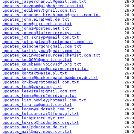
updates_jasperchan515@gmail.com.txt
updates_jazzman@alphabreed.com.txt
updates_jediben97@gmail.com.txt
updates_johannes.brechtmann@gmail.com.txt
updates_john.eira@web.de.txt
updates_john@jrjrtech.com.txt
updates_johnz@posteo.net.txt
updates_joseph@lafreniere.xyz.txt
updates_jot.skrzyp@gmail.com.txt
updates_juliogalvan@protonmail.com.txt
updates_kainonergon@gmail.com.txt
updates_kartik.ynwa@gmail.com.txt
updates_kevin@opensourcealchemist.com.txt
updates_kno0001@gmail.com.txt
updates_knusbaum+void@sdf.org.txt
updates_kojicomics@cocaine.ninja.txt
updates_kontakt@asie.pl.txt
updates_koomi@hackerspace-bamberg.de.txt
updates_krkkx@protonmail.com.txt
updates_leah@vuxu.org.txt
updates_leavitals@gmail.com.txt
updates_lemmi@nerd2nerd.org.txt
updates_liam.howley@hotmail.com.txt
updates_linarcx@gmail.com.txt
updates_logen@sudotask.com.txt
updates_lolisamurai@tfwno.gf.txt
updates_luca@z3ntu.xyz.txt
updates_lukrop@hiddenbox.org.txt
updates_mail@duncano.de.txt
updates_mail@may.mooo.com.txt