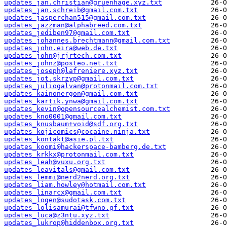
updates_jan.christian@gruenhage.xyz.txt
updates_jan.schreib@gmail.com.txt
updates_jasperchan515@gmail.com.txt
updates_jazzman@alphabreed.com.txt
updates_jediben97@gmail.com.txt
updates_johannes.brechtmann@gmail.com.txt
updates_john.eira@web.de.txt
updates_john@jrjrtech.com.txt
updates_johnz@posteo.net.txt
updates_joseph@lafreniere.xyz.txt
updates_jot.skrzyp@gmail.com.txt
updates_juliogalvan@protonmail.com.txt
updates_kainonergon@gmail.com.txt
updates_kartik.ynwa@gmail.com.txt
updates_kevin@opensourcealchemist.com.txt
updates_kno0001@gmail.com.txt
updates_knusbaum+void@sdf.org.txt
updates_kojicomics@cocaine.ninja.txt
updates_kontakt@asie.pl.txt
updates_koomi@hackerspace-bamberg.de.txt
updates_krkkx@protonmail.com.txt
updates_leah@vuxu.org.txt
updates_leavitals@gmail.com.txt
updates_lemmi@nerd2nerd.org.txt
updates_liam.howley@hotmail.com.txt
updates_linarcx@gmail.com.txt
updates_logen@sudotask.com.txt
updates_lolisamurai@tfwno.gf.txt
updates_luca@z3ntu.xyz.txt
updates_lukrop@hiddenbox.org.txt