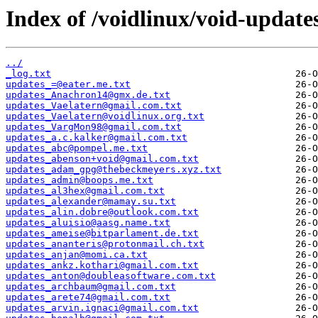
Index of /voidlinux/void-update
../
_log.txt
updates_=@eater.me.txt
updates_Anachron14@gmx.de.txt
updates_Vaelatern@gmail.com.txt
updates_Vaelatern@voidlinux.org.txt
updates_VargMon98@gmail.com.txt
updates_a.c.kalker@gmail.com.txt
updates_abc@pompel.me.txt
updates_abenson+void@gmail.com.txt
updates_adam_gpg@thebeckmeyers.xyz.txt
updates_admin@boops.me.txt
updates_al3hex@gmail.com.txt
updates_alexander@mamay.su.txt
updates_alin.dobre@outlook.com.txt
updates_aluisio@aasg.name.txt
updates_ameise@bitparlament.de.txt
updates_ananteris@protonmail.ch.txt
updates_anjan@momi.ca.txt
updates_ankz.kothari@gmail.com.txt
updates_anton@doubleasoftware.com.txt
updates_archbaum@gmail.com.txt
updates_arete74@gmail.com.txt
updates_arvin.ignaci@gmail.com.txt