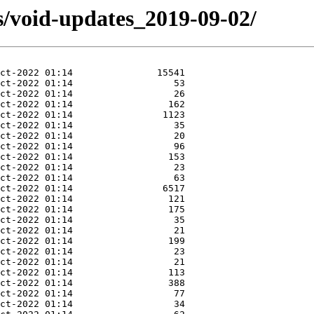
s/void-updates_2019-09-02/