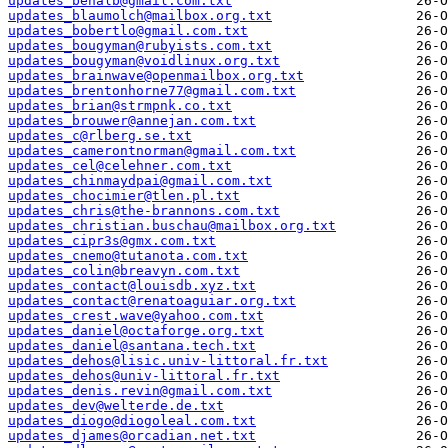
updates_benalb@gmail.com.txt
updates_blaumolch@mailbox.org.txt
updates_bobertlo@gmail.com.txt
updates_bougyman@rubyists.com.txt
updates_bougyman@voidlinux.org.txt
updates_brainwave@openmailbox.org.txt
updates_brentonhorne77@gmail.com.txt
updates_brian@strmpnk.co.txt
updates_brouwer@annejan.com.txt
updates_c@rlberg.se.txt
updates_camerontnorman@gmail.com.txt
updates_cel@celehner.com.txt
updates_chinmaydpai@gmail.com.txt
updates_chocimier@tlen.pl.txt
updates_chris@the-brannons.com.txt
updates_christian.buschau@mailbox.org.txt
updates_cipr3s@gmx.com.txt
updates_cnemo@tutanota.com.txt
updates_colin@breavyn.com.txt
updates_contact@louisdb.xyz.txt
updates_contact@renatoaguiar.org.txt
updates_crest.wave@yahoo.com.txt
updates_daniel@octaforge.org.txt
updates_daniel@santana.tech.txt
updates_dehos@lisic.univ-littoral.fr.txt
updates_dehos@univ-littoral.fr.txt
updates_denis.revin@gmail.com.txt
updates_dev@welterde.de.txt
updates_diogo@diogoleal.com.txt
updates_djames@orcadian.net.txt