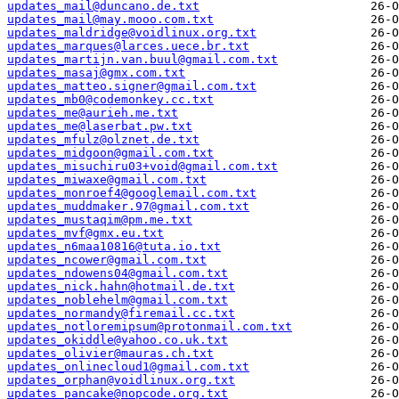
updates_mail@duncano.de.txt
updates_mail@may.mooo.com.txt
updates_maldridge@voidlinux.org.txt
updates_marques@larces.uece.br.txt
updates_martijn.van.buul@gmail.com.txt
updates_masaj@gmx.com.txt
updates_matteo.signer@gmail.com.txt
updates_mb0@codemonkey.cc.txt
updates_me@aurieh.me.txt
updates_me@laserbat.pw.txt
updates_mfulz@olznet.de.txt
updates_midgoon@gmail.com.txt
updates_misuchiru03+void@gmail.com.txt
updates_miwaxe@gmail.com.txt
updates_monroef4@googlemail.com.txt
updates_muddmaker.97@gmail.com.txt
updates_mustaqim@pm.me.txt
updates_mvf@gmx.eu.txt
updates_n6maa10816@tuta.io.txt
updates_ncower@gmail.com.txt
updates_ndowens04@gmail.com.txt
updates_nick.hahn@hotmail.de.txt
updates_noblehelm@gmail.com.txt
updates_normandy@firemail.cc.txt
updates_notloremipsum@protonmail.com.txt
updates_okiddle@yahoo.co.uk.txt
updates_olivier@mauras.ch.txt
updates_onlinecloud1@gmail.com.txt
updates_orphan@voidlinux.org.txt
updates_pancake@nopcode.org.txt