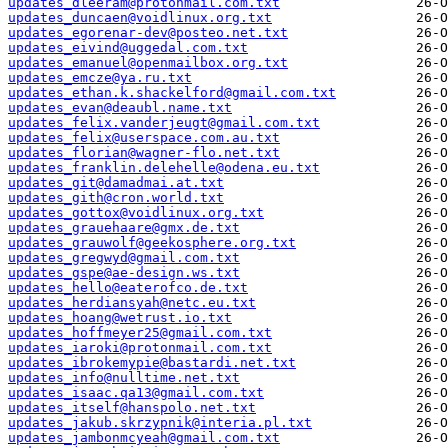
updates_dleeram@protonmail.com.txt
updates_duncaen@voidlinux.org.txt
updates_egorenar-dev@posteo.net.txt
updates_eivind@uggedal.com.txt
updates_emanuel@openmailbox.org.txt
updates_emcze@ya.ru.txt
updates_ethan.k.shackelford@gmail.com.txt
updates_evan@deaubl.name.txt
updates_felix.vanderjeugt@gmail.com.txt
updates_felix@userspace.com.au.txt
updates_florian@wagner-flo.net.txt
updates_franklin.delehelle@odena.eu.txt
updates_git@damadmai.at.txt
updates_gith@cron.world.txt
updates_gottox@voidlinux.org.txt
updates_grauehaare@gmx.de.txt
updates_grauwolf@geekosphere.org.txt
updates_gregwyd@gmail.com.txt
updates_gspe@ae-design.ws.txt
updates_hello@eaterofco.de.txt
updates_herdiansyah@netc.eu.txt
updates_hoang@wetrust.io.txt
updates_hoffmeyer25@gmail.com.txt
updates_iaroki@protonmail.com.txt
updates_ibrokemypie@bastardi.net.txt
updates_info@nulltime.net.txt
updates_isaac.qa13@gmail.com.txt
updates_itself@hanspolo.net.txt
updates_jakub.skrzypnik@interia.pl.txt
updates_jambonmcyeah@gmail.com.txt