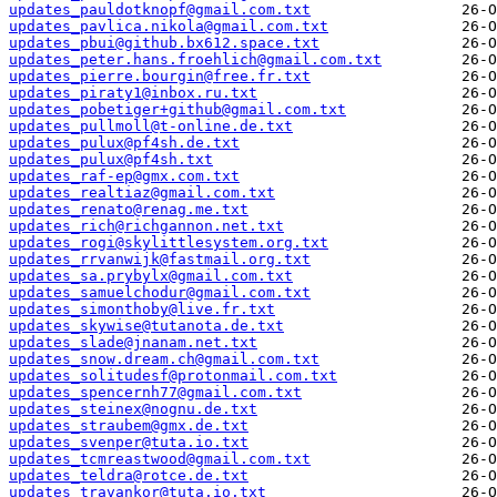
updates_pauldotknopf@gmail.com.txt
updates_pavlica.nikola@gmail.com.txt
updates_pbui@github.bx612.space.txt
updates_peter.hans.froehlich@gmail.com.txt
updates_pierre.bourgin@free.fr.txt
updates_piraty1@inbox.ru.txt
updates_pobetiger+github@gmail.com.txt
updates_pullmoll@t-online.de.txt
updates_pulux@pf4sh.de.txt
updates_pulux@pf4sh.txt
updates_raf-ep@gmx.com.txt
updates_realtiaz@gmail.com.txt
updates_renato@renag.me.txt
updates_rich@richgannon.net.txt
updates_rogi@skylittlesystem.org.txt
updates_rrvanwijk@fastmail.org.txt
updates_sa.prybylx@gmail.com.txt
updates_samuelchodur@gmail.com.txt
updates_simonthoby@live.fr.txt
updates_skywise@tutanota.de.txt
updates_slade@jnanam.net.txt
updates_snow.dream.ch@gmail.com.txt
updates_solitudesf@protonmail.com.txt
updates_spencernh77@gmail.com.txt
updates_steinex@nognu.de.txt
updates_straubem@gmx.de.txt
updates_svenper@tuta.io.txt
updates_tcmreastwood@gmail.com.txt
updates_teldra@rotce.de.txt
updates_travankor@tuta.io.txt