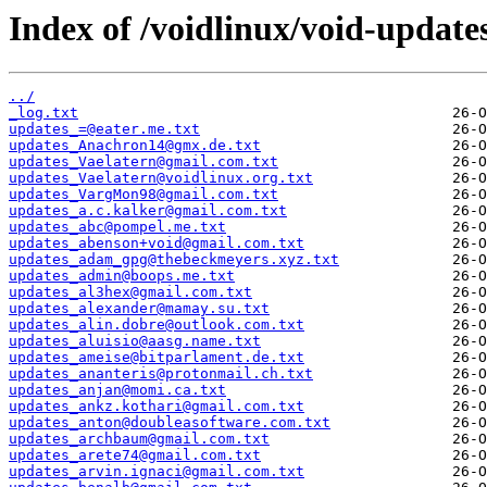
Index of /voidlinux/void-update
../
_log.txt
updates_=@eater.me.txt
updates_Anachron14@gmx.de.txt
updates_Vaelatern@gmail.com.txt
updates_Vaelatern@voidlinux.org.txt
updates_VargMon98@gmail.com.txt
updates_a.c.kalker@gmail.com.txt
updates_abc@pompel.me.txt
updates_abenson+void@gmail.com.txt
updates_adam_gpg@thebeckmeyers.xyz.txt
updates_admin@boops.me.txt
updates_al3hex@gmail.com.txt
updates_alexander@mamay.su.txt
updates_alin.dobre@outlook.com.txt
updates_aluisio@aasg.name.txt
updates_ameise@bitparlament.de.txt
updates_ananteris@protonmail.ch.txt
updates_anjan@momi.ca.txt
updates_ankz.kothari@gmail.com.txt
updates_anton@doubleasoftware.com.txt
updates_archbaum@gmail.com.txt
updates_arete74@gmail.com.txt
updates_arvin.ignaci@gmail.com.txt