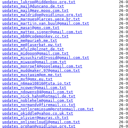
updates_lukrop@hiddenbox.org.txt
updates_mail@duncano.de.txt
updates_mail@may.mooo.com.txt
updates_maldridge@voidlinux.org.txt
updates_marques@larces.uece.br.txt
updates_martijn.van.buul@gmail.com.txt
updates_masaj@gmx.com.txt
updates_matteo.signer@gmail.com.txt
updates_mb0@codemonkey.cc.txt
updates_me@aurieh.me.txt
updates_me@laserbat.pw.txt
updates_mfulz@olznet.de.txt
updates_midgoon@gmail.com.txt
updates_misuchiru03+void@gmail.com.txt
updates_miwaxe@gmail.com.txt
updates_monroef4@googlemail.com.txt
updates_muddmaker.97@gmail.com.txt
updates_mustaqim@pm.me.txt
updates_mvf@gmx.eu.txt
updates_n6maa10816@tuta.io.txt
updates_ncower@gmail.com.txt
updates_ndowens04@gmail.com.txt
updates_nick.hahn@hotmail.de.txt
updates_noblehelm@gmail.com.txt
updates_normandy@firemail.cc.txt
updates_notloremipsum@protonmail.com.txt
updates_okiddle@yahoo.co.uk.txt
updates_olivier@mauras.ch.txt
updates_onlinecloud1@gmail.com.txt
updates_orphan@voidlinux.org.txt