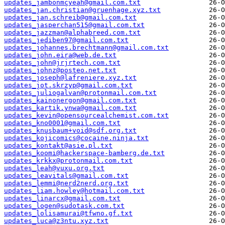
updates_jambonmcyeah@gmail.com.txt
updates_jan.christian@gruenhage.xyz.txt
updates_jan.schreib@gmail.com.txt
updates_jasperchan515@gmail.com.txt
updates_jazzman@alphabreed.com.txt
updates_jediben97@gmail.com.txt
updates_johannes.brechtmann@gmail.com.txt
updates_john.eira@web.de.txt
updates_john@jrjrtech.com.txt
updates_johnz@posteo.net.txt
updates_joseph@lafreniere.xyz.txt
updates_jot.skrzyp@gmail.com.txt
updates_juliogalvan@protonmail.com.txt
updates_kainonergon@gmail.com.txt
updates_kartik.ynwa@gmail.com.txt
updates_kevin@opensourcealchemist.com.txt
updates_kno0001@gmail.com.txt
updates_knusbaum+void@sdf.org.txt
updates_kojicomics@cocaine.ninja.txt
updates_kontakt@asie.pl.txt
updates_koomi@hackerspace-bamberg.de.txt
updates_krkkx@protonmail.com.txt
updates_leah@vuxu.org.txt
updates_leavitals@gmail.com.txt
updates_lemmi@nerd2nerd.org.txt
updates_liam.howley@hotmail.com.txt
updates_linarcx@gmail.com.txt
updates_logen@sudotask.com.txt
updates_lolisamurai@tfwno.gf.txt
updates_luca@z3ntu.xyz.txt