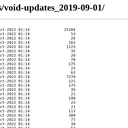
s/void-updates_2019-09-01/