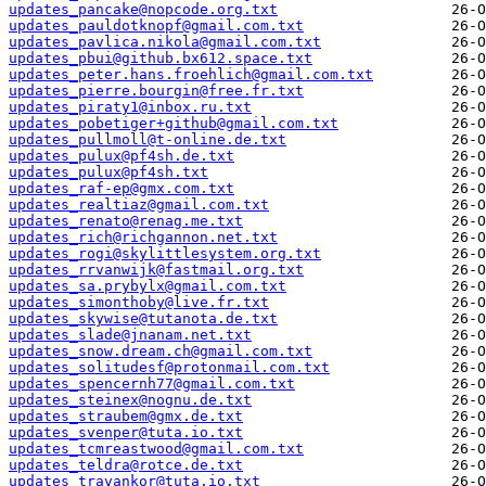
updates_pancake@nopcode.org.txt
updates_pauldotknopf@gmail.com.txt
updates_pavlica.nikola@gmail.com.txt
updates_pbui@github.bx612.space.txt
updates_peter.hans.froehlich@gmail.com.txt
updates_pierre.bourgin@free.fr.txt
updates_piraty1@inbox.ru.txt
updates_pobetiger+github@gmail.com.txt
updates_pullmoll@t-online.de.txt
updates_pulux@pf4sh.de.txt
updates_pulux@pf4sh.txt
updates_raf-ep@gmx.com.txt
updates_realtiaz@gmail.com.txt
updates_renato@renag.me.txt
updates_rich@richgannon.net.txt
updates_rogi@skylittlesystem.org.txt
updates_rrvanwijk@fastmail.org.txt
updates_sa.prybylx@gmail.com.txt
updates_simonthoby@live.fr.txt
updates_skywise@tutanota.de.txt
updates_slade@jnanam.net.txt
updates_snow.dream.ch@gmail.com.txt
updates_solitudesf@protonmail.com.txt
updates_spencernh77@gmail.com.txt
updates_steinex@nognu.de.txt
updates_straubem@gmx.de.txt
updates_svenper@tuta.io.txt
updates_tcmreastwood@gmail.com.txt
updates_teldra@rotce.de.txt
updates_travankor@tuta.io.txt