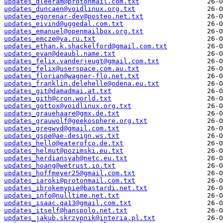
updates_dleeram@protonmail.com.txt
updates_duncaen@voidlinux.org.txt
updates_egorenar-dev@posteo.net.txt
updates_eivind@uggedal.com.txt
updates_emanuel@openmailbox.org.txt
updates_emcze@ya.ru.txt
updates_ethan.k.shackelford@gmail.com.txt
updates_evan@deaubl.name.txt
updates_felix.vanderjeugt@gmail.com.txt
updates_felix@userspace.com.au.txt
updates_florian@wagner-flo.net.txt
updates_franklin.delehelle@odena.eu.txt
updates_git@damadmai.at.txt
updates_gith@cron.world.txt
updates_gottox@voidlinux.org.txt
updates_grauehaare@gmx.de.txt
updates_grauwolf@geekosphere.org.txt
updates_gregwyd@gmail.com.txt
updates_gspe@ae-design.ws.txt
updates_hello@eaterofco.de.txt
updates_helmut@pozimski.eu.txt
updates_herdiansyah@netc.eu.txt
updates_hoang@wetrust.io.txt
updates_hoffmeyer25@gmail.com.txt
updates_iaroki@protonmail.com.txt
updates_ibrokemypie@bastardi.net.txt
updates_info@nulltime.net.txt
updates_isaac.qa13@gmail.com.txt
updates_itself@hanspolo.net.txt
updates_jakub.skrzypnik@interia.pl.txt