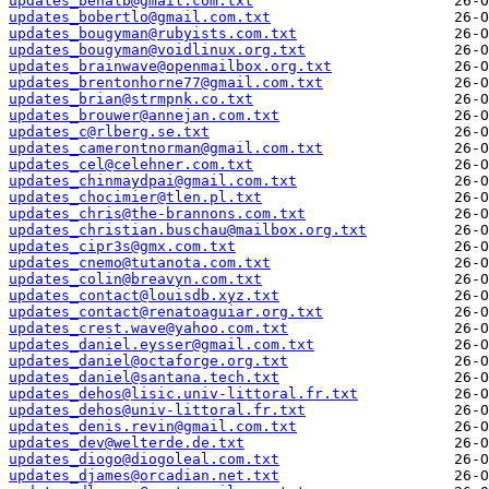
updates_benalb@gmail.com.txt
updates_bobertlo@gmail.com.txt
updates_bougyman@rubyists.com.txt
updates_bougyman@voidlinux.org.txt
updates_brainwave@openmailbox.org.txt
updates_brentonhorne77@gmail.com.txt
updates_brian@strmpnk.co.txt
updates_brouwer@annejan.com.txt
updates_c@rlberg.se.txt
updates_camerontnorman@gmail.com.txt
updates_cel@celehner.com.txt
updates_chinmaydpai@gmail.com.txt
updates_chocimier@tlen.pl.txt
updates_chris@the-brannons.com.txt
updates_christian.buschau@mailbox.org.txt
updates_cipr3s@gmx.com.txt
updates_cnemo@tutanota.com.txt
updates_colin@breavyn.com.txt
updates_contact@louisdb.xyz.txt
updates_contact@renatoaguiar.org.txt
updates_crest.wave@yahoo.com.txt
updates_daniel.eysser@gmail.com.txt
updates_daniel@octaforge.org.txt
updates_daniel@santana.tech.txt
updates_dehos@lisic.univ-littoral.fr.txt
updates_dehos@univ-littoral.fr.txt
updates_denis.revin@gmail.com.txt
updates_dev@welterde.de.txt
updates_diogo@diogoleal.com.txt
updates_djames@orcadian.net.txt